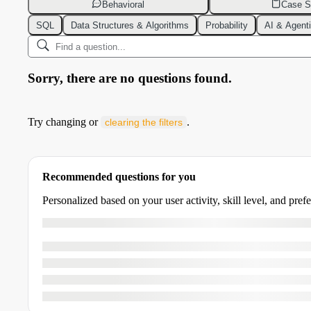
Behavioral
Case S
SQL
Data Structures & Algorithms
Probability
AI & Agent
Sorry, there are no questions found.
Try changing or
.
clearing the filters
Recommended questions for you
Personalized based on your user activity, skill level, and pref