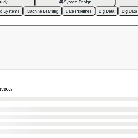
tudy
System Design
ic Systems
Machine Learning
Data Pipelines
Big Data
Big Data
erences.