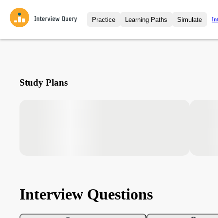
In
Practice
Learning Paths
Simulate
Interview Questions
All Learning Paths
Moc
Practice data science interview q
interviews from top companies.
Challenges
Coa
Study Plans
Loading learning path
Test your wit against other user
compare.
Takehomes
AI I
Jumpstart your projects in a ste
takehomes from top tech compan
Interview Questions