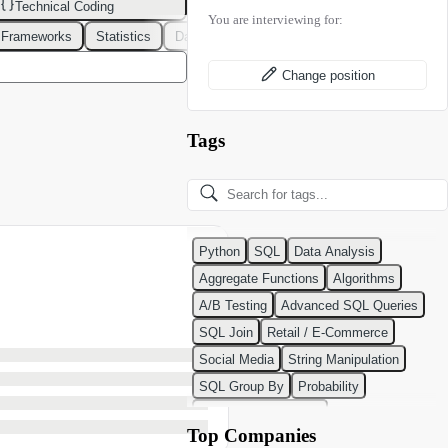
Technical Coding
You are interviewing for:
 Frameworks
Statistics
Data Modeling
Design Patterns
DevOps
Change position
Tags
Python
SQL
Data Analysis
Aggregate Functions
Algorithms
A/B Testing
Advanced SQL Queries
SQL Join
Retail / E-Commerce
Social Media
String Manipulation
SQL Group By
Probability
Python Programming
Top Companies
Classification Algorithms