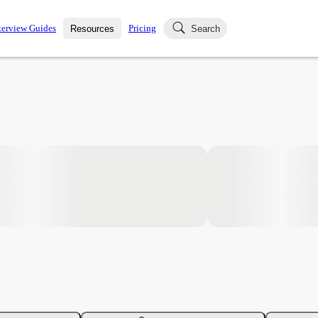
terview Guides
Pricing
Resources
Search
k Interviews
Blog
uestions asked in actual
ching
s
s and see how your skills
Salaries
nterviewer
Job Board
p-by-step fashion through
ies.