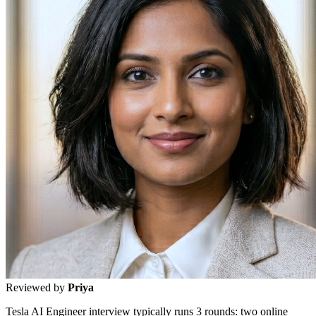
Reviewed by
Priya
Tesla AI Engineer interview typically runs 3 rounds: two online