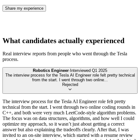
Share my experience
What candidates actually experienced
Real interview reports from people who went through the
Tesla
process.
Robotics Engineer
·
Interviewed
Q1 2025
The interview process for the Tesla AI Engineer role felt pretty technical
from the start. I went through two online
...
Rejected
The interview process for the Tesla AI Engineer role felt pretty
technical from the start. I went through two online coding rounds in
C++, and both were very much LeetCode-style algorithm problems.
The focus was on data structures, algorithms, and how well I could
optimize my approach, so it wasn’t just about getting a correct
answer but also explaining the tradeoffs clearly. After that, I was
invited to an on-site interview, which started with a resume review