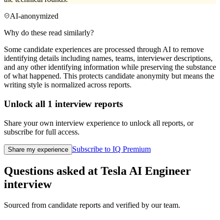
AI-anonymized
Why do these read similarly?
Some candidate experiences are processed through AI to remove
identifying details including names, teams, interviewer descriptions,
and any other identifying information while preserving the substance
of what happened. This protects candidate anonymity but means the
writing style is normalized across reports.
Unlock all
1
interview reports
Share your own interview experience to unlock all reports, or
subscribe for full access.
Subscribe to IQ Premium
Share my experience
Questions asked at
Tesla
AI Engineer
interview
Sourced from candidate reports and verified by our team.