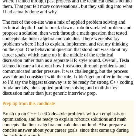
where I talked through past projects and the technical details behind
them. That part felt more conversational, but they still dug into what
I had actually done and why.
The rest of the on-site was a mix of applied problem solving and
technical depth. I had to break down a robotics-related problem and
propose a solution, then work through a math question that tested
concepts like linear algebra and calculus. There were also toy
problems where I had to explain, implement, and test my thinking
on the spot. One behavioral question that stood out was about my
career goals, which came up in the middle of the technical
discussion rather than as a separate HR-style round. Overall, Tesla
seemed to care a lot about how I reasoned through problems and
communicated under pressure. It was challenging, but the process
was fair and consistent with the role. I didn’t get an offer in the end,
so I’d say the biggest takeaway is to be ready for strong C++ coding
fundamentals, plus applied problem solving and math-heavy
discussion rather than just generic interview prep.
Prep tip from this candidate
Brush up on C++ LeetCode-style problems with an emphasis on
optimization, and be ready to explain robotics solutions and math
concepts like linear algebra and calculus out loud. Also prepare a
concise answer about your career goals, since that came up during
the technical rounds.