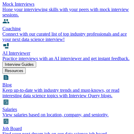
Mock Interviews
Hone your interviewing skills with your peers with mock interview
sessions.
Coaching
Connect with our curated list of top industry professionals and ace
your next data science interview!
AI Interviewer
Practice interviews with an AI interviewer and get instant feedback.
Interview Guides
Resources
Blog
Keep up-to-date with industry trends and must-knows, or read
interesting data science topics with Interview Query blogs.
Salaries
View salaries based on location, company, and seniority.
Job Board
Find your next dream job on our data science job board.