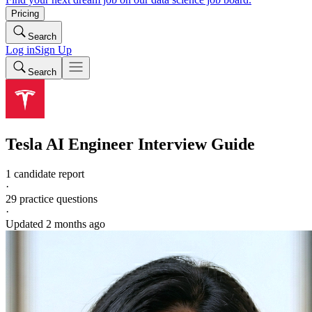
Pricing
Search
Log in
Sign Up
Search
Tesla
AI Engineer
Interview Guide
1 candidate report
·
29
practice questions
·
Updated
2 months ago