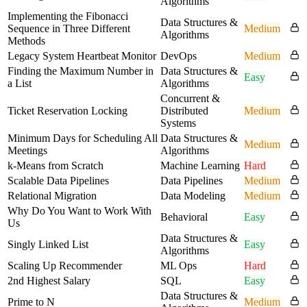
Algorithms
Implementing the Fibonacci
Data Structures &
Sequence in Three Different
Medium
Algorithms
Methods
Legacy System Heartbeat Monitor
DevOps
Medium
Finding the Maximum Number in
Data Structures &
Easy
a List
Algorithms
Concurrent &
Ticket Reservation Locking
Distributed
Medium
Systems
Minimum Days for Scheduling All
Data Structures &
Medium
Meetings
Algorithms
k-Means from Scratch
Machine Learning
Hard
Scalable Data Pipelines
Data Pipelines
Medium
Relational Migration
Data Modeling
Medium
Why Do You Want to Work With
Behavioral
Easy
Us
Data Structures &
Singly Linked List
Easy
Algorithms
Scaling Up Recommender
ML Ops
Hard
2nd Highest Salary
SQL
Easy
Data Structures &
Prime to N
Medium