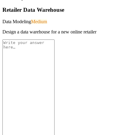
Retailer Data Warehouse
Data Modeling
Medium
Design a data warehouse for a new online retailer