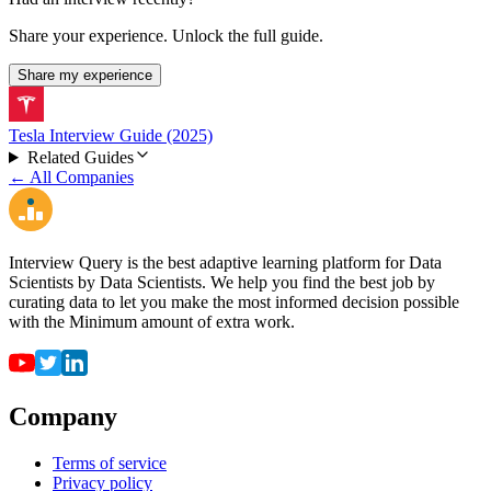
Share your experience. Unlock the full guide.
Share my experience
Tesla Interview Guide (2025)
Related Guides
← All Companies
Interview Query is the best adaptive learning platform for Data
Scientists by Data Scientists. We help you find the best job by
curating data to let you make the most informed decision possible
with the Minimum amount of extra work.
Company
Terms of service
Privacy policy