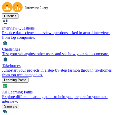
Practice
Interview Questions
Practice data science interview questions asked in actual interviews
from top companies.
Challenges
Test your wit against other users and see how your skills compare.
Takehomes
Jumpstart your projects in a step-by-step fashion through takehomes
from top tech companies.
Learning Paths
All Learning Paths
Explore different learning paths to help you prepare for your next
interview.
Simulate