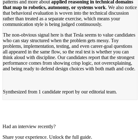
patterns and more about
applied reasoning in technical domains
that map to robotics, autonomy, or systems work
. We also notice
that behavioral evaluation is woven into the technical discussion
rather than treated as a separate exercise, which means your
communication style is being judged continuously.
The non-obvious signal here is that Tesla seems to value candidates
who can stay structured when the problem gets messy. Toy
problems, implementation, testing, and even career-goal questions
all appeared in the same flow, so the real test is whether you can
think aloud with discipline. Our candidates report that the strongest
performance comes from showing crisp logic, not overexplaining,
and being ready to defend design choices with both math and code.
Synthesized from
1 candidate report
by our editorial team.
Had an interview recently?
Share your experience. Unlock the full guide.