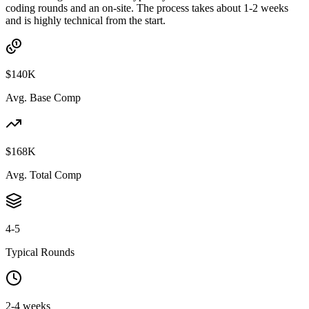
coding rounds and an on-site. The process takes about 1-2 weeks
and is highly technical from the start.
$140K
Avg. Base Comp
$168K
Avg. Total Comp
4-5
Typical Rounds
2-4 weeks