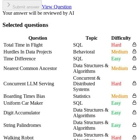
View Question
Submit answer
Your answer will be reviewed by AI
Selected questions
Question
Topic
Difficulty
Total Time in Flight
SQL
Hard
Hurdles In Data Projects
Behavioral
Medium
Time Difference
SQL
Easy
Data Structures &
Nearest Common Ancestor
Medium
Algorithms
Concurrent &
Concurrent LLM Serving
Distributed
Hard
Systems
Boarding Times Bias
Statistics
Medium
Uniform Car Maker
SQL
Easy
Data Structures &
Digit Accumulator
Easy
Algorithms
Data Structures &
String Palindromes
Easy
Algorithms
Data Structures &
Walking Robot
Hard