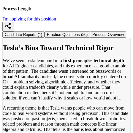
Process Length
I'm applying for this position
Candidate Reports (1)
Practice Questions (30)
Process Overview
Tesla’s Bias Toward Technical Rigor
We’ve seen Tesla lean hard into
first-principles technical depth
for AI Engineer candidates, and this experience is a good example
of that pattern. The candidate wasn’t screened on buzzwords or
broad AI familiarity; instead, the conversation quickly centered on
C++ problem solving, algorithmic efficiency, and whether they
could explain tradeoffs clearly while under pressure. That
combination matters here: it’s not enough to land on a correct
solution if you can’t justify why it scales or how you’d adapt it.
A recurring theme is that Tesla wants people who can move from
code to real-world systems without losing precision. This candidate
was pushed on past projects, then asked to break down a robotics-
related problem and reason through math concepts like linear
algebra and calculus. That tells us the bar is less about memorized