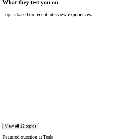
What they test you on
Topics based on recent interview experiences.
View all 12 topics
Featured question at
Tesla