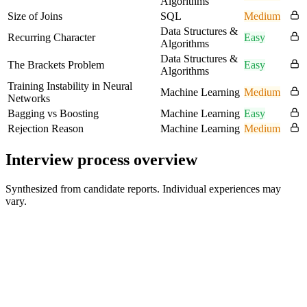
Algorithms
Size of Joins
SQL
Medium
Data Structures &
Recurring Character
Easy
Algorithms
Data Structures &
The Brackets Problem
Easy
Algorithms
Training Instability in Neural
Machine Learning
Medium
Networks
Bagging vs Boosting
Machine Learning
Easy
Rejection Reason
Machine Learning
Medium
Interview process overview
Synthesized from candidate reports. Individual experiences may
vary.
Online Coding Round 1
60 min