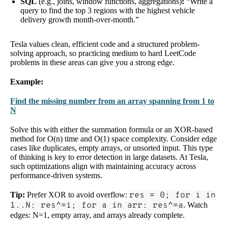
SQL
(e.g., joins, window functions, aggregations)
:
“Write a
query to find the top 3 regions with the highest vehicle
delivery growth month-over-month.”
Tesla values clean, efficient code and a structured problem-
solving approach, so practicing medium to hard LeetCode
problems in these areas can give you a strong edge.
Example:
Find the missing number from an array spanning from 1 to
N
Solve this with either the summation formula or an XOR-based
method for O(n) time and O(1) space complexity. Consider edge
cases like duplicates, empty arrays, or unsorted input. This type
of thinking is key to error detection in large datasets. At Tesla,
such optimizations align with maintaining accuracy across
performance-driven systems.
Tip:
Prefer XOR to avoid overflow:
res = 0; for i in
1..N: res^=i; for a in arr: res^=a
. Watch
edges: N=1, empty array, and arrays already complete.