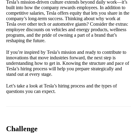
Tesla’s mission-driven culture extends beyond daily work—it’s
built into how the company rewards employees. In addition to
competitive salaries, Tesla offers equity that lets you share in the
company’s long-term success. Thinking about why work at
Tesla over other tech or automotive giants? Consider the extras:
employee discounts on vehicles and energy products, wellness
programs, and the pride of owning a part of a brand that’s
reshaping the future.
If you’re inspired by Tesla’s mission and ready to contribute to
innovations that move industries forward, the next step is
understanding how to get in. Knowing the structure and pace of
Tesla’s hiring process will help you prepare strategically and
stand out at every stage.
Let’s take a look at Tesla’s hiring process and the types of
questions you can expect.
Challenge