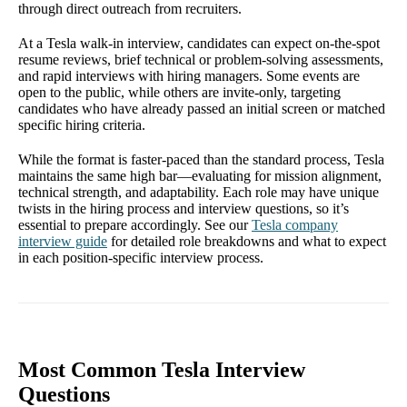
through direct outreach from recruiters.
At a Tesla walk-in interview, candidates can expect on-the-spot
resume reviews, brief technical or problem-solving assessments,
and rapid interviews with hiring managers. Some events are
open to the public, while others are invite-only, targeting
candidates who have already passed an initial screen or matched
specific hiring criteria.
While the format is faster-paced than the standard process, Tesla
maintains the same high bar—evaluating for mission alignment,
technical strength, and adaptability. Each role may have unique
twists in the hiring process and interview questions, so it’s
essential to prepare accordingly. See our
Tesla company
interview guide
for detailed role breakdowns and what to expect
in each position-specific interview process.
Most Common Tesla Interview
Questions