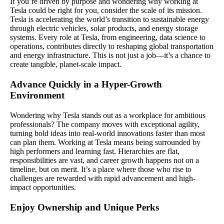
If you’re driven by purpose and wondering why working at
Tesla could be right for you, consider the scale of its mission.
Tesla is accelerating the world’s transition to sustainable energy
through electric vehicles, solar products, and energy storage
systems. Every role at Tesla, from engineering, data science to
operations, contributes directly to reshaping global transportation
and energy infrastructure. This is not just a job—it’s a chance to
create tangible, planet-scale impact.
Advance Quickly in a Hyper-Growth
Environment
Wondering why Tesla stands out as a workplace for ambitious
professionals? The company moves with exceptional agility,
turning bold ideas into real-world innovations faster than most
can plan them. Working at Tesla means being surrounded by
high performers and learning fast. Hierarchies are flat,
responsibilities are vast, and career growth happens not on a
timeline, but on merit. It’s a place where those who rise to
challenges are rewarded with rapid advancement and high-
impact opportunities.
Enjoy Ownership and Unique Perks