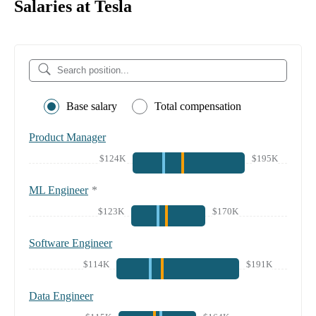
Salaries at Tesla
Base salary
Total compensation
Product Manager
$124K
$195K
ML Engineer
*
$123K
$170K
Software Engineer
$114K
$191K
Data Engineer