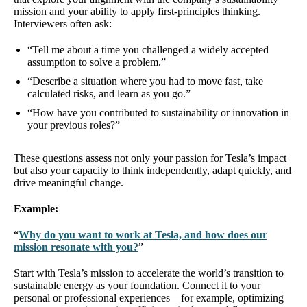
mission and your ability to apply first-principles thinking.
Interviewers often ask:
“Tell me about a time you challenged a widely accepted
assumption to solve a problem.”
“Describe a situation where you had to move fast, take
calculated risks, and learn as you go.”
“How have you contributed to sustainability or innovation in
your previous roles?”
These questions assess not only your passion for Tesla’s impact
but also your capacity to think independently, adapt quickly, and
drive meaningful change.
Example:
“
Why do you want to work at Tesla, and how does our
mission resonate with you?
”
Start with Tesla’s mission to accelerate the world’s transition to
sustainable energy as your foundation. Connect it to your
personal or professional experiences—for example, optimizing