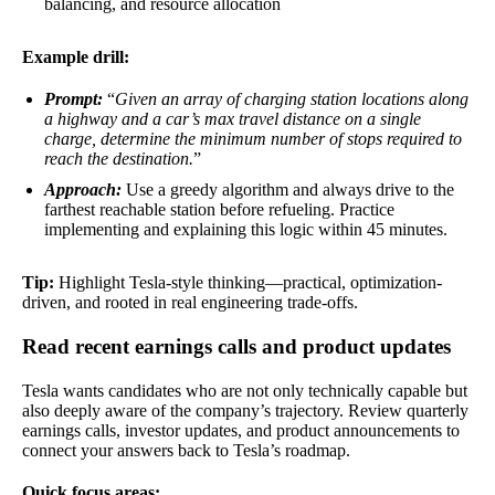
balancing, and resource allocation
Example drill:
Prompt:
“
Given an array of charging station locations along
a highway and a car’s max travel distance on a single
charge, determine the minimum number of stops required to
reach the destination.
”
Approach:
Use a greedy algorithm and always drive to the
farthest reachable station before refueling. Practice
implementing and explaining this logic within 45 minutes.
Tip:
Highlight Tesla-style thinking—practical, optimization-
driven, and rooted in real engineering trade-offs.
Read recent earnings calls and product updates
Tesla wants candidates who are not only technically capable but
also deeply aware of the company’s trajectory. Review quarterly
earnings calls, investor updates, and product announcements to
connect your answers back to Tesla’s roadmap.
Quick focus areas: