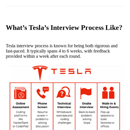
What’s Tesla’s Interview Process Like?
Tesla interview process is known for being both rigorous and
fast-paced. It typically spans 4 to 6 weeks, with feedback
provided within a week after each round.