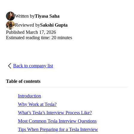
Written
by
Tiyasa Saha
Reviewed
by
Sakshi Gupta
Published
March 17, 2026
Estimated reading time:
20
minutes
Back to company list
Table of contents
Introduction
Why Work at Tesla?
What’s Tesla’s Interview Process Like?
Most Common Tesla Interview Questions
Tips When Preparing for a Tesla Interview