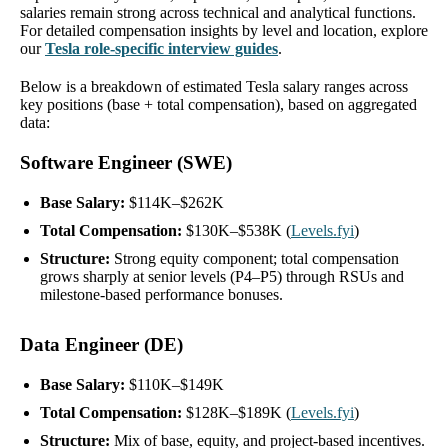
salaries remain strong across technical and analytical functions.
For detailed compensation insights by level and location, explore
our
Tesla role-specific interview guides
.
Below is a breakdown of estimated Tesla salary ranges across
key positions (base + total compensation), based on aggregated
data:
Software Engineer (SWE)
Base Salary:
$114K–$262K
Total Compensation:
$130K–$538K (
Levels.fyi
)
Structure:
Strong equity component; total compensation
grows sharply at senior levels (P4–P5) through RSUs and
milestone-based performance bonuses.
Data Engineer (DE)
Base Salary:
$110K–$149K
Total Compensation:
$128K–$189K (
Levels.fyi
)
Structure:
Mix of base, equity, and project-based incentives.