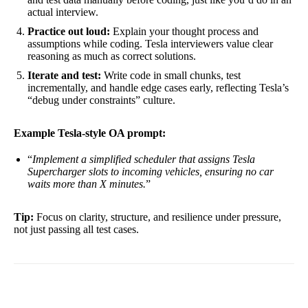
actual interview.
Practice out loud:
Explain your thought process and
assumptions while coding. Tesla interviewers value clear
reasoning as much as correct solutions.
Iterate and test:
Write code in small chunks, test
incrementally, and handle edge cases early, reflecting Tesla’s
“debug under constraints” culture.
Example Tesla-style OA prompt:
“
Implement a simplified scheduler that assigns Tesla
Supercharger slots to incoming vehicles, ensuring no car
waits more than X minutes.
”
Tip:
Focus on clarity, structure, and resilience under pressure,
not just passing all test cases.