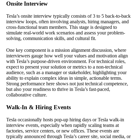
Onsite Interview
Tesla’s onsite interview typically consists of 3 to 5 back-to-back
interview loops, often involving analysts, hiring managers, and
cross-functional team members. This stage is designed to
simulate real-world work scenarios and assess your problem-
solving, communication skills, and cultural fit.
One key component is a mission alignment discussion, where
interviewers gauge how well your values and motivation align
with Tesla’s purpose-driven environment. For technical roles,
expect to present your solution or metrics to a non-technical
audience, such as a manager or stakeholder, highlighting your
ability to explain complex ideas in simple, actionable terms.
Strong performance here shows not just technical competence,
but also your readiness to thrive in Tesla’s fast-paced,
collaborative culture.
Walk-In & Hiring Events
Tesla occasionally hosts pop-up hiring days or Tesla walk-in
interview events, especially when rapidly scaling teams at
factories, service centers, or new offices. These events are
typically announced through Tesla’s career site, social media, or