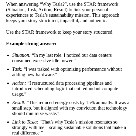
When answering “Why Tesla?”, use the STAR framework
(Situation, Task, Action, Result) to link your personal
experiences to Tesla’s sustainability mission. This approach
keeps your story structured, impactful, and authentic.
Use the STAR framework to keep your story structured.
Example strong answer:
Situation:
“In my last role, I noticed our data centers
consumed excessive idle power.”
Task:
“I was tasked with optimizing performance without
adding new hardware.”
Action:
“I restructured data processing pipelines and
introduced scheduling logic that cut redundant compute
usage.”
Result:
“This reduced energy costs by 15% annually. It was a
small step, but it aligned with my conviction that technology
should minimize waste.”
Link to Tesla:
“That’s why Tesla’s mission resonates so
strongly with me—scaling sustainable solutions that make a
real difference.”