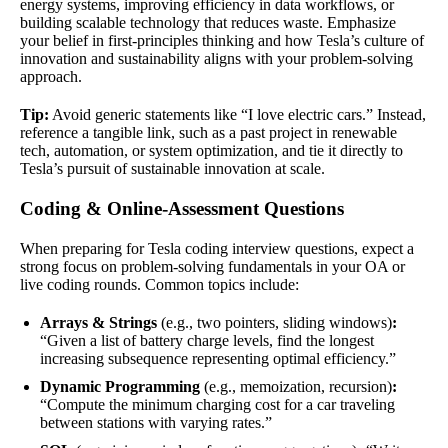
energy systems, improving efficiency in data workflows, or
building scalable technology that reduces waste. Emphasize
your belief in first-principles thinking and how Tesla’s culture of
innovation and sustainability aligns with your problem-solving
approach.
Tip:
Avoid generic statements like “I love electric cars.” Instead,
reference a tangible link, such as a past project in renewable
tech, automation, or system optimization, and tie it directly to
Tesla’s pursuit of sustainable innovation at scale.
Coding & Online-Assessment Questions
When preparing for Tesla coding interview questions, expect a
strong focus on problem-solving fundamentals in your OA or
live coding rounds. Common topics include:
Arrays & Strings
(e.g., two pointers, sliding windows)
:
“Given a list of battery charge levels, find the longest
increasing subsequence representing optimal efficiency.”
Dynamic Programming
(e.g., memoization, recursion)
:
“Compute the minimum charging cost for a car traveling
between stations with varying rates.”