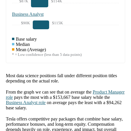
$87K
$114K
Business Analyst
$90K
$115K
Base salary
Median
Mean (Average)
* = Low confidence (less than 5 data points)
Most data science positions fall under different position titles
depending on the actual role.
From the graph we can see that on average the
Product Manager
role
pays the most with a
$153,667
base salary while the
Business Analyst
role
on average pays the least with a
$94,262
base salary.
Tesla offers competitive pay packages that combine base salary,
performance bonuses, and long-term equity. Compensation
depends heavily on role, experience, and impact, but overall