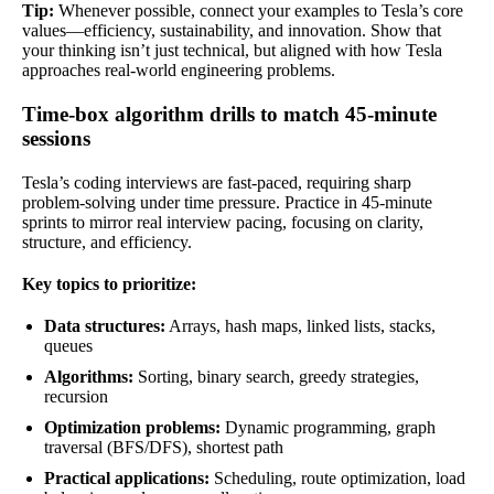
Tip:
Whenever possible, connect your examples to Tesla’s core
values—efficiency, sustainability, and innovation. Show that
your thinking isn’t just technical, but aligned with how Tesla
approaches real-world engineering problems.
Time-box algorithm drills to match 45-minute
sessions
Tesla’s coding interviews are fast-paced, requiring sharp
problem-solving under time pressure. Practice in 45-minute
sprints to mirror real interview pacing, focusing on clarity,
structure, and efficiency.
Key topics to prioritize:
Data structures:
Arrays, hash maps, linked lists, stacks,
queues
Algorithms:
Sorting, binary search, greedy strategies,
recursion
Optimization problems:
Dynamic programming, graph
traversal (BFS/DFS), shortest path
Practical applications:
Scheduling, route optimization, load