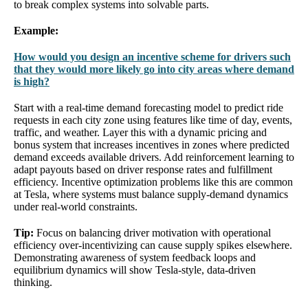
to break complex systems into solvable parts.
Example:
How would you design an incentive scheme for drivers such
that they would more likely go into city areas where demand
is high?
Start with a real-time demand forecasting model to predict ride
requests in each city zone using features like time of day, events,
traffic, and weather. Layer this with a dynamic pricing and
bonus system that increases incentives in zones where predicted
demand exceeds available drivers. Add reinforcement learning to
adapt payouts based on driver response rates and fulfillment
efficiency. Incentive optimization problems like this are common
at Tesla, where systems must balance supply-demand dynamics
under real-world constraints.
Tip:
Focus on balancing driver motivation with operational
efficiency over-incentivizing can cause supply spikes elsewhere.
Demonstrating awareness of system feedback loops and
equilibrium dynamics will show Tesla-style, data-driven
thinking.