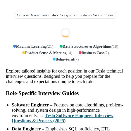
Click or hover over
a slice
to explore questions for that topic.
Machine Learning
(
21
)
Data Structures & Algorithms
(
18
)
Product Sense & Metrics
(
14
)
Business Case
(
7
)
Behavioral
(
7
)
Explore tailored insights for each position in our Tesla technical
interview questions, designed to help you prepare for the
challenges and expectations unique to each role:
Role-Specific Interview Guides
Software Engineer
– Focuses on core algorithms, problem-
solving, and system design in high-performance
environments. →
Tesla Software Engineer Interview
Questions & Process (2025)
Data Engineer
– Emphasizes SQL proficiency, ETL