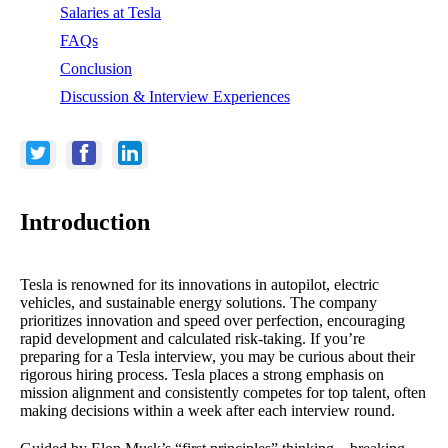
Salaries at Tesla
FAQs
Conclusion
Discussion & Interview Experiences
Introduction
Tesla is renowned for its innovations in autopilot, electric
vehicles, and sustainable energy solutions. The company
prioritizes innovation and speed over perfection, encouraging
rapid development and calculated risk-taking. If you’re
preparing for a Tesla interview, you may be curious about their
rigorous hiring process. Tesla places a strong emphasis on
mission alignment and consistently competes for top talent, often
making decisions within a week after each interview round.