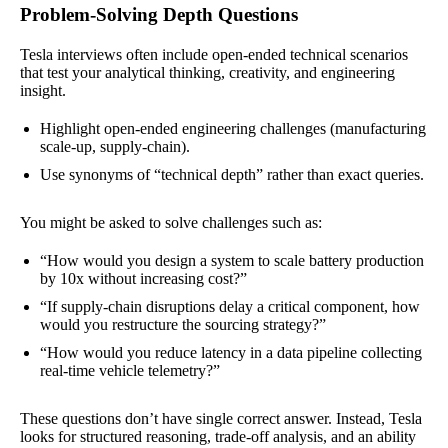
Problem-Solving Depth Questions
Tesla interviews often include open-ended technical scenarios
that test your analytical thinking, creativity, and engineering
insight.
Highlight open-ended engineering challenges (manufacturing
scale-up, supply-chain).
Use synonyms of “technical depth” rather than exact queries.
You might be asked to solve challenges such as:
“How would you design a system to scale battery production
by 10x without increasing cost?”
“If supply-chain disruptions delay a critical component, how
would you restructure the sourcing strategy?”
“How would you reduce latency in a data pipeline collecting
real-time vehicle telemetry?”
These questions don’t have single correct answer. Instead, Tesla
looks for structured reasoning, trade-off analysis, and an ability