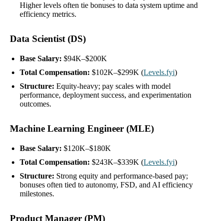
Higher levels often tie bonuses to data system uptime and
efficiency metrics.
Data Scientist (DS)
Base Salary:
$94K–$200K
Total Compensation:
$102K–$299K (
Levels.fyi
)
Structure:
Equity-heavy; pay scales with model
performance, deployment success, and experimentation
outcomes.
Machine Learning Engineer (MLE)
Base Salary:
$120K–$180K
Total Compensation:
$243K–$339K (
Levels.fyi
)
Structure:
Strong equity and performance-based pay;
bonuses often tied to autonomy, FSD, and AI efficiency
milestones.
Product Manager (PM)