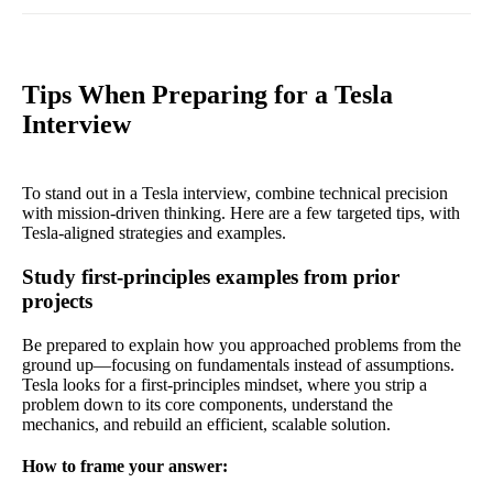
Tips When Preparing for a Tesla
Interview
To stand out in a Tesla interview, combine technical precision
with mission-driven thinking. Here are a few targeted tips, with
Tesla-aligned strategies and examples.
Study first-principles examples from prior
projects
Be prepared to explain how you approached problems from the
ground up—focusing on fundamentals instead of assumptions.
Tesla looks for a first-principles mindset, where you strip a
problem down to its core components, understand the
mechanics, and rebuild an efficient, scalable solution.
How to frame your answer: