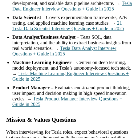
development, and scalable data pipeline architecture. →
Tesla
Data Engineer Interview Questions + Guide in 2025
Data Scientist
– Covers experimentation frameworks, A/B
testing, and applied machine learning case studies. →
21
Tesla Data Scientist Interview Questions + Guide in 2025
Data Analyst/Business Analyst
– Tests SQL, data
interpretation, and the ability to extract business insights from
real-world scenarios. →
Tesla Data Analyst Interview
Questions + Guide in 2025
Machine Learning Engineer
– Centers on deep learning,
model deployment, and Tesla’s autonomy-focused tech stack.
→
Tesla Machine Learning Engineer Interview Questions +
Guide in 2025
Product Manager
– Evaluates end-to-end product thinking,
user impact, and decision-making in high-speed innovation
cycles. →
Tesla Product Manager Interview Questions +
Guide in 2025
Mission & Values Questions
When interviewing for Tesla roles, expect behavioral questions
that explore your alignment with the company’s sustainability