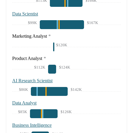
$115K
$164K
Data Scientist
$99K
$167K
Marketing Analyst
*
$120K
Product Analyst
*
$112K
$124K
AI Research Scientist
$86K
$142K
Data Analyst
$85K
$126K
Business Intelligence