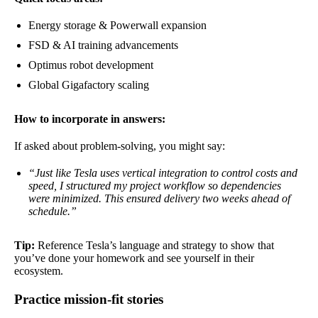
Energy storage & Powerwall expansion
FSD & AI training advancements
Optimus robot development
Global Gigafactory scaling
How to incorporate in answers:
If asked about problem-solving, you might say:
“Just like Tesla uses vertical integration to control costs and
speed, I structured my project workflow so dependencies
were minimized. This ensured delivery two weeks ahead of
schedule.”
Tip:
Reference Tesla’s language and strategy to show that
you’ve done your homework and see yourself in their
ecosystem.
Practice mission-fit stories