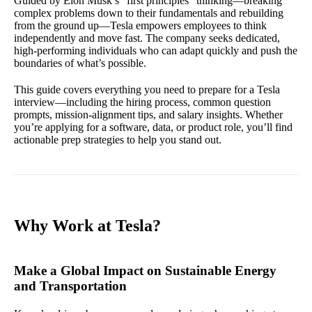
Guided by Elon Musk’s “first principles” thinking—breaking
complex problems down to their fundamentals and rebuilding
from the ground up—Tesla empowers employees to think
independently and move fast. The company seeks dedicated,
high-performing individuals who can adapt quickly and push the
boundaries of what’s possible.
This guide covers everything you need to prepare for a Tesla
interview—including the hiring process, common question
prompts, mission-alignment tips, and salary insights. Whether
you’re applying for a software, data, or product role, you’ll find
actionable prep strategies to help you stand out.
Why Work at Tesla?
Make a Global Impact on Sustainable Energy
and Transportation