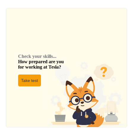
Check your skills...
How prepared are you
for working at
Tesla
?
Take test