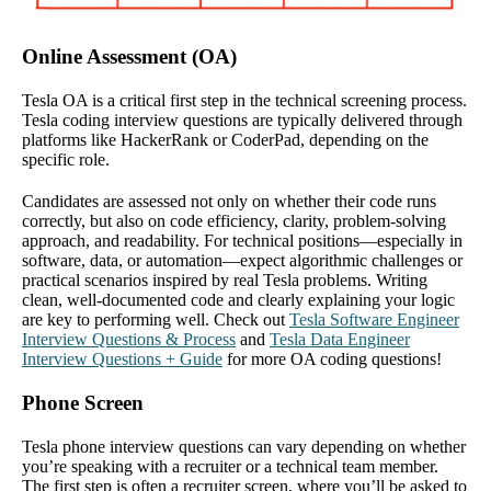
Online Assessment (OA)
Tesla OA is a critical first step in the technical screening process.
Tesla coding interview questions are typically delivered through
platforms like HackerRank or CoderPad, depending on the
specific role.
Candidates are assessed not only on whether their code runs
correctly, but also on code efficiency, clarity, problem-solving
approach, and readability. For technical positions—especially in
software, data, or automation—expect algorithmic challenges or
practical scenarios inspired by real Tesla problems. Writing
clean, well-documented code and clearly explaining your logic
are key to performing well. Check out
Tesla Software Engineer
Interview Questions & Process
and
Tesla Data Engineer
Interview Questions + Guide
for more OA coding questions!
Phone Screen
Tesla phone interview questions can vary depending on whether
you’re speaking with a recruiter or a technical team member.
The first step is often a recruiter screen, where you’ll be asked to