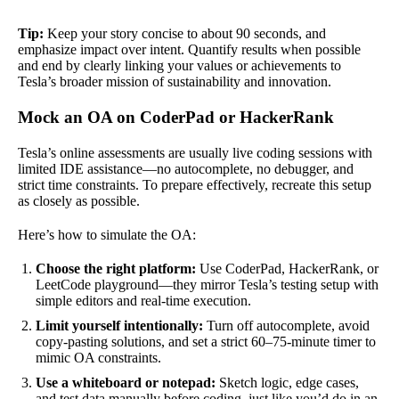
Tip:
Keep your story concise to about 90 seconds, and
emphasize impact over intent. Quantify results when possible
and end by clearly linking your values or achievements to
Tesla’s broader mission of sustainability and innovation.
Mock an OA on CoderPad or HackerRank
Tesla’s online assessments are usually live coding sessions with
limited IDE assistance—no autocomplete, no debugger, and
strict time constraints. To prepare effectively, recreate this setup
as closely as possible.
Here’s how to simulate the OA:
Choose the right platform:
Use CoderPad, HackerRank, or
LeetCode playground—they mirror Tesla’s testing setup with
simple editors and real-time execution.
Limit yourself intentionally:
Turn off autocomplete, avoid
copy-pasting solutions, and set a strict 60–75-minute timer to
mimic OA constraints.
Use a whiteboard or notepad:
Sketch logic, edge cases,
and test data manually before coding, just like you’d do in an