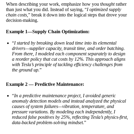
When describing your work, emphasize how you t
hought
rather
than just what you did. Instead of saying, “
I optimized supply
chain costs,
” break it down into the logical steps that drove your
decision-making.
Example 1—Supply Chain Optimization:
“
I started by breaking down lead time into its elemental
drivers—supplier capacity, transit time, and order batching.
From there, I modeled each component separately to design
a reorder policy that cut costs by 12%. This approach aligns
with Tesla’s principle of tackling efficiency challenges from
the ground up.
”
Example 2 — Predictive Maintenance:
“
In a predictive maintenance project, I avoided generic
anomaly detection models and instead analyzed the physical
causes of system failures—vibration, temperature, and
pressure variations. By modeling each independently, I
reduced false positives by 25%, reflecting Tesla’s physics-first,
data-backed problem-solving mindset.
”