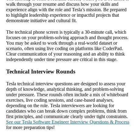
walk through your resume and discuss how your skills and
experience align with the role and Tesla’s mission. Be prepared
to highlight leadership experience or impactful projects that
demonstrate initiative and cultural fit.
The technical phone screen is typically a 30-minute call, which
focuses on your problem-solving approach and thought process.
You may be asked to work through a real-world dataset or
scenario, often using live coding on platforms like CoderPad.
Clear communication of your reasoning and an ability to think
independently under time pressure are critical in this stage.
Technical Interview Rounds
Tesla technical interview questions are designed to assess your
depth of knowledge, analytical thinking, and problem-solving
under pressure. These rounds often include a mix of whiteboard
exercises, live coding sessions, and case-based analyses,
depending on the role. Tesla interviewers are looking for
candidates who can break down complex problems, think from
first principles, and communicate clearly under tight constraints.
See our Tesla Software Engineer Interview Questions & Process
for more preparation tips!