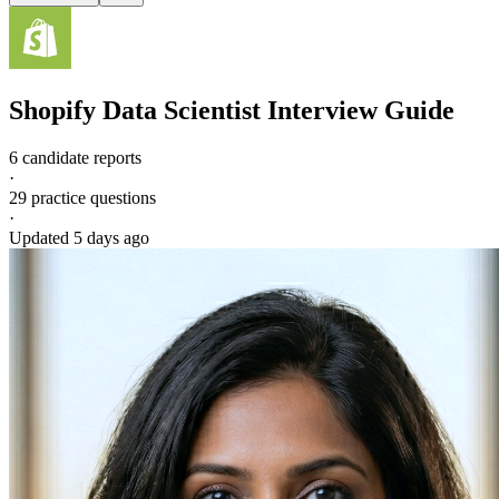
Shopify
Data Scientist
Interview Guide
6 candidate reports
·
29
practice questions
·
Updated
5 days ago