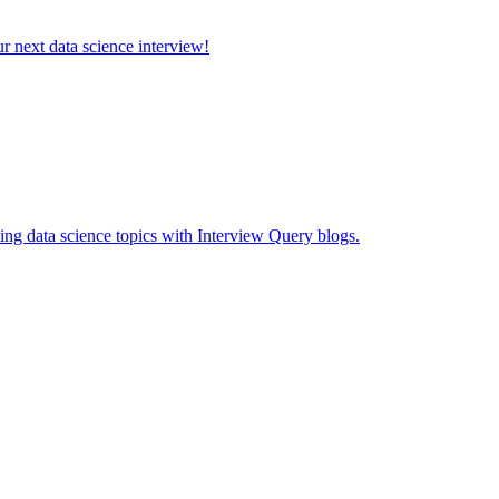
ur next data science interview!
ing data science topics with Interview Query blogs.