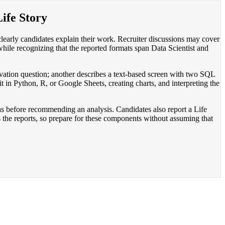
Life Story
clearly candidates explain their work. Recruiter discussions may cover
while recognizing that the reported formats span Data Scientist and
vation question; another describes a text-based screen with two SQL
it in Python, R, or Google Sheets, creating charts, and interpreting the
ias before recommending an analysis. Candidates also report a Life
s the reports, so prepare for these components without assuming that