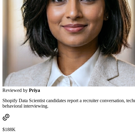
Reviewed by
Priya
Shopify Data Scientist candidates report a recruiter conversation, tec
behavioral interviewing.
$188K