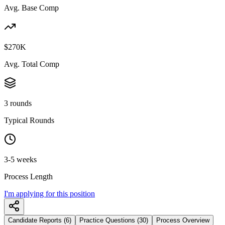
Avg. Base Comp
$270K
Avg. Total Comp
3 rounds
Typical Rounds
3-5 weeks
Process Length
I'm applying for this position
Candidate Reports (6)
Practice Questions (30)
Process Overview