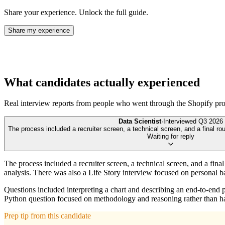
Share your experience. Unlock the full guide.
Share my experience
What candidates actually experienced
Real interview reports from people who went through the
Shopify
pro
Data Scientist
·
Interviewed
Q3 2026
The process included a recruiter screen, a technical screen, and a final rou
Waiting for reply
The process included a recruiter screen, a technical screen, and a fina
analysis. There was also a Life Story interview focused on personal 
Questions included interpreting a chart and describing an end-to-end 
Python question focused on methodology and reasoning rather than h
Prep tip from this candidate