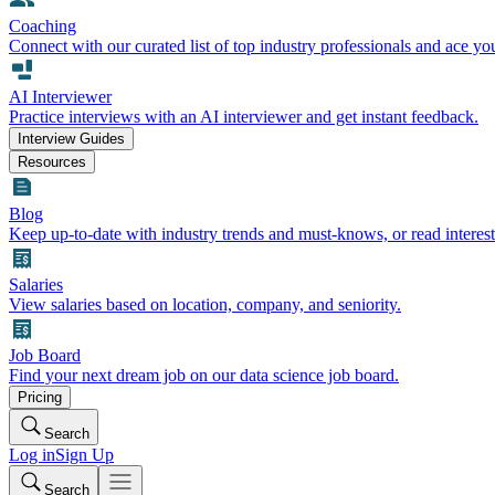
Coaching
Connect with our curated list of top industry professionals and ace yo
AI Interviewer
Practice interviews with an AI interviewer and get instant feedback.
Interview Guides
Resources
Blog
Keep up-to-date with industry trends and must-knows, or read interest
Salaries
View salaries based on location, company, and seniority.
Job Board
Find your next dream job on our data science job board.
Pricing
Search
Log in
Sign Up
Search