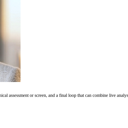
hnical assessment or screen, and a final loop that can combine live anal