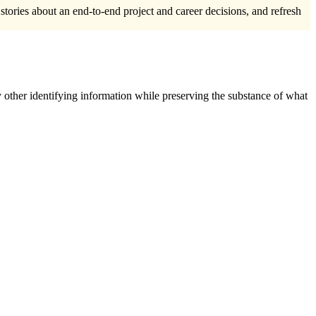
 stories about an end-to-end project and career decisions, and refresh
 other identifying information while preserving the substance of what