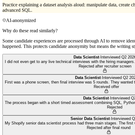
Practice explaining a dataset analysis aloud: manipulate data, create c
advanced SQL.
AI-anonymized
Why do these read similarly?
Some candidate experiences are processed through AI to remove identif
happened. This protects candidate anonymity but means the writing sty
Data Scientist
·
Interviewed
Q2 202
I did not even get to any live technical interviews with the hiring managers. 
Rejected after recruiter screen
Data Scientist
·
Interviewed
Q2 20
First was a phone screen, then final interview was 5 rounds. They wanted t
Received offer
Data Scientist
·
Interviewed
Q
The process began with a short timed assessment combining SQL, Python 
Rejected
Senior Data Scientist
·
Interviewed
Q
My Shopify senior data scientist process had three main stages. The first 
Rejected after final round