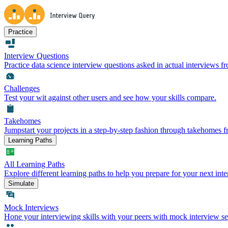
Practice
Interview Questions
Practice data science interview questions asked in actual interviews 
Challenges
Test your wit against other users and see how your skills compare.
Takehomes
Jumpstart your projects in a step-by-step fashion through takehomes 
Learning Paths
All Learning Paths
Explore different learning paths to help you prepare for your next inte
Simulate
Mock Interviews
Hone your interviewing skills with your peers with mock interview se