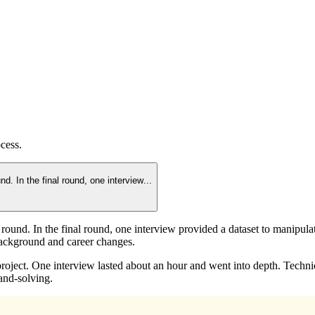
cess.
nd. In the final round, one interview
...
l round. In the final round, one interview provided a dataset to manipul
background and career changes.
project. One interview lasted about an hour and went into depth. Techn
and-solving.