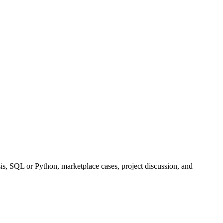
ysis, SQL or Python, marketplace cases, project discussion, and