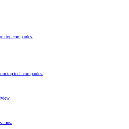
from top companies.
from top tech companies.
rview.
ssions.