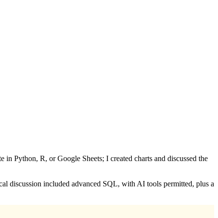
ate in Python, R, or Google Sheets; I created charts and discussed the
ical discussion included advanced SQL, with AI tools permitted, plus a