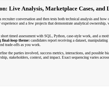
on: Live Analysis, Marketplace Cases, and 
a recruiter conversation and then tests both technical analysis and how 
r experience and a few projects that demonstrate analytical ownership, 
a short timed assessment with SQL, Python, case-style work, and a moti
g final-loop theme:
candidates report receiving a dataset, manipulating 
 and trade-offs as you work.
fine the parties involved, success metrics, interactions, and possible b
rship, stakeholders, context, and impact. Exact sequencing varies acros