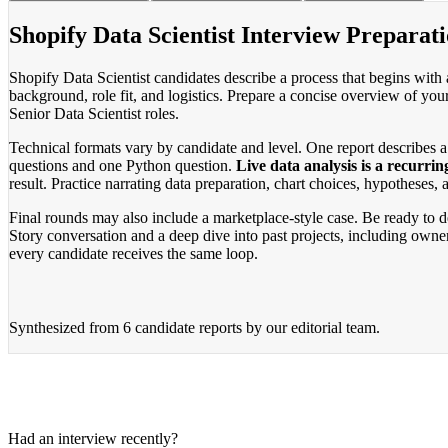
Shopify Data Scientist Interview Preparati
Shopify Data Scientist candidates describe a process that begins with 
background, role fit, and logistics. Prepare a concise overview of you
Senior Data Scientist roles.
Technical formats vary by candidate and level. One report describes 
questions and one Python question.
Live data analysis is a recurrin
result. Practice narrating data preparation, chart choices, hypotheses,
Final rounds may also include a marketplace-style case. Be ready to de
Story conversation and a deep dive into past projects, including owne
every candidate receives the same loop.
Synthesized from
6 candidate reports
by our editorial team.
Had an interview recently?