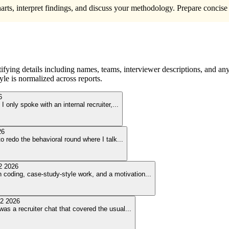
harts, interpret findings, and discuss your methodology. Prepare concise
ying details including names, teams, interviewer descriptions, and any
le is normalized across reports.
6
I only spoke with an internal recruiter,
...
26
o redo the behavioral round where I talk
...
2 2026
coding, case-study-style work, and a motivation
...
2 2026
was a recruiter chat that covered the usual
...