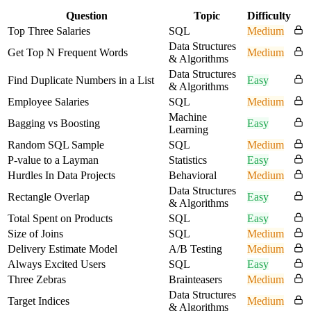
Question
Topic
Difficulty
Top Three Salaries
SQL
Medium
Data Structures
Get Top N Frequent Words
Medium
& Algorithms
Data Structures
Find Duplicate Numbers in a List
Easy
& Algorithms
Employee Salaries
SQL
Medium
Machine
Bagging vs Boosting
Easy
Learning
Random SQL Sample
SQL
Medium
P-value to a Layman
Statistics
Easy
Hurdles In Data Projects
Behavioral
Medium
Data Structures
Rectangle Overlap
Easy
& Algorithms
Total Spent on Products
SQL
Easy
Size of Joins
SQL
Medium
Delivery Estimate Model
A/B Testing
Medium
Always Excited Users
SQL
Easy
Three Zebras
Brainteasers
Medium
Data Structures
Target Indices
Medium
& Algorithms