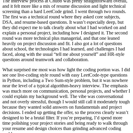
The interview process at Chubb was pretty straightforward overall,
and it felt more like a mix of resume discussion and light technical
screening than a hard LeetCode grind. I went through two rounds.
The first was a technical round where they asked core subjects,
DSA, and resume-based questions. It wasn’t especially deep, but
they did expect me to talk clearly about what I had worked on and
explain a personal project, including how I designed it. The second
round was more technical plus managerial, and that one leaned
heavily on project discussion and fit. I also got a lot of questions
about school, the technologies I had learned, and challenges I had
faced, along with the usual “tell me about yourself” and HR-style
questions around teamwork and collaboration.
What surprised me most was how light the coding portion was. I did
see one live-coding style round with easy LeetCode-type questions
in Python, including a Two Sum-style problem, but it was nowhere
near the level of a typical algorithm-heavy interview. The emphasis
was much more on communication, personal projects, and whether I
could explain my background well. The vibe was conversational
and not overly stressful, though I would still call it moderately tough
because they wanted solid answers on fundamentals and project
decisions. I ended up getting the offer, so the process clearly wasn’t
designed to be a brutal filter. If you’re preparing, I’d spend more
time polishing your project stories and being ready to walk through
your resume and design choices than grinding advanced coding