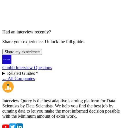
HR call
Had an interview recently?
Share your experience. Unlock the full guide.
Share my experience
Chubb Interview Questions
Related Guides
← All Companies
Interview Query is the best adaptive learning platform for Data
Scientists by Data Scientists. We help you find the best job by
curating data to let you make the most informed decision possible
with the Minimum amount of extra work.