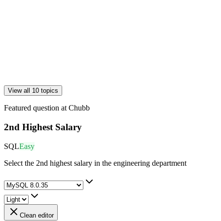
View all 10 topics
Featured question at
Chubb
2nd Highest Salary
SQL
Easy
Select the 2nd highest salary in the engineering department
Clean editor