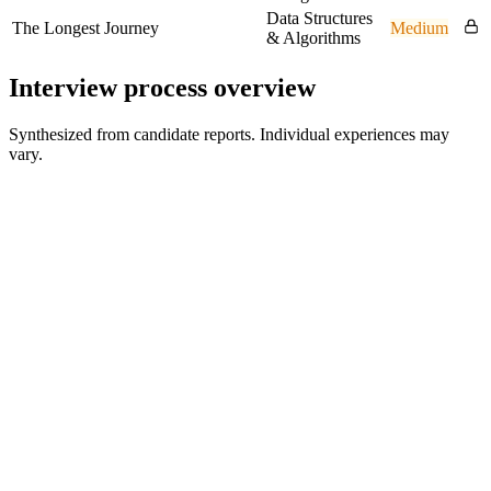
Data Structures
The Longest Journey
Medium
& Algorithms
Interview process overview
Synthesized from candidate reports. Individual experiences may
vary.
Online Coding Assessment
HackerRank test
Technical Interview (L1)