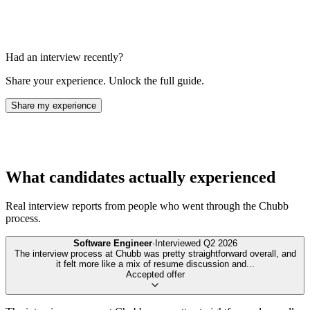
Had an interview recently?
Share your experience. Unlock the full guide.
Share my experience
What candidates actually experienced
Real interview reports from people who went through the
Chubb
process.
Software Engineer
·
Interviewed
Q2 2026
The interview process at Chubb was pretty straightforward overall, and
it felt more like a mix of resume discussion and
...
Accepted offer