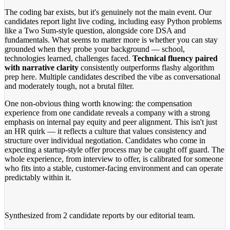
The coding bar exists, but it's genuinely not the main event. Our
candidates report light live coding, including easy Python problems
like a Two Sum-style question, alongside core DSA and
fundamentals. What seems to matter more is whether you can stay
grounded when they probe your background — school,
technologies learned, challenges faced.
Technical fluency paired
with narrative clarity
consistently outperforms flashy algorithm
prep here. Multiple candidates described the vibe as conversational
and moderately tough, not a brutal filter.
One non-obvious thing worth knowing: the compensation
experience from one candidate reveals a company with a strong
emphasis on internal pay equity and peer alignment. This isn't just
an HR quirk — it reflects a culture that values consistency and
structure over individual negotiation. Candidates who come in
expecting a startup-style offer process may be caught off guard. The
whole experience, from interview to offer, is calibrated for someone
who fits into a stable, customer-facing environment and can operate
predictably within it.
Synthesized from
2 candidate reports
by our editorial team.