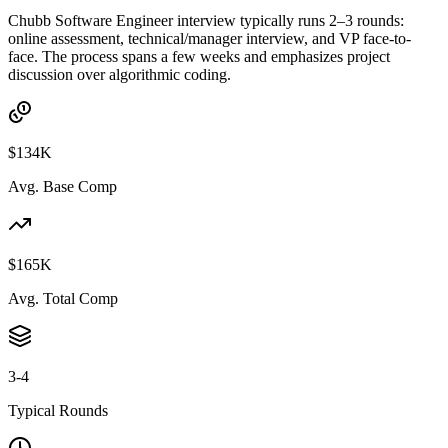
Chubb Software Engineer interview typically runs 2–3 rounds:
online assessment, technical/manager interview, and VP face-to-
face. The process spans a few weeks and emphasizes project
discussion over algorithmic coding.
$134K
Avg. Base Comp
$165K
Avg. Total Comp
3-4
Typical Rounds