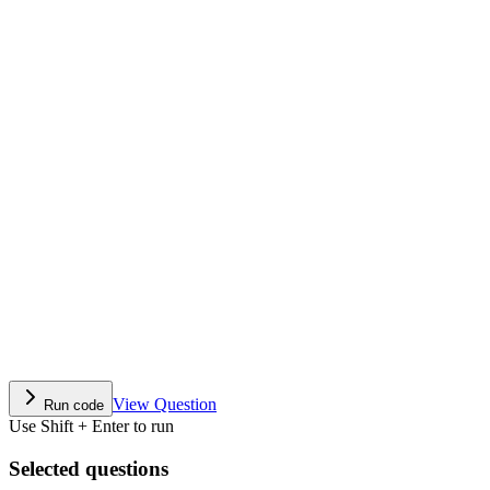
View Question
Run code
Use Shift + Enter to run
Selected questions