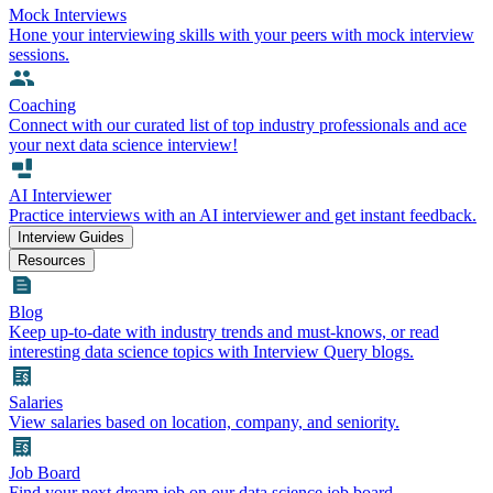
Mock Interviews
Hone your interviewing skills with your peers with mock interview
sessions.
Coaching
Connect with our curated list of top industry professionals and ace
your next data science interview!
AI Interviewer
Practice interviews with an AI interviewer and get instant feedback.
Interview Guides
Resources
Blog
Keep up-to-date with industry trends and must-knows, or read
interesting data science topics with Interview Query blogs.
Salaries
View salaries based on location, company, and seniority.
Job Board
Find your next dream job on our data science job board.