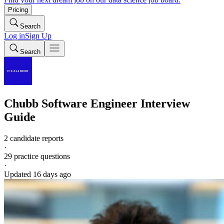
Pricing
Search
Log in
Sign Up
Search
Chubb
Software Engineer
Interview
Guide
2 candidate reports
·
29
practice questions
·
Updated
16 days ago