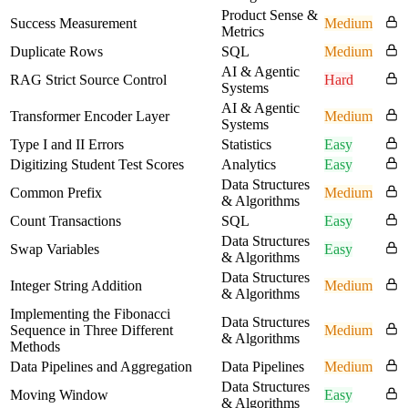
Product Sense &
Success Measurement
Medium
Metrics
Duplicate Rows
SQL
Medium
AI & Agentic
RAG Strict Source Control
Hard
Systems
AI & Agentic
Transformer Encoder Layer
Medium
Systems
Type I and II Errors
Statistics
Easy
Digitizing Student Test Scores
Analytics
Easy
Data Structures
Common Prefix
Medium
& Algorithms
Count Transactions
SQL
Easy
Data Structures
Swap Variables
Easy
& Algorithms
Data Structures
Integer String Addition
Medium
& Algorithms
Implementing the Fibonacci
Data Structures
Sequence in Three Different
Medium
& Algorithms
Methods
Data Pipelines and Aggregation
Data Pipelines
Medium
Data Structures
Moving Window
Easy
& Algorithms