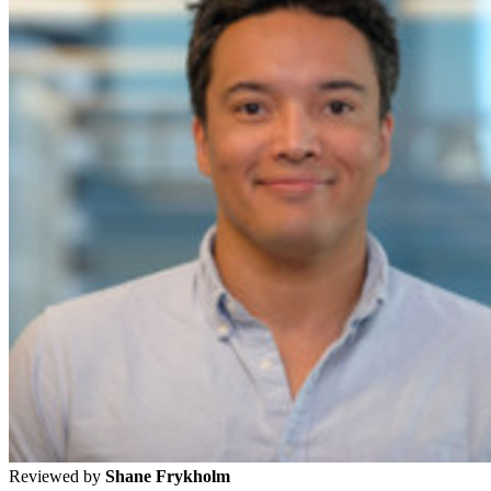
Reviewed by
Shane Frykholm