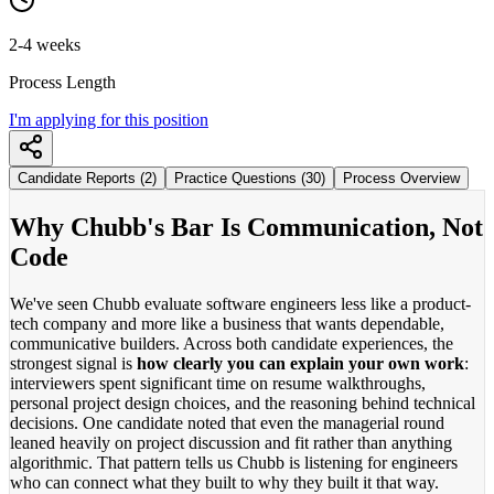
2-4 weeks
Process Length
I'm applying for this position
Candidate Reports (2)
Practice Questions (30)
Process Overview
Why Chubb's Bar Is Communication, Not
Code
We've seen Chubb evaluate software engineers less like a product-
tech company and more like a business that wants dependable,
communicative builders. Across both candidate experiences, the
strongest signal is
how clearly you can explain your own work
:
interviewers spent significant time on resume walkthroughs,
personal project design choices, and the reasoning behind technical
decisions. One candidate noted that even the managerial round
leaned heavily on project discussion and fit rather than anything
algorithmic. That pattern tells us Chubb is listening for engineers
who can connect what they built to why they built it that way.