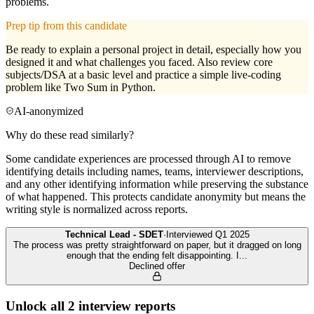
problems.
Prep tip from this candidate
Be ready to explain a personal project in detail, especially how you
designed it and what challenges you faced. Also review core
subjects/DSA at a basic level and practice a simple live-coding
problem like Two Sum in Python.
AI-anonymized
Why do these read similarly?
Some candidate experiences are processed through AI to remove
identifying details including names, teams, interviewer descriptions,
and any other identifying information while preserving the substance
of what happened. This protects candidate anonymity but means the
writing style is normalized across reports.
Technical Lead - SDET
·
Interviewed
Q1 2025
The process was pretty straightforward on paper, but it dragged on long
enough that the ending felt disappointing. I
...
Declined offer
Unlock all
2
interview reports