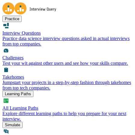
Practice
Interview Questions
Practice data science interview questions asked in actual interviews
from top companies.
Challenges
Test your wit against other users and see how your skills compare.
Takehomes
Jumpstart your projects in a step-by-step fashion through takehomes
from top tech companies.
Learning Paths
All Learning Paths
Explore different learning paths to help you prepare for your next
interview.
Simulate