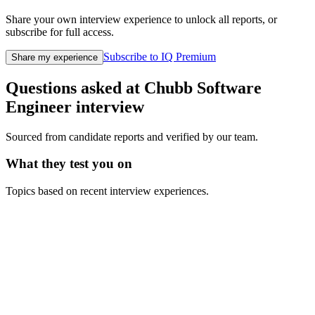
Share your own interview experience to unlock all reports, or
subscribe for full access.
Subscribe to IQ Premium
Share my experience
Questions asked at
Chubb
Software
Engineer
interview
Sourced from candidate reports and verified by our team.
What they test you on
Topics based on recent interview experiences.