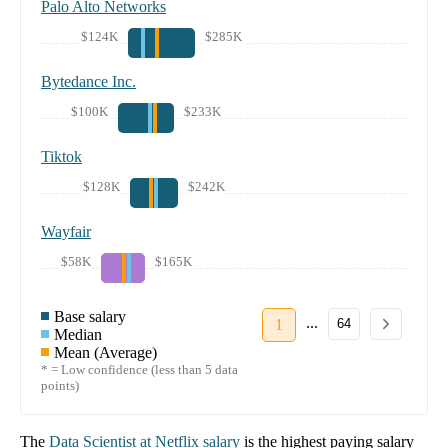
Palo Alto Networks
$124K
$285K
Bytedance Inc.
$100K
$233K
Tiktok
$128K
$242K
Wayfair
$58K
$165K
Base salary
...
1
64
Median
Mean (Average)
* = Low confidence (less than 5 data
points)
The
Data Scientist
at
Netflix
salary
is the highest paying salary