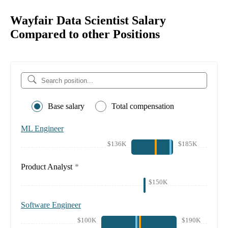
Wayfair Data Scientist Salary
Compared to other Positions
Base salary
Total compensation
ML Engineer
$136K
$185K
Product Analyst
*
$150K
Software Engineer
$100K
$190K