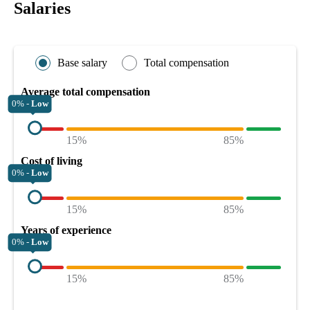
Salaries
Base salary
Total compensation
Average total compensation
0% -
Low
15%
85%
Cost of living
0% -
Low
15%
85%
Years of experience
0% -
Low
15%
85%