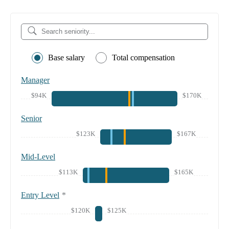
Base salary
Total compensation
Manager
$94K
$170K
Senior
$123K
$167K
Mid-Level
$113K
$165K
Entry Level
*
$120K
$125K