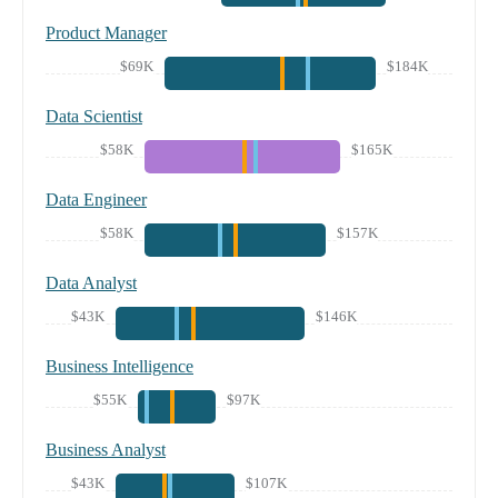
Product Manager
$69K
$184K
Data Scientist
$58K
$165K
Data Engineer
$58K
$157K
Data Analyst
$43K
$146K
Business Intelligence
$55K
$97K
Business Analyst
$43K
$107K