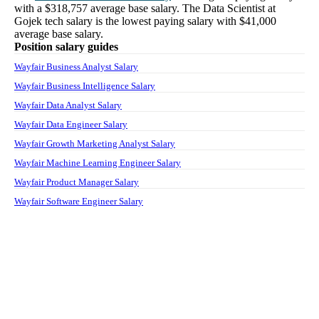
with a
$318,757
average base salary. The
Data Scientist
at
Gojek tech
salary
is the lowest paying salary with
$41,000
average base salary.
Position salary guides
Wayfair Business Analyst Salary
Wayfair Business Intelligence Salary
Wayfair Data Analyst Salary
Wayfair Data Engineer Salary
Wayfair Growth Marketing Analyst Salary
Wayfair Machine Learning Engineer Salary
Wayfair Product Manager Salary
Wayfair Software Engineer Salary