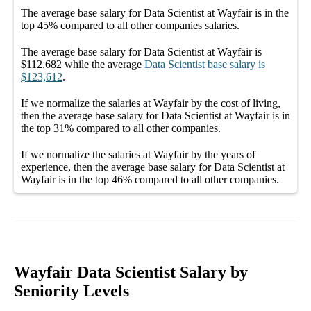
The average
base salary
for
Data Scientist at Wayfair
is in the
top
45%
compared to all other
companies
salaries.
The average
base salary
for
Data Scientist at Wayfair
is
$112,682
while the average
Data Scientist
base salary
is
$123,612
.
If we normalize the salaries
at Wayfair
by the cost of living,
then the average
base salary
for
Data Scientist at Wayfair
is in
the top
31%
compared to all other
companies
.
If we normalize the salaries
at Wayfair
by the years of
experience, then the average
base salary
for
Data Scientist at
Wayfair
is in the top
46%
compared to all other
companies
.
Wayfair Data Scientist Salary by
Seniority Levels