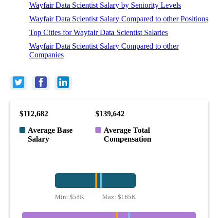
Wayfair Data Scientist Salary by Seniority Levels
Wayfair Data Scientist Salary Compared to other Positions
Top Cities for Wayfair Data Scientist Salaries
Wayfair Data Scientist Salary Compared to other
Companies
$112,682
$139,642
Average Base
Average Total
Salary
Compensation
Min:
$58K
Max:
$165K