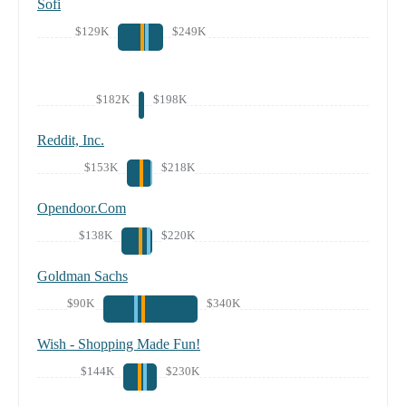
Sofi
$129K
$249K
$182K
$198K
Reddit, Inc.
$153K
$218K
Opendoor.Com
$138K
$220K
Goldman Sachs
$90K
$340K
Wish - Shopping Made Fun!
$144K
$230K