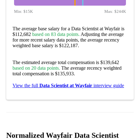
Min:
$15K
Max:
$244K
The average base salary for a Data Scientist at Wayfair is
$112,682
based on 83 data points.
Adjusting the average
for more recent salary data points, the average recency
weighted base salary is $122,187.
The estimated average total compensation is $139,642
based on 20 data points.
The average recency weighted
total compensation is $135,933.
View the full
Data Scientist at Wayfair
interview guide
Normalized Wayfair Data Scientist