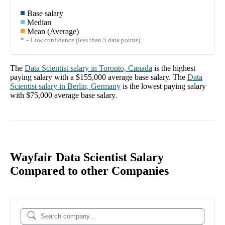
Base salary
Median
Mean (Average)
* = Low confidence (less than 5 data points)
The
Data Scientist
salary in
Toronto, Canada
is the highest
paying salary with a
$155,000
average base salary. The
Data
Scientist
salary in
Berlin, Germany
is the lowest paying salary
with
$75,000
average base salary.
Wayfair Data Scientist Salary
Compared to other Companies