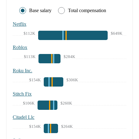
Base salary
Total compensation
Netflix
$112K
$649K
Roblox
$113K
$284K
Roku Inc.
$154K
$306K
Stitch Fix
$106K
$260K
Citadel Llc
$154K
$264K