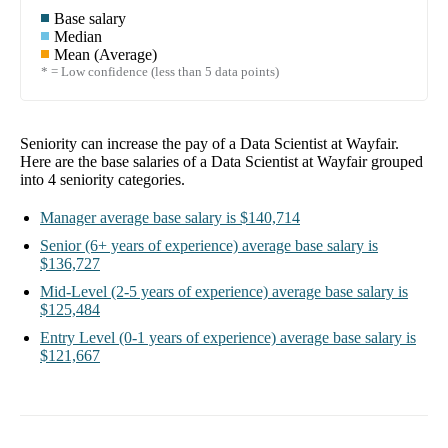
Base salary
Median
Mean (Average)
* = Low confidence (less than 5 data points)
Seniority can increase the pay of a
Data Scientist at Wayfair
.
Here are the base salaries of a
Data Scientist at Wayfair
grouped
into
4
seniority categories.
Manager
average base salary is
$140,714
Senior
(6+ years of experience)
average base salary is
$136,727
Mid-Level
(2-5 years of experience)
average base salary is
$125,484
Entry Level
(0-1 years of experience)
average base salary is
$121,667