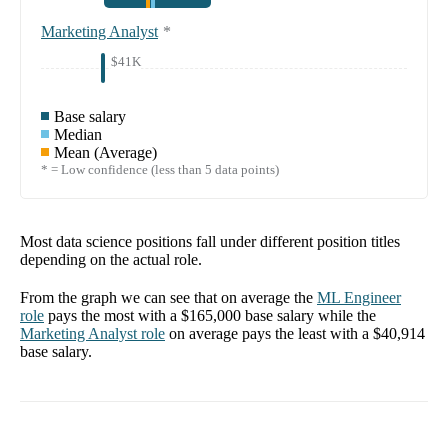
Marketing Analyst
*
$41K
Base salary
Median
Mean (Average)
* = Low confidence (less than 5 data points)
Most data science positions fall under different position titles
depending on the actual role.
From the graph we can see that on average the
ML Engineer
role
pays the most with a
$165,000
base salary while the
Marketing Analyst
role
on average pays the least with a
$40,914
base salary.