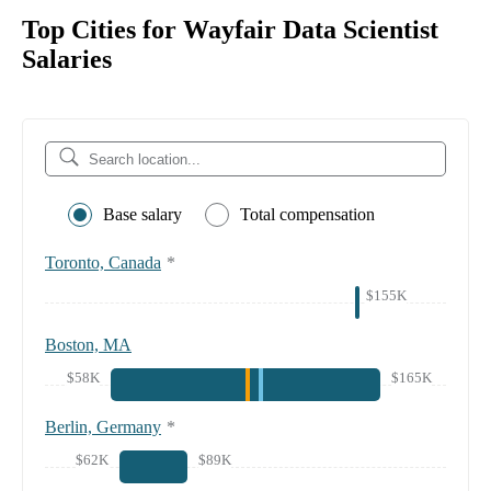
Top Cities for Wayfair Data Scientist
Salaries
Base salary
Total compensation
Toronto, Canada
*
$155K
Boston, MA
$58K
$165K
Berlin, Germany
*
$62K
$89K