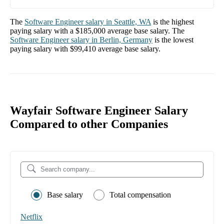
The
Software Engineer
salary in
Seattle, WA
is the highest
paying salary with a
$185,000
average base salary. The
Software Engineer
salary in
Berlin, Germany
is the lowest
paying salary with
$99,410
average base salary.
Wayfair Software Engineer Salary
Compared to other Companies
Base salary
Total compensation
Netflix