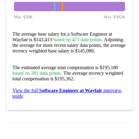
Min:
$50K
Max:
$392K
The average base salary for a Software Engineer at
Wayfair is $143,413
based on 471 data points.
Adjusting
the average for more recent salary data points, the average
recency weighted base salary is $145,080.
The estimated average total compensation is $195,180
based on 281 data points.
The average recency weighted
total compensation is $195,362.
View the full
Software Engineer at Wayfair
interview
guide