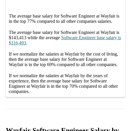
The average
base salary
for
Software Engineer at Wayfair
is
in the top
77%
compared to all other
companies
salaries.
The average
base salary
for
Software Engineer at Wayfair
is
$143,413
while the average
Software Engineer
base salary
is
$116,493
.
If we normalize the salaries
at Wayfair
by the cost of living,
then the average
base salary
for
Software Engineer at
Wayfair
is in the top
69%
compared to all other
companies
.
If we normalize the salaries
at Wayfair
by the years of
experience, then the average
base salary
for
Software
Engineer at Wayfair
is in the top
70%
compared to all other
companies
.
Wayfair Software Engineer Salary by