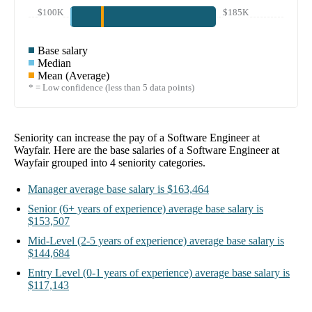
$100K
$185K
Base salary
Median
Mean (Average)
* = Low confidence (less than 5 data points)
Seniority can increase the pay of a
Software Engineer at
Wayfair
. Here are the base salaries of a
Software Engineer at
Wayfair
grouped into
4
seniority categories.
Manager
average base salary is
$163,464
Senior
(6+ years of experience)
average base salary is
$153,507
Mid-Level
(2-5 years of experience)
average base salary is
$144,684
Entry Level
(0-1 years of experience)
average base salary is
$117,143