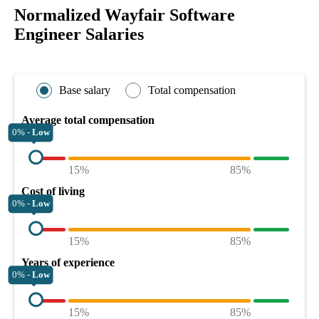
Normalized Wayfair Software
Engineer Salaries
Base salary
Total compensation
Average total compensation
0% -
Low
15%
85%
Cost of living
0% -
Low
15%
85%
Years of experience
0% -
Low
15%
85%