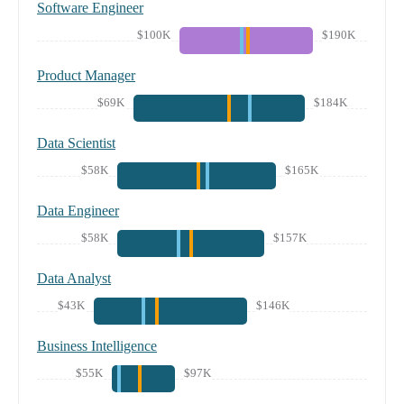
Software Engineer
$100K
$190K
Product Manager
$69K
$184K
Data Scientist
$58K
$165K
Data Engineer
$58K
$157K
Data Analyst
$43K
$146K
Business Intelligence
$55K
$97K