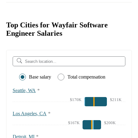
Top Cities for Wayfair Software
Engineer Salaries
Base salary
Total compensation
Seattle, WA
*
$170K
$211K
Los Angeles, CA
*
$167K
$200K
Detroit, MI
*