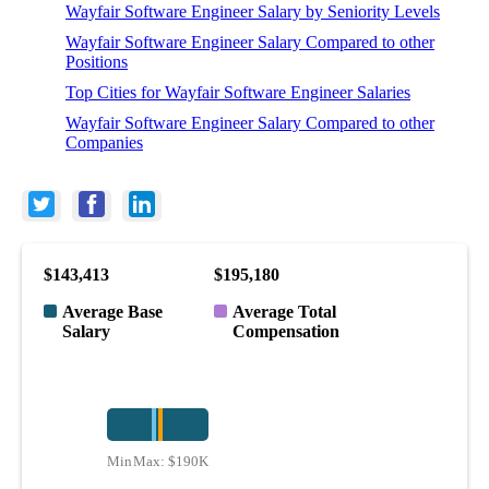
Wayfair Software Engineer Salary by Seniority Levels
Wayfair Software Engineer Salary Compared to other
Positions
Top Cities for Wayfair Software Engineer Salaries
Wayfair Software Engineer Salary Compared to other
Companies
$143,413
$195,180
Average Base
Average Total
Salary
Compensation
Min:
Max:
$100K
$190K