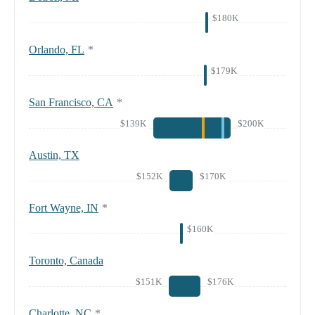
$180K
Orlando, FL
*
$179K
San Francisco, CA
*
$139K
$200K
Austin, TX
$152K
$170K
Fort Wayne, IN
*
$160K
Toronto, Canada
$151K
$176K
Charlotte, NC
*