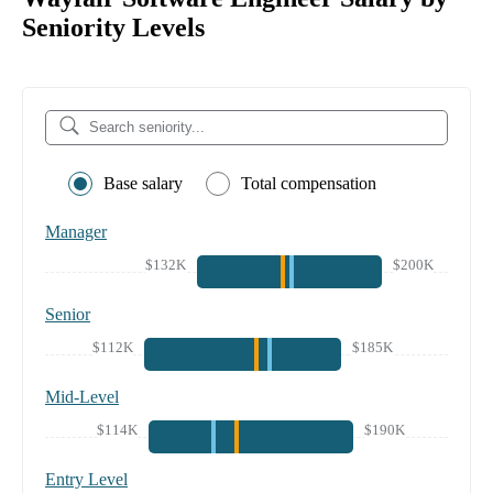
Seniority Levels
Base salary
Total compensation
Manager
$132K
$200K
Senior
$112K
$185K
Mid-Level
$114K
$190K
Entry Level