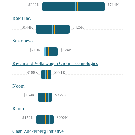
$200K
$714K
Roku Inc.
$144K
$425K
Smartnews
$210K
$324K
Rivian and Volkswagen Group Technologies
$188K
$271K
Noom
$159K
$279K
Ramp
$150K
$292K
Chan Zuckerberg Initiative