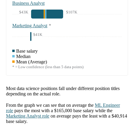
Business Analyst
$43K
$107K
Marketing Analyst
*
$41K
Base salary
Median
Mean (Average)
* = Low confidence (less than 5 data points)
Most data science positions fall under different position titles
depending on the actual role.
From the graph we can see that on average the
ML Engineer
role
pays the most with a
$165,000
base salary while the
Marketing Analyst
role
on average pays the least with a
$40,914
base salary.