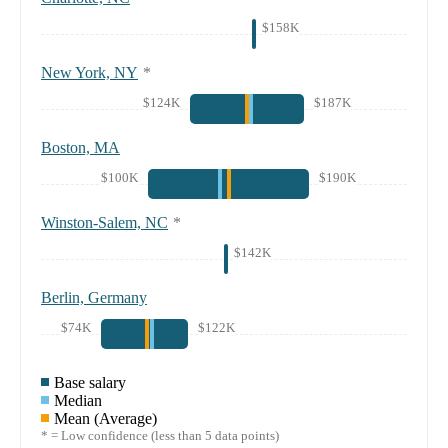
$158K
New York, NY
*
$124K
$187K
Boston, MA
$100K
$190K
Winston-Salem, NC
*
$142K
Berlin, Germany
$74K
$122K
Base salary
Median
Mean (Average)
* = Low confidence (less than 5 data points)