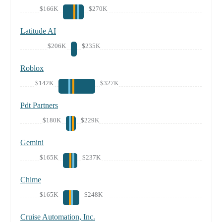
$166K
$270K
Latitude AI
$206K
$235K
Roblox
$142K
$327K
Pdt Partners
$180K
$229K
Gemini
$165K
$237K
Chime
$165K
$248K
Cruise Automation, Inc.