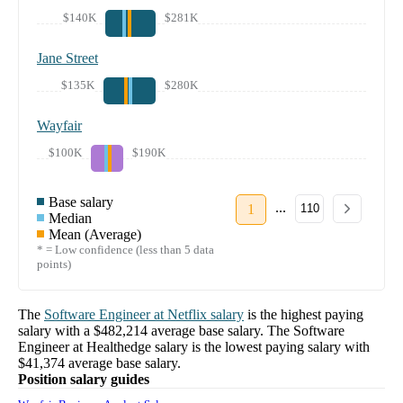
$140K
$281K
Jane Street
$135K
$280K
Wayfair
$100K
$190K
Base salary
...
1
110
Median
Mean (Average)
* = Low confidence (less than 5 data
points)
The
Software Engineer
at
Netflix
salary
is the highest paying
salary with a
$482,214
average base salary. The
Software
Engineer
at
Healthedge
salary
is the lowest paying salary with
$41,374
average base salary.
Position salary guides