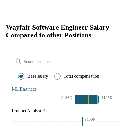
Wayfair Software Engineer Salary
Compared to other Positions
Base salary
Total compensation
ML Engineer
$136K
$185K
Product Analyst
*
$150K