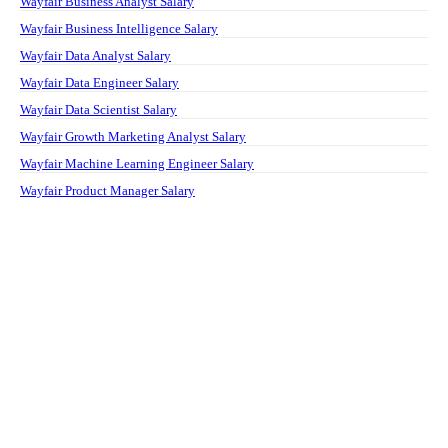
Wayfair Business Analyst Salary
Wayfair Business Intelligence Salary
Wayfair Data Analyst Salary
Wayfair Data Engineer Salary
Wayfair Data Scientist Salary
Wayfair Growth Marketing Analyst Salary
Wayfair Machine Learning Engineer Salary
Wayfair Product Manager Salary