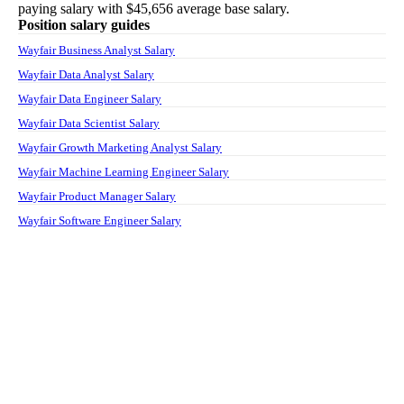
paying salary with
$45,656
average base salary.
Position salary guides
Wayfair Business Analyst Salary
Wayfair Data Analyst Salary
Wayfair Data Engineer Salary
Wayfair Data Scientist Salary
Wayfair Growth Marketing Analyst Salary
Wayfair Machine Learning Engineer Salary
Wayfair Product Manager Salary
Wayfair Software Engineer Salary