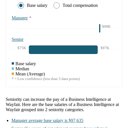
Base salary
Total compensation
Manager
*
$98K
Senior
$75K
$97K
Base salary
Median
Mean (Average)
* = Low confidence (less than 5 data points)
Seniority can increase the pay of a
Business Intelligence at
Wayfair
. Here are the base salaries of a
Business Intelligence at
Wayfair
grouped into
2
seniority categories.
Manager
average base salary is
$97,635