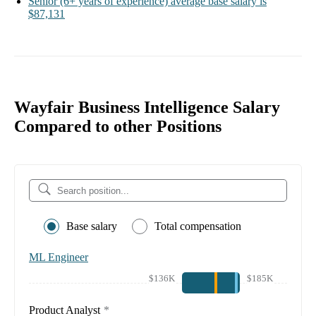
Senior
(6+ years of experience)
average base salary is
$87,131
Wayfair Business Intelligence Salary
Compared to other Positions
Base salary
Total compensation
ML Engineer
$136K
$185K
Product Analyst
*