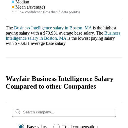
Median
Mean (Average)
* = Low confidence (less than 5 data points)
The
Business Intelligence
salary in
Boston, MA
is the highest
paying salary with a
$70,931
average base salary. The
Business
Intelligence
salary in
Boston, MA
is the lowest paying salary
with
$70,931
average base salary.
Wayfair Business Intelligence Salary
Compared to other Companies
Base salary
Total compensation