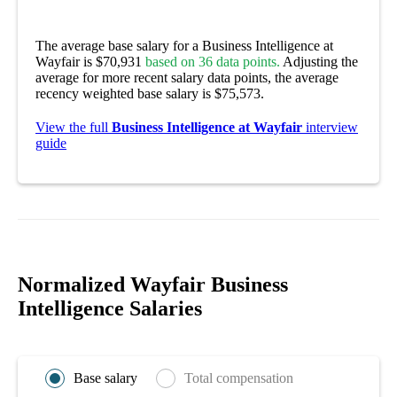
The average base salary for a Business Intelligence at
Wayfair is $70,931
based on 36 data points.
Adjusting the
average for more recent salary data points, the average
recency weighted base salary is $75,573.
View the full
Business Intelligence at Wayfair
interview
guide
Normalized Wayfair Business
Intelligence Salaries
Base salary
Total compensation