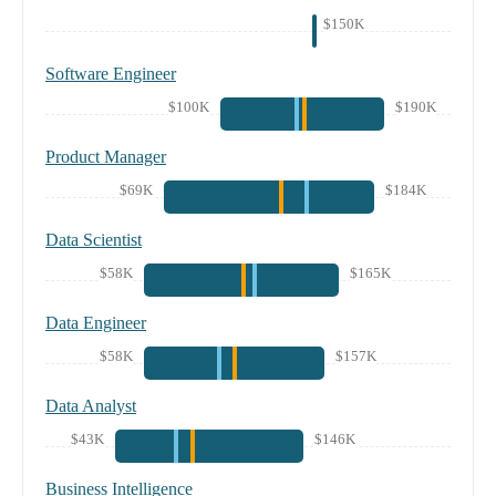
$150K
Software Engineer
$100K
$190K
Product Manager
$69K
$184K
Data Scientist
$58K
$165K
Data Engineer
$58K
$157K
Data Analyst
$43K
$146K
Business Intelligence