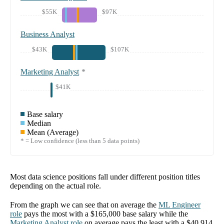
$55K
$97K
Business Analyst
$43K
$107K
Marketing Analyst
*
$41K
Base salary
Median
Mean (Average)
* = Low confidence (less than 5 data points)
Most data science positions fall under different position titles
depending on the actual role.
From the graph we can see that on average the
ML Engineer
role
pays the most with a
$165,000
base salary while the
Marketing Analyst
role
on average pays the least with a
$40,914