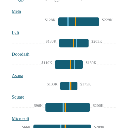
Meta
$128K
$229K
Lyft
$130K
$203K
Doordash
$119K
$189K
Asana
$133K
$175K
Square
$96K
$206K
Microsoft
$66K
$209K