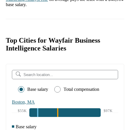
base salary.
Top Cities for Wayfair Business
Intelligence Salaries
Base salary
Total compensation
Boston, MA
$55K
$97K
Base salary