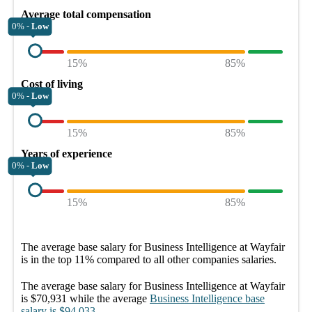
Average total compensation
0% -
Low
15%
85%
Cost of living
0% -
Low
15%
85%
Years of experience
0% -
Low
15%
85%
The average
base salary
for
Business Intelligence at Wayfair
is in the top
11%
compared to all other
companies
salaries.
The average
base salary
for
Business Intelligence at Wayfair
is
$70,931
while the average
Business Intelligence
base
salary
is
$94,033
.