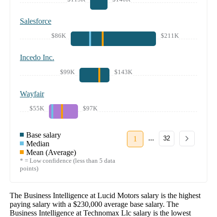
Salesforce
$86K
$211K
Incedo Inc.
$99K
$143K
Wayfair
$55K
$97K
Base salary
...
1
32
Median
Mean (Average)
* = Low confidence (less than 5 data
points)
The
Business Intelligence
at
Lucid Motors
salary
is the highest
paying salary with a
$230,000
average base salary. The
Business Intelligence
at
Technomax Llc
salary
is the lowest