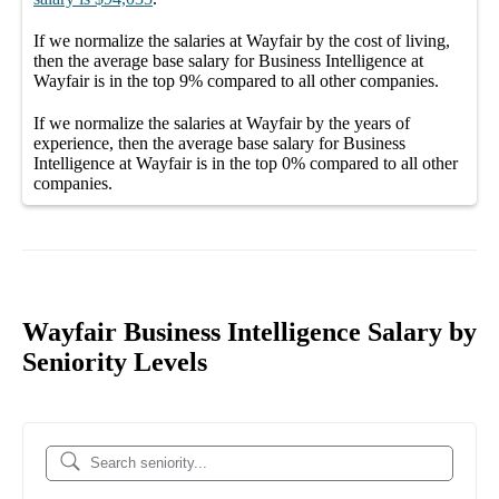
If we normalize the salaries
at Wayfair
by the cost of living,
then the average
base salary
for
Business Intelligence at
Wayfair
is in the top
9%
compared to all other
companies
.
If we normalize the salaries
at Wayfair
by the years of
experience, then the average
base salary
for
Business
Intelligence at Wayfair
is in the top
0%
compared to all other
companies
.
Wayfair Business Intelligence Salary by
Seniority Levels