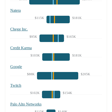
Natera
$115K
$181K
Chegg Inc.
$95K
$165K
Credit Karma
$103K
$181K
Google
$88K
$205K
Twitch
$102K
$154K
Palo Alto Networks
$115K
$140K