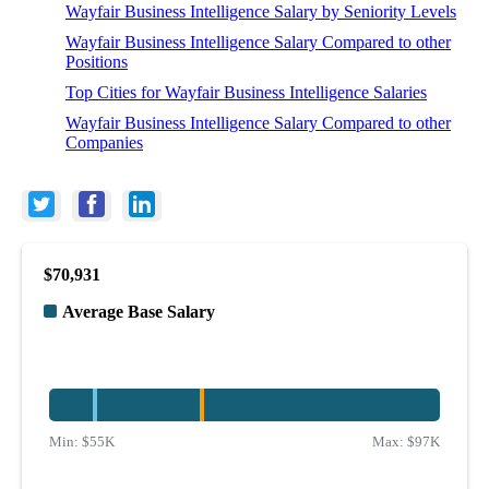
Wayfair Business Intelligence Salary by Seniority Levels
Wayfair Business Intelligence Salary Compared to other
Positions
Top Cities for Wayfair Business Intelligence Salaries
Wayfair Business Intelligence Salary Compared to other
Companies
$70,931
Average Base Salary
Min:
$55K
Max:
$97K