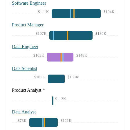
Software Engineer
$111K
$194K
Product Manager
$107K
$180K
Data Engineer
$103K
$148K
Data Scientist
$105K
$133K
Product Analyst
*
$112K
Data Analyst
$73K
$121K