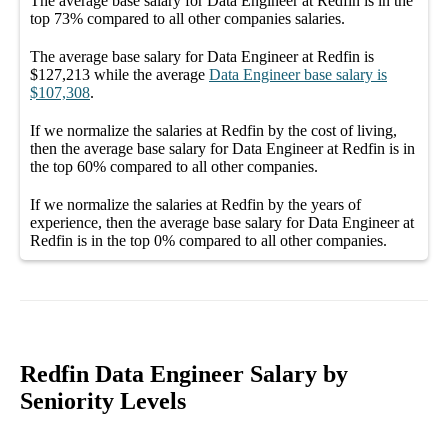
The average
base salary
for
Data Engineer at Redfin
is in the
top
73%
compared to all other
companies
salaries.
The average
base salary
for
Data Engineer at Redfin
is
$127,213
while the average
Data Engineer
base salary
is
$107,308
.
If we normalize the salaries
at Redfin
by the cost of living,
then the average
base salary
for
Data Engineer at Redfin
is in
the top
60%
compared to all other
companies
.
If we normalize the salaries
at Redfin
by the years of
experience, then the average
base salary
for
Data Engineer at
Redfin
is in the top
0%
compared to all other
companies
.
Redfin Data Engineer Salary by
Seniority Levels