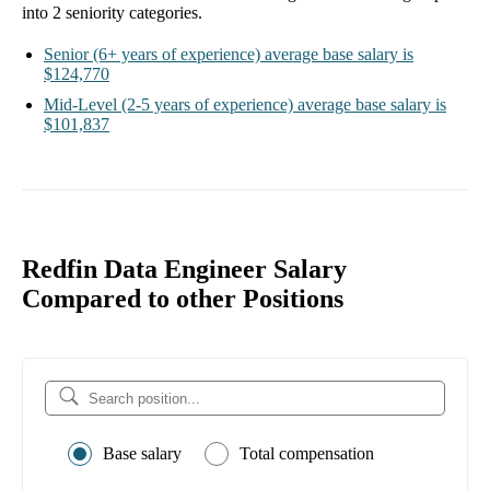
into
2
seniority categories.
Senior
(6+ years of experience)
average base salary is
$124,770
Mid-Level
(2-5 years of experience)
average base salary is
$101,837
Redfin Data Engineer Salary
Compared to other Positions
Base salary
Total compensation