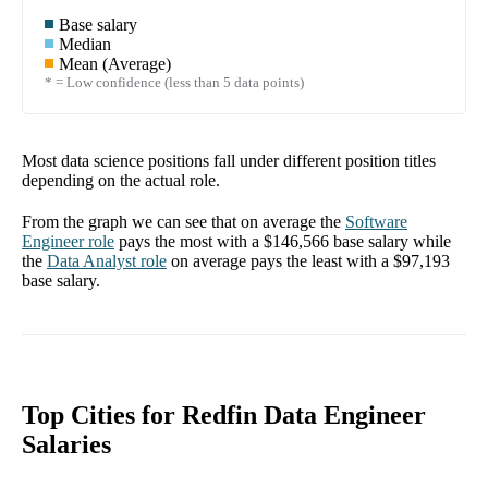
Base salary
Median
Mean (Average)
* = Low confidence (less than 5 data points)
Most data science positions fall under different position titles
depending on the actual role.
From the graph we can see that on average the
Software
Engineer
role
pays the most with a
$146,566
base salary while
the
Data Analyst
role
on average pays the least with a
$97,193
base salary.
Top Cities for Redfin Data Engineer
Salaries