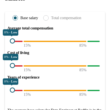
Base salary
Total compensation
Average total compensation
0% -
Low
15%
85%
Cost of living
0% -
Low
15%
85%
Years of experience
0% -
Low
15%
85%