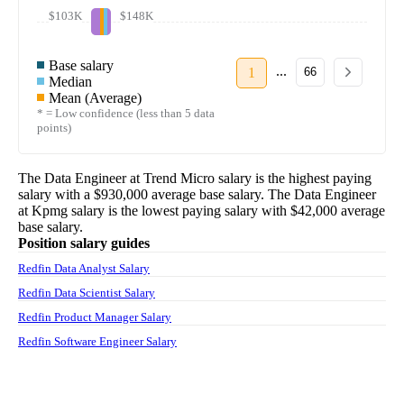
$103K
$148K
Base salary
...
1
66
Median
Mean (Average)
* = Low confidence (less than 5 data
points)
The
Data Engineer
at
Trend Micro
salary
is the highest paying
salary with a
$930,000
average base salary. The
Data Engineer
at
Kpmg
salary
is the lowest paying salary with
$42,000
average
base salary.
Position salary guides
Redfin Data Analyst Salary
Redfin Data Scientist Salary
Redfin Product Manager Salary
Redfin Software Engineer Salary