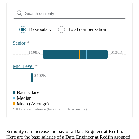
Base salary
Total compensation
Senior
*
$108K
$138K
Mid-Level
*
$102K
Base salary
Median
Mean (Average)
* = Low confidence (less than 5 data points)
Seniority can increase the pay of a
Data Engineer at Redfin
.
Here are the base salaries of a
Data Engineer at Redfin
grouped