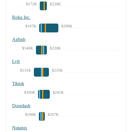
$172K
$220K
Roku Inc.
$167K
$299K
Airbnb
$146K
$220K
Lyft
$131K
$235K
Tiktok
$160K
$241K
Doordash
$166K
$207K
Nutanix