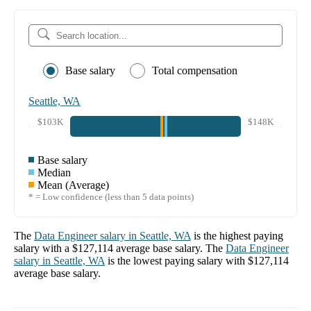
Base salary
Total compensation
Seattle, WA
$103K
$148K
Base salary
Median
Mean (Average)
* = Low confidence (less than 5 data points)
The
Data Engineer
salary in
Seattle, WA
is the highest paying
salary with a
$127,114
average base salary. The
Data Engineer
salary in
Seattle, WA
is the lowest paying salary with
$127,114
average base salary.