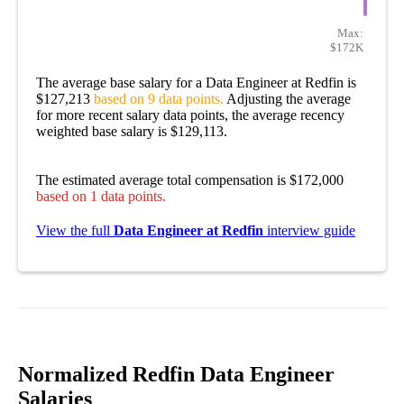
Max:
$172K
The average base salary for a Data Engineer at Redfin is
$127,213
based on 9 data points.
Adjusting the average
for more recent salary data points, the average recency
weighted base salary is $129,113.
The estimated average total compensation is $172,000
based on 1 data points.
View the full
Data Engineer at Redfin
interview guide
Normalized Redfin Data Engineer
Salaries