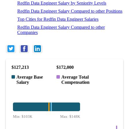
Redfin Data Engineer Salary by Seniority Levels
Redfin Data Engineer Salary Compared to other Positions
Top Cities for Redfin Data Engineer Salaries
Redfin Data Engineer Salary Compared to other
Companies
$127,213
$172,000
Average Base
Average Total
Salary
Compensation
Min:
$103K
Max:
$148K