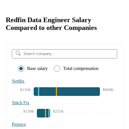
Redfin Data Engineer Salary
Compared to other Companies
Base salary
Total compensation
Netflix
$135K
$600K
Stitch Fix
$159K
$251K
Pepsico