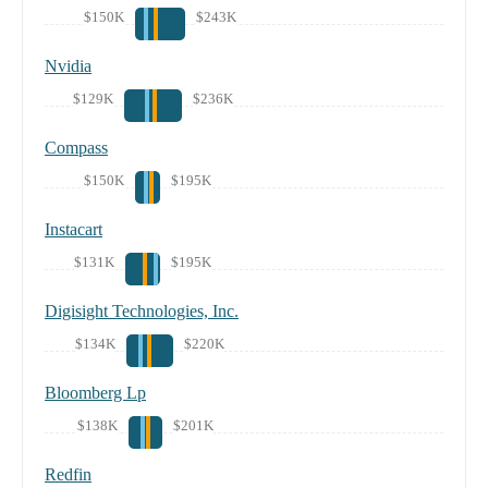
$150K
$243K
Nvidia
$129K
$236K
Compass
$150K
$195K
Instacart
$131K
$195K
Digisight Technologies, Inc.
$134K
$220K
Bloomberg Lp
$138K
$201K
Redfin