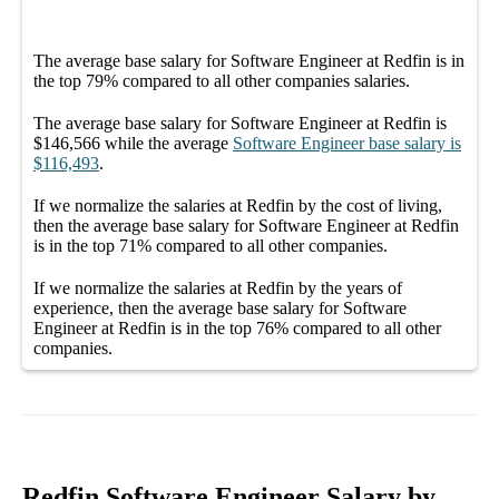
The average
base salary
for
Software Engineer at Redfin
is in
the top
79%
compared to all other
companies
salaries.
The average
base salary
for
Software Engineer at Redfin
is
$146,566
while the average
Software Engineer
base salary
is
$116,493
.
If we normalize the salaries
at Redfin
by the cost of living,
then the average
base salary
for
Software Engineer at Redfin
is in the top
71%
compared to all other
companies
.
If we normalize the salaries
at Redfin
by the years of
experience, then the average
base salary
for
Software
Engineer at Redfin
is in the top
76%
compared to all other
companies
.
Redfin Software Engineer Salary by