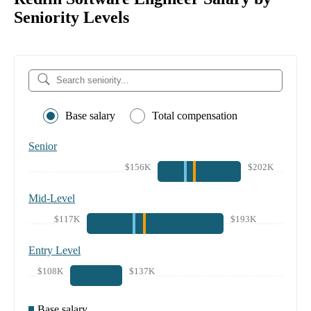
Seniority Levels
Base salary
Total compensation
Senior
$156K
$202K
Mid-Level
$117K
$193K
Entry Level
$108K
$137K
Base salary