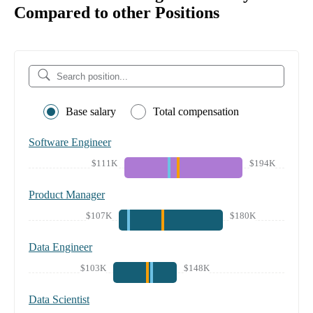
Compared to other Positions
Base salary
Total compensation
Software Engineer
$111K
$194K
Product Manager
$107K
$180K
Data Engineer
$103K
$148K
Data Scientist