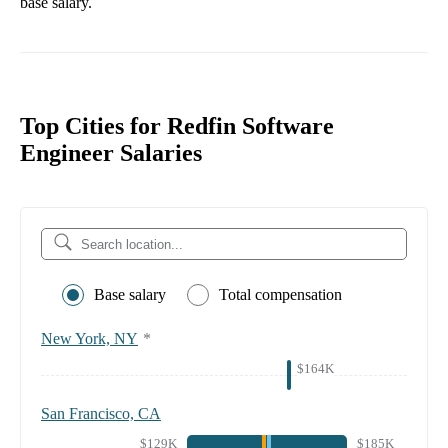
base salary.
Top Cities for Redfin Software
Engineer Salaries
Base salary
Total compensation
New York, NY
*
$164K
San Francisco, CA
$129K
$185K