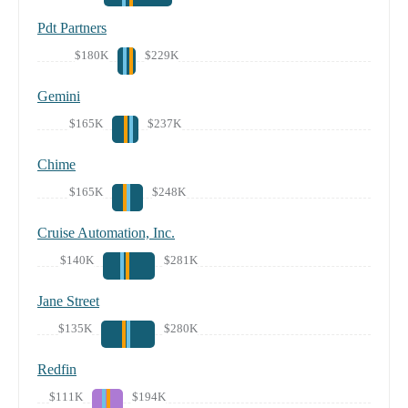
Pdt Partners
$180K
$229K
Gemini
$165K
$237K
Chime
$165K
$248K
Cruise Automation, Inc.
$140K
$281K
Jane Street
$135K
$280K
Redfin
$111K
$194K