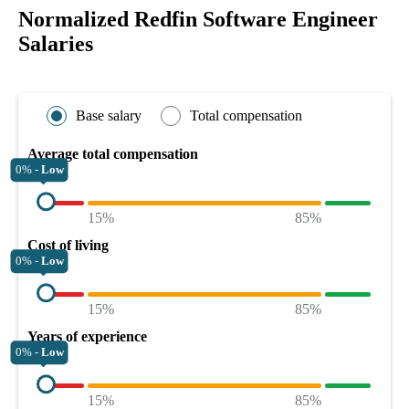
Normalized Redfin Software Engineer
Salaries
Base salary
Total compensation
Average total compensation
0% -
Low
15%
85%
Cost of living
0% -
Low
15%
85%
Years of experience
0% -
Low
15%
85%