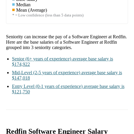
Median
Mean (Average)
* = Low confidence (less than 5 data points)
Seniority can increase the pay of a
Software Engineer at Redfin
.
Here are the base salaries of a
Software Engineer at Redfin
grouped into
3
seniority categories.
Senior
(6+ years of experience)
average base salary is
$174,922
Mid-Level
(2-5 years of experience)
average base salary is
$147,018
Entry Level
(0-1 years of experience)
average base salary is
$121,750
Redfin Software Engineer Salary