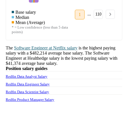
Base salary
...
1
110
Median
Mean (Average)
* = Low confidence (less than 5 data
points)
The
Software Engineer
at
Netflix
salary
is the highest paying
salary with a
$482,214
average base salary. The
Software
Engineer
at
Healthedge
salary
is the lowest paying salary with
$41,374
average base salary.
Position salary guides
Redfin Data Analyst Salary
Redfin Data Engineer Salary
Redfin Data Scientist Salary
Redfin Product Manager Salary