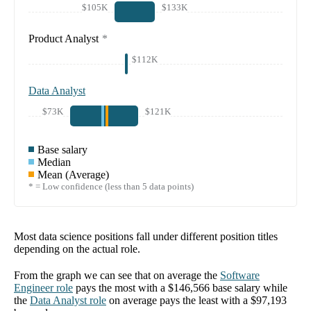
$105K
$133K
Product Analyst
*
$112K
Data Analyst
$73K
$121K
Base salary
Median
Mean (Average)
* = Low confidence (less than 5 data points)
Most data science positions fall under different position titles
depending on the actual role.
From the graph we can see that on average the
Software
Engineer
role
pays the most with a
$146,566
base salary while
the
Data Analyst
role
on average pays the least with a
$97,193