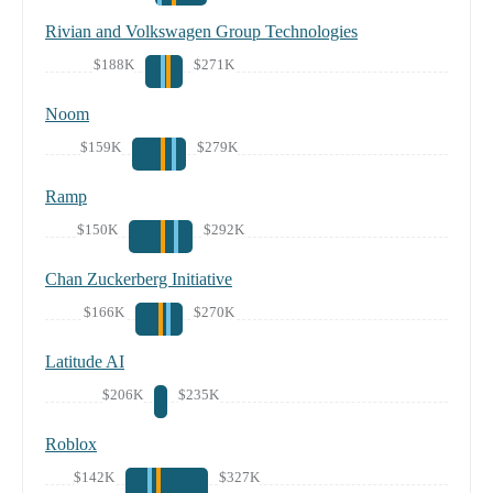
Rivian and Volkswagen Group Technologies
$188K
$271K
Noom
$159K
$279K
Ramp
$150K
$292K
Chan Zuckerberg Initiative
$166K
$270K
Latitude AI
$206K
$235K
Roblox
$142K
$327K