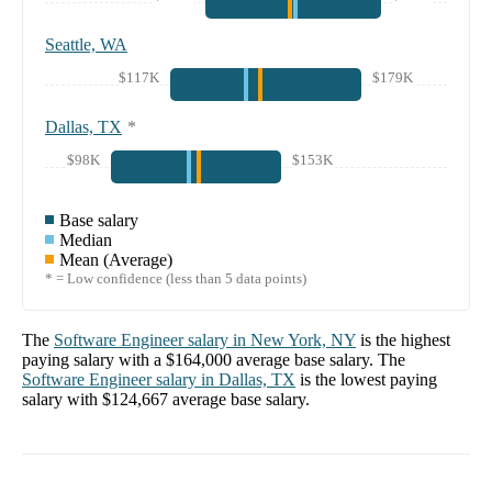
Seattle, WA
$117K
$179K
Dallas, TX
*
$98K
$153K
Base salary
Median
Mean (Average)
* = Low confidence (less than 5 data points)
The
Software Engineer
salary in
New York, NY
is the highest
paying salary with a
$164,000
average base salary. The
Software Engineer
salary in
Dallas, TX
is the lowest paying
salary with
$124,667
average base salary.