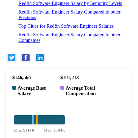
Redfin Software Engineer Salary by Seniority Levels
Redfin Software Engineer Salary Compared to other
Positions
Top Cities for Redfin Software Engineer Salaries
Redfin Software Engineer Salary Compared to other
Companies
$146,566
$191,213
Average Base
Average Total
Salary
Compensation
Min:
$111K
Max:
$194K