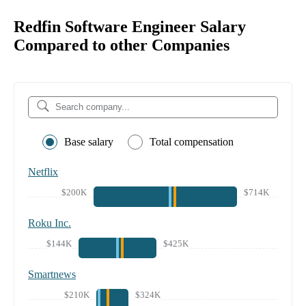
Redfin Software Engineer Salary
Compared to other Companies
Base salary
Total compensation
Netflix
$200K
$714K
Roku Inc.
$144K
$425K
Smartnews
$210K
$324K