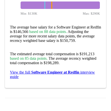
Min:
$130K
Max:
$290K
The average base salary for a Software Engineer at Redfin
is $146,566
based on 88 data points.
Adjusting the
average for more recent salary data points, the average
recency weighted base salary is $150,759.
The estimated average total compensation is $191,213
based on 85 data points.
The average recency weighted
total compensation is $198,289.
View the full
Software Engineer at Redfin
interview
guide