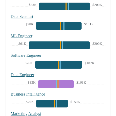
$85K
$200K
Data Scientist
$78K
$181K
ML Engineer
$61K
$200K
Software Engineer
$76K
$182K
Data Engineer
$83K
$163K
Business Intelligence
$79K
$150K
Marketing Analyst