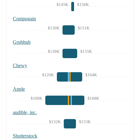
$145K
$150K
Compugain
$130K
$151K
Grubhub
$130K
$155K
Chewy
$120K
$164K
Apple
$100K
$168K
audible, inc.
$132K
$153K
Shutterstock