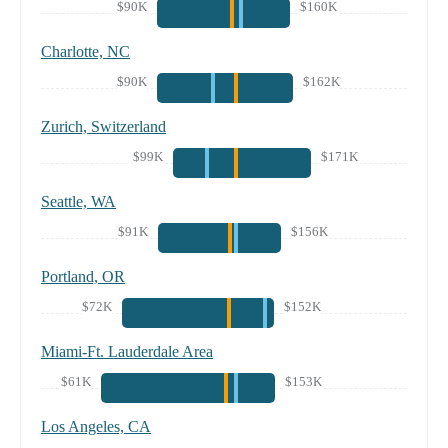
$90K
$160K
Charlotte, NC
$90K
$162K
Zurich, Switzerland
$99K
$171K
Seattle, WA
$91K
$156K
Portland, OR
$72K
$152K
Miami-Ft. Lauderdale Area
$61K
$153K
Los Angeles, CA