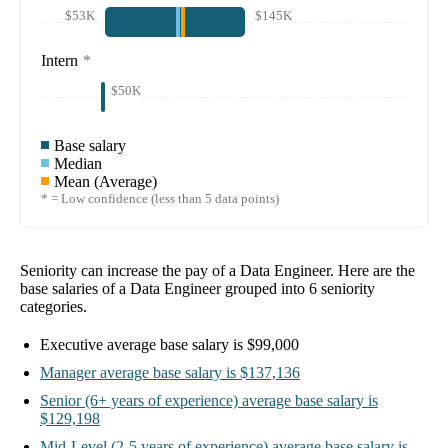
$53K
$145K
Intern
*
$50K
Base salary
Median
Mean (Average)
* = Low confidence (less than 5 data points)
Seniority can increase the pay of a
Data Engineer
. Here are the
base salaries of a
Data Engineer
grouped into
6
seniority
categories.
Executive
average base salary is
$99,000
Manager
average base salary is
$137,136
Senior
(6+ years of experience)
average base salary is
$129,198
Mid-Level
(2-5 years of experience)
average base salary is