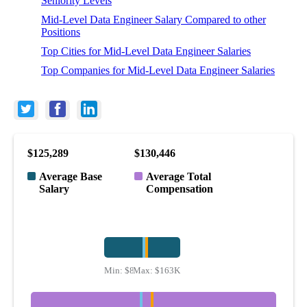
Seniority Levels
Mid-Level Data Engineer Salary Compared to other
Positions
Top Cities for Mid-Level Data Engineer Salaries
Top Companies for Mid-Level Data Engineer Salaries
$125,289
$130,446
Average Base
Average Total
Salary
Compensation
Min:
$83K
Max:
$163K