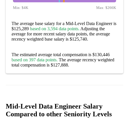
Min:
$4K
Max:
$266K
The average base salary for a Mid-Level Data Engineer is
$125,289
based on 3,594 data points.
Adjusting the
average for more recent salary data points, the average
recency weighted base salary is $125,740.
The estimated average total compensation is $130,446
based on 397 data points.
The average recency weighted
total compensation is $127,888.
Mid-Level Data Engineer Salary
Compared to other Seniority Levels