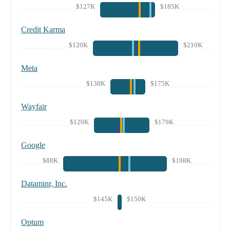
$127K
$185K
Credit Karma
$120K
$210K
Meta
$138K
$175K
Wayfair
$120K
$179K
Google
$88K
$198K
Dataminr, Inc.
$145K
$150K
Optum