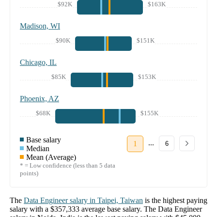
$92K
$163K
Madison, WI
$90K
$151K
Chicago, IL
$85K
$153K
Phoenix, AZ
$68K
$155K
Base salary
...
1
6
Median
Mean (Average)
* = Low confidence (less than 5 data
points)
The
Data Engineer
salary in
Taipei, Taiwan
is the highest paying
salary with a
$357,333
average base salary. The
Data Engineer