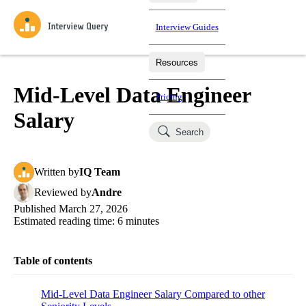
Interview Guides
Resources
Interview Questions
All Learning Paths
Mock Interviews
Blog
Practice data science interview questions asked in actual
Mid-Level Data Engineer
Pricing
interviews from top companies.
Salary
Challenges
Coaching
Search
Loading learning paths
Test your wit against other users and see how your skills
Salaries
compare.
Written
by
IQ Team
Takehomes
AI Interviewer
Job Board
Jumpstart your projects in a step-by-step fashion through
Reviewed
by
Andre
takehomes from top tech companies.
Published
March 27, 2026
Estimated reading time:
6
minutes
Table of contents
Mid-Level Data Engineer Salary Compared to other