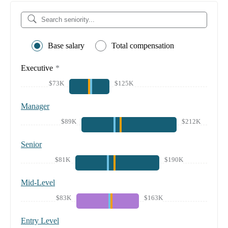
Base salary
Total compensation
Executive
*
$73K
$125K
Manager
$89K
$212K
Senior
$81K
$190K
Mid-Level
$83K
$163K
Entry Level