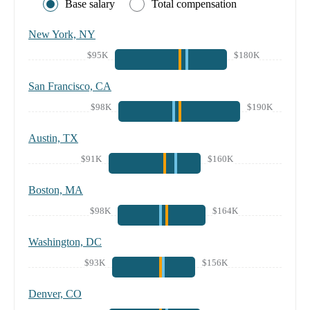
Base salary
Total compensation
New York, NY
$95K
$180K
San Francisco, CA
$98K
$190K
Austin, TX
$91K
$160K
Boston, MA
$98K
$164K
Washington, DC
$93K
$156K
Denver, CO