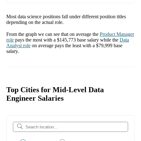
Most data science positions fall under different position titles
depending on the actual role.
From the graph we can see that on average the
Product Manager
role
pays the most with a
$145,773
base salary while the
Data
Analyst
role
on average pays the least with a
$79,999
base
salary.
Top Cities for Mid-Level Data
Engineer Salaries