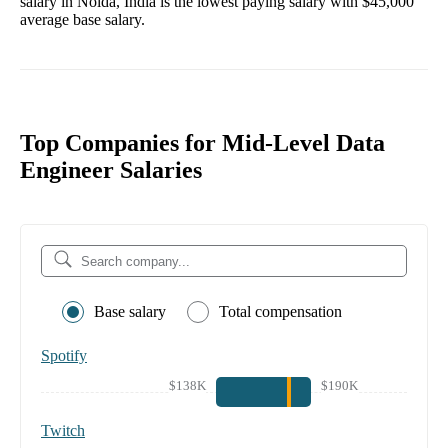
salary in
Noida, India
is the lowest paying salary with
$45,000
average base salary.
Top Companies for Mid-Level Data
Engineer Salaries
Base salary
Total compensation
Spotify
$138K
$190K
Twitch