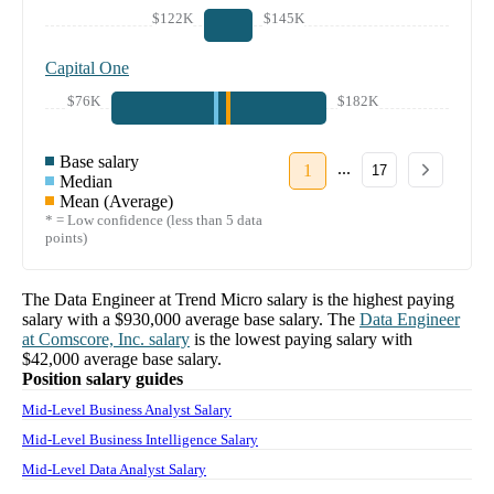
$122K
$145K
Capital One
$76K
$182K
Base salary
...
1
17
Median
Mean (Average)
* = Low confidence (less than 5 data
points)
The
Data Engineer
at
Trend Micro
salary
is the highest paying
salary with a
$930,000
average base salary. The
Data Engineer
at
Comscore, Inc.
salary
is the lowest paying salary with
$42,000
average base salary.
Position salary guides
Mid-Level Business Analyst Salary
Mid-Level Business Intelligence Salary
Mid-Level Data Analyst Salary