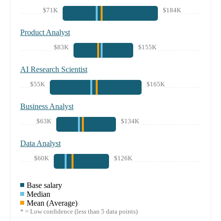
$71K
$184K
Product Analyst
$83K
$155K
AI Research Scientist
$55K
$165K
Business Analyst
$63K
$134K
Data Analyst
$60K
$126K
Base salary
Median
Mean (Average)
* = Low confidence (less than 5 data points)