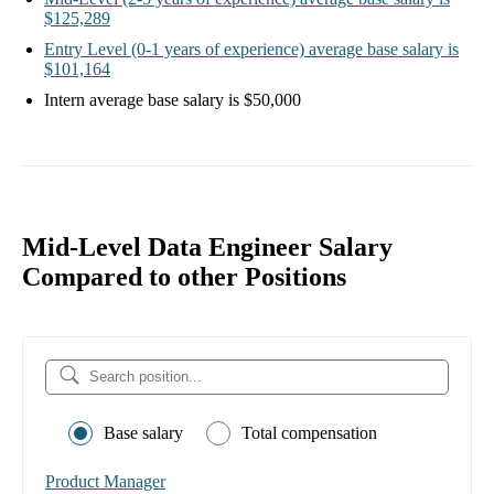
$125,289
Entry Level
(0-1 years of experience)
average base salary is
$101,164
Intern
average base salary is
$50,000
Mid-Level Data Engineer Salary
Compared to other Positions
Base salary
Total compensation
Product Manager