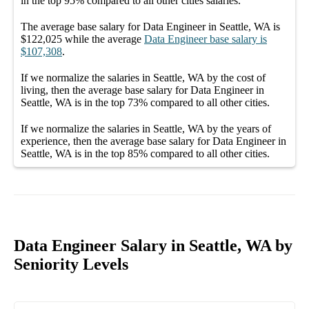
in the top
95%
compared to all other
cities
salaries.
The average
base salary
for
Data Engineer in Seattle, WA
is
$122,025
while the average
Data Engineer
base salary
is
$107,308
.
If we normalize the salaries
in Seattle, WA
by the cost of
living, then the average
base salary
for
Data Engineer in
Seattle, WA
is in the top
73%
compared to all other
cities
.
If we normalize the salaries
in Seattle, WA
by the years of
experience, then the average
base salary
for
Data Engineer in
Seattle, WA
is in the top
85%
compared to all other
cities
.
Data Engineer Salary in Seattle, WA by
Seniority Levels