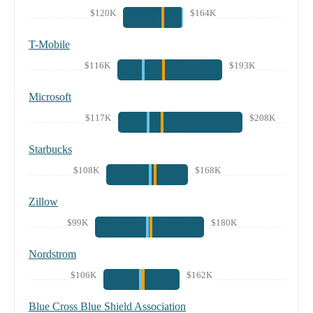
$120K
$164K
T-Mobile
$116K
$193K
Microsoft
$117K
$208K
Starbucks
$108K
$168K
Zillow
$99K
$180K
Nordstrom
$106K
$162K
Blue Cross Blue Shield Association