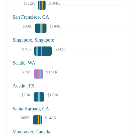
$112K
$184K
San Francisco, CA
$83K
$194K
Singapore, Singapore
$76K
$243K
Seattle, WA
$75K
$161K
Austin, TX
$70K
$172K
Santa Barbara, CA
$65K
$148K
Vancouver, Canada