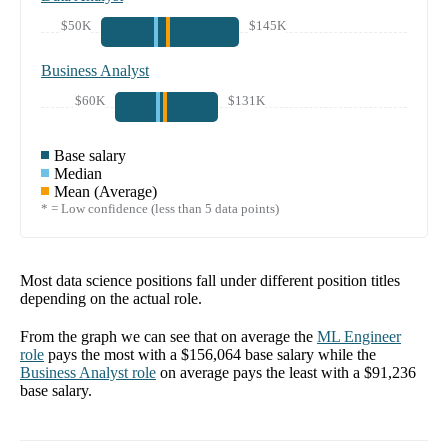
$50K
$145K
Business Analyst
$60K
$131K
Base salary
Median
Mean (Average)
* = Low confidence (less than 5 data points)
Most data science positions fall under different position titles
depending on the actual role.
From the graph we can see that on average the
ML Engineer
role
pays the most with a
$156,064
base salary while the
Business Analyst
role
on average pays the least with a
$91,236
base salary.