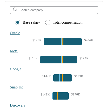
Base salary
Total compensation
Oracle
$123K
$204K
Meta
$115K
$194K
Google
$144K
$183K
Snap Inc.
$141K
$176K
Discovery