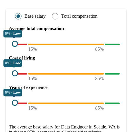
Base salary
Total compensation
Average total compensation
0% -
Low
15%
85%
Cost of living
0% -
Low
15%
85%
Years of experience
0% -
Low
15%
85%
The average
base salary
for
Data Engineer in Seattle, WA
is