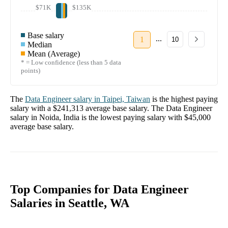
$71K
$135K
Base salary
...
1
10
Median
Mean (Average)
* = Low confidence (less than 5 data
points)
The
Data Engineer
salary in
Taipei, Taiwan
is the highest paying
salary with a
$241,313
average base salary. The
Data Engineer
salary in
Noida, India
is the lowest paying salary with
$45,000
average base salary.
Top Companies for Data Engineer
Salaries in Seattle, WA