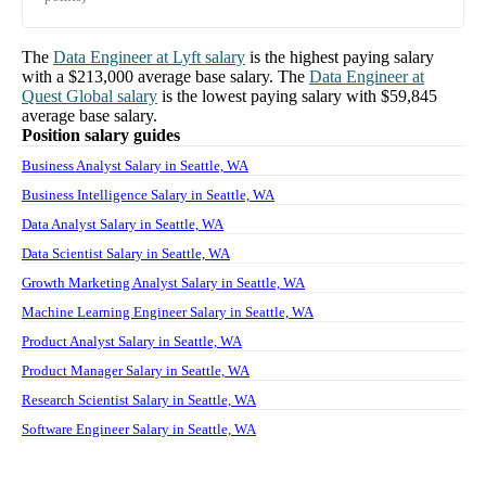
The
Data Engineer
at
Lyft
salary
is the highest paying salary
with a
$213,000
average base salary. The
Data Engineer
at
Quest Global
salary
is the lowest paying salary with
$59,845
average base salary.
Position salary guides
Business Analyst Salary in Seattle, WA
Business Intelligence Salary in Seattle, WA
Data Analyst Salary in Seattle, WA
Data Scientist Salary in Seattle, WA
Growth Marketing Analyst Salary in Seattle, WA
Machine Learning Engineer Salary in Seattle, WA
Product Analyst Salary in Seattle, WA
Product Manager Salary in Seattle, WA
Research Scientist Salary in Seattle, WA
Software Engineer Salary in Seattle, WA