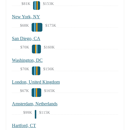
$81K
$153K
New York, NY
$68K
$175K
San Diego, CA
$70K
$160K
Washington, DC
$70K
$156K
London, United Kingdom
$67K
$165K
Amsterdam, Netherlands
$99K
$115K
Hartford, CT