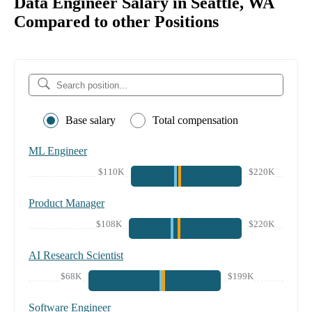
Data Engineer Salary in Seattle, WA
Compared to other Positions
Base salary
Total compensation
ML Engineer
$110K
$220K
Product Manager
$108K
$220K
AI Research Scientist
$68K
$199K
Software Engineer