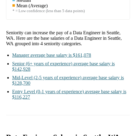
Median
Mean (Average)
* = Low confidence (less than 5 data points)
Seniority can increase the pay of a
Data Engineer in Seattle,
WA
. Here are the base salaries of a
Data Engineer in Seattle,
WA
grouped into
4
seniority categories.
Manager
average base salary is
$161,078
Senior
(6+ years of experience)
average base salary is
$142,928
Mid-Level
(2-5 years of experience)
average base salary is
$128,700
Entry Level
(0-1 years of experience)
average base salary is
$116,227