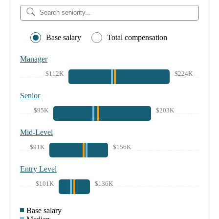
Base salary
Total compensation
Manager
$112K
$224K
Senior
$95K
$203K
Mid-Level
$91K
$156K
Entry Level
$101K
$136K
Base salary