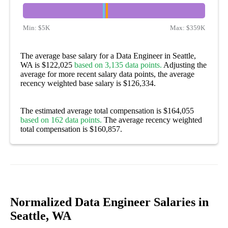
Min:
$5K
Max:
$359K
The average base salary for a Data Engineer in Seattle,
WA is $122,025
based on 3,135 data points.
Adjusting the
average for more recent salary data points, the average
recency weighted base salary is $126,334.
The estimated average total compensation is $164,055
based on 162 data points.
The average recency weighted
total compensation is $160,857.
Normalized Data Engineer Salaries in
Seattle, WA