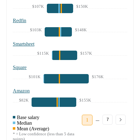
$107K
$150K
Redfin
$103K
$148K
Smartsheet
$115K
$157K
Square
$101K
$176K
Amazon
$82K
$155K
Base salary
...
1
7
Median
Mean (Average)
* = Low confidence (less than 5 data
points)