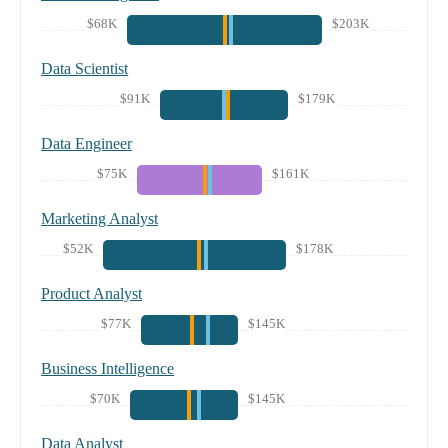
$68K
$203K
Data Scientist
$91K
$179K
Data Engineer
$75K
$161K
Marketing Analyst
$52K
$178K
Product Analyst
$77K
$145K
Business Intelligence
$70K
$145K
Data Analyst