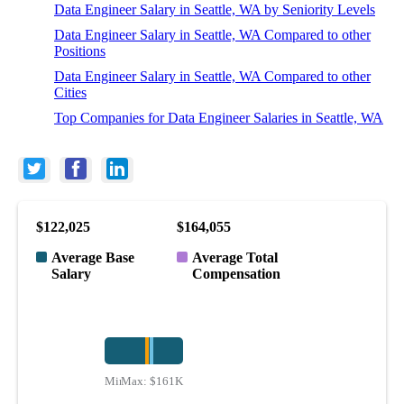
Data Engineer Salary in Seattle, WA by Seniority Levels
Data Engineer Salary in Seattle, WA Compared to other
Positions
Data Engineer Salary in Seattle, WA Compared to other
Cities
Top Companies for Data Engineer Salaries in Seattle, WA
$122,025
$164,055
Average Base
Average Total
Salary
Compensation
Min:
Max:
$75K
$161K