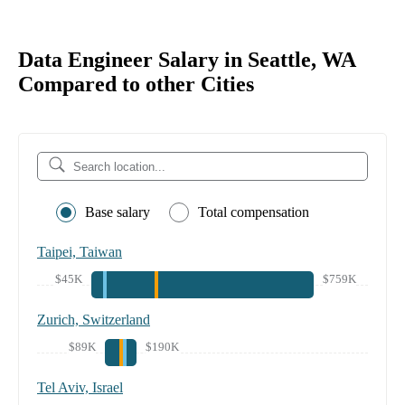
Data Engineer Salary in Seattle, WA
Compared to other Cities
Base salary
Total compensation
Taipei, Taiwan
$45K
$759K
Zurich, Switzerland
$89K
$190K
Tel Aviv, Israel