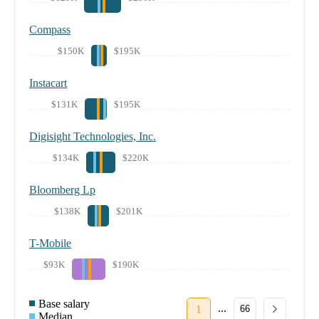
Compass
$150K
$195K
Instacart
$131K
$195K
Digisight Technologies, Inc.
$134K
$220K
Bloomberg Lp
$138K
$201K
T-Mobile
$93K
$190K
Base salary
...
1
66
Median