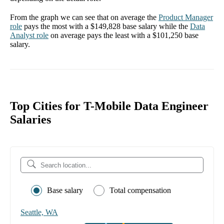
From the graph we can see that on average the
Product Manager
role
pays the most with a
$149,828
base salary while the
Data
Analyst
role
on average pays the least with a
$101,250
base
salary.
Top Cities for T-Mobile Data Engineer
Salaries
Base salary
Total compensation
Seattle, WA