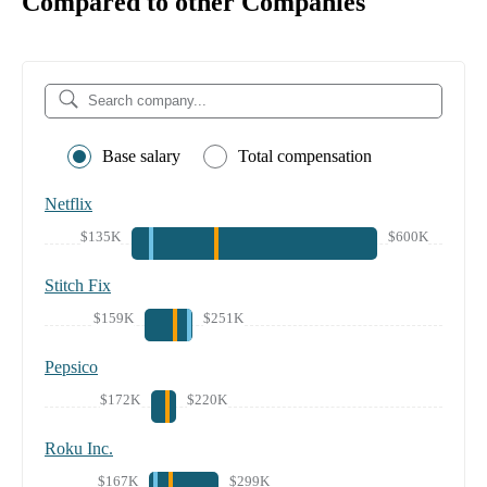
Compared to other Companies
Base salary
Total compensation
Netflix
$135K
$600K
Stitch Fix
$159K
$251K
Pepsico
$172K
$220K
Roku Inc.
$167K
$299K