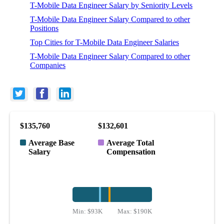
T-Mobile Data Engineer Salary by Seniority Levels
T-Mobile Data Engineer Salary Compared to other
Positions
Top Cities for T-Mobile Data Engineer Salaries
T-Mobile Data Engineer Salary Compared to other
Companies
$135,760
$132,601
Average Base
Average Total
Salary
Compensation
Min:
$93K
Max:
$190K