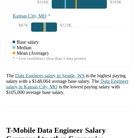
$116K
$193K
Kansas City, MO
*
$87K
$123K
Base salary
Median
Mean (Average)
* = Low confidence (less than 5 data points)
The
Data Engineer
salary in
Seattle, WA
is the highest paying
salary with a
$148,064
average base salary. The
Data Engineer
salary in
Kansas City, MO
is the lowest paying salary with
$105,000
average base salary.
T-Mobile Data Engineer Salary