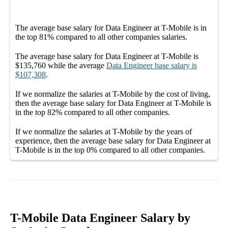
The average
base salary
for
Data Engineer at T-Mobile
is in
the top
81%
compared to all other
companies
salaries.
The average
base salary
for
Data Engineer at T-Mobile
is
$135,760
while the average
Data Engineer
base salary
is
$107,308
.
If we normalize the salaries
at T-Mobile
by the cost of living,
then the average
base salary
for
Data Engineer at T-Mobile
is
in the top
82%
compared to all other
companies
.
If we normalize the salaries
at T-Mobile
by the years of
experience, then the average
base salary
for
Data Engineer at
T-Mobile
is in the top
0%
compared to all other
companies
.
T-Mobile Data Engineer Salary by