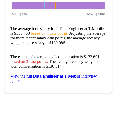
Min:
$33K
Max:
$249K
The average base salary for a Data Engineer at T-Mobile
is $135,760
based on 7 data points.
Adjusting the average
for more recent salary data points, the average recency
weighted base salary is $139,986.
The estimated average total compensation is $132,601
based on 3 data points.
The average recency weighted
total compensation is $130,314.
View the full
Data Engineer at T-Mobile
interview
guide