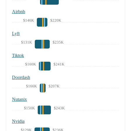
Airbnb
$146K
$220K
Lyft
$131K
$235K
Tiktok
$160K
$241K
Doordash
$166K
$207K
Nutanix
$150K
$243K
Nvidia
$129K
$236K