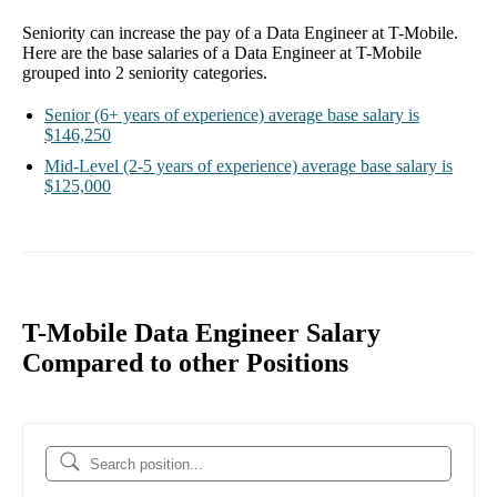
Seniority can increase the pay of a
Data Engineer at T-Mobile
.
Here are the base salaries of a
Data Engineer at T-Mobile
grouped into
2
seniority categories.
Senior
(6+ years of experience)
average base salary is
$146,250
Mid-Level
(2-5 years of experience)
average base salary is
$125,000
T-Mobile Data Engineer Salary
Compared to other Positions