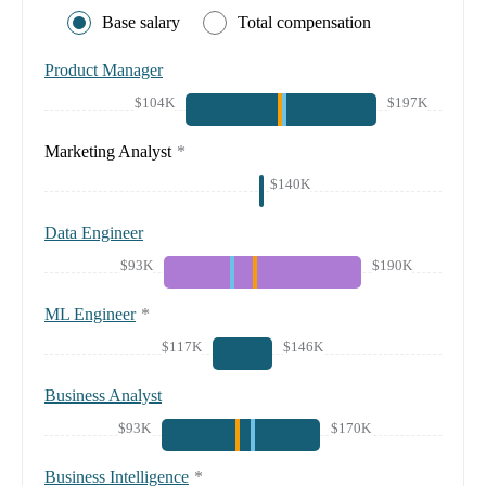
Base salary
Total compensation
Product Manager
$104K
$197K
Marketing Analyst
*
$140K
Data Engineer
$93K
$190K
ML Engineer
*
$117K
$146K
Business Analyst
$93K
$170K
Business Intelligence
*