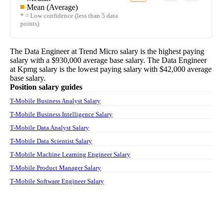
Mean (Average)
* = Low confidence (less than 5 data
points)
The
Data Engineer
at
Trend Micro
salary
is the highest paying
salary with a
$930,000
average base salary. The
Data Engineer
at
Kpmg
salary
is the lowest paying salary with
$42,000
average
base salary.
Position salary guides
T-Mobile Business Analyst Salary
T-Mobile Business Intelligence Salary
T-Mobile Data Analyst Salary
T-Mobile Data Scientist Salary
T-Mobile Machine Learning Engineer Salary
T-Mobile Product Manager Salary
T-Mobile Software Engineer Salary