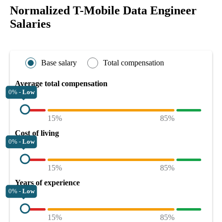
Normalized T-Mobile Data Engineer
Salaries
Base salary
Total compensation
Average total compensation
0% -
Low
15%
85%
Cost of living
0% -
Low
15%
85%
Years of experience
0% -
Low
15%
85%