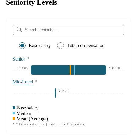
Seniority Levels
Base salary
Total compensation
Senior
*
$93K
$195K
Mid-Level
*
$125K
Base salary
Median
Mean (Average)
* = Low confidence (less than 5 data points)