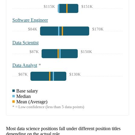
$115K
$151K
Software Engineer
$84K
$170K
Data Scientist
$87K
$150K
Data Analyst
*
$67K
$130K
Base salary
Median
Mean (Average)
* = Low confidence (less than 5 data points)
Most data science positions fall under different position titles
depending on the actual role.