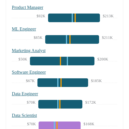
Product Manager
$92K
$213K
ML Engineer
$85K
$211K
Marketing Analyst
$50K
$200K
Software Engineer
$67K
$185K
Data Engineer
$70K
$172K
Data Scientist
$70K
$168K