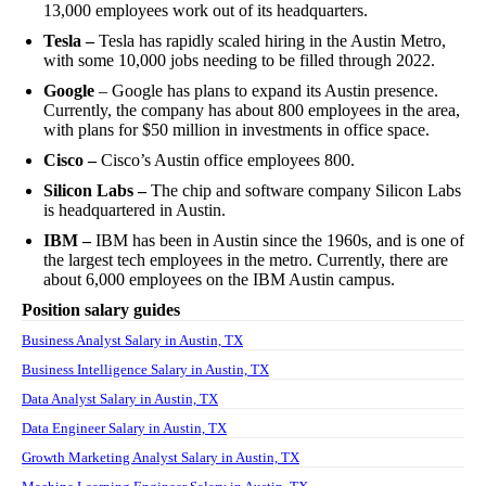
13,000 employees work out of its headquarters.
Tesla –
Tesla has rapidly scaled hiring in the Austin Metro,
with some 10,000 jobs needing to be filled through 2022.
Google
– Google has plans to expand its Austin presence.
Currently, the company has about 800 employees in the area,
with plans for $50 million in investments in office space.
Cisco –
Cisco’s Austin office employees 800.
Silicon Labs –
The chip and software company Silicon Labs
is headquartered in Austin.
IBM –
IBM has been in Austin since the 1960s, and is one of
the largest tech employees in the metro. Currently, there are
about 6,000 employees on the IBM Austin campus.
Position salary guides
Business Analyst Salary in Austin, TX
Business Intelligence Salary in Austin, TX
Data Analyst Salary in Austin, TX
Data Engineer Salary in Austin, TX
Growth Marketing Analyst Salary in Austin, TX