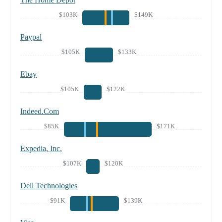
$103K
$149K
Paypal
$105K
$133K
Ebay
$105K
$122K
Indeed.Com
$85K
$171K
Expedia, Inc.
$107K
$120K
Dell Technologies
$91K
$139K