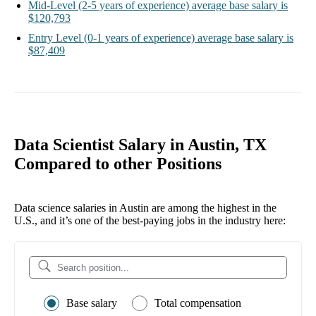
Mid-Level
(2-5 years of experience)
average base salary is
$120,793
Entry Level
(0-1 years of experience)
average base salary is
$87,409
Data Scientist Salary in Austin, TX
Compared to other Positions
Data science salaries in Austin are among the highest in the
U.S., and it’s one of the best-paying jobs in the industry here:
Base salary
Total compensation