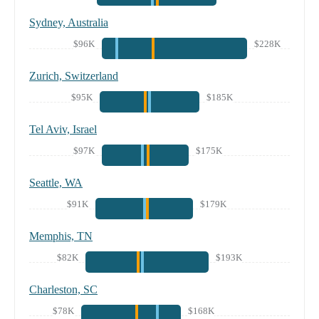
Sydney, Australia
$96K
$228K
Zurich, Switzerland
$95K
$185K
Tel Aviv, Israel
$97K
$175K
Seattle, WA
$91K
$179K
Memphis, TN
$82K
$193K
Charleston, SC
$78K
$168K