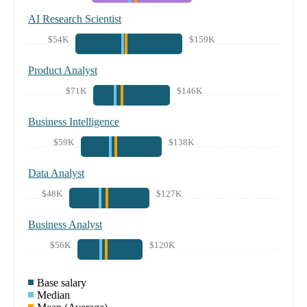
AI Research Scientist
$54K
$159K
Product Analyst
$71K
$146K
Business Intelligence
$59K
$138K
Data Analyst
$48K
$127K
Business Analyst
$56K
$120K
Base salary
Median