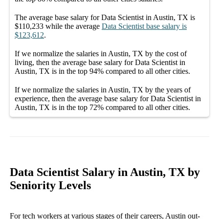
The average
base salary
for
Data Scientist in Austin, TX
is
$110,233
while the average
Data Scientist
base salary
is
$123,612
.
If we normalize the salaries
in Austin, TX
by the cost of
living, then the average
base salary
for
Data Scientist in
Austin, TX
is in the top
94%
compared to all other
cities
.
If we normalize the salaries
in Austin, TX
by the years of
experience, then the average
base salary
for
Data Scientist in
Austin, TX
is in the top
72%
compared to all other
cities
.
Data Scientist Salary in Austin, TX by
Seniority Levels
For tech workers at various stages of their careers, Austin out-