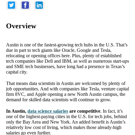
Overview
Austin is one of the fastest-growing tech hubs in the U.S. That’s
due in part to tech giants like Oracle, Google and Tesla,
relocating or opening offices here. Plus, plenty of established
tech companies like Dell and IBM, as well as numerous start-ups
and SME tech businesses, have long had a presence in Texas’s
capital city.
That means data scientists in Austin are welcomed by plenty of
job opportunities. And with companies like Tesla, venture capital
firm 8VC, and Apple opening a new North Austin campus, the
demand for skilled data scientists will continue to grow.
In Austin,
data science salaries
are competitive
. In fact, it’s
one of the highest-paying cities in the U.S. for tech jobs, behind
only the Bay Area and New York. An added benefit is Austin’s
relatively low cost of living, which makes those already-high
salaries go even further.