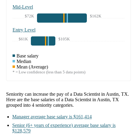
Mid-Level
$72K
$162K
Entry Level
$61K
$105K
Base salary
Median
Mean (Average)
* = Low confidence (less than 5 data points)
Seniority can increase the pay of a
Data Scientist in Austin, TX
.
Here are the base salaries of a
Data Scientist in Austin, TX
grouped into
4
seniority categories.
Manager
average base salary is
$161,414
Senior
(6+ years of experience)
average base salary is
$128,579