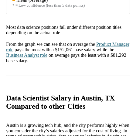
Mean (Average)
* = Low confidence (less than 5 data points)
Most data science positions fall under different position titles
depending on the actual role.
From the graph we can see that on average the
Product Manager
role
pays the most with a
$152,061
base salary while the
Business Analyst
role
on average pays the least with a
$81,292
base salary.
Data Scientist Salary in Austin, TX
Compared to other Cities
Austin is a growing tech hub, and the city performs highly when
you consider the city’s salaries adjusted for the cost of living. In