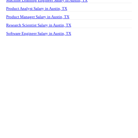
Machine Learning Engineer Salary in Austin, TX
Product Analyst Salary in Austin, TX
Product Manager Salary in Austin, TX
Research Scientist Salary in Austin, TX
Software Engineer Salary in Austin, TX