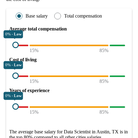
Base salary
Total compensation
Average total compensation
0% -
Low
15%
85%
Cost of living
0% -
Low
15%
85%
Years of experience
0% -
Low
15%
85%
The average
base salary
for
Data Scientist in Austin, TX
is in
the top
80%
compared to all other
cities
salaries.