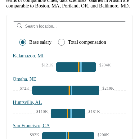
terms of comparable cities, data scientists’ salaries in Austin are
comparable to Boston, MA, Portland, OR, and Baltimore, MD.
Base salary
Total compensation
Kalamazoo, MI
$121K
$204K
Omaha, NE
$72K
$210K
Huntsville, AL
$110K
$181K
San Francisco, CA
$92K
$200K