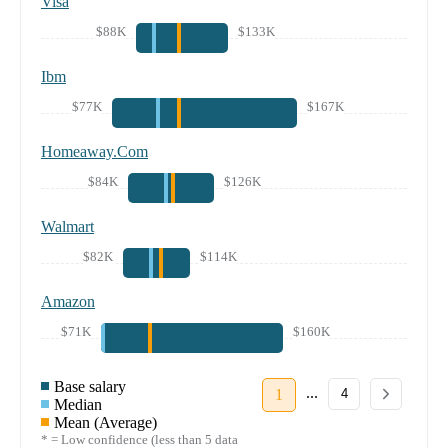
Visa
$88K
$133K
Ibm
$77K
$167K
Homeaway.Com
$84K
$126K
Walmart
$82K
$114K
Amazon
$71K
$160K
Base salary
...
1
4
Median
Mean (Average)
* = Low confidence (less than 5 data