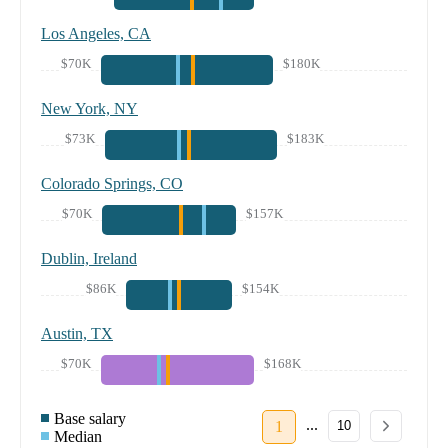
Los Angeles, CA
$70K
$180K
New York, NY
$73K
$183K
Colorado Springs, CO
$70K
$157K
Dublin, Ireland
$86K
$154K
Austin, TX
$70K
$168K
Base salary
...
1
10
Median