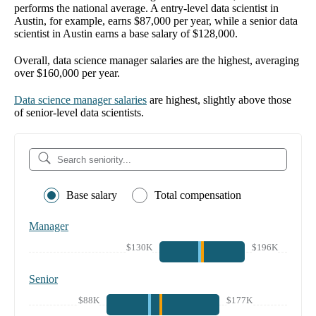
performs the national average. A entry-level data scientist in
Austin, for example, earns $87,000 per year, while a senior data
scientist in Austin earns a base salary of $128,000.
Overall, data science manager salaries are the highest, averaging
over $160,000 per year.
Data science manager salaries
are highest, slightly above those
of senior-level data scientists.
Base salary
Total compensation
Manager
$130K
$196K
Senior
$88K
$177K