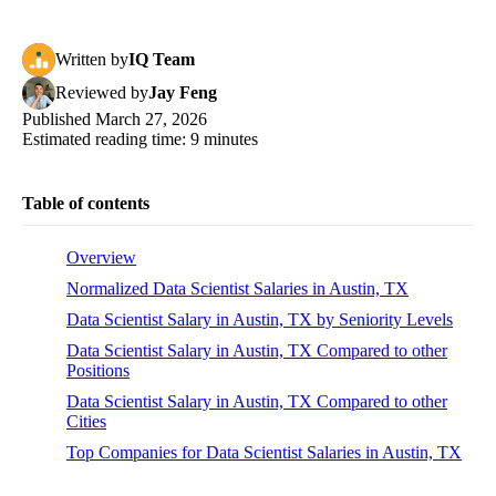
Written
by
IQ Team
Reviewed
by
Jay Feng
Published
March 27, 2026
Estimated reading time:
9
minutes
Table of contents
Overview
Normalized Data Scientist Salaries in Austin, TX
Data Scientist Salary in Austin, TX by Seniority Levels
Data Scientist Salary in Austin, TX Compared to other
Positions
Data Scientist Salary in Austin, TX Compared to other
Cities
Top Companies for Data Scientist Salaries in Austin, TX