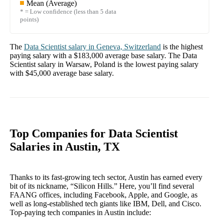
Mean (Average)
* = Low confidence (less than 5 data
points)
The
Data Scientist
salary in
Geneva, Switzerland
is the highest
paying salary with a
$183,000
average base salary. The
Data
Scientist
salary in
Warsaw, Poland
is the lowest paying salary
with
$45,000
average base salary.
Top Companies for Data Scientist
Salaries in Austin, TX
Thanks to its fast-growing tech sector, Austin has earned every
bit of its nickname, “Silicon Hills.” Here, you’ll find several
FAANG offices, including Facebook, Apple, and Google, as
well as long-established tech giants like IBM, Dell, and Cisco.
Top-paying tech companies in Austin include: