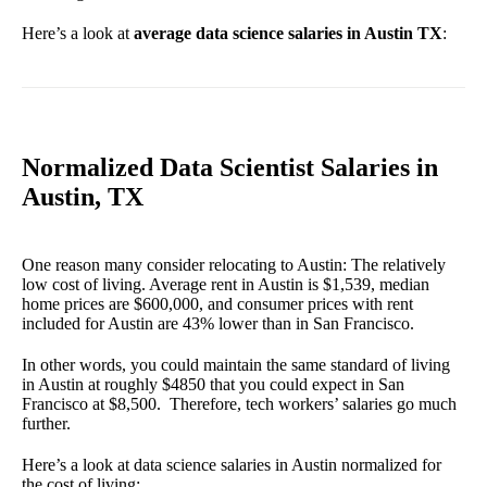
Here’s a look at
average data science salaries in Austin TX
:
Normalized Data Scientist Salaries in
Austin, TX
One reason many consider relocating to Austin: The relatively
low cost of living. Average rent in Austin is $1,539, median
home prices are $600,000, and consumer prices with rent
included for Austin are 43% lower than in San Francisco.
In other words, you could maintain the same standard of living
in Austin at roughly $4850 that you could expect in San
Francisco at $8,500. Therefore, tech workers’ salaries go much
further.
Here’s a look at data science salaries in Austin normalized for
the cost of living: