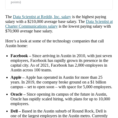
points)
The
Data Scientist
at
Reddit, Inc.
salary
is the highest paying
salary with a
$210,000
average base salary. The
Data Scientist
at
Charter Communications
salary
is the lowest paying salary with
$70,900
average base salary.
Here’s a look at some of the technology companies that call
Austin home:
Facebook –
Since arriving in Austin in 2010, with just seven
employees, Facebook has rapidly grown its presence in the
capital city. As of 2021, Facebook has 2,000 employees in
Austin across 100 teams.
Apple –
Apple has operated in Austin for more than 25
years. In 2019, the company broke ground on a $1 billion
campus – set to open soon – with space for 5,000 employees.
Oracle –
Since opening its campus of the future in Austin,
Oracle has rapidly scaled hiring, with plans for up to 10,000
employees.
Dell –
Based in the Austin suburb of Round Rock, Dell is
one of the largest employers in the Austin metro. Currently