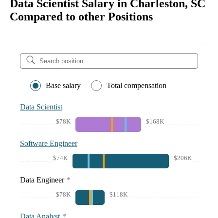
Data Scientist Salary in Charleston, SC
Compared to other Positions
Base salary
Total compensation
Data Scientist
$78K
$168K
Software Engineer
$74K
$206K
Data Engineer
*
$78K
$118K
Data Analyst
*