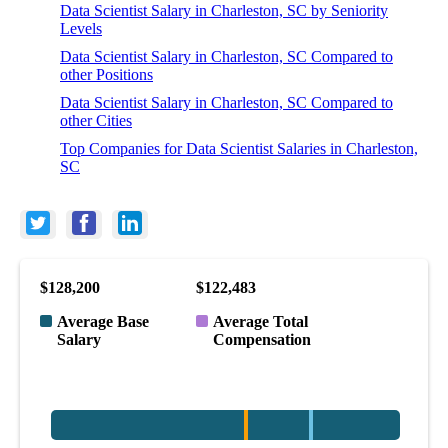
Data Scientist Salary in Charleston, SC by Seniority
Levels
Data Scientist Salary in Charleston, SC Compared to
other Positions
Data Scientist Salary in Charleston, SC Compared to
other Cities
Top Companies for Data Scientist Salaries in Charleston,
SC
$128,200
$122,483
Average Base
Average Total
Salary
Compensation