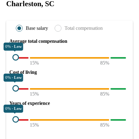
Charleston, SC
Base salary
Total compensation
Average total compensation
0% -
Low
15%
85%
Cost of living
0% -
Low
15%
85%
Years of experience
0% -
Low
15%
85%