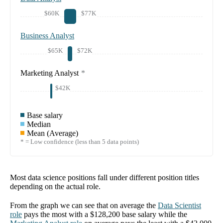
$60K
$77K
Business Analyst
$65K
$72K
Marketing Analyst
*
$42K
Base salary
Median
Mean (Average)
* = Low confidence (less than 5 data points)
Most data science positions fall under different position titles
depending on the actual role.
From the graph we can see that on average the
Data Scientist
role
pays the most with a
$128,200
base salary while the