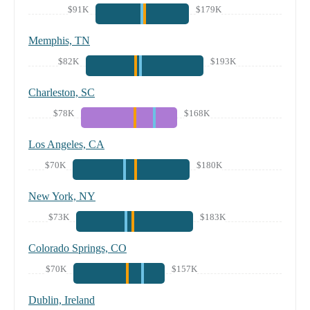
$91K
$179K
Memphis, TN
$82K
$193K
Charleston, SC
$78K
$168K
Los Angeles, CA
$70K
$180K
New York, NY
$73K
$183K
Colorado Springs, CO
$70K
$157K
Dublin, Ireland