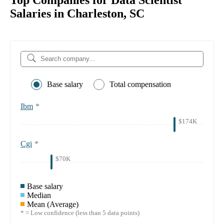
Top Companies for Data Scientist
Salaries in Charleston, SC
Base salary
Total compensation
Ibm
*
$174K
Cgi
*
$70K
Base salary
Median
Mean (Average)
* = Low confidence (less than 5 data points)