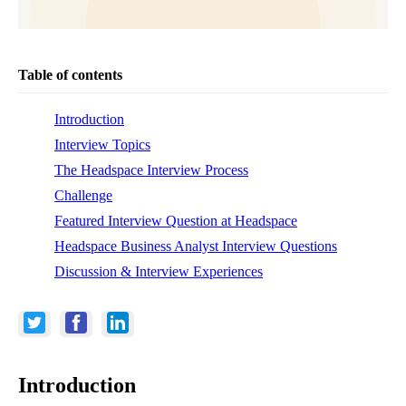
Table of contents
Introduction
Interview Topics
The Headspace Interview Process
Challenge
Featured Interview Question at Headspace
Headspace Business Analyst Interview Questions
Discussion & Interview Experiences
Introduction