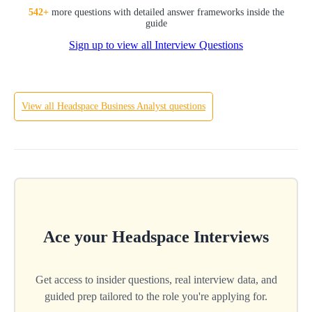
SQL
542
+
more questions with detailed answer frameworks inside the
guide
Sign up to view all Interview Questions
Hard
View all
Headspace
Business Analyst
questions
Ace your
Headspace
Interviews
Get access to insider questions, real interview data, and
guided prep tailored to the role you're applying for.