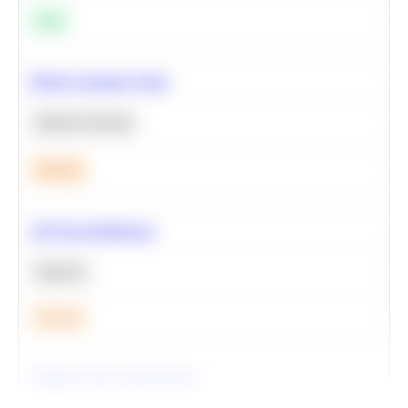
Easy
Predict Customer Churn
Machine Learning
Medium
A/B Test Significance
Statistics
Medium
Optimize Query Performance