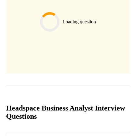
Loading question
Headspace Business Analyst Interview
Questions