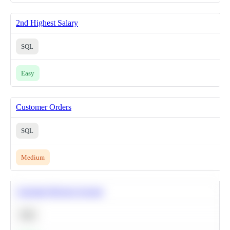
2nd Highest Salary
SQL
Easy
Customer Orders
SQL
Medium
Calculate Moving Average
SQL