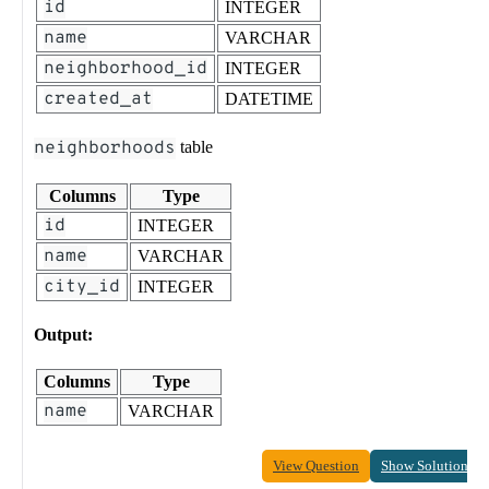
id
INTEGER
name
VARCHAR
neighborhood_id
INTEGER
created_at
DATETIME
neighborhoods
table
Columns
Type
id
INTEGER
name
VARCHAR
city_id
INTEGER
Output:
Columns
Type
name
VARCHAR
View Question
Show Solution