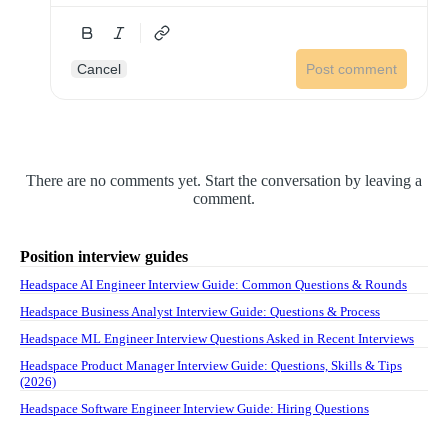
Cancel
Post comment
There are no comments yet. Start the conversation by leaving a
comment.
Position interview guides
Headspace AI Engineer Interview Guide: Common Questions & Rounds
Headspace Business Analyst Interview Guide: Questions & Process
Headspace ML Engineer Interview Questions Asked in Recent Interviews
Headspace Product Manager Interview Guide: Questions, Skills & Tips
(2026)
Headspace Software Engineer Interview Guide: Hiring Questions