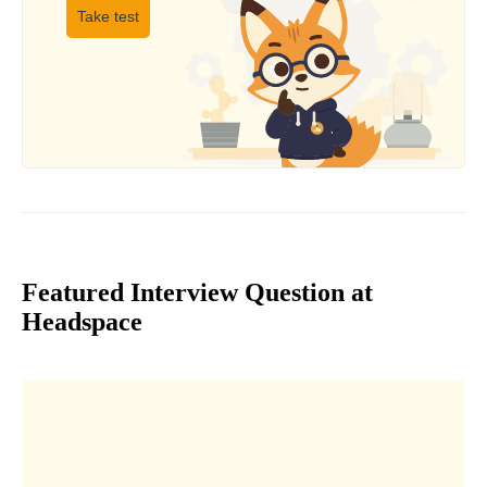
Take test
Featured Interview Question at
Headspace