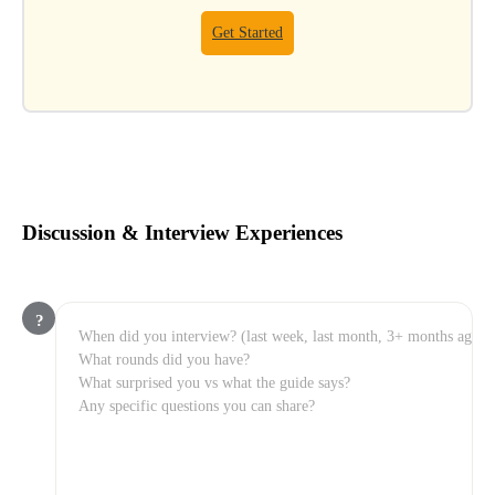
Get Started
Discussion & Interview Experiences
?