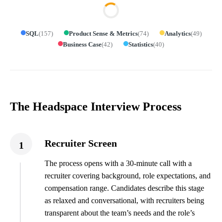
SQL
(
157
)
Product Sense & Metrics
(
74
)
Analytics
(
49
)
Business Case
(
42
)
Statistics
(
40
)
The Headspace Interview Process
Recruiter Screen
1
The process opens with a 30-minute call with a
recruiter covering background, role expectations, and
compensation range. Candidates describe this stage
as relaxed and conversational, with recruiters being
transparent about the team’s needs and the role’s