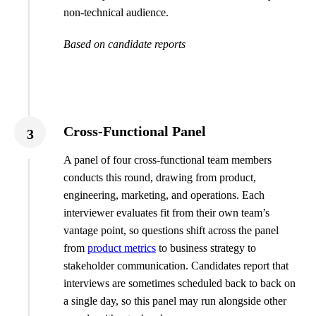
non-technical audience.
Based on candidate reports
Cross-Functional Panel
3
A panel of four cross-functional team members
conducts this round, drawing from product,
engineering, marketing, and operations. Each
interviewer evaluates fit from their own team’s
vantage point, so questions shift across the panel
from
product metrics
to business strategy to
stakeholder communication. Candidates report that
interviews are sometimes scheduled back to back on
a single day, so this panel may run alongside other