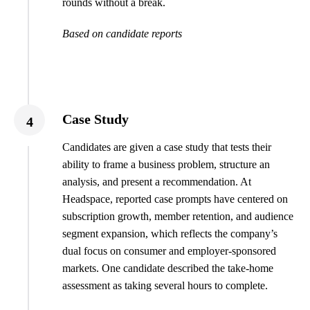
rounds without a break.
Based on candidate reports
Case Study
4
Candidates are given a case study that tests their
ability to frame a business problem, structure an
analysis, and present a recommendation. At
Headspace, reported case prompts have centered on
subscription growth, member retention, and audience
segment expansion, which reflects the company’s
dual focus on consumer and employer-sponsored
markets. One candidate described the take-home
assessment as taking several hours to complete.