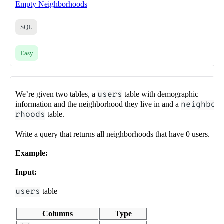
Empty Neighborhoods
SQL
Easy
We’re given two tables, a
users
table with demographic
information and the neighborhood they live in and a
neighbo
rhoods
table.
Write a query that returns all neighborhoods that have 0 users.
Example:
Input:
users
table
Columns
Type