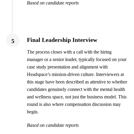
Based on candidate reports
Final Leadership Interview
5
The process closes with a call with the hiring
manager or a senior leader, typically focused on your
case study presentation and alignment with
Headspace’s mission-driven culture. Interviewers at
this stage have been described as attentive to whether
candidates genuinely connect with the mental health
and wellness space, not just the business model. This
round is also where compensation discussion may
begin.
Based on candidate reports