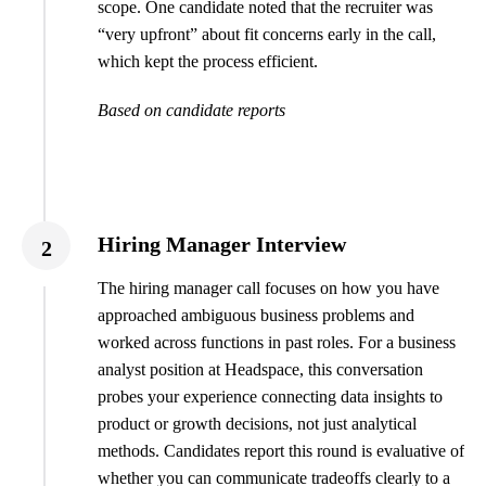
scope. One candidate noted that the recruiter was
“very upfront” about fit concerns early in the call,
which kept the process efficient.
Based on candidate reports
Hiring Manager Interview
2
The hiring manager call focuses on how you have
approached ambiguous business problems and
worked across functions in past roles. For a business
analyst position at Headspace, this conversation
probes your experience connecting data insights to
product or growth decisions, not just analytical
methods. Candidates report this round is evaluative of
whether you can communicate tradeoffs clearly to a