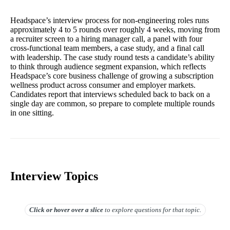
Headspace’s interview process for non-engineering roles runs
approximately 4 to 5 rounds over roughly 4 weeks, moving from
a recruiter screen to a hiring manager call, a panel with four
cross-functional team members, a case study, and a final call
with leadership. The case study round tests a candidate’s ability
to think through audience segment expansion, which reflects
Headspace’s core business challenge of growing a subscription
wellness product across consumer and employer markets.
Candidates report that interviews scheduled back to back on a
single day are common, so prepare to complete multiple rounds
in one sitting.
Interview Topics
Click or hover over
a slice
to explore questions for that topic.