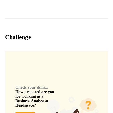
Challenge
Check your skills...
How prepared are you
for working as a
Business Analyst
at
Headspace
?