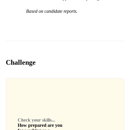
Based on candidate reports.
Challenge
Check your skills...
How prepared are you