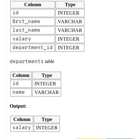
Column
Type
id
INTEGER
first_name
VARCHAR
last_name
VARCHAR
salary
INTEGER
department_id
INTEGER
departments
table
Column
Type
id
INTEGER
name
VARCHAR
Output:
Column
Type
salary
INTEGER