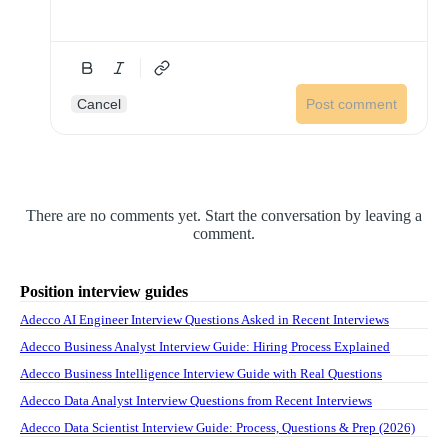
Cancel
Post comment
There are no comments yet. Start the conversation by leaving a
comment.
Position interview guides
Adecco AI Engineer Interview Questions Asked in Recent Interviews
Adecco Business Analyst Interview Guide: Hiring Process Explained
Adecco Business Intelligence Interview Guide with Real Questions
Adecco Data Analyst Interview Questions from Recent Interviews
Adecco Data Scientist Interview Guide: Process, Questions & Prep (2026)