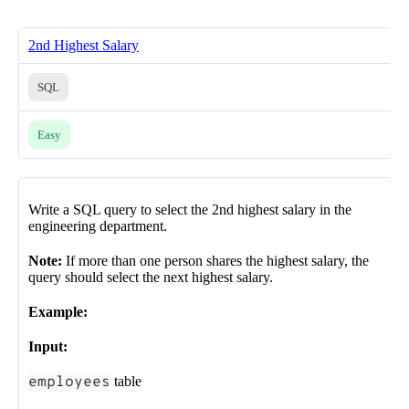
2nd Highest Salary
SQL
Easy
Write a SQL query to select the 2nd highest salary in the
engineering department.
Note:
If more than one person shares the highest salary, the
query should select the next highest salary.
Example:
Input:
employees
table