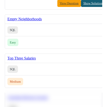
View Question
Show Solution
Empty Neighborhoods
SQL
Easy
Top Three Salaries
SQL
Medium
Calculate Moving Average