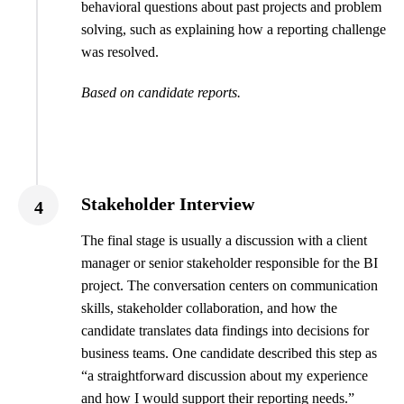
behavioral questions about past projects and problem
solving, such as explaining how a reporting challenge
was resolved.
Based on candidate reports.
Stakeholder Interview
4
The final stage is usually a discussion with a client
manager or senior stakeholder responsible for the BI
project. The conversation centers on communication
skills, stakeholder collaboration, and how the
candidate translates data findings into decisions for
business teams. One candidate described this step as
“a straightforward discussion about my experience
and how I would support their reporting needs.”