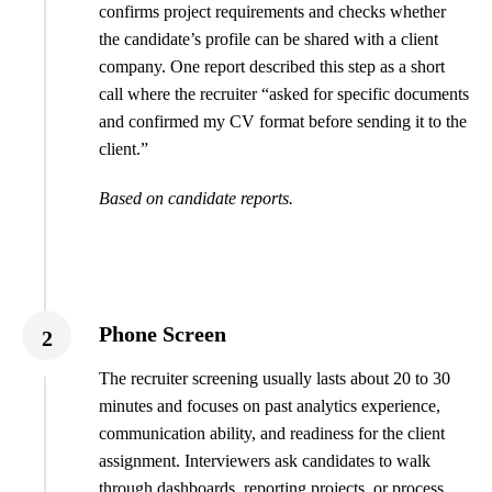
confirms project requirements and checks whether
the candidate’s profile can be shared with a client
company. One report described this step as a short
call where the recruiter “asked for specific documents
and confirmed my CV format before sending it to the
client.”
Based on candidate reports.
Phone Screen
2
The recruiter screening usually lasts about 20 to 30
minutes and focuses on past analytics experience,
communication ability, and readiness for the client
assignment. Interviewers ask candidates to walk
through dashboards, reporting projects, or process