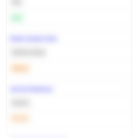
SQL
Easy
Predict Customer Churn
Machine Learning
Medium
A/B Test Significance
Statistics
Medium