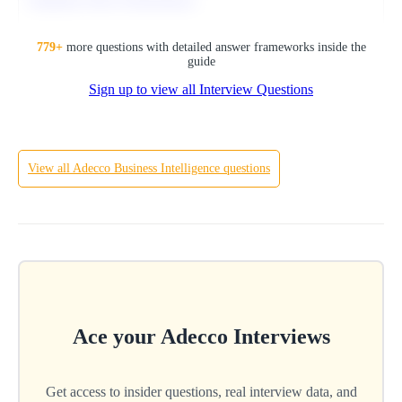
Optimize Query Performance
SQL
779
+
more questions with detailed answer frameworks inside the
guide
Sign up to view all Interview Questions
Hard
View all
Adecco
Business Intelligence
questions
Ace your
Adecco
Interviews
Get access to insider questions, real interview data, and