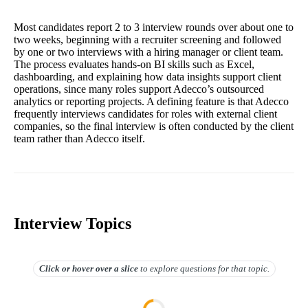
Most candidates report 2 to 3 interview rounds over about one to
two weeks, beginning with a recruiter screening and followed
by one or two interviews with a hiring manager or client team.
The process evaluates hands-on BI skills such as Excel,
dashboarding, and explaining how data insights support client
operations, since many roles support Adecco’s outsourced
analytics or reporting projects. A defining feature is that Adecco
frequently interviews candidates for roles with external client
companies, so the final interview is often conducted by the client
team rather than Adecco itself.
Interview Topics
Click or hover over
a slice
to explore questions for that topic.