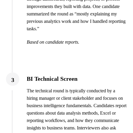
improvements they built with data. One candidate
summarized the round as “mostly explaining my
previous analytics work and how I handled reporting
tasks.”
Based on candidate reports.
BI Technical Screen
3
The technical round is typically conducted by a
hiring manager or client stakeholder and focuses on
business intelligence fundamentals. Candidates report
questions about data analysis methods, Excel or
reporting workflows, and how they communicate
insights to business teams. Interviewers also ask