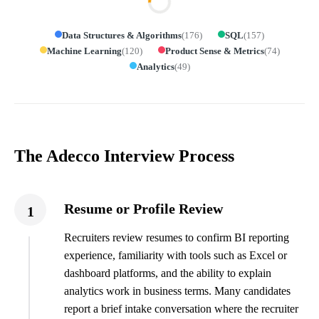
Data Structures & Algorithms
(
176
)
SQL
(
157
)
Machine Learning
(
120
)
Product Sense & Metrics
(
74
)
Analytics
(
49
)
The Adecco Interview Process
Resume or Profile Review
1
Recruiters review resumes to confirm BI reporting
experience, familiarity with tools such as Excel or
dashboard platforms, and the ability to explain
analytics work in business terms. Many candidates
report a brief intake conversation where the recruiter