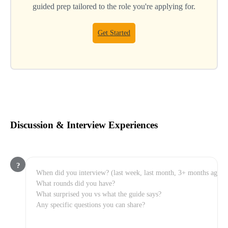
guided prep tailored to the role you're applying for.
Get Started
Discussion & Interview Experiences
?