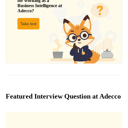
for working as a
Business Intelligence
at
Adecco
?
Take test
Featured Interview Question at Adecco