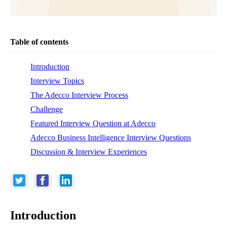
Table of contents
Introduction
Interview Topics
The Adecco Interview Process
Challenge
Featured Interview Question at Adecco
Adecco Business Intelligence Interview Questions
Discussion & Interview Experiences
Introduction