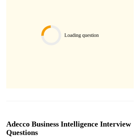
Loading question
Adecco Business Intelligence Interview
Questions