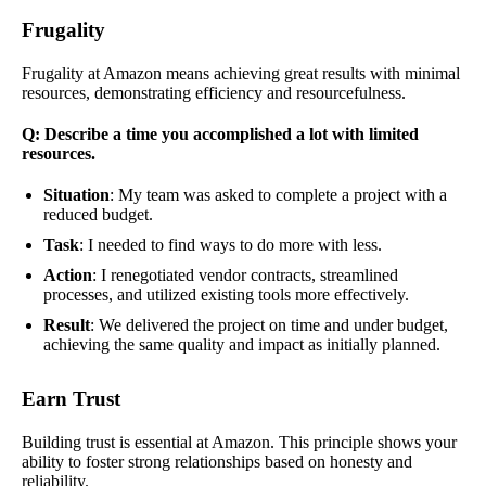
Frugality
Frugality at Amazon means achieving great results with minimal
resources, demonstrating efficiency and resourcefulness.
Q: Describe a time you accomplished a lot with limited
resources.
Situation
: My team was asked to complete a project with a
reduced budget.
Task
: I needed to find ways to do more with less.
Action
: I renegotiated vendor contracts, streamlined
processes, and utilized existing tools more effectively.
Result
: We delivered the project on time and under budget,
achieving the same quality and impact as initially planned.
Earn Trust
Building trust is essential at Amazon. This principle shows your
ability to foster strong relationships based on honesty and
reliability.