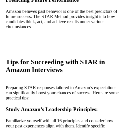
Amazon believes past behavior is one of the best predictors of
future success. The STAR Method provides insight into how
candidates think, act, and achieve results under various
circumstances.
Tips for Succeeding with STAR in
Amazon Interviews
Preparing STAR responses tailored to Amazon’s expectations
can significantly boost your chances of success. Here are some
practical tips:
Study Amazon’s Leadership Principles
:
Familiarize yourself with all 16 principles and consider how
your past experiences align with them. Identify specific