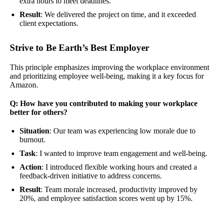
extra hours to meet deadlines.
Result
: We delivered the project on time, and it exceeded
client expectations.
Strive to Be Earth’s Best Employer
This principle emphasizes improving the workplace environment
and prioritizing employee well-being, making it a key focus for
Amazon.
Q: How have you contributed to making your workplace
better for others?
Situation
: Our team was experiencing low morale due to
burnout.
Task
: I wanted to improve team engagement and well-being.
Action
: I introduced flexible working hours and created a
feedback-driven initiative to address concerns.
Result
: Team morale increased, productivity improved by
20%, and employee satisfaction scores went up by 15%.