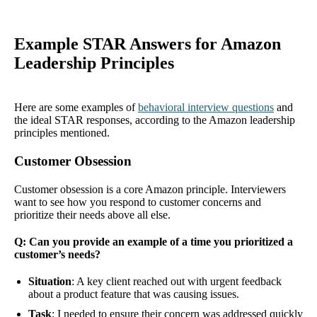
Example STAR Answers for Amazon
Leadership Principles
Here are some examples of
behavioral interview questions
and
the ideal STAR responses, according to the Amazon leadership
principles mentioned.
Customer Obsession
Customer obsession is a core Amazon principle. Interviewers
want to see how you respond to customer concerns and
prioritize their needs above all else.
Q: Can you provide an example of a time you prioritized a
customer’s needs?
Situation
: A key client reached out with urgent feedback
about a product feature that was causing issues.
Task
: I needed to ensure their concern was addressed quickly