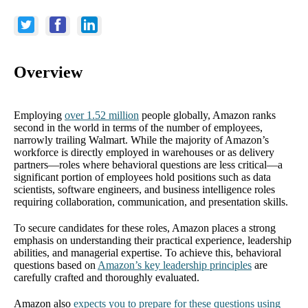
Overview
Employing
over 1.52 million
people globally, Amazon ranks
second in the world in terms of the number of employees,
narrowly trailing Walmart. While the majority of Amazon’s
workforce is directly employed in warehouses or as delivery
partners—roles where behavioral questions are less critical—a
significant portion of employees hold positions such as data
scientists, software engineers, and business intelligence roles
requiring collaboration, communication, and presentation skills.
To secure candidates for these roles, Amazon places a strong
emphasis on understanding their practical experience, leadership
abilities, and managerial expertise. To achieve this, behavioral
questions based on
Amazon’s key leadership principles
are
carefully crafted and thoroughly evaluated.
Amazon also
expects you to prepare for these questions using