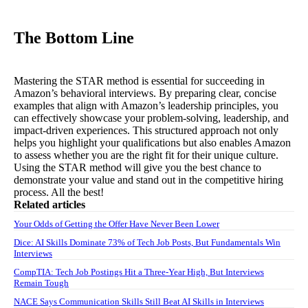
The Bottom Line
Mastering the STAR method is essential for succeeding in
Amazon’s behavioral interviews. By preparing clear, concise
examples that align with Amazon’s leadership principles, you
can effectively showcase your problem-solving, leadership, and
impact-driven experiences. This structured approach not only
helps you highlight your qualifications but also enables Amazon
to assess whether you are the right fit for their unique culture.
Using the STAR method will give you the best chance to
demonstrate your value and stand out in the competitive hiring
process. All the best!
Related articles
Your Odds of Getting the Offer Have Never Been Lower
Dice: AI Skills Dominate 73% of Tech Job Posts, But Fundamentals Win
Interviews
CompTIA: Tech Job Postings Hit a Three-Year High, But Interviews
Remain Tough
NACE Says Communication Skills Still Beat AI Skills in Interviews