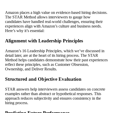
Amazon places a high value on evidence-based hiring decisions.
The STAR Method allows interviewers to gauge how
candidates have handled real-world challenges, ensuring their
experiences align with Amazon’s culture and business needs.
Here’s why it’s essential:
Alignment with Leadership Principles
Amazon’s 16 Leadership Principles, which we’ve discussed in
detail later, are at the heart of its hiring process. The STAR
Method helps candidates demonstrate how their past experiences
reflect these principles, such as Customer Obsession,
Ownership, and Deliver Results.
Structured and Objective Evaluation
STAR answers help interviewers assess candidates on concrete
examples rather than abstract or hypothetical responses. This
approach reduces subjectivity and ensures consistency in the
hiring process.
Predicting Future Performance