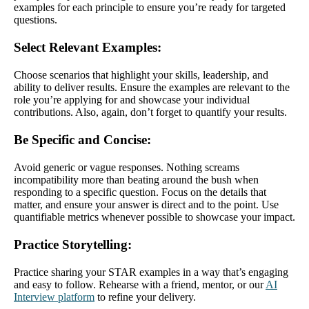
examples for each principle to ensure you’re ready for targeted
questions.
Select Relevant Examples
:
Choose scenarios that highlight your skills, leadership, and
ability to deliver results. Ensure the examples are relevant to the
role you’re applying for and showcase your individual
contributions. Also, again, don’t forget to quantify your results.
Be Specific and Concise
:
Avoid generic or vague responses. Nothing screams
incompatibility more than beating around the bush when
responding to a specific question. Focus on the details that
matter, and ensure your answer is direct and to the point. Use
quantifiable metrics whenever possible to showcase your impact.
Practice Storytelling
:
Practice sharing your STAR examples in a way that’s engaging
and easy to follow. Rehearse with a friend, mentor, or our
AI
Interview platform
to refine your delivery.