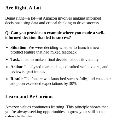
Are Right, A Lot
Being right—a lot—at Amazon involves making informed
decisions using data and critical thinking to drive success.
Q: Can you provide an example where you made a well-
informed decision that led to success?
Situation
: We were deciding whether to launch a new
product feature that had mixed feedback.
Task
: I had to make a final decision about its viability.
Action
: I analyzed market data, consulted with experts, and
reviewed past trends.
Result
: The feature was launched successfully, and customer
adoption exceeded expectations by 30%.
Learn and Be Curious
Amazon values continuous learning. This principle shows that
you’re always seeking opportunities to grow your skill set to
solve challenges.