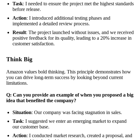
Task
: I needed to ensure the project met the highest standards
before release.
Action
: I introduced additional testing phases and
implemented a detailed review process.
Result
: The project launched without issues, and we received
positive feedback for its quality, leading to a 20% increase in
customer satisfaction.
Think Big
Amazon values bold thinking. This principle demonstrates how
you can drive long-term success by looking beyond current
limitations.
Q: Can you provide an example of when you proposed a big
idea that benefited the company?
Situation
: Our company was facing stagnation in sales.
Task
: I suggested we enter an emerging market to expand
our customer base.
Action
: I conducted market research, created a proposal, and