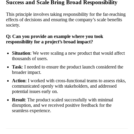
Success and Scale Bring Broad Responsibility
This principle involves taking responsibility for the far-reaching
effects of decisions and ensuring the company’s scale benefits
society.
Q: Can you provide an example where you took
responsibility for a project’s broad impact?
Situation
: We were scaling a new product that would affect
thousands of users.
Task
: I needed to ensure the product launch considered the
broader impact.
Action
: I worked with cross-functional teams to assess risks,
communicated openly with stakeholders, and addressed
potential issues early on.
Result
: The product scaled successfully with minimal
disruption, and we received positive feedback for the
seamless experience.