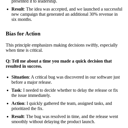
presented it to leadership.
Result
: The idea was accepted, and we launched a successful
new campaign that generated an additional 30% revenue in
six months.
Bias for Action
This principle emphasizes making decisions swiftly, especially
when time is critical.
Q: Tell me about a time you made a quick decision that
resulted in success.
Situation
: A critical bug was discovered in our software just
before a major release.
Task
: I needed to decide whether to delay the release or fix
the issue immediately.
Action
: I quickly gathered the team, assigned tasks, and
prioritized the fix.
Result
: The bug was resolved in time, and the release went
smoothly without delaying the product launch.