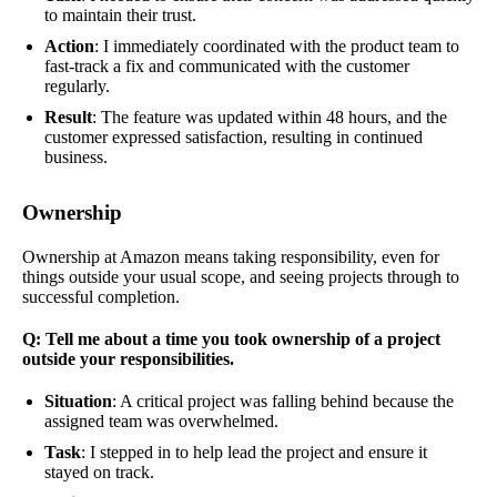
to maintain their trust.
Action
: I immediately coordinated with the product team to
fast-track a fix and communicated with the customer
regularly.
Result
: The feature was updated within 48 hours, and the
customer expressed satisfaction, resulting in continued
business.
Ownership
Ownership at Amazon means taking responsibility, even for
things outside your usual scope, and seeing projects through to
successful completion.
Q: Tell me about a time you took ownership of a project
outside your responsibilities.
Situation
: A critical project was falling behind because the
assigned team was overwhelmed.
Task
: I stepped in to help lead the project and ensure it
stayed on track.