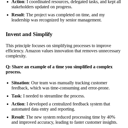
Action
: I coordinated resources, delegated tasks, and kept all
stakeholders updated on progress.
Result
: The project was completed on time, and my
leadership was recognized by senior management.
Invent and Simplify
This principle focuses on simplifying processes to improve
efficiency. Amazon values innovation that removes unnecessary
complexity.
Q: Share an example of a time you simplified a complex
process.
Situation
: Our team was manually tracking customer
feedback, which was time-consuming and error-prone.
Task
: I needed to streamline the process.
Action
: I developed a centralized feedback system that
automated data entry and reporting.
Result
: The new system reduced processing time by 40%
and improved accuracy, leading to faster customer insights.