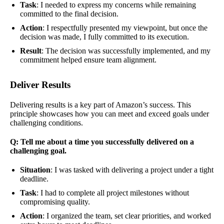
Task
: I needed to express my concerns while remaining
committed to the final decision.
Action
: I respectfully presented my viewpoint, but once the
decision was made, I fully committed to its execution.
Result
: The decision was successfully implemented, and my
commitment helped ensure team alignment.
Deliver Results
Delivering results is a key part of Amazon’s success. This
principle showcases how you can meet and exceed goals under
challenging conditions.
Q: Tell me about a time you successfully delivered on a
challenging goal.
Situation
: I was tasked with delivering a project under a tight
deadline.
Task
: I had to complete all project milestones without
compromising quality.
Action
: I organized the team, set clear priorities, and worked