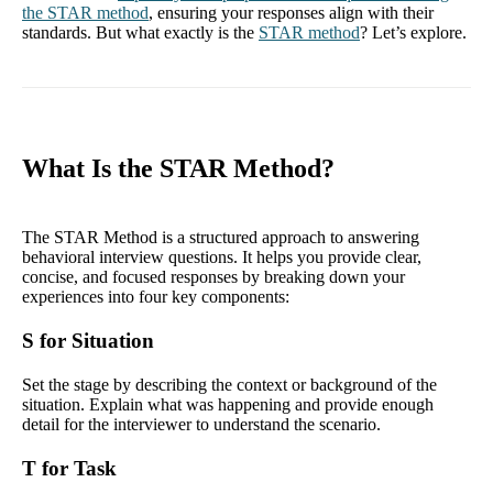
the STAR method
, ensuring your responses align with their
standards. But what exactly is the
STAR method
? Let’s explore.
What Is the STAR Method?
The STAR Method is a structured approach to answering
behavioral interview questions. It helps you provide clear,
concise, and focused responses by breaking down your
experiences into four key components:
S for Situation
Set the stage by describing the context or background of the
situation. Explain what was happening and provide enough
detail for the interviewer to understand the scenario.
T for Task