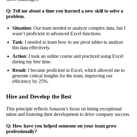
Q: Tell me about a time you learned a new skill to solve a
problem.
Situation
: Our team needed to analyze complex data, but I
wasn’t proficient in advanced Excel functions.
Task
: I needed to learn how to use pivot tables to analyze
this data effectively.
Action
: I took an online course and practiced using Excel
during my free time.
Result
: I became proficient in Excel, which allowed me to
generate critical insights for the team, improving our
efficiency by 25%.
Hire and Develop the Best
This principle reflects Amazon’s focus on hiring exceptional
talent and fostering their development to drive company success.
Q: How have you helped someone on your team grow
professionally?