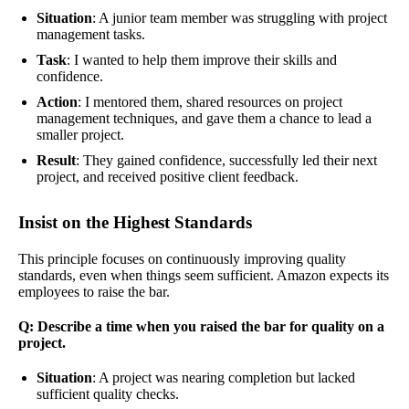
Situation
: A junior team member was struggling with project
management tasks.
Task
: I wanted to help them improve their skills and
confidence.
Action
: I mentored them, shared resources on project
management techniques, and gave them a chance to lead a
smaller project.
Result
: They gained confidence, successfully led their next
project, and received positive client feedback.
Insist on the Highest Standards
This principle focuses on continuously improving quality
standards, even when things seem sufficient. Amazon expects its
employees to raise the bar.
Q: Describe a time when you raised the bar for quality on a
project.
Situation
: A project was nearing completion but lacked
sufficient quality checks.