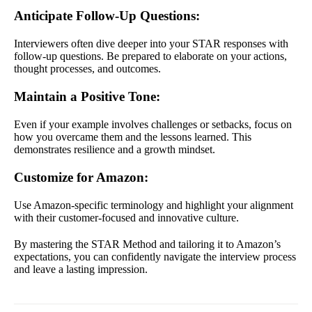
Anticipate Follow-Up Questions
:
Interviewers often dive deeper into your STAR responses with
follow-up questions. Be prepared to elaborate on your actions,
thought processes, and outcomes.
Maintain a Positive Tone
:
Even if your example involves challenges or setbacks, focus on
how you overcame them and the lessons learned. This
demonstrates resilience and a growth mindset.
Customize for Amazon
:
Use Amazon-specific terminology and highlight your alignment
with their customer-focused and innovative culture.
By mastering the STAR Method and tailoring it to Amazon’s
expectations, you can confidently navigate the interview process
and leave a lasting impression.