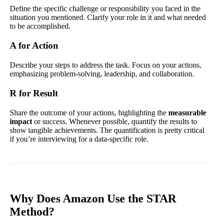
Define the specific challenge or responsibility you faced in the
situation you mentioned. Clarify your role in it and what needed
to be accomplished.
A for Action
Describe your steps to address the task. Focus on your actions,
emphasizing problem-solving, leadership, and collaboration.
R for Result
Share the outcome of your actions, highlighting the
measurable
impact
or success. Whenever possible, quantify the results to
show tangible achievements. The quantification is pretty critical
if you’re interviewing for a data-specific role.
Why Does Amazon Use the STAR
Method?