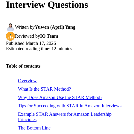
Interview Questions
Written
by
Yuwen (April) Yang
Reviewed
by
IQ Team
Published
March 17, 2026
Estimated reading time:
12
minutes
Table of contents
Overview
What Is the STAR Method?
Why Does Amazon Use the STAR Method?
Tips for Succeeding with STAR in Amazon Interviews
Example STAR Answers for Amazon Leadership
Principles
The Bottom Line