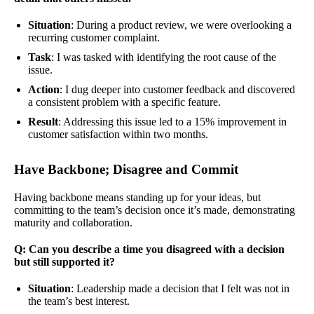
Situation
: During a product review, we were overlooking a
recurring customer complaint.
Task
: I was tasked with identifying the root cause of the
issue.
Action
: I dug deeper into customer feedback and discovered
a consistent problem with a specific feature.
Result
: Addressing this issue led to a 15% improvement in
customer satisfaction within two months.
Have Backbone; Disagree and Commit
Having backbone means standing up for your ideas, but
committing to the team’s decision once it’s made, demonstrating
maturity and collaboration.
Q: Can you describe a time you disagreed with a decision
but still supported it?
Situation
: Leadership made a decision that I felt was not in
the team’s best interest.