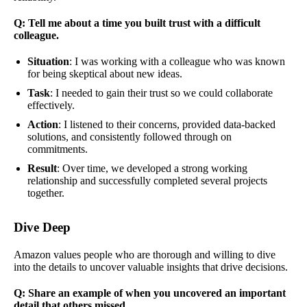
Q: Tell me about a time you built trust with a difficult
colleague.
Situation
: I was working with a colleague who was known
for being skeptical about new ideas.
Task
: I needed to gain their trust so we could collaborate
effectively.
Action
: I listened to their concerns, provided data-backed
solutions, and consistently followed through on
commitments.
Result
: Over time, we developed a strong working
relationship and successfully completed several projects
together.
Dive Deep
Amazon values people who are thorough and willing to dive
into the details to uncover valuable insights that drive decisions.
Q: Share an example of when you uncovered an important
detail that others missed.