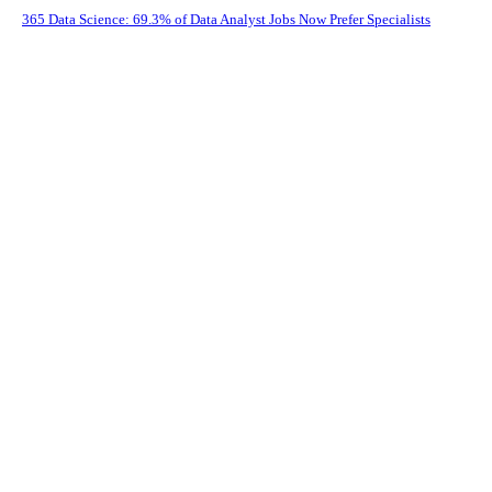
365 Data Science: 69.3% of Data Analyst Jobs Now Prefer Specialists