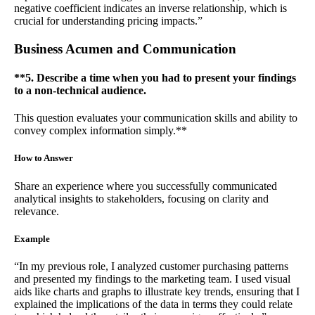
negative coefficient indicates an inverse relationship, which is
crucial for understanding pricing impacts.”
Business Acumen and Communication
**5. Describe a time when you had to present your findings
to a non-technical audience.
This question evaluates your communication skills and ability to
convey complex information simply.**
How to Answer
Share an experience where you successfully communicated
analytical insights to stakeholders, focusing on clarity and
relevance.
Example
“In my previous role, I analyzed customer purchasing patterns
and presented my findings to the marketing team. I used visual
aids like charts and graphs to illustrate key trends, ensuring that I
explained the implications of the data in terms they could relate