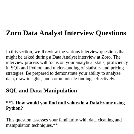
Zoro Data Analyst Interview Questions
In this section, we’ll review the various interview questions that
might be asked during a Data Analyst interview at Zoro. The
interview process will focus on your analytical skills, proficiency
in SQL and Python, and understanding of statistics and pricing
strategies. Be prepared to demonstrate your ability to analyze
data, draw insights, and communicate findings effectively.
SQL and Data Manipulation
**1. How would you find null values in a DataFrame using
Python?
This question assesses your familiarity with data cleaning and
manipulation techniques.**