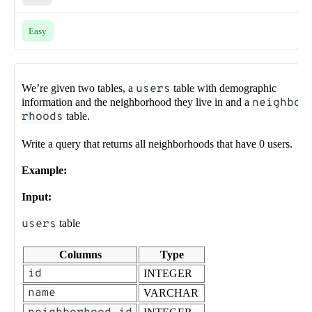
Easy
We’re given two tables, a
users
table with demographic
information and the neighborhood they live in and a
neighbo
rhoods
table.
Write a query that returns all neighborhoods that have 0 users.
Example:
Input:
users
table
Columns
Type
id
INTEGER
name
VARCHAR