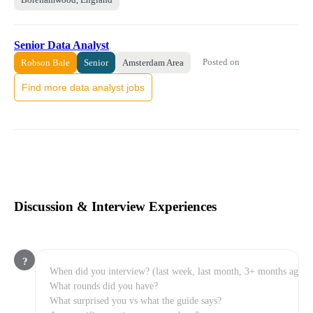
Senior Data Analyst
Posted on
Robson Bale
Senior
Amsterdam Area
Find more data analyst jobs
Discussion & Interview Experiences
?