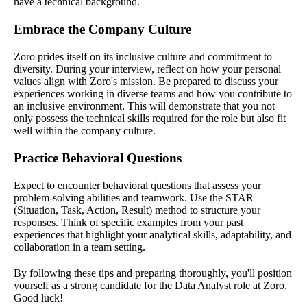
have a technical background.
Embrace the Company Culture
Zoro prides itself on its inclusive culture and commitment to
diversity. During your interview, reflect on how your personal
values align with Zoro's mission. Be prepared to discuss your
experiences working in diverse teams and how you contribute to
an inclusive environment. This will demonstrate that you not
only possess the technical skills required for the role but also fit
well within the company culture.
Practice Behavioral Questions
Expect to encounter behavioral questions that assess your
problem-solving abilities and teamwork. Use the STAR
(Situation, Task, Action, Result) method to structure your
responses. Think of specific examples from your past
experiences that highlight your analytical skills, adaptability, and
collaboration in a team setting.
By following these tips and preparing thoroughly, you'll position
yourself as a strong candidate for the Data Analyst role at Zoro.
Good luck!