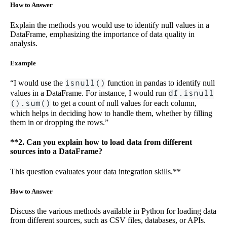
How to Answer
Explain the methods you would use to identify null values in a
DataFrame, emphasizing the importance of data quality in
analysis.
Example
“I would use the
isnull()
function in pandas to identify null
values in a DataFrame. For instance, I would run
df.isnull
().sum()
to get a count of null values for each column,
which helps in deciding how to handle them, whether by filling
them in or dropping the rows.”
**2. Can you explain how to load data from different
sources into a DataFrame?
This question evaluates your data integration skills.**
How to Answer
Discuss the various methods available in Python for loading data
from different sources, such as CSV files, databases, or APIs.