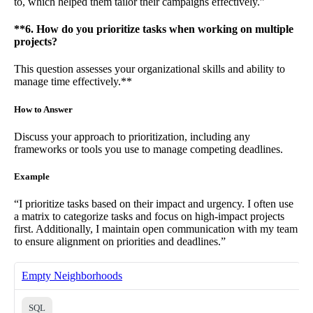
to, which helped them tailor their campaigns effectively.”
**6. How do you prioritize tasks when working on multiple
projects?
This question assesses your organizational skills and ability to
manage time effectively.**
How to Answer
Discuss your approach to prioritization, including any
frameworks or tools you use to manage competing deadlines.
Example
“I prioritize tasks based on their impact and urgency. I often use
a matrix to categorize tasks and focus on high-impact projects
first. Additionally, I maintain open communication with my team
to ensure alignment on priorities and deadlines.”
Empty Neighborhoods
SQL