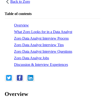
Back to
Zoro
Table of contents
Overview
What Zoro Looks for in a Data Analyst
Zoro Data Analyst Interview Process
Zoro Data Analyst Interview Tips
Zoro Data Analyst Interview Questions
Zoro Data Analyst Jobs
Discussion & Interview Experiences
Overview