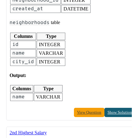
neighborhood_id
INTEGER
created_at
DATETIME
neighborhoods
table
Columns
Type
id
INTEGER
name
VARCHAR
city_id
INTEGER
Output:
Columns
Type
name
VARCHAR
View Question
Show Solution
2nd Highest Salary