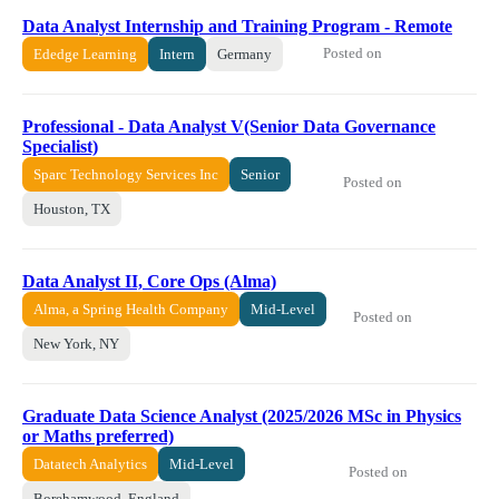
Data Analyst Internship and Training Program - Remote
Posted on
Ededge Learning
Intern
Germany
Professional - Data Analyst V(Senior Data Governance
Specialist)
Sparc Technology Services Inc
Senior
Posted on
Houston, TX
Data Analyst II, Core Ops (Alma)
Alma, a Spring Health Company
Mid-Level
Posted on
New York, NY
Graduate Data Science Analyst (2025/2026 MSc in Physics
or Maths preferred)
Datatech Analytics
Mid-Level
Posted on
Borehamwood, England