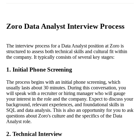
Zoro Data Analyst Interview Process
The interview process for a Data Analyst position at Zoro is
structured to assess both technical skills and cultural fit within
the company. It typically consists of several key stages:
1. Initial Phone Screening
The process begins with an initial phone screening, which
usually lasts about 30 minutes. During this conversation, you
will speak with a recruiter or hiring manager who will gauge
your interest in the role and the company. Expect to discuss your
background, relevant experiences, and foundational skills in
SQL and data analysis. This is also an opportunity for you to ask
questions about Zoro's culture and the specifics of the Data
Analyst role.
2. Technical Interview