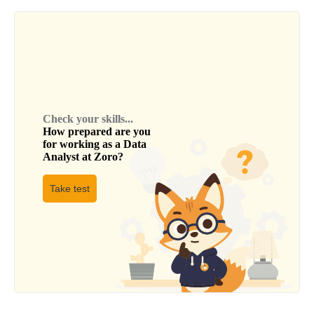
Check your skills...
How prepared are you
for working as a
Data
Analyst
at
Zoro
?
Take test