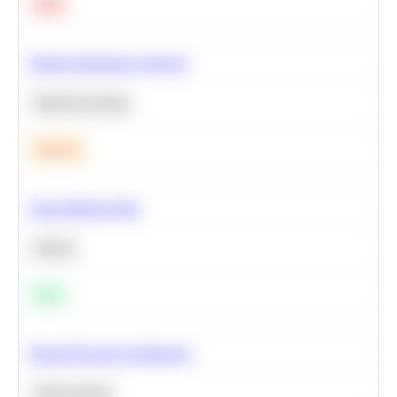
Hard
Feature Importance Analysis
Machine Learning
Medium
Clean Missing Data
Python
Easy
Neural Network Architecture
Deep Learning