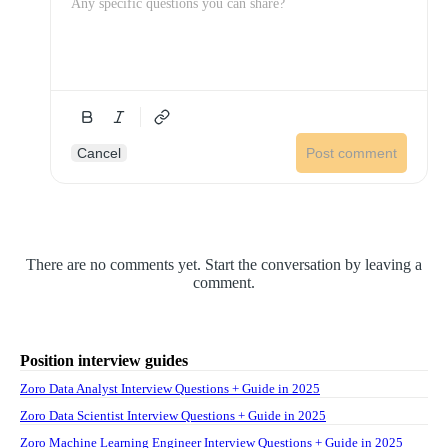
Cancel
Post comment
There are no comments yet. Start the conversation by leaving a
comment.
Position interview guides
Zoro Data Analyst Interview Questions + Guide in 2025
Zoro Data Scientist Interview Questions + Guide in 2025
Zoro Machine Learning Engineer Interview Questions + Guide in 2025