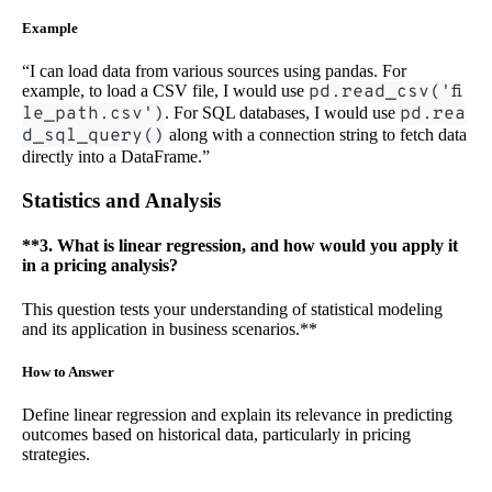
Example
“I can load data from various sources using pandas. For
example, to load a CSV file, I would use
pd.read_csv('fi
le_path.csv')
. For SQL databases, I would use
pd.rea
d_sql_query()
along with a connection string to fetch data
directly into a DataFrame.”
Statistics and Analysis
**3. What is linear regression, and how would you apply it
in a pricing analysis?
This question tests your understanding of statistical modeling
and its application in business scenarios.**
How to Answer
Define linear regression and explain its relevance in predicting
outcomes based on historical data, particularly in pricing
strategies.