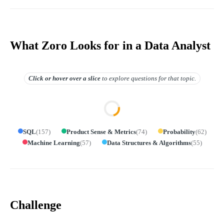
What Zoro Looks for in a Data Analyst
Click or hover over
a slice
to explore questions for that topic.
SQL
(
157
)
Product Sense & Metrics
(
74
)
Probability
(
62
)
Machine Learning
(
57
)
Data Structures & Algorithms
(
55
)
Challenge