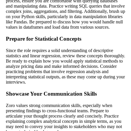
process, ensure you are comfortable with querying databases
and manipulating data. Practice writing SQL queries that involve
complex joins, aggregations, and filtering. Additionally, brush up
on your Python skills, particularly in data manipulation libraries
like Pandas. Be prepared to discuss how you would handle null
values in dataframes and load data from various sources.
Prepare for Statistical Concepts
Since the role requires a solid understanding of descriptive
statistics and linear regression, review these concepts thoroughly.
Be ready to explain how you would apply statistical methods to
analyze pricing data and make informed decisions. Consider
practicing problems that involve regression analysis and
interpreting statistical outputs, as these may come up during your
interviews.
Showcase Your Communication Skills
Zoro values strong communication skills, especially when
presenting findings to cross-functional teams. Prepare to
articulate your thought process clearly and concisely. Practice
explaining complex analytical concepts in simple terms, as you
may need to convey your insights to stakeholders who may not