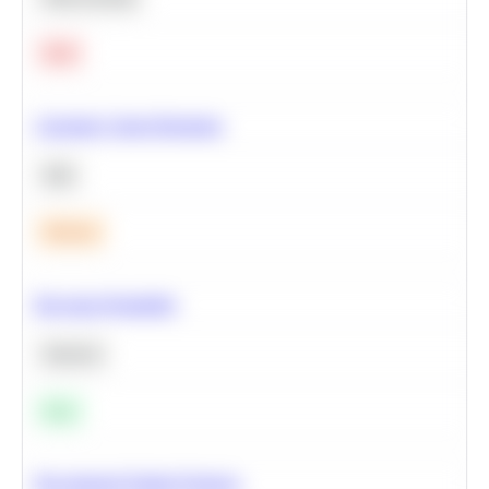
Hard
Calculate Cohort Retention
SQL
Medium
Bayesian Probability
Statistics
Easy
Recommend Similar Products