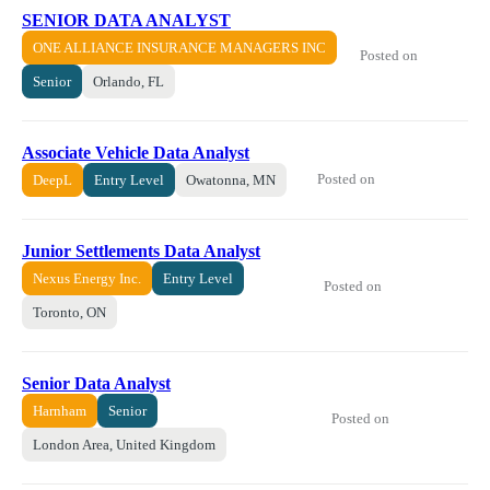
SENIOR DATA ANALYST
ONE ALLIANCE INSURANCE MANAGERS INC
Posted on
Senior
Orlando, FL
Associate Vehicle Data Analyst
Posted on
DeepL
Entry Level
Owatonna, MN
Junior Settlements Data Analyst
Nexus Energy Inc.
Entry Level
Posted on
Toronto, ON
Senior Data Analyst
Harnham
Senior
Posted on
London Area, United Kingdom