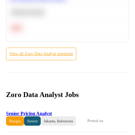
Machine Learning
Hard
View all
Zoro
Data Analyst
questions
Zoro Data Analyst Jobs
Senior Pricing Analyst
Posted on
Hangry
Senior
Jakarta, Indonesia