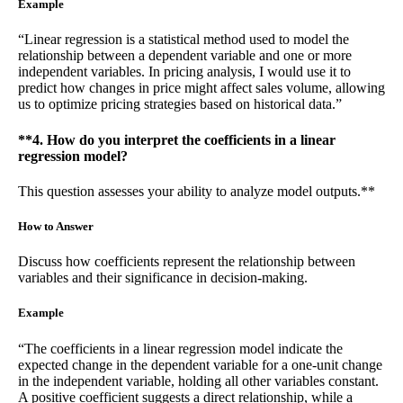
Example
“Linear regression is a statistical method used to model the
relationship between a dependent variable and one or more
independent variables. In pricing analysis, I would use it to
predict how changes in price might affect sales volume, allowing
us to optimize pricing strategies based on historical data.”
**4. How do you interpret the coefficients in a linear
regression model?
This question assesses your ability to analyze model outputs.**
How to Answer
Discuss how coefficients represent the relationship between
variables and their significance in decision-making.
Example
“The coefficients in a linear regression model indicate the
expected change in the dependent variable for a one-unit change
in the independent variable, holding all other variables constant.
A positive coefficient suggests a direct relationship, while a