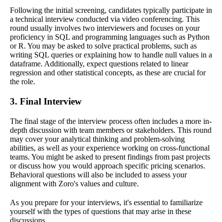
Following the initial screening, candidates typically participate in
a technical interview conducted via video conferencing. This
round usually involves two interviewers and focuses on your
proficiency in SQL and programming languages such as Python
or R. You may be asked to solve practical problems, such as
writing SQL queries or explaining how to handle null values in a
dataframe. Additionally, expect questions related to linear
regression and other statistical concepts, as these are crucial for
the role.
3. Final Interview
The final stage of the interview process often includes a more in-
depth discussion with team members or stakeholders. This round
may cover your analytical thinking and problem-solving
abilities, as well as your experience working on cross-functional
teams. You might be asked to present findings from past projects
or discuss how you would approach specific pricing scenarios.
Behavioral questions will also be included to assess your
alignment with Zoro's values and culture.
As you prepare for your interviews, it's essential to familiarize
yourself with the types of questions that may arise in these
discussions.