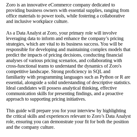
Zoro is an innovative eCommerce company dedicated to
providing business owners with essential supplies, ranging from
office materials to power tools, while fostering a collaborative
and inclusive workplace culture.
As a Data Analyst at Zoro, your primary role will involve
leveraging data to inform and enhance the company’s pricing
strategies, which are vital to its business success. You will be
responsible for developing and maintaining complex models that
predict the impacts of pricing decisions, conducting financial
analyses of various pricing scenarios, and collaborating with
cross-functional teams to understand the dynamics of Zoro's
competitive landscape. Strong proficiency in SQL and
familiarity with programming languages such as Python or R are
essential, alongside a solid understanding of descriptive statistics.
Ideal candidates will possess analytical thinking, effective
communication skills for presenting findings, and a proactive
approach to supporting pricing initiatives.
This guide will prepare you for your interview by highlighting
the critical skills and experiences relevant to Zoro’s Data Analyst
role, ensuring you can demonstrate your fit for both the position
and the company culture.