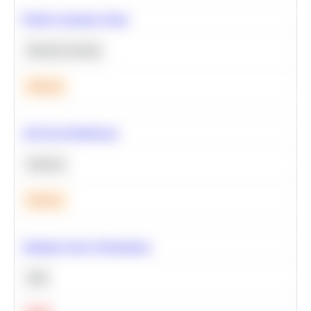
Predict Customer Churn
Machine Learning
Medium
A/B Test Significance
Statistics
Medium
Optimize Query Performance
SQL