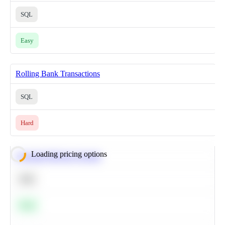
SQL
Easy
Rolling Bank Transactions
SQL
Hard
Loading pricing options
Calculate Moving Average
SQL
Easy