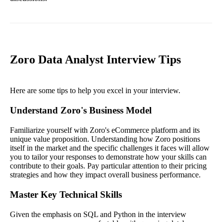
Zoro Data Analyst Interview Tips
Here are some tips to help you excel in your interview.
Understand Zoro's Business Model
Familiarize yourself with Zoro's eCommerce platform and its
unique value proposition. Understanding how Zoro positions
itself in the market and the specific challenges it faces will allow
you to tailor your responses to demonstrate how your skills can
contribute to their goals. Pay particular attention to their pricing
strategies and how they impact overall business performance.
Master Key Technical Skills
Given the emphasis on SQL and Python in the interview