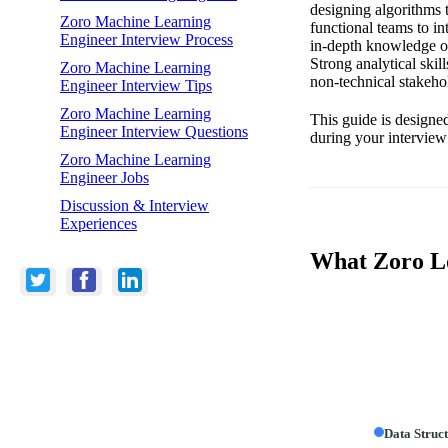
designing algorithms t
Zoro Machine Learning
functional teams to in
Engineer Interview Process
in-depth knowledge of
Strong analytical skil
Zoro Machine Learning
non-technical stakehold
Engineer Interview Tips
Zoro Machine Learning
This guide is designed
Engineer Interview Questions
during your interview
Zoro Machine Learning
Engineer Jobs
Discussion & Interview
Experiences
What Zoro Lo
Data Struc