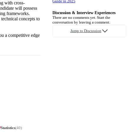
Guide in 2025
ng with cross-
andidate will possess
Discussion & Interview Experiences
ning frameworks.
There are no comments yet. Start the
 technical concepts to
conversation by leaving a comment.
Jump to Discussion
you a competitive edge
Statistics
(
40
)