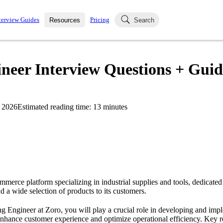
terview Guides
Pricing
Resources
Search
k Interviews
Blog
uestions asked in actual
eer Interview Questions + Guid
ching
s
s and see how your skills
Salaries
 2026
Estimated reading time:
13
minutes
nterviewer
Job Board
p-by-step fashion through
ies.
mmerce platform specializing in industrial supplies and tools, dedicated
d a wide selection of products to its customers.
 Engineer at Zoro, you will play a crucial role in developing and im
enhance customer experience and optimize operational efficiency. Key re