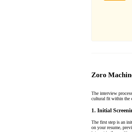
Zoro Machine
The interview process
cultural fit within th
1. Initial Screen
The first step is an i
on your resume, previ