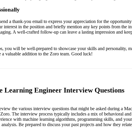
sionally
send a thank-you email to express your appreciation for the opportunity 
ur interest in the position and briefly mention any key points from the i
gaging. A well-crafted follow-up can leave a lasting impression and kee
ps, you will be well-prepared to showcase your skills and personality, m
a valuable addition to the Zoro team. Good luck!
 Learning Engineer Interview Questions
l review the various interview questions that might be asked during a M
 Zoro. The interview process typically includes a mix of behavioral and 
rience with machine learning algorithms, programming skills, and your
analysis. Be prepared to discuss your past projects and how they relate 