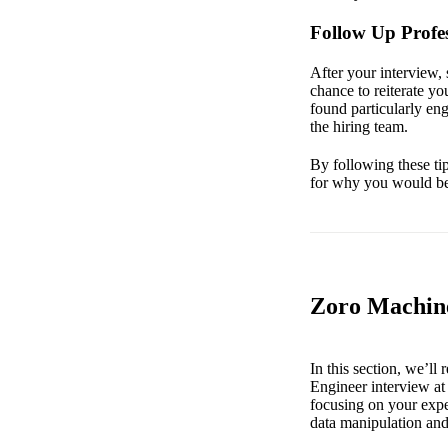
Follow Up Profes
After your interview, 
chance to reiterate yo
found particularly en
the hiring team.
By following these ti
for why you would be 
Zoro Machine
In this section, we’l
Engineer interview at
focusing on your expe
data manipulation and 