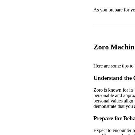
As you prepare for you
Zoro Machine
Here are some tips to 
Understand the
Zoro is known for its 
personable and approa
personal values align 
demonstrate that you a
Prepare for Beha
Expect to encounter be