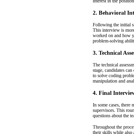
interest in the posit
2. Behavioral In
Following the initial 
This interview is more
worked on and how you
problem-solving abilit
3. Technical Ass
The technical assessm
stage, candidates can
to solve coding probl
manipulation and anal
4. Final Intervie
In some cases, there 
supervisors. This rou
questions about the 
Throughout the proces
their skills while also 