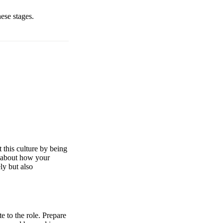
hese stages.
 this culture by being
k about how your
ly but also
e to the role. Prepare