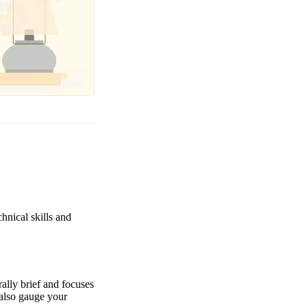
hnical skills and
rally brief and focuses
 also gauge your