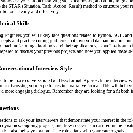
t showcase your problem-solving skills, teamwork, and ability to go a
e the STAR (Situation, Task, Action, Result) method to structure your r
ibutions clearly and effectively.
nical Skills
 Engineer, you will likely face questions related to Python, SQL, and
ncepts and practice coding problems that involve data manipulation and 
machine learning algorithms and their applications, as well as how to
repared to discuss your previous projects and how you applied these ski
onversational Interview Style
nd to be more conversational and less formal. Approach the interview wi
 to discussing your experiences in a narrative format. This will help y
e a more engaging dialogue. Remember, they are looking for a fit both in
uestions
stions to ask your interviewers that demonstrate your interest in the r
m dynamics, ongoing projects, and how success is measured in the posit
 but also helps you gauge if the role aligns with your career goals.