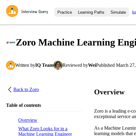
In
Practice
Learning Paths
Simulate
Interview Questions
All Learning Paths
Moc
Practice data science interview q
interviews from top companies.
Zoro Machine Learning Engin
Challenges
Coa
Loading learning path
Test your wit against other user
compare.
Written
by
IQ Team
Reviewed
by
Wei
Published
March 27,
Takehomes
AI I
Jumpstart your projects in a ste
takehomes from top tech compan
Back to
Zoro
Overview
Table of contents
Zoro is a leading e-co
exceptional service an
Overview
As a Machine Learning
What Zoro Looks for in a
learning models that 
Machine Learning Engineer