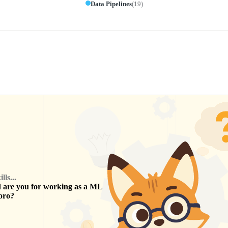
Data Pipelines
(
19
)
ls...
are you for working as a
ML
oro
?