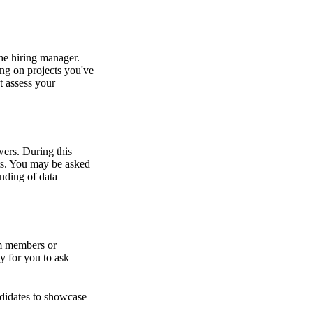
the hiring manager.
ing on projects you've
t assess your
wers. During this
ts. You may be asked
anding of data
am members or
y for you to ask
ndidates to showcase