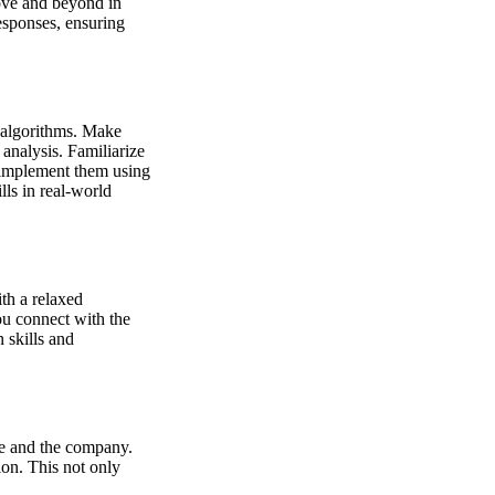
bove and beyond in
esponses, ensuring
 algorithms. Make
analysis. Familiarize
 implement them using
lls in real-world
th a relaxed
ou connect with the
 skills and
ole and the company.
ion. This not only