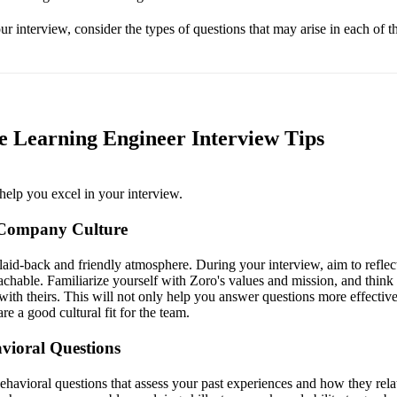
r interview, consider the types of questions that may arise in each of t
 Learning Engineer Interview Tips
help you excel in your interview.
 Company Culture
laid-back and friendly atmosphere. During your interview, aim to reflect
chable. Familiarize yourself with Zoro's values and mission, and thin
with theirs. This will not only help you answer questions more effective
re a good cultural fit for the team.
vioral Questions
havioral questions that assess your past experiences and how they relat