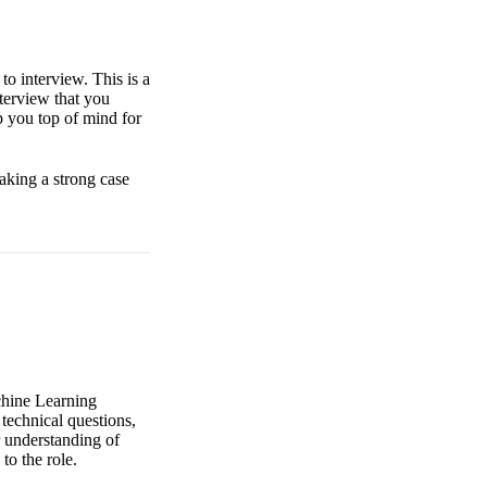
to interview. This is a
nterview that you
p you top of mind for
aking a strong case
achine Learning
technical questions,
 understanding of
to the role.