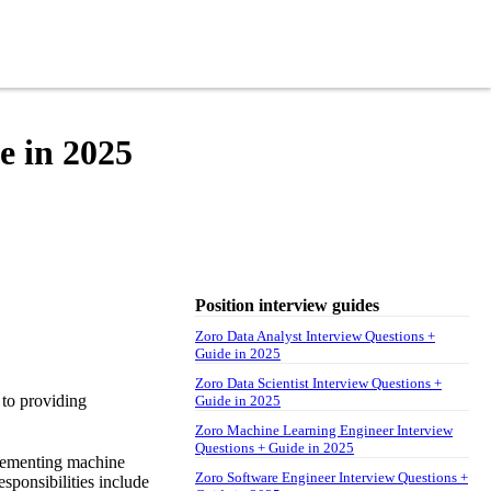
e in 2025
Position interview guides
Zoro Data Analyst Interview Questions +
Guide in 2025
Zoro Data Scientist Interview Questions +
 to providing
Guide in 2025
Zoro Machine Learning Engineer Interview
Questions + Guide in 2025
plementing machine
Zoro Software Engineer Interview Questions +
sponsibilities include