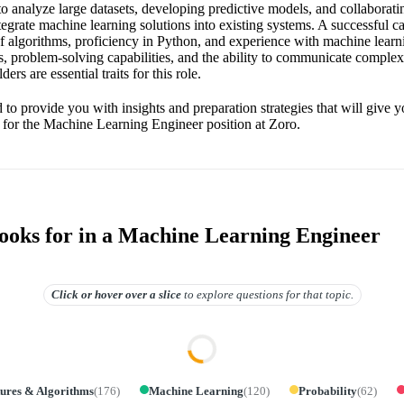
o analyze large datasets, developing predictive models, and collaborati
tegrate machine learning solutions into existing systems. A successful c
 algorithms, proficiency in Python, and experience with machine lear
ls, problem-solving capabilities, and the ability to communicate complex
ers are essential traits for this role.
 to provide you with insights and preparation strategies that will give 
 for the Machine Learning Engineer position at Zoro.
oks for in a Machine Learning Engineer
Click or hover over
a slice
to explore questions for that topic.
tures & Algorithms
(
176
)
Machine Learning
(
120
)
Probability
(
62
)