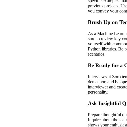
specific examples tha
previous projects. Us
you convey your contr
Brush Up on Tech
As a Machine Learning
sure to review key co
yourself with common 
Python libraries. Be p
scenarios.
Be Ready for a C
Interviews at Zoro te
demeanor, and be open
interviewer and creat
personality.
Ask Insightful Q
Prepare thoughtful que
Inquire about the tea
shows your enthusiasm