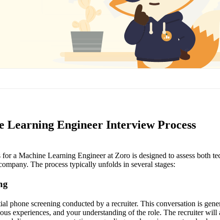
 Learning Engineer Interview Process
 for a Machine Learning Engineer at Zoro is designed to assess both tec
e company. The process typically unfolds in several stages:
ing
nitial phone screening conducted by a recruiter. This conversation is gene
ous experiences, and your understanding of the role. The recruiter will