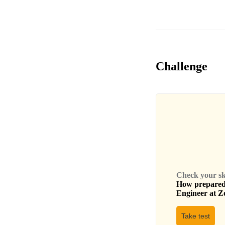
Challenge
Check your skil
How prepared 
Engineer
at
Z
Take test