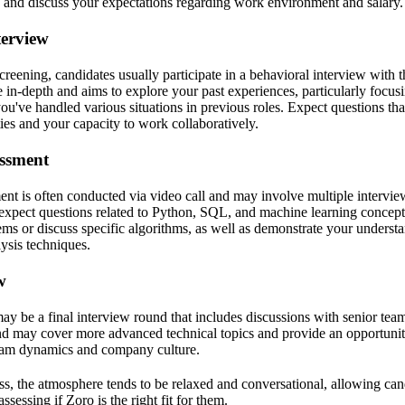
ion and discuss your expectations regarding work environment and salary.
terview
screening, candidates usually participate in a behavioral interview with 
 in-depth and aims to explore your past experiences, particularly focus
've handled various situations in previous roles. Expect questions tha
ies and your capacity to work collaboratively.
essment
ent is often conducted via video call and may involve multiple intervie
 expect questions related to Python, SQL, and machine learning concep
ems or discuss specific algorithms, as well as demonstrate your underst
ysis techniques.
w
may be a final interview round that includes discussions with senior te
nd may cover more advanced technical topics and provide an opportunit
team dynamics and company culture.
s, the atmosphere tends to be relaxed and conversational, allowing ca
assessing if Zoro is the right fit for them.