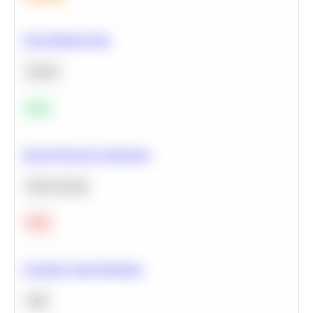
Clean Missing Data
Python
Easy
Neural Network Architecture
Deep Learning
Hard
Calculate Cohort Retention
SQL