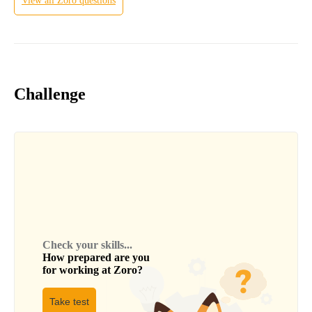
View all
Zoro
questions
Challenge
Check your skills...
How prepared are you
for working at
Zoro
?
Take test