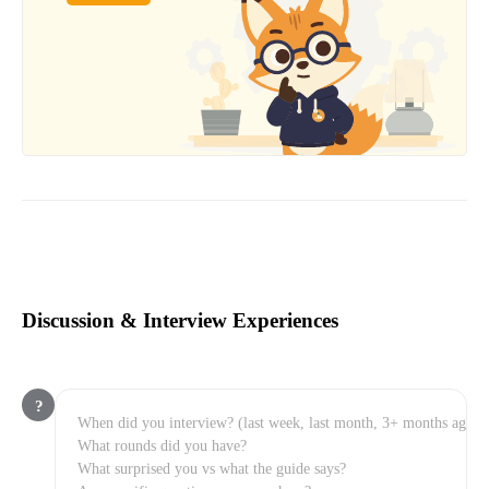
Discussion & Interview Experiences
?