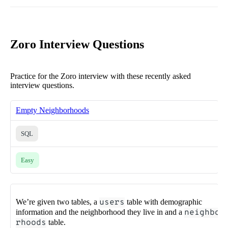
Zoro Interview Questions
Practice for the Zoro interview with these recently asked
interview questions.
Empty Neighborhoods
SQL
Easy
We’re given two tables, a
users
table with demographic
information and the neighborhood they live in and a
neighbo
rhoods
table.