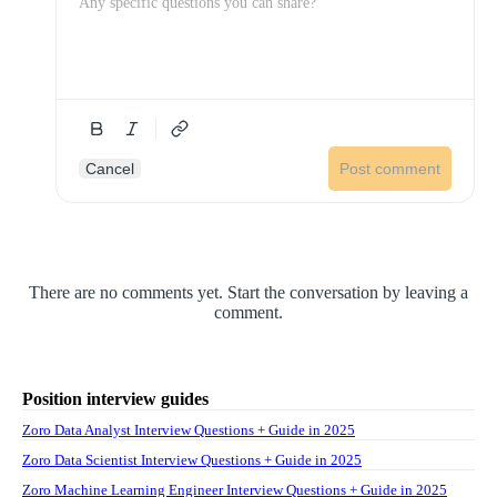
Cancel
Post comment
There are no comments yet. Start the conversation by leaving a
comment.
Position interview guides
Zoro Data Analyst Interview Questions + Guide in 2025
Zoro Data Scientist Interview Questions + Guide in 2025
Zoro Machine Learning Engineer Interview Questions + Guide in 2025