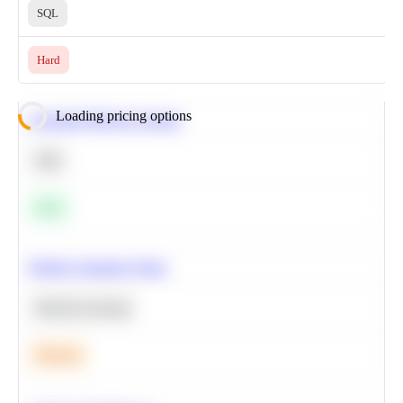
SQL
Hard
Loading pricing options
Calculate Moving Average
SQL
Easy
Predict Customer Churn
Machine Learning
Medium