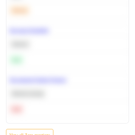
Medium
Bayesian Probability
Statistics
Easy
Recommend Similar Products
Machine Learning
Hard