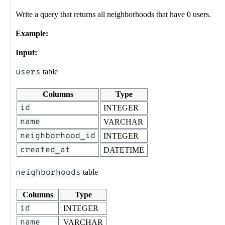
Write a query that returns all neighborhoods that have 0 users.
Example:
Input:
users
table
Columns
Type
id
INTEGER
name
VARCHAR
neighborhood_id
INTEGER
created_at
DATETIME
neighborhoods
table
Columns
Type
id
INTEGER
name
VARCHAR