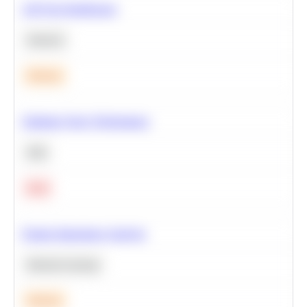
A/B Test Significance
Statistics
Medium
Optimize Query Performance
SQL
Hard
Feature Importance Analysis
Machine Learning
Medium