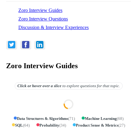
Zoro Interview Guides
Zoro Interview Questions
Discussion & Interview Experiences
Zoro Interview Guides
Click or hover over
a slice
to explore questions for that topic.
Data Structures & Algorithms
(
71
)
Machine Learning
(
68
)
SQL
(
64
)
Probability
(
34
)
Product Sense & Metrics
(
27
)