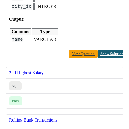
city_id
INTEGER
Output:
Columns
Type
name
VARCHAR
View Question
Show Solution
2nd Highest Salary
SQL
Easy
Rolling Bank Transactions