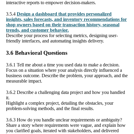
interactive reports to empower decision-makers.
3.5.4
Design a dashboard that provides personalized
insights, sales forecasts, and inventory recommendations for
shop owners based on their transaction history, seasonal
trends, and customer behavior.
Describe your process for selecting metrics, designing user-
friendly interfaces, and automating insights delivery.
3.6 Behavioral Questions
3.6.1 Tell me about a time you used data to make a decision.
Focus on a situation where your analysis directly influenced a
business outcome. Describe the problem, your approach, and the
measurable impact.
3.6.2 Describe a challenging data project and how you handled
it.
Highlight a complex project, detailing the obstacles, your
problem-solving methods, and the final results.
3.6.3 How do you handle unclear requirements or ambiguity?
Share a story where requirements were vague, and explain how
you clarified goals, iterated with stakeholders, and delivered