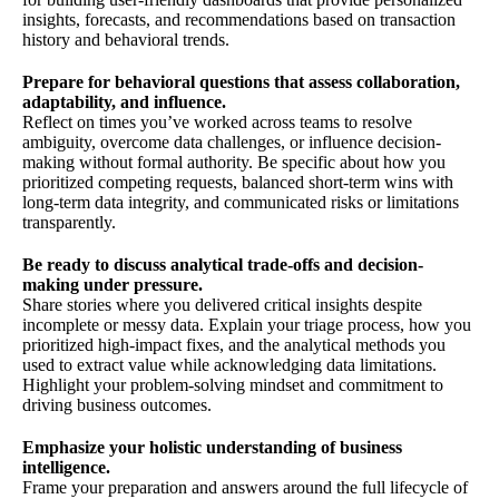
insights, forecasts, and recommendations based on transaction
history and behavioral trends.
Prepare for behavioral questions that assess collaboration,
adaptability, and influence.
Reflect on times you’ve worked across teams to resolve
ambiguity, overcome data challenges, or influence decision-
making without formal authority. Be specific about how you
prioritized competing requests, balanced short-term wins with
long-term data integrity, and communicated risks or limitations
transparently.
Be ready to discuss analytical trade-offs and decision-
making under pressure.
Share stories where you delivered critical insights despite
incomplete or messy data. Explain your triage process, how you
prioritized high-impact fixes, and the analytical methods you
used to extract value while acknowledging data limitations.
Highlight your problem-solving mindset and commitment to
driving business outcomes.
Emphasize your holistic understanding of business
intelligence.
Frame your preparation and answers around the full lifecycle of