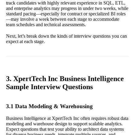
track candidates with highly relevant experience in SQL, ETL,
and enterprise analytics may progress in under two weeks, while
standard pacing—especially for contract or specialized BI roles
—may involve a week between each stage to accommodate
team schedules and technical assessments.
Next, let’s break down the kinds of interview questions you can
expect at each stage.
3. XpertTech Inc Business Intelligence
Sample Interview Questions
3.1 Data Modeling & Warehousing
Business Intelligence at XpertTech Inc often requires robust data
modeling and warehouse design to support scalable analytics.
Expect questions that test your ability to architect data systems
for diverse business needs, integrate multiple sources, and