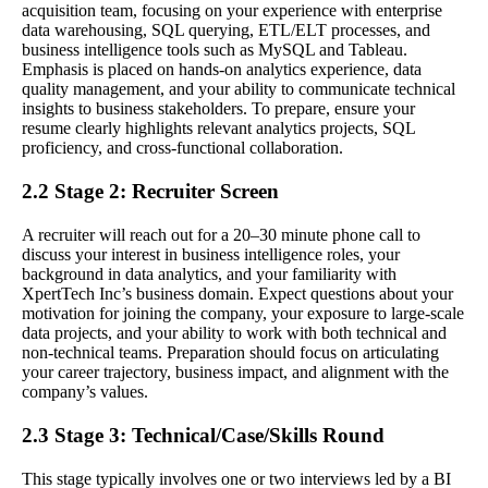
acquisition team, focusing on your experience with enterprise
data warehousing, SQL querying, ETL/ELT processes, and
business intelligence tools such as MySQL and Tableau.
Emphasis is placed on hands-on analytics experience, data
quality management, and your ability to communicate technical
insights to business stakeholders. To prepare, ensure your
resume clearly highlights relevant analytics projects, SQL
proficiency, and cross-functional collaboration.
2.2 Stage 2: Recruiter Screen
A recruiter will reach out for a 20–30 minute phone call to
discuss your interest in business intelligence roles, your
background in data analytics, and your familiarity with
XpertTech Inc’s business domain. Expect questions about your
motivation for joining the company, your exposure to large-scale
data projects, and your ability to work with both technical and
non-technical teams. Preparation should focus on articulating
your career trajectory, business impact, and alignment with the
company’s values.
2.3 Stage 3: Technical/Case/Skills Round
This stage typically involves one or two interviews led by a BI