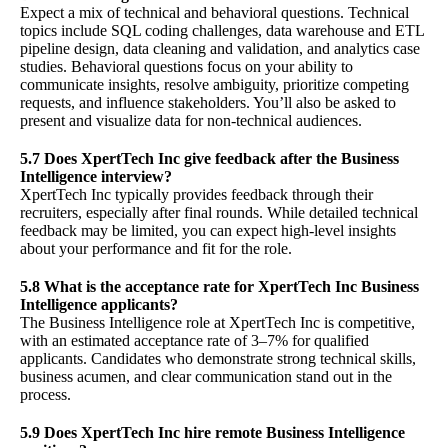
Expect a mix of technical and behavioral questions. Technical
topics include SQL coding challenges, data warehouse and ETL
pipeline design, data cleaning and validation, and analytics case
studies. Behavioral questions focus on your ability to
communicate insights, resolve ambiguity, prioritize competing
requests, and influence stakeholders. You’ll also be asked to
present and visualize data for non-technical audiences.
5.7 Does XpertTech Inc give feedback after the Business
Intelligence interview?
XpertTech Inc typically provides feedback through their
recruiters, especially after final rounds. While detailed technical
feedback may be limited, you can expect high-level insights
about your performance and fit for the role.
5.8 What is the acceptance rate for XpertTech Inc Business
Intelligence applicants?
The Business Intelligence role at XpertTech Inc is competitive,
with an estimated acceptance rate of 3–7% for qualified
applicants. Candidates who demonstrate strong technical skills,
business acumen, and clear communication stand out in the
process.
5.9 Does XpertTech Inc hire remote Business Intelligence