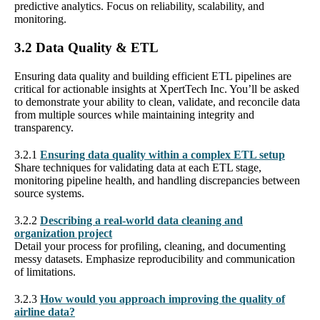
predictive analytics. Focus on reliability, scalability, and
monitoring.
3.2 Data Quality & ETL
Ensuring data quality and building efficient ETL pipelines are
critical for actionable insights at XpertTech Inc. You’ll be asked
to demonstrate your ability to clean, validate, and reconcile data
from multiple sources while maintaining integrity and
transparency.
3.2.1
Ensuring data quality within a complex ETL setup
Share techniques for validating data at each ETL stage,
monitoring pipeline health, and handling discrepancies between
source systems.
3.2.2
Describing a real-world data cleaning and
organization project
Detail your process for profiling, cleaning, and documenting
messy datasets. Emphasize reproducibility and communication
of limitations.
3.2.3
How would you approach improving the quality of
airline data?