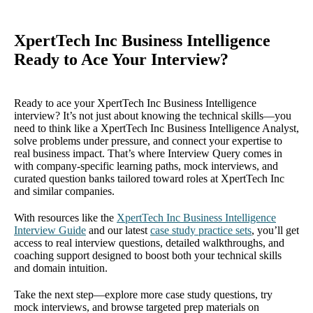
XpertTech Inc Business Intelligence
Ready to Ace Your Interview?
Ready to ace your XpertTech Inc Business Intelligence
interview? It’s not just about knowing the technical skills—you
need to think like a XpertTech Inc Business Intelligence Analyst,
solve problems under pressure, and connect your expertise to
real business impact. That’s where Interview Query comes in
with company-specific learning paths, mock interviews, and
curated question banks tailored toward roles at XpertTech Inc
and similar companies.
With resources like the
XpertTech Inc Business Intelligence
Interview Guide
and our latest
case study practice sets
, you’ll get
access to real interview questions, detailed walkthroughs, and
coaching support designed to boost both your technical skills
and domain intuition.
Take the next step—explore more case study questions, try
mock interviews, and browse targeted prep materials on