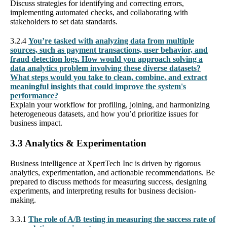
Discuss strategies for identifying and correcting errors,
implementing automated checks, and collaborating with
stakeholders to set data standards.
3.2.4
You’re tasked with analyzing data from multiple
sources, such as payment transactions, user behavior, and
fraud detection logs. How would you approach solving a
data analytics problem involving these diverse datasets?
What steps would you take to clean, combine, and extract
meaningful insights that could improve the system's
performance?
Explain your workflow for profiling, joining, and harmonizing
heterogeneous datasets, and how you’d prioritize issues for
business impact.
3.3 Analytics & Experimentation
Business intelligence at XpertTech Inc is driven by rigorous
analytics, experimentation, and actionable recommendations. Be
prepared to discuss methods for measuring success, designing
experiments, and interpreting results for business decision-
making.
3.3.1
The role of A/B testing in measuring the success rate of