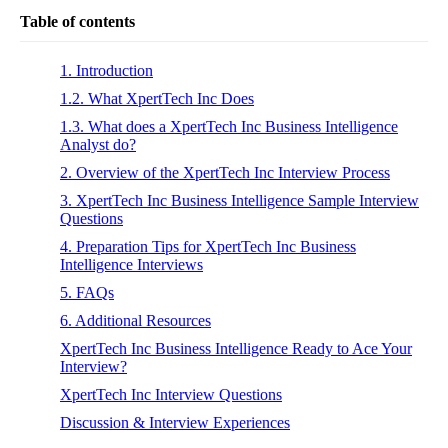
Table of contents
1. Introduction
1.2. What XpertTech Inc Does
1.3. What does a XpertTech Inc Business Intelligence
Analyst do?
2. Overview of the XpertTech Inc Interview Process
3. XpertTech Inc Business Intelligence Sample Interview
Questions
4. Preparation Tips for XpertTech Inc Business
Intelligence Interviews
5. FAQs
6. Additional Resources
XpertTech Inc Business Intelligence Ready to Ace Your
Interview?
XpertTech Inc Interview Questions
Discussion & Interview Experiences