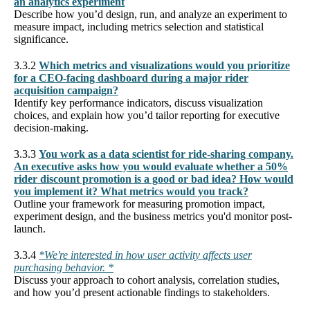
an analytics experiment
Describe how you’d design, run, and analyze an experiment to
measure impact, including metrics selection and statistical
significance.
3.3.2
Which metrics and visualizations would you prioritize
for a CEO-facing dashboard during a major rider
acquisition campaign?
Identify key performance indicators, discuss visualization
choices, and explain how you’d tailor reporting for executive
decision-making.
3.3.3
You work as a data scientist for ride-sharing company.
An executive asks how you would evaluate whether a 50%
rider discount promotion is a good or bad idea? How would
you implement it? What metrics would you track?
Outline your framework for measuring promotion impact,
experiment design, and the business metrics you'd monitor post-
launch.
3.3.4
*We're interested in how user activity affects user
purchasing behavior. *
Discuss your approach to cohort analysis, correlation studies,
and how you’d present actionable findings to stakeholders.