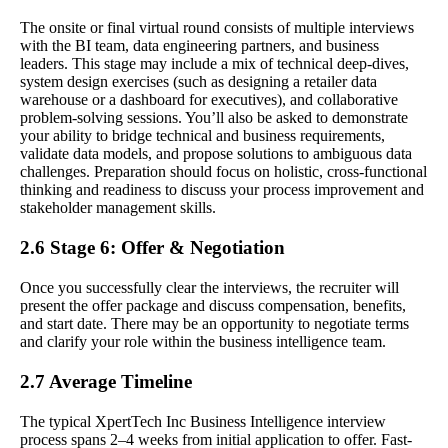
The onsite or final virtual round consists of multiple interviews
with the BI team, data engineering partners, and business
leaders. This stage may include a mix of technical deep-dives,
system design exercises (such as designing a retailer data
warehouse or a dashboard for executives), and collaborative
problem-solving sessions. You’ll also be asked to demonstrate
your ability to bridge technical and business requirements,
validate data models, and propose solutions to ambiguous data
challenges. Preparation should focus on holistic, cross-functional
thinking and readiness to discuss your process improvement and
stakeholder management skills.
2.6 Stage 6: Offer & Negotiation
Once you successfully clear the interviews, the recruiter will
present the offer package and discuss compensation, benefits,
and start date. There may be an opportunity to negotiate terms
and clarify your role within the business intelligence team.
2.7 Average Timeline
The typical XpertTech Inc Business Intelligence interview
process spans 2–4 weeks from initial application to offer. Fast-