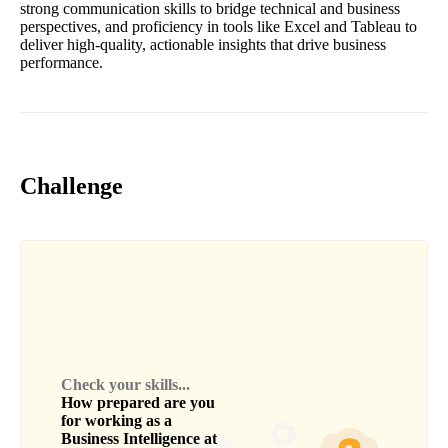
strong communication skills to bridge technical and business
perspectives, and proficiency in tools like Excel and Tableau to
deliver high-quality, actionable insights that drive business
performance.
Challenge
Check your skills...
How prepared are you
for working as a
Business Intelligence
at