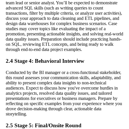
team lead or senior analyst. You’ll be expected to demonstrate
advanced SQL skills (such as writing queries to count
transactions, filter by multiple criteria, or analyze user activities),
discuss your approach to data cleaning and ETL pipelines, and
design data warehouses for complex business scenarios. Case
studies may cover topics like evaluating the impact of a
promotion, presenting actionable insights, and solving real-world
data quality issues. Preparation should include practicing hands-
on SQL, reviewing ETL concepts, and being ready to walk
through end-to-end data project examples.
2.4 Stage 4: Behavioral Interview
Conducted by the BI manager or a cross-functional stakeholder,
this round assesses your communication skills, adaptability, and
ability to present complex data insights to non-technical
audiences. Expect to discuss how you've overcome hurdles in
analytics projects, resolved data quality issues, and tailored
presentations for executives or business managers. Prepare by
reflecting on specific examples from your experience where you
drove decision-making through clear, actionable data
storytelling.
2.5 Stage 5: Final/Onsite Round