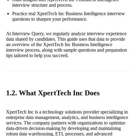
interview structure and process.
Practice real XpertTech Inc Business Intelligence interview
questions to sharpen your performance.
At Interview Query, we regularly analyze interview experience
data shared by candidates. This guide uses that data to provide
an overview of the XpertTech Inc Business Intelligence
interview process, along with sample questions and preparation
tips tailored to help you succeed.
1.2. What XpertTech Inc Does
XpertTech Inc is a technology solutions provider specializing in
enterprise data management, analytics, and business intelligence
services. The company partners with organizations to optimize
data-driven decision-making by developing and maintaining
robust data warehousing, ETL processes, and advanced