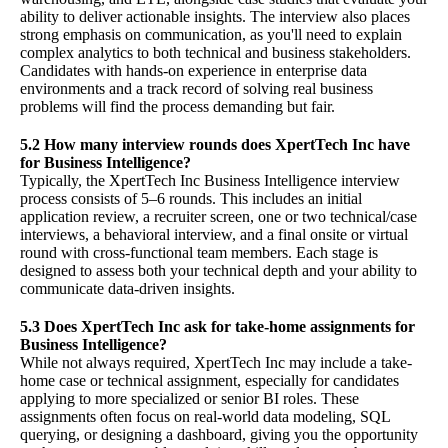
ability to deliver actionable insights. The interview also places
strong emphasis on communication, as you'll need to explain
complex analytics to both technical and business stakeholders.
Candidates with hands-on experience in enterprise data
environments and a track record of solving real business
problems will find the process demanding but fair.
5.2 How many interview rounds does XpertTech Inc have
for Business Intelligence?
Typically, the XpertTech Inc Business Intelligence interview
process consists of 5–6 rounds. This includes an initial
application review, a recruiter screen, one or two technical/case
interviews, a behavioral interview, and a final onsite or virtual
round with cross-functional team members. Each stage is
designed to assess both your technical depth and your ability to
communicate data-driven insights.
5.3 Does XpertTech Inc ask for take-home assignments for
Business Intelligence?
While not always required, XpertTech Inc may include a take-
home case or technical assignment, especially for candidates
applying to more specialized or senior BI roles. These
assignments often focus on real-world data modeling, SQL
querying, or designing a dashboard, giving you the opportunity