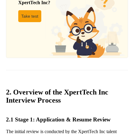
XpertTech Inc
?
Take test
2. Overview of the XpertTech Inc
Interview Process
2.1 Stage 1: Application & Resume Review
The initial review is conducted by the XpertTech Inc talent