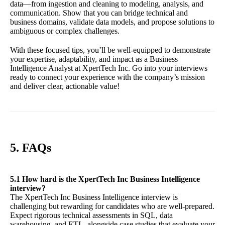
data—from ingestion and cleaning to modeling, analysis, and
communication. Show that you can bridge technical and
business domains, validate data models, and propose solutions to
ambiguous or complex challenges.
With these focused tips, you’ll be well-equipped to demonstrate
your expertise, adaptability, and impact as a Business
Intelligence Analyst at XpertTech Inc. Go into your interviews
ready to connect your experience with the company’s mission
and deliver clear, actionable value!
5. FAQs
5.1 How hard is the XpertTech Inc Business Intelligence
interview?
The XpertTech Inc Business Intelligence interview is
challenging but rewarding for candidates who are well-prepared.
Expect rigorous technical assessments in SQL, data
warehousing, and ETL, alongside case studies that evaluate your