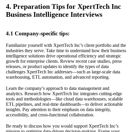
4. Preparation Tips for XpertTech Inc
Business Intelligence Interviews
4.1 Company-specific tips:
Familiarize yourself with XpertTech Inc’s client portfolio and the
industries they serve. Take time to understand how their business
intelligence solutions drive operational efficiency and strategic
growth for enterprise clients. Review recent case studies, press
releases, or product updates to identify the types of data
challenges XpertTech Inc addresses—such as large-scale data
warehousing, ETL automation, and advanced reporting.
Learn the company’s approach to data management and
analytics. Research how XpertTech Inc integrates cutting-edge
tools and methodologies—like cloud data warehouses, scalable
ETL pipelines, and real-time dashboards—to deliver actionable
insights. Pay attention to their emphasis on data integrity,
accessibility, and cross-functional collaboration.
Be ready to discuss how you would support XpertTech Inc’s
mission to optimize data-driven decision-making. Frame your