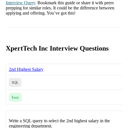
Interview Query
. Bookmark this guide or share it with peers
prepping for similar roles. It could be the difference between
applying and offering. You’ve got this!
XpertTech Inc Interview Questions
2nd Highest Salary
SQL
Easy
Write a SQL query to select the 2nd highest salary in the
engineering department.