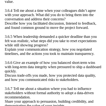
value.
3.6.4 Tell me about a time when your colleagues didn’t agree
with your approach. What did you do to bring them into the
conversation and address their concerns?
Describe how you facilitated discussion, listened to feedback,
and found common ground to move the project forward.
3.6.5 When leadership demanded a quicker deadline than you
felt was realistic, what steps did you take to reset expectations
while still showing progress?
Explain your communication strategy, how you negotiated
timelines, and the actions you took to maintain transparency.
3.6.6 Give an example of how you balanced short-term wins
with long-term data integrity when pressured to ship a dashboard
quickly.
Discuss trade-offs you made, how you protected data quality,
and how you communicated risks to stakeholders.
3.6.7 Tell me about a situation where you had to influence
stakeholders without formal authority to adopt a data-driven
recommendation.
Share your approach to persuasion, building credibility, and
demonstrating the value of your insights.