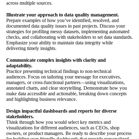
across multiple sources.
Illustrate your approach to data quality management.
Prepare examples of how you’ve identified, resolved, and
documented data quality issues in past projects. Discuss your
strategies for profiling messy datasets, implementing automated
checks, and collaborating with stakeholders to set data standards.
Emphasize your ability to maintain data integrity while
delivering timely insights.
Communicate complex insights with clarity and
adaptability.
Practice presenting technical findings to non-technical
audiences. Focus on tailoring your message for executives,
managers, or cross-functional partners—using visualizations,
annotated charts, and clear storytelling. Demonstrate how you
make data accessible and actionable, breaking down concepts
and highlighting business relevance.
Design impactful dashboards and reports for diverse
stakeholders.
Think through how you would select key metrics and
visualizations for different audiences, such as CEOs, shop
owners, or product managers. Be ready to describe your process
for building user-friendly dashboards that provide personalized