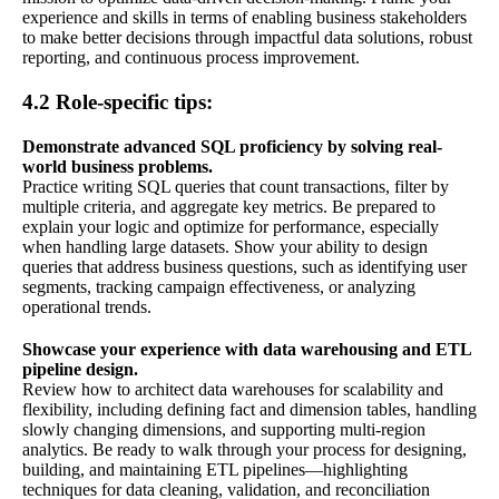
experience and skills in terms of enabling business stakeholders
to make better decisions through impactful data solutions, robust
reporting, and continuous process improvement.
4.2 Role-specific tips:
Demonstrate advanced SQL proficiency by solving real-
world business problems.
Practice writing SQL queries that count transactions, filter by
multiple criteria, and aggregate key metrics. Be prepared to
explain your logic and optimize for performance, especially
when handling large datasets. Show your ability to design
queries that address business questions, such as identifying user
segments, tracking campaign effectiveness, or analyzing
operational trends.
Showcase your experience with data warehousing and ETL
pipeline design.
Review how to architect data warehouses for scalability and
flexibility, including defining fact and dimension tables, handling
slowly changing dimensions, and supporting multi-region
analytics. Be ready to walk through your process for designing,
building, and maintaining ETL pipelines—highlighting
techniques for data cleaning, validation, and reconciliation