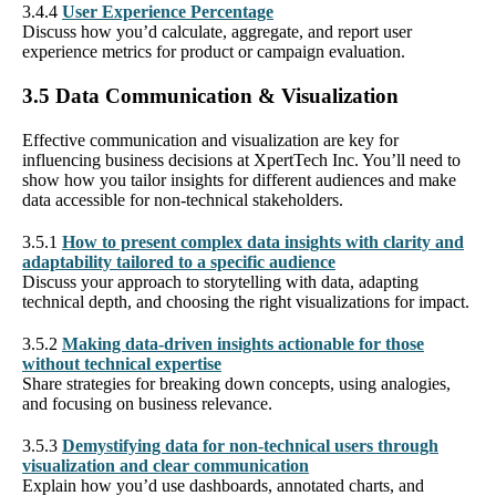
3.4.4
User Experience Percentage
Discuss how you’d calculate, aggregate, and report user
experience metrics for product or campaign evaluation.
3.5 Data Communication & Visualization
Effective communication and visualization are key for
influencing business decisions at XpertTech Inc. You’ll need to
show how you tailor insights for different audiences and make
data accessible for non-technical stakeholders.
3.5.1
How to present complex data insights with clarity and
adaptability tailored to a specific audience
Discuss your approach to storytelling with data, adapting
technical depth, and choosing the right visualizations for impact.
3.5.2
Making data-driven insights actionable for those
without technical expertise
Share strategies for breaking down concepts, using analogies,
and focusing on business relevance.
3.5.3
Demystifying data for non-technical users through
visualization and clear communication
Explain how you’d use dashboards, annotated charts, and