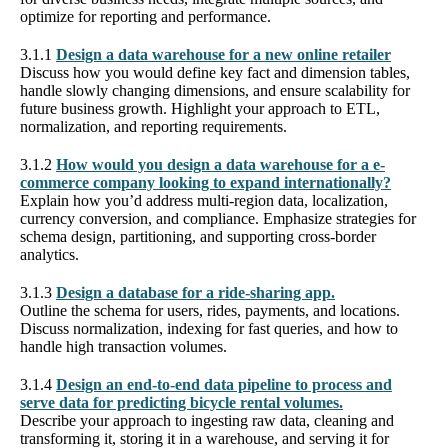
optimize for reporting and performance.
3.1.1
Design a data warehouse for a new online retailer
Discuss how you would define key fact and dimension tables,
handle slowly changing dimensions, and ensure scalability for
future business growth. Highlight your approach to ETL,
normalization, and reporting requirements.
3.1.2
How would you design a data warehouse for a e-
commerce company looking to expand internationally?
Explain how you’d address multi-region data, localization,
currency conversion, and compliance. Emphasize strategies for
schema design, partitioning, and supporting cross-border
analytics.
3.1.3
Design a database for a ride-sharing app.
Outline the schema for users, rides, payments, and locations.
Discuss normalization, indexing for fast queries, and how to
handle high transaction volumes.
3.1.4
Design an end-to-end data pipeline to process and
serve data for predicting bicycle rental volumes.
Describe your approach to ingesting raw data, cleaning and
transforming it, storing it in a warehouse, and serving it for