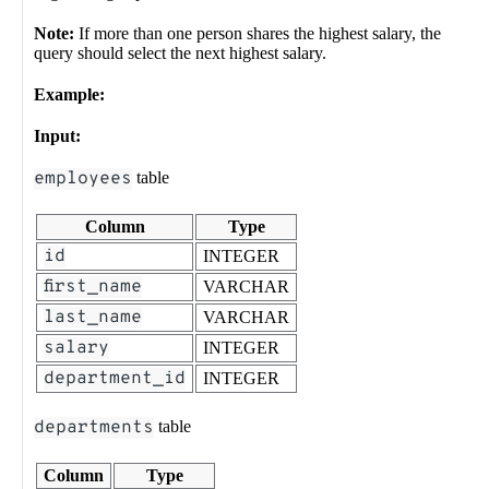
Note:
If more than one person shares the highest salary, the
query should select the next highest salary.
Example:
Input:
employees
table
Column
Type
id
INTEGER
first_name
VARCHAR
last_name
VARCHAR
salary
INTEGER
department_id
INTEGER
departments
table
Column
Type