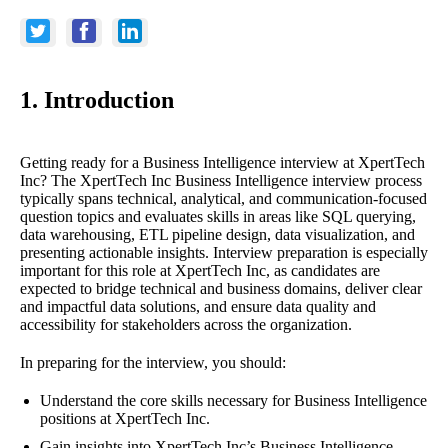
1. Introduction
Getting ready for a Business Intelligence interview at XpertTech
Inc? The XpertTech Inc Business Intelligence interview process
typically spans technical, analytical, and communication-focused
question topics and evaluates skills in areas like SQL querying,
data warehousing, ETL pipeline design, data visualization, and
presenting actionable insights. Interview preparation is especially
important for this role at XpertTech Inc, as candidates are
expected to bridge technical and business domains, deliver clear
and impactful data solutions, and ensure data quality and
accessibility for stakeholders across the organization.
In preparing for the interview, you should:
Understand the core skills necessary for Business Intelligence
positions at XpertTech Inc.
Gain insights into XpertTech Inc’s Business Intelligence