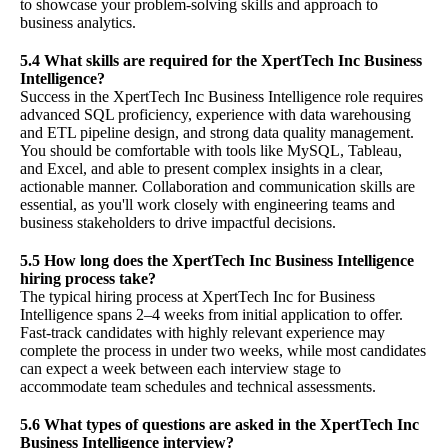
to showcase your problem-solving skills and approach to
business analytics.
5.4 What skills are required for the XpertTech Inc Business
Intelligence?
Success in the XpertTech Inc Business Intelligence role requires
advanced SQL proficiency, experience with data warehousing
and ETL pipeline design, and strong data quality management.
You should be comfortable with tools like MySQL, Tableau,
and Excel, and able to present complex insights in a clear,
actionable manner. Collaboration and communication skills are
essential, as you'll work closely with engineering teams and
business stakeholders to drive impactful decisions.
5.5 How long does the XpertTech Inc Business Intelligence
hiring process take?
The typical hiring process at XpertTech Inc for Business
Intelligence spans 2–4 weeks from initial application to offer.
Fast-track candidates with highly relevant experience may
complete the process in under two weeks, while most candidates
can expect a week between each interview stage to
accommodate team schedules and technical assessments.
5.6 What types of questions are asked in the XpertTech Inc
Business Intelligence interview?