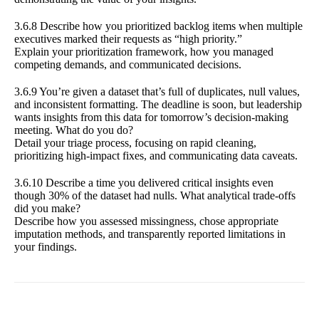
3.6.8 Describe how you prioritized backlog items when multiple
executives marked their requests as “high priority.”
Explain your prioritization framework, how you managed
competing demands, and communicated decisions.
3.6.9 You’re given a dataset that’s full of duplicates, null values,
and inconsistent formatting. The deadline is soon, but leadership
wants insights from this data for tomorrow’s decision-making
meeting. What do you do?
Detail your triage process, focusing on rapid cleaning,
prioritizing high-impact fixes, and communicating data caveats.
3.6.10 Describe a time you delivered critical insights even
though 30% of the dataset had nulls. What analytical trade-offs
did you make?
Describe how you assessed missingness, chose appropriate
imputation methods, and transparently reported limitations in
your findings.