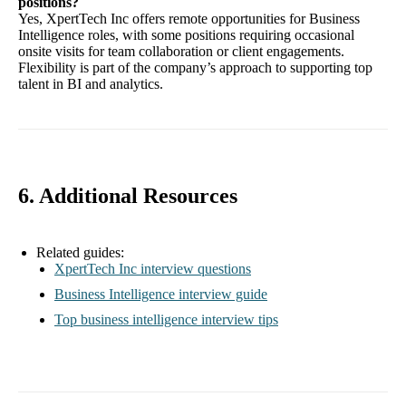
positions?
Yes, XpertTech Inc offers remote opportunities for Business
Intelligence roles, with some positions requiring occasional
onsite visits for team collaboration or client engagements.
Flexibility is part of the company’s approach to supporting top
talent in BI and analytics.
6. Additional Resources
Related guides:
XpertTech Inc interview questions
Business Intelligence interview guide
Top business intelligence interview tips