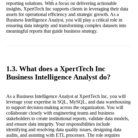
reporting solutions. With a focus on delivering actionable
insights, XpertTech Inc supports clients in leveraging their data
assets for operational efficiency and strategic growth. As a
Business Intelligence Analyst, you will play a critical role in
ensuring data integrity and transforming complex datasets into
meaningful reports that guide business strategy.
1.3. What does a XpertTech Inc
Business Intelligence Analyst do?
As a Business Intelligence Analyst at XpertTech Inc, you will
leverage your expertise in SQL, MySQL, and data warehousing
to support decision-making across the organization. You will
collaborate closely with engineering teams and business
stakeholders to create institutional reports, validate data models,
and ensure data integrity. Your responsibilities include
identifying and resolving data quality issues, designing data
audits, and assisting with ETL processes. The role requires