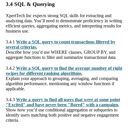
3.4 SQL & Querying
XpertTech Inc expects strong SQL skills for extracting and
analyzing data. You’ll need to demonstrate proficiency in writing
efficient queries, aggregating metrics, and interpreting results for
business use.
3.4.1
Write a SQL query to count transactions filtered by
several criterias.
Describe how you’d use WHERE clauses, GROUP BY, and
aggregate functions to filter and summarize transactional data.
3.4.2
Write a SQL query to find the average number of right
swipes for different ranking algorithms.
Explain your approach to grouping, averaging, and comparing
algorithm performance, mentioning any window functions if
applicable.
3.4.3
Write a query to find all users that were at some point
"Excited" and have never been "Bored" with a campaign.
Show how you’d use conditional aggregation or subqueries to
identify users matching both positive and negative engagement
criteria.