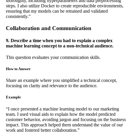
thoroughly, including hyperparameters and data preprocessing
steps. I also utilize Docker to create reproducible environments,
ensuring that my models can be retrained and validated
consistently.”
Collaboration and Communication
9. Describe a time when you had to explain a complex
machine learning concept to a non-technical audience.
This question evaluates your communication skills.
How to Answer
Share an example where you simplified a technical concept,
focusing on clarity and relevance to the audience.
Example
“I once presented a machine learning model to our marketing
team. I used visual aids to explain how the model predicted
customer behavior, avoiding jargon and focusing on the business
impact. This approach helped them understand the value of our
work and fostered better collaboration.”