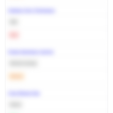
Optimize Query Performance
SQL
Hard
Feature Importance Analysis
Machine Learning
Medium
Clean Missing Data
Python