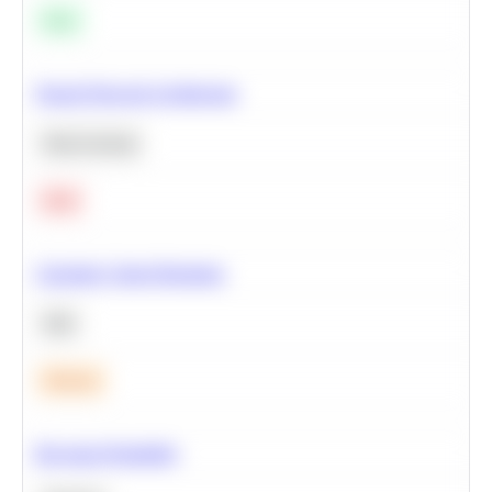
Easy
Neural Network Architecture
Deep Learning
Hard
Calculate Cohort Retention
SQL
Medium
Bayesian Probability