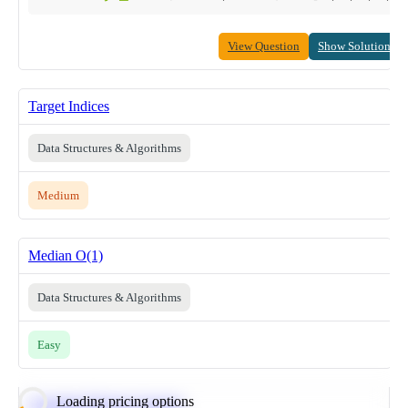
View Question
Show Solution
Target Indices
Data Structures & Algorithms
Medium
Median O(1)
Data Structures & Algorithms
Easy
Loading pricing options
Calculate Moving Average