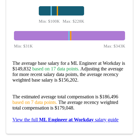
Min:
$100K
Max:
$228K
Min:
$31K
Max:
$343K
The average base salary for a ML Engineer at Workday is
$149,832
based on 17 data points.
Adjusting the average
for more recent salary data points, the average recency
weighted base salary is $156,202.
The estimated average total compensation is $186,496
based on 7 data points.
The average recency weighted
total compensation is $179,048.
View the full
ML Engineer at Workday
salary guide