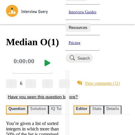
Interview Guides
Resources
Interview Questions
All Learning Paths
Mock Interviews
Blog
Practice data science interview questions asked in actual
Median O(1)
Pricing
interviews from top companies.
Challenges
Coaching
Search
0:00:00
Loading learning paths
Test your wit against other users and see how your skills
Salaries
compare.
Takehomes
AI Interviewer
Job Board
Jumpstart your projects in a step-by-step fashion through
6
View comments
(11)
takehomes from top tech companies.
Have you seen this question before?
Question
Solution
IQ Tutor
My submissions
Editor
Stats
User submissi
Details
You’re given a list of sorted
integers in which more than
50% of the list is comprised