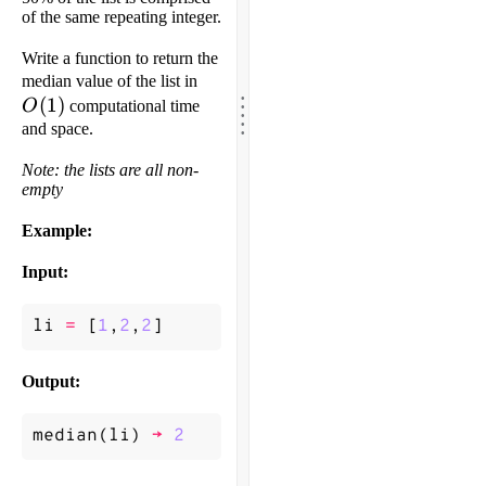
of the same repeating integer.
Write a function to return the
O(1)
median value of the list in
.
.
(
1
)
.
O
computational time
.
.
and space.
Note: the lists are all non-
empty
Example:
Input:
li
=
[
1
,
2
,
2
]
Output:
median
(
li
)
->
2