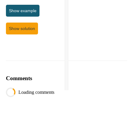
Show
example
Show solution
Comments
Loading comments