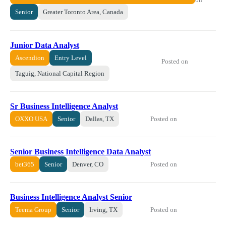
Senior
Greater Toronto Area, Canada
Junior Data Analyst
Ascendion
Entry Level
Posted on
Taguig, National Capital Region
Sr Business Intelligence Analyst
Posted on
OXXO USA
Senior
Dallas, TX
Senior Business Intelligence Data Analyst
Posted on
bet365
Senior
Denver, CO
Business Intelligence Analyst Senior
Posted on
Teema Group
Senior
Irving, TX