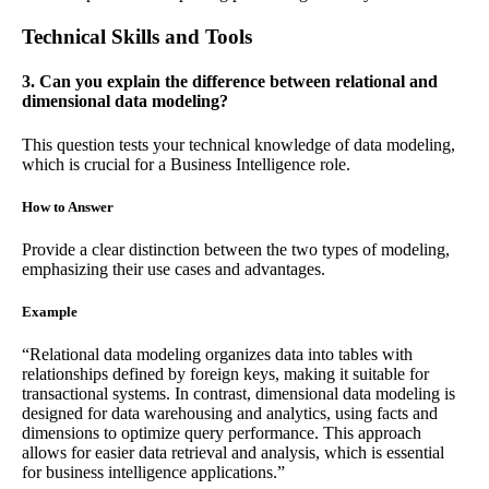
Technical Skills and Tools
3. Can you explain the difference between relational and
dimensional data modeling?
This question tests your technical knowledge of data modeling,
which is crucial for a Business Intelligence role.
How to Answer
Provide a clear distinction between the two types of modeling,
emphasizing their use cases and advantages.
Example
“Relational data modeling organizes data into tables with
relationships defined by foreign keys, making it suitable for
transactional systems. In contrast, dimensional data modeling is
designed for data warehousing and analytics, using facts and
dimensions to optimize query performance. This approach
allows for easier data retrieval and analysis, which is essential
for business intelligence applications.”