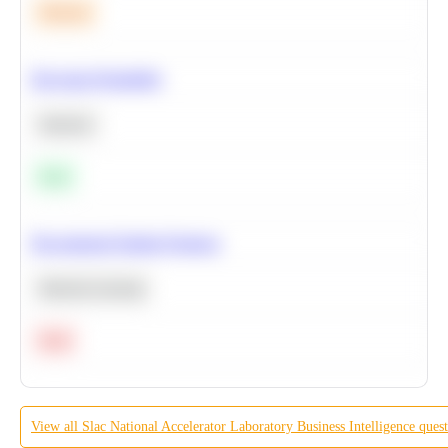
Medium
Bayesian Probability
Statistics
Easy
Recommend Similar Products
Machine Learning
Hard
View all
Slac National Accelerator Laboratory
Business Intelligence
quest