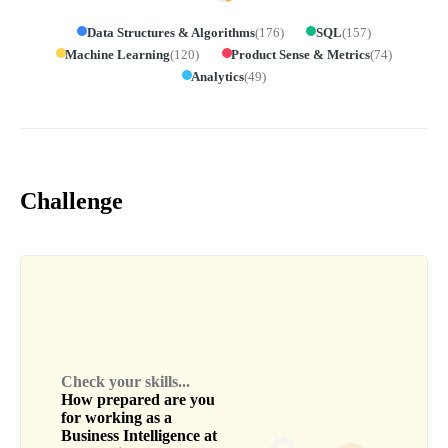
Data Structures & Algorithms
(
176
)
SQL
(
157
)
Machine Learning
(
120
)
Product Sense & Metrics
(
74
)
Analytics
(
49
)
Challenge
Check your skills...
How prepared are you
for working as a
Business Intelligence
at