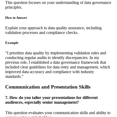
This question focuses on your understanding of data governance
principles.
How to Answer
Explain your approach to data quality assurance, including
validation processes and compliance checks.
Example
“I prioritize data quality by implementing validation rules and
conducting regular audits to identify discrepancies. In my
previous role, I established a data governance framework that
included clear guidelines for data entry and management, which
improved data accuracy and compliance with industry
standards.”
Communication and Presentation Skills
7. How do you tailor your presentations for different
audiences, especially senior management?
This question evaluates your communication skills and ability to