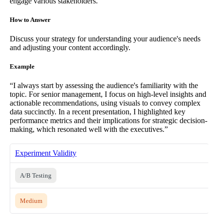
engage various stakeholders.
How to Answer
Discuss your strategy for understanding your audience's needs
and adjusting your content accordingly.
Example
“I always start by assessing the audience's familiarity with the
topic. For senior management, I focus on high-level insights and
actionable recommendations, using visuals to convey complex
data succinctly. In a recent presentation, I highlighted key
performance metrics and their implications for strategic decision-
making, which resonated well with the executives.”
Experiment Validity
A/B Testing
Medium