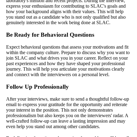
laboratory's mission and recent projects. During the interview,
express your enthusiasm for contributing to SLAC's goals and
how your background aligns with their values. This will help
you stand out as a candidate who is not only qualified but also
genuinely interested in the work being done at SLAC.
Be Ready for Behavioral Questions
Expect behavioral questions that assess your motivations and fit
within the company culture. Prepare to discuss why you want to
join SLAC and what drives you in your career. Reflect on your
past experiences and how they have shaped your professional
journey. This will help you articulate your motivations clearly
and connect with the interviewers on a personal level.
Follow Up Professionally
After your interviews, make sure to send a thoughtful follow-up
email to express your gratitude for the opportunity and reiterate
your interest in the position. This not only demonstrates
professionalism but also keeps you on the interviewers' radar. A
well-crafted follow-up can leave a lasting impression and may
even help you stand out among other candidates.