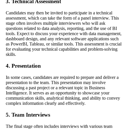
3. Technical Assessment
Candidates may then be invited to participate in a technical
assessment, which can take the form of a panel interview. This
stage often involves multiple interviewers who will ask
questions related to data analysis, reporting, and the use of BI
tools. Expect to discuss your experience with data management,
dashboard design, and any relevant software applications such
as PowerBI, Tableau, or similar tools. This assessment is crucial
for evaluating your technical capabilities and problem-solving
skills.
4. Presentation
In some cases, candidates are required to prepare and deliver a
presentation to the team. This presentation may involve
discussing a past project or a relevant topic in Business
Intelligence. It serves as an opportunity to showcase your
communication skills, analytical thinking, and ability to convey
complex information clearly and effectively.
5. Team Interviews
The final stage often includes interviews with various team