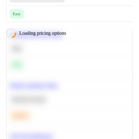
Easy
Loading pricing options
Calculate Moving Average
SQL
Easy
Predict Customer Churn
Machine Learning
Medium
A/B Test Significance