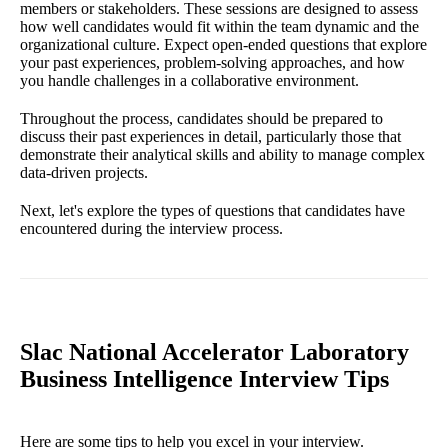
members or stakeholders. These sessions are designed to assess
how well candidates would fit within the team dynamic and the
organizational culture. Expect open-ended questions that explore
your past experiences, problem-solving approaches, and how
you handle challenges in a collaborative environment.
Throughout the process, candidates should be prepared to
discuss their past experiences in detail, particularly those that
demonstrate their analytical skills and ability to manage complex
data-driven projects.
Next, let's explore the types of questions that candidates have
encountered during the interview process.
Slac National Accelerator Laboratory
Business Intelligence Interview Tips
Here are some tips to help you excel in your interview.