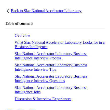
Back to
Slac National Accelerator Laboratory
Table of contents
Overview
What Slac National Accelerator Laboratory Looks for in a
Business Intelligence
Slac National Accelerator Laboratory Business
Intelligence Interview Process
Slac National Accelerator Laboratory Business
Intelligence Interview Tips
Slac National Accelerator Laboratory Business
Intelligence Interview Questions
Slac National Accelerator Laboratory Business
Intelligence Jobs
Discussion & Interview Experiences