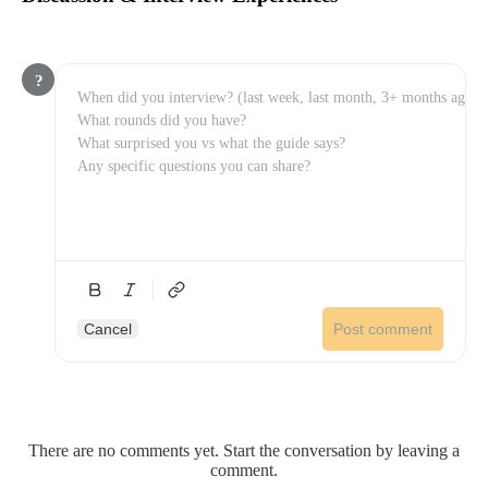
?
Cancel
Post comment
There are no comments yet. Start the conversation by leaving a
comment.