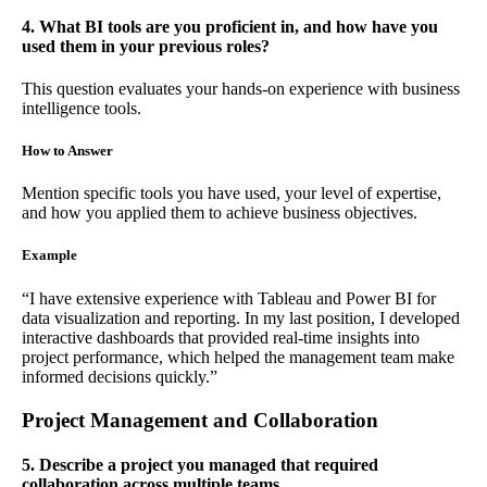
4. What BI tools are you proficient in, and how have you
used them in your previous roles?
This question evaluates your hands-on experience with business
intelligence tools.
How to Answer
Mention specific tools you have used, your level of expertise,
and how you applied them to achieve business objectives.
Example
“I have extensive experience with Tableau and Power BI for
data visualization and reporting. In my last position, I developed
interactive dashboards that provided real-time insights into
project performance, which helped the management team make
informed decisions quickly.”
Project Management and Collaboration
5. Describe a project you managed that required
collaboration across multiple teams.