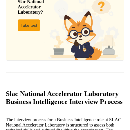
Slac National
Accelerator
Laboratory
?
Take test
Slac National Accelerator Laboratory
Business Intelligence Interview Process
The interview process for a Business Intelligence role at SLAC
National Accelerator Laboratory is structured to assess both