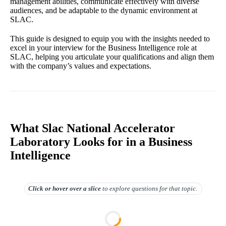
management abilities, communicate effectively with diverse
audiences, and be adaptable to the dynamic environment at
SLAC.
This guide is designed to equip you with the insights needed to
excel in your interview for the Business Intelligence role at
SLAC, helping you articulate your qualifications and align them
with the company’s values and expectations.
What Slac National Accelerator
Laboratory Looks for in a Business
Intelligence
Click or hover over
a slice
to explore questions for that topic.