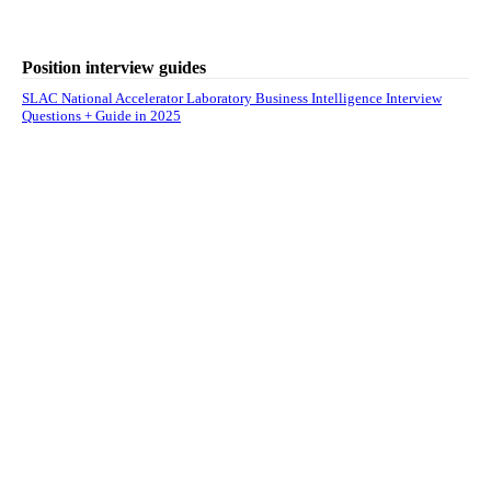
Position interview guides
SLAC National Accelerator Laboratory Business Intelligence Interview
Questions + Guide in 2025