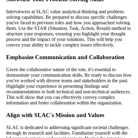
Interviewers at SLAC value analytical thinking and problem-
solving capabilities. Be prepared to discuss specific challenges
you've faced in previous roles and how you approached solving
them. Use the STAR (Situation, Task, Action, Result) method to
structure your responses, ensuring you highlight your thought
process and the impact of your solutions. This will help you
convey your ability to tackle complex issues effectively.
Emphasize Communication and Collaboration
Given the collaborative nature of the role, it's essential to
demonstrate your communication skills. Be ready to discuss how
you've worked with diverse teams and stakeholders in the past.
Highlight your experience in presenting findings and
recommendations to both technical and non-technical audiences.
This will show that you can effectively convey complex
information and foster collaboration within the organization.
Align with SLAC's Mission and Values
SLAC is dedicated to addressing significant societal challenges
through its research and facilities. Familiarize yourself with the