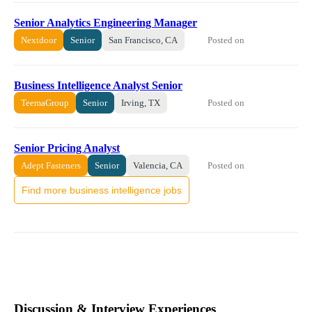
Senior Analytics Engineering Manager
Posted on
Nextdoor
Senior
San Francisco, CA
Business Intelligence Analyst Senior
Posted on
TeemaGroup
Senior
Irving, TX
Senior Pricing Analyst
Posted on
Adept Fasteners
Senior
Valencia, CA
Find more business intelligence jobs
Discussion & Interview Experiences