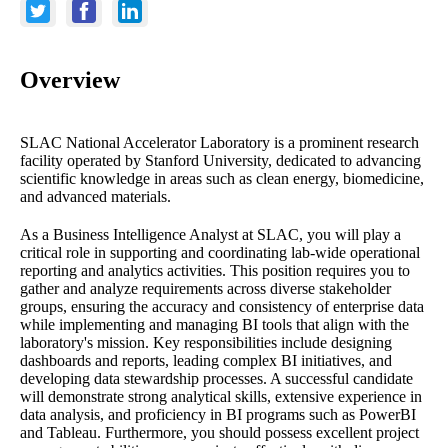
Overview
SLAC National Accelerator Laboratory is a prominent research
facility operated by Stanford University, dedicated to advancing
scientific knowledge in areas such as clean energy, biomedicine,
and advanced materials.
As a Business Intelligence Analyst at SLAC, you will play a
critical role in supporting and coordinating lab-wide operational
reporting and analytics activities. This position requires you to
gather and analyze requirements across diverse stakeholder
groups, ensuring the accuracy and consistency of enterprise data
while implementing and managing BI tools that align with the
laboratory's mission. Key responsibilities include designing
dashboards and reports, leading complex BI initiatives, and
developing data stewardship processes. A successful candidate
will demonstrate strong analytical skills, extensive experience in
data analysis, and proficiency in BI programs such as PowerBI
and Tableau. Furthermore, you should possess excellent project