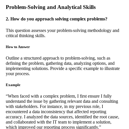
Problem-Solving and Analytical Skills
2. How do you approach solving complex problems?
This question assesses your problem-solving methodology and
critical thinking skills.
How to Answer
Outline a structured approach to problem-solving, such as
defining the problem, gathering data, analyzing options, and
implementing solutions. Provide a specific example to illustrate
your process.
Example
“When faced with a complex problem, I first ensure I fully
understand the issue by gathering relevant data and consulting
with stakeholders. For instance, in my previous role, I
encountered a data inconsistency that affected reporting
accuracy. I analyzed the data sources, identified the root cause,
and collaborated with the IT team to implement a solution,
which improved our reporting process significantly.”