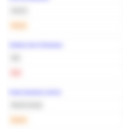
Statistics
Medium
Optimize Query Performance
SQL
Hard
Feature Importance Analysis
Machine Learning
Medium