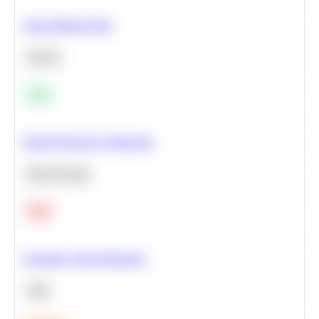
Clean Missing Data
Python
Easy
Neural Network Architecture
Deep Learning
Hard
Calculate Cohort Retention
SQL