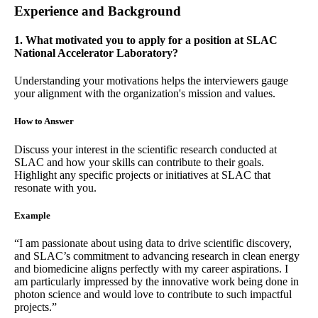
Experience and Background
1. What motivated you to apply for a position at SLAC
National Accelerator Laboratory?
Understanding your motivations helps the interviewers gauge
your alignment with the organization's mission and values.
How to Answer
Discuss your interest in the scientific research conducted at
SLAC and how your skills can contribute to their goals.
Highlight any specific projects or initiatives at SLAC that
resonate with you.
Example
“I am passionate about using data to drive scientific discovery,
and SLAC’s commitment to advancing research in clean energy
and biomedicine aligns perfectly with my career aspirations. I
am particularly impressed by the innovative work being done in
photon science and would love to contribute to such impactful
projects.”