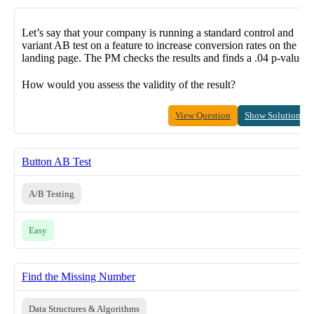
Let’s say that your company is running a standard control and
variant AB test on a feature to increase conversion rates on the
landing page. The PM checks the results and finds a .04 p-value.
How would you assess the validity of the result?
View Question
Show Solution
Button AB Test
A/B Testing
Easy
Find the Missing Number
Data Structures & Algorithms