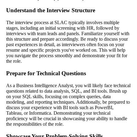
Understand the Interview Structure
The interview process at SLAC typically involves multiple
stages, including an initial screening with HR, followed by
interviews with team leads and panels. Familiarize yourself with
this structure and prepare accordingly. Be ready to discuss your
past experiences in detail, as interviewers often focus on your
resume and specific projects you've worked on. This will help
you navigate the process smoothly and demonstrate your fit for
the role.
Prepare for Technical Questions
As a Business Intelligence Analyst, you will likely face technical
questions related to data analysis, SQL, and BI tools. Brush up
on your SQL skills, focusing on complex queries, data
modeling, and reporting techniques. Additionally, be prepared to
discuss your experience with BI tools such as PowerBI,
Tableau, or Informatica. Demonstrating your technical
proficiency will be crucial in showcasing your ability to handle
the responsibilities of the role.
Showcase Your Problem-Solving Skills