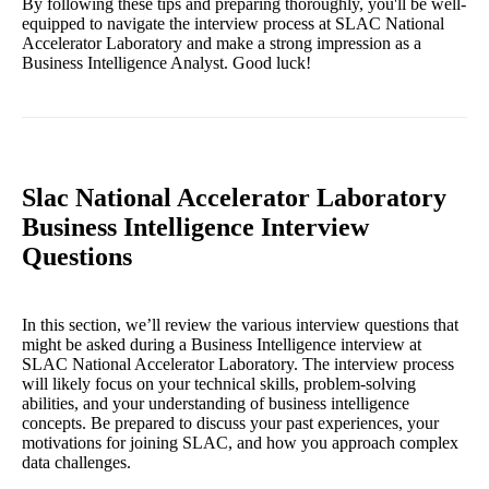
By following these tips and preparing thoroughly, you'll be well-
equipped to navigate the interview process at SLAC National
Accelerator Laboratory and make a strong impression as a
Business Intelligence Analyst. Good luck!
Slac National Accelerator Laboratory
Business Intelligence Interview
Questions
In this section, we’ll review the various interview questions that
might be asked during a Business Intelligence interview at
SLAC National Accelerator Laboratory. The interview process
will likely focus on your technical skills, problem-solving
abilities, and your understanding of business intelligence
concepts. Be prepared to discuss your past experiences, your
motivations for joining SLAC, and how you approach complex
data challenges.