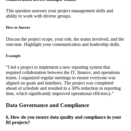
This question assesses your project management skills and
ability to work with diverse groups.
How to Answer
Discuss the project scope, your role, the teams involved, and the
outcome. Highlight your communication and leadership skills.
Example
“I led a project to implement a new reporting system that
required collaboration between the IT, finance, and operations
teams. I organized regular meetings to ensure everyone was
aligned on goals and timelines. The project was completed
ahead of schedule and resulted in a 30% reduction in reporting
time, which significantly improved operational efficiency.”
Data Governance and Compliance
6. How do you ensure data quality and compliance in your
BI projects?