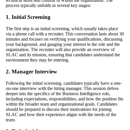
technical skills and cultural fit within the organization. The
process typically unfolds in several key stages:
1. Initial Screening
The first step is an initial screening, which usually takes place
via a phone call with a recruiter. This conversation lasts about 30
minutes and focuses on verifying your qualifications, discussing
your background, and gauging your interest in the role and the
organization. The recruiter will also provide an overview of
SLAC and its mission, ensuring that candidates understand the
environment they may be entering.
2. Manager Interview
Following the initial screening, candidates typically have a one-
on-one interview with the hiring manager. This session delves
deeper into the specifics of the Business Intelligence role,
including expectations, responsibilities, and how the position fits
within the broader team and organizational goals. Candidates
should be prepared to discuss their motivations for joining
SLAC and how their experience aligns with the needs of the
team.