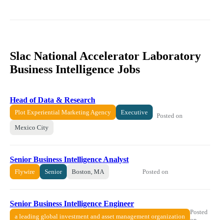
Slac National Accelerator Laboratory
Business Intelligence Jobs
Head of Data & Research
Plot Experiential Marketing Agency
Executive
Posted on
Mexico City
Senior Business Intelligence Analyst
Posted on
Flywire
Senior
Boston, MA
Senior Business Intelligence Engineer
Posted
a leading global investment and asset management organization
on