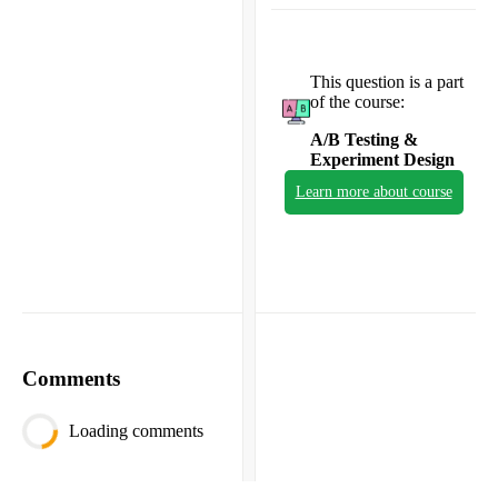
This question is a part
of the course:
A/B Testing &
Experiment Design
Learn more about course
Comments
Loading comments