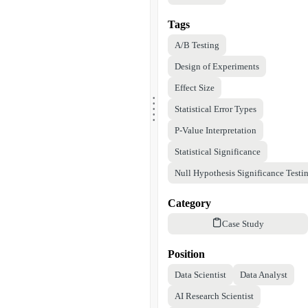
Tags
A/B Testing
Design of Experiments
Effect Size
.
.
.
.
Statistical Error Types
.
P-Value Interpretation
Statistical Significance
Null Hypothesis Significance Testi
Category
Case Study
Position
Data Scientist
Data Analyst
AI Research Scientist