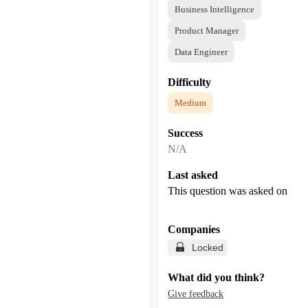
Business Intelligence
Product Manager
Data Engineer
Difficulty
Medium
Success
N/A
Last asked
This question was asked on
Companies
Locked
What did you think?
Give feedback