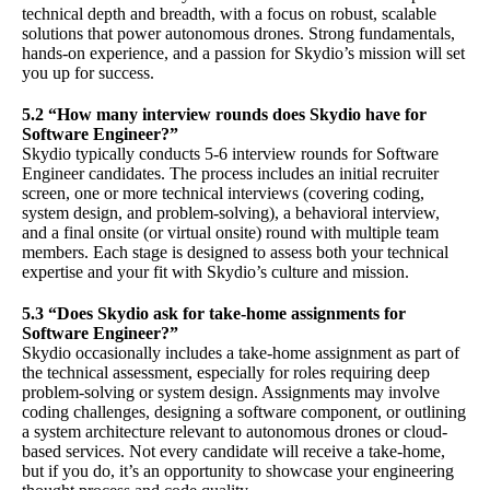
technical depth and breadth, with a focus on robust, scalable
solutions that power autonomous drones. Strong fundamentals,
hands-on experience, and a passion for Skydio’s mission will set
you up for success.
5.2 “How many interview rounds does Skydio have for
Software Engineer?”
Skydio typically conducts 5-6 interview rounds for Software
Engineer candidates. The process includes an initial recruiter
screen, one or more technical interviews (covering coding,
system design, and problem-solving), a behavioral interview,
and a final onsite (or virtual onsite) round with multiple team
members. Each stage is designed to assess both your technical
expertise and your fit with Skydio’s culture and mission.
5.3 “Does Skydio ask for take-home assignments for
Software Engineer?”
Skydio occasionally includes a take-home assignment as part of
the technical assessment, especially for roles requiring deep
problem-solving or system design. Assignments may involve
coding challenges, designing a software component, or outlining
a system architecture relevant to autonomous drones or cloud-
based services. Not every candidate will receive a take-home,
but if you do, it’s an opportunity to showcase your engineering