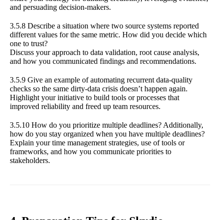
and persuading decision-makers.
3.5.8 Describe a situation where two source systems reported
different values for the same metric. How did you decide which
one to trust?
Discuss your approach to data validation, root cause analysis,
and how you communicated findings and recommendations.
3.5.9 Give an example of automating recurrent data-quality
checks so the same dirty-data crisis doesn’t happen again.
Highlight your initiative to build tools or processes that
improved reliability and freed up team resources.
3.5.10 How do you prioritize multiple deadlines? Additionally,
how do you stay organized when you have multiple deadlines?
Explain your time management strategies, use of tools or
frameworks, and how you communicate priorities to
stakeholders.