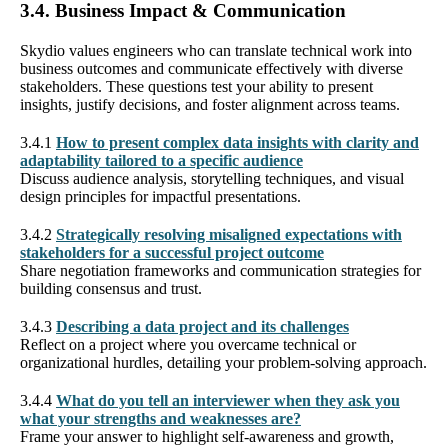
3.4. Business Impact & Communication
Skydio values engineers who can translate technical work into
business outcomes and communicate effectively with diverse
stakeholders. These questions test your ability to present
insights, justify decisions, and foster alignment across teams.
3.4.1
How to present complex data insights with clarity and
adaptability tailored to a specific audience
Discuss audience analysis, storytelling techniques, and visual
design principles for impactful presentations.
3.4.2
Strategically resolving misaligned expectations with
stakeholders for a successful project outcome
Share negotiation frameworks and communication strategies for
building consensus and trust.
3.4.3
Describing a data project and its challenges
Reflect on a project where you overcame technical or
organizational hurdles, detailing your problem-solving approach.
3.4.4
What do you tell an interviewer when they ask you
what your strengths and weaknesses are?
Frame your answer to highlight self-awareness and growth,