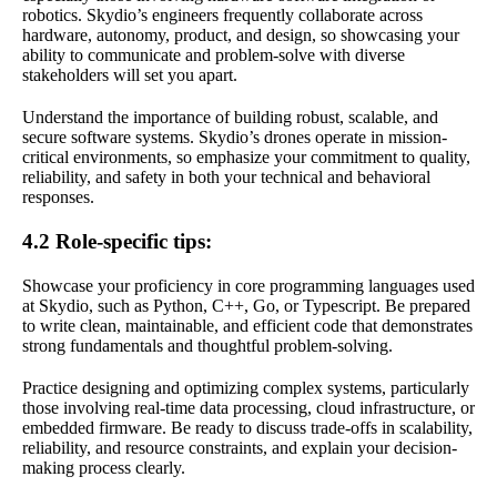
robotics. Skydio’s engineers frequently collaborate across
hardware, autonomy, product, and design, so showcasing your
ability to communicate and problem-solve with diverse
stakeholders will set you apart.
Understand the importance of building robust, scalable, and
secure software systems. Skydio’s drones operate in mission-
critical environments, so emphasize your commitment to quality,
reliability, and safety in both your technical and behavioral
responses.
4.2 Role-specific tips:
Showcase your proficiency in core programming languages used
at Skydio, such as Python, C++, Go, or Typescript. Be prepared
to write clean, maintainable, and efficient code that demonstrates
strong fundamentals and thoughtful problem-solving.
Practice designing and optimizing complex systems, particularly
those involving real-time data processing, cloud infrastructure, or
embedded firmware. Be ready to discuss trade-offs in scalability,
reliability, and resource constraints, and explain your decision-
making process clearly.