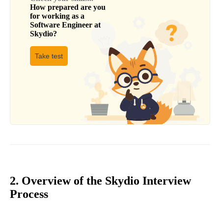
How prepared are you
for working as a
Software Engineer
at
Skydio
?
Take test
2. Overview of the Skydio Interview
Process