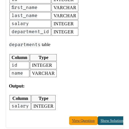
first_name
VARCHAR
last_name
VARCHAR
salary
INTEGER
department_id
INTEGER
departments
table
Column
Type
id
INTEGER
name
VARCHAR
Output:
Column
Type
salary
INTEGER
View Question
Show Solution