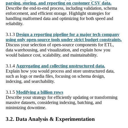
parsing, storing, and reporting on customer CSV data.
Describe the end-to-end process, including validation, schema
enforcement, and efficient storage. Highlight strategies for
handling malformed data and optimizing for both speed and
reliability.
3.1.3
Design a reporting pipeline for a major tech company
using only open-source tools under strict budget constraints.
Discuss your selection of open-source components for ETL,
data warehousing, and visualization, and explain how you
would balance cost, scalability, and maintainability.
3.1.4
Aggregating and collecting unstructured data.
Explain how you would process and store unstructured data,
such as logs or media files, focusing on schema design,
indexing, and searchability.
3.1.5
Modifying a billion rows
Describe your strategy for efficiently updating or transforming
massive datasets, considering indexing, batching, and
minimizing downtime.
3.2. Data Analysis & Experimentation