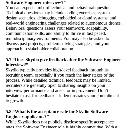
Software Engineer interview?”
You can expect a mix of technical and behavioral questions.
Technical questions may include coding exercises, system
design scenarios, debugging embedded or cloud systems, and
real-world engineering challenges related to autonomous drones.
Behavioral questions assess your teamwork, adaptability,
communication skills, and ability to thrive in fast-paced,
multidisciplinary environments. You may also be asked to
discuss past projects, problem-solving strategies, and your
approach to stakeholder collaboration.
5.7 “Does Skydio give feedback after the Software Engineer
interview?”
Skydio typically provides high-level feedback through its
recruiting team, especially if you reach the later stages of the
process. While detailed technical feedback may be limited,
recruiters are generally open to sharing insights on your
interview performance and areas for improvement. Don’t
hesitate to ask for feedback—it demonstrates your commitment
to growth.
5.8 “What is the acceptance rate for Skydio Software
Engineer applicants?”
While Skydio does not publicly disclose specific acceptance
rates, the Software Engineer role is highly competitive. With a