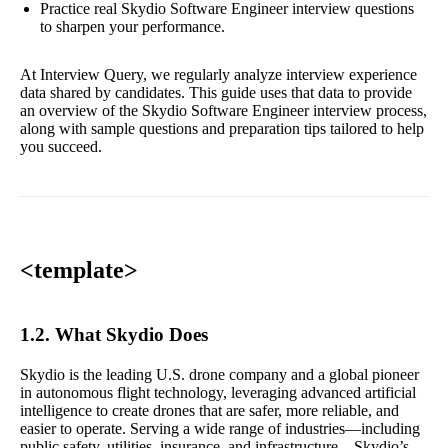
Practice real Skydio Software Engineer interview questions
to sharpen your performance.
At Interview Query, we regularly analyze interview experience
data shared by candidates. This guide uses that data to provide
an overview of the Skydio Software Engineer interview process,
along with sample questions and preparation tips tailored to help
you succeed.
<template>
1.2. What Skydio Does
Skydio is the leading U.S. drone company and a global pioneer
in autonomous flight technology, leveraging advanced artificial
intelligence to create drones that are safer, more reliable, and
easier to operate. Serving a wide range of industries—including
public safety, utilities, insurance, and infrastructure—Skydio’s