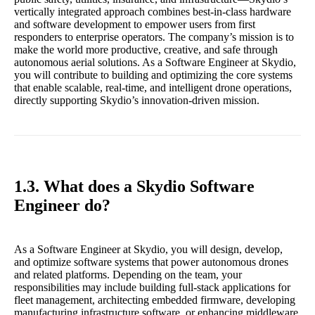
vertically integrated approach combines best-in-class hardware
and software development to empower users from first
responders to enterprise operators. The company’s mission is to
make the world more productive, creative, and safe through
autonomous aerial solutions. As a Software Engineer at Skydio,
you will contribute to building and optimizing the core systems
that enable scalable, real-time, and intelligent drone operations,
directly supporting Skydio’s innovation-driven mission.
1.3. What does a Skydio Software
Engineer do?
As a Software Engineer at Skydio, you will design, develop,
and optimize software systems that power autonomous drones
and related platforms. Depending on the team, your
responsibilities may include building full-stack applications for
fleet management, architecting embedded firmware, developing
manufacturing infrastructure software, or enhancing middleware