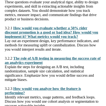
These questions evaluate your analytical rigor, ability to design
experiments, and skill in extracting actionable insights from
complex datasets. You should demonstrate how you track
metrics, measure impact, and communicate findings that drive
product or business decisions.
3.2.1
How would you evaluate whether a 50% rider
discount promotion is a good or bad idea? How would you
implement it? What metrics would you track?
Lay out an experiment design, key performance indicators, and
methods for measuring uplift or cannibalization. Discuss how
you would interpret results and iterate.
3.2.2
The role of A/B testing in measuring the success rate of
an analytics experiment
Explain the steps for designing an A/B test, including
randomization, sample size calculation, and statistical
significance. Emphasize how you would define success and
mitigate biases.
3.2.3
How would you analyze how the feature is
performing?
Identify relevant metrics, usage patterns, and feedback loops.
Discuss how you would use cohort analysis or segmentation to
uncover actionable insights.