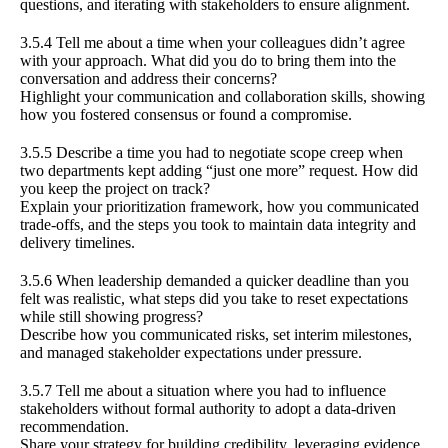
questions, and iterating with stakeholders to ensure alignment.
3.5.4 Tell me about a time when your colleagues didn’t agree
with your approach. What did you do to bring them into the
conversation and address their concerns?
Highlight your communication and collaboration skills, showing
how you fostered consensus or found a compromise.
3.5.5 Describe a time you had to negotiate scope creep when
two departments kept adding “just one more” request. How did
you keep the project on track?
Explain your prioritization framework, how you communicated
trade-offs, and the steps you took to maintain data integrity and
delivery timelines.
3.5.6 When leadership demanded a quicker deadline than you
felt was realistic, what steps did you take to reset expectations
while still showing progress?
Describe how you communicated risks, set interim milestones,
and managed stakeholder expectations under pressure.
3.5.7 Tell me about a situation where you had to influence
stakeholders without formal authority to adopt a data-driven
recommendation.
Share your strategy for building credibility, leveraging evidence,