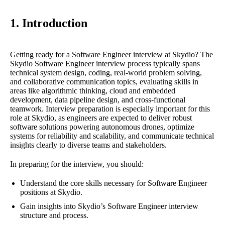
1. Introduction
Getting ready for a Software Engineer interview at Skydio? The
Skydio Software Engineer interview process typically spans
technical system design, coding, real-world problem solving,
and collaborative communication topics, evaluating skills in
areas like algorithmic thinking, cloud and embedded
development, data pipeline design, and cross-functional
teamwork. Interview preparation is especially important for this
role at Skydio, as engineers are expected to deliver robust
software solutions powering autonomous drones, optimize
systems for reliability and scalability, and communicate technical
insights clearly to diverse teams and stakeholders.
In preparing for the interview, you should:
Understand the core skills necessary for Software Engineer
positions at Skydio.
Gain insights into Skydio’s Software Engineer interview
structure and process.