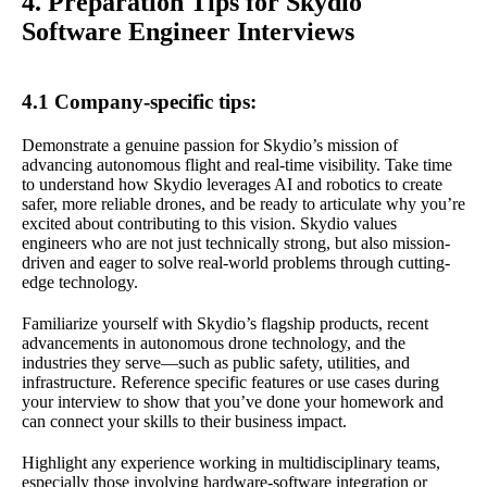
4. Preparation Tips for Skydio
Software Engineer Interviews
4.1 Company-specific tips:
Demonstrate a genuine passion for Skydio’s mission of
advancing autonomous flight and real-time visibility. Take time
to understand how Skydio leverages AI and robotics to create
safer, more reliable drones, and be ready to articulate why you’re
excited about contributing to this vision. Skydio values
engineers who are not just technically strong, but also mission-
driven and eager to solve real-world problems through cutting-
edge technology.
Familiarize yourself with Skydio’s flagship products, recent
advancements in autonomous drone technology, and the
industries they serve—such as public safety, utilities, and
infrastructure. Reference specific features or use cases during
your interview to show that you’ve done your homework and
can connect your skills to their business impact.
Highlight any experience working in multidisciplinary teams,
especially those involving hardware-software integration or