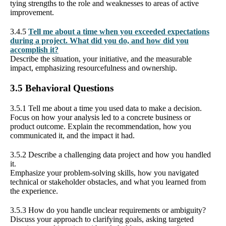
tying strengths to the role and weaknesses to areas of active
improvement.
3.4.5
Tell me about a time when you exceeded expectations
during a project. What did you do, and how did you
accomplish it?
Describe the situation, your initiative, and the measurable
impact, emphasizing resourcefulness and ownership.
3.5 Behavioral Questions
3.5.1 Tell me about a time you used data to make a decision.
Focus on how your analysis led to a concrete business or
product outcome. Explain the recommendation, how you
communicated it, and the impact it had.
3.5.2 Describe a challenging data project and how you handled
it.
Emphasize your problem-solving skills, how you navigated
technical or stakeholder obstacles, and what you learned from
the experience.
3.5.3 How do you handle unclear requirements or ambiguity?
Discuss your approach to clarifying goals, asking targeted