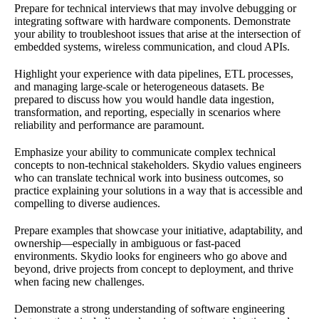
Prepare for technical interviews that may involve debugging or
integrating software with hardware components. Demonstrate
your ability to troubleshoot issues that arise at the intersection of
embedded systems, wireless communication, and cloud APIs.
Highlight your experience with data pipelines, ETL processes,
and managing large-scale or heterogeneous datasets. Be
prepared to discuss how you would handle data ingestion,
transformation, and reporting, especially in scenarios where
reliability and performance are paramount.
Emphasize your ability to communicate complex technical
concepts to non-technical stakeholders. Skydio values engineers
who can translate technical work into business outcomes, so
practice explaining your solutions in a way that is accessible and
compelling to diverse audiences.
Prepare examples that showcase your initiative, adaptability, and
ownership—especially in ambiguous or fast-paced
environments. Skydio looks for engineers who go above and
beyond, drive projects from concept to deployment, and thrive
when facing new challenges.
Demonstrate a strong understanding of software engineering