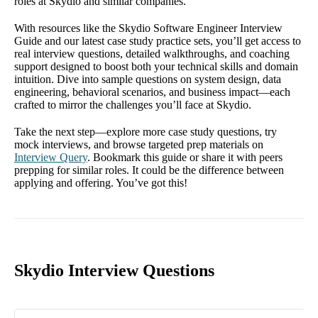
roles at Skydio and similar companies.
With resources like the Skydio Software Engineer Interview
Guide and our latest case study practice sets, you’ll get access to
real interview questions, detailed walkthroughs, and coaching
support designed to boost both your technical skills and domain
intuition. Dive into sample questions on system design, data
engineering, behavioral scenarios, and business impact—each
crafted to mirror the challenges you’ll face at Skydio.
Take the next step—explore more case study questions, try
mock interviews, and browse targeted prep materials on
Interview Query
. Bookmark this guide or share it with peers
prepping for similar roles. It could be the difference between
applying and offering. You’ve got this!
Skydio Interview Questions