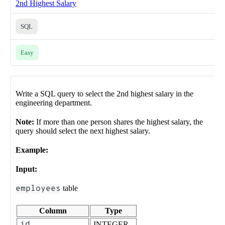
2nd Highest Salary
SQL
Easy
Write a SQL query to select the 2nd highest salary in the
engineering department.
Note:
If more than one person shares the highest salary, the
query should select the next highest salary.
Example:
Input:
employees
table
Column
Type
id
INTEGER