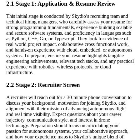
2.1 Stage 1: Application & Resume Review
This initial stage is conducted by Skydio’s recruiting team and
technical hiring managers, who carefully assess your resume for
strong programming fundamentals, experience building scalable
and secure software systems, and proficiency in languages such
as Python, C++, Go, or Typescript. They look for evidence of
real-world project impact, collaborative cross-functional work,
and hands-on experience with cloud, embedded, or autonomous
systems. To prepare, ensure your resume highlights tangible
engineering achievements, relevant tech stacks, and any practical
experience with robotics, wireless protocols, or cloud
infrastructure.
2.2 Stage 2: Recruiter Screen
A recruiter will reach out for a 30-minute phone conversation to
discuss your background, motivation for joining Skydio, and
alignment with their mission of advancing autonomous flight
and real-time visibility. Expect questions about your career
trajectory, communication style, and interest in drone
technology. Preparation should focus on articulating your
passion for autonomous systems, your collaborative approach,
and how your experience maps to Skydio’s unique blend of