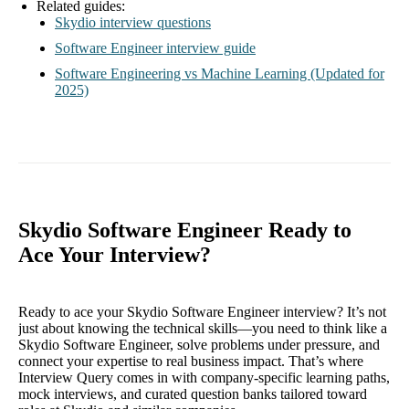
Related guides:
Skydio interview questions
Software Engineer interview guide
Software Engineering vs Machine Learning (Updated for
2025)
Skydio Software Engineer Ready to
Ace Your Interview?
Ready to ace your Skydio Software Engineer interview? It’s not
just about knowing the technical skills—you need to think like a
Skydio Software Engineer, solve problems under pressure, and
connect your expertise to real business impact. That’s where
Interview Query comes in with company-specific learning paths,
mock interviews, and curated question banks tailored toward