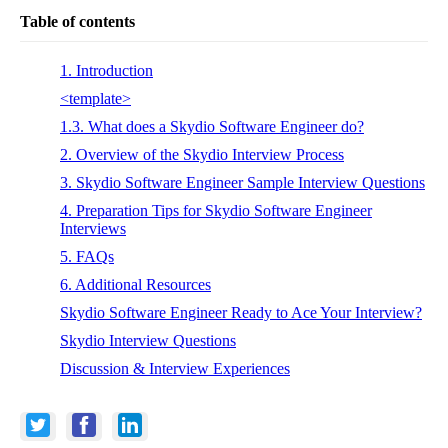
Table of contents
1. Introduction
<template>
1.3. What does a Skydio Software Engineer do?
2. Overview of the Skydio Interview Process
3. Skydio Software Engineer Sample Interview Questions
4. Preparation Tips for Skydio Software Engineer
Interviews
5. FAQs
6. Additional Resources
Skydio Software Engineer Ready to Ace Your Interview?
Skydio Interview Questions
Discussion & Interview Experiences