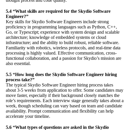
thought process and code quality.
5.4 “What skills are required for the Skydio Software
Engineer?”
Key skills for Skydio Software Engineers include strong
proficiency in programming languages such as Python, C++,
Go, or Typescript; experience with system design and scalable
architecture; knowledge of embedded systems or cloud
infrastructure; and the ability to build robust, reliable software.
Familiarity with robotics, wireless protocols, and real-time data
processing is highly valued. Effective communication, cross-
functional collaboration, and a passion for Skydio’s mission are
also essential.
5.5 “How long does the Skydio Software Engineer hiring
process take?”
The typical Skydio Software Engineer hiring process takes
about 3-5 weeks from application to offer. Some candidates may
move faster, especially if their background closely matches the
role’s requirements. Each interview stage generally takes about a
week, though scheduling can vary based on team and candidate
availability. Prompt communication and flexibility can help
accelerate your timeline.
5.6 “What types of questions are asked in the Skydio