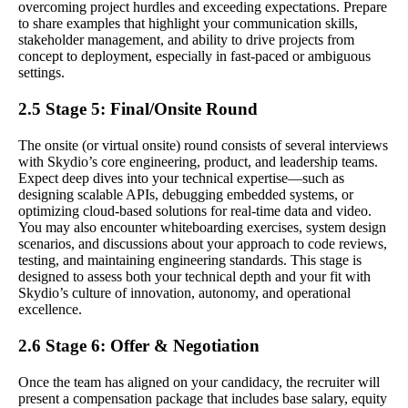
overcoming project hurdles and exceeding expectations. Prepare
to share examples that highlight your communication skills,
stakeholder management, and ability to drive projects from
concept to deployment, especially in fast-paced or ambiguous
settings.
2.5 Stage 5: Final/Onsite Round
The onsite (or virtual onsite) round consists of several interviews
with Skydio’s core engineering, product, and leadership teams.
Expect deep dives into your technical expertise—such as
designing scalable APIs, debugging embedded systems, or
optimizing cloud-based solutions for real-time data and video.
You may also encounter whiteboarding exercises, system design
scenarios, and discussions about your approach to code reviews,
testing, and maintaining engineering standards. This stage is
designed to assess both your technical depth and your fit with
Skydio’s culture of innovation, autonomy, and operational
excellence.
2.6 Stage 6: Offer & Negotiation
Once the team has aligned on your candidacy, the recruiter will
present a compensation package that includes base salary, equity