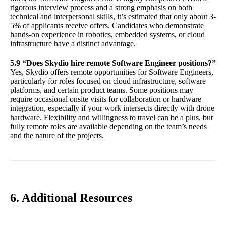
rigorous interview process and a strong emphasis on both
technical and interpersonal skills, it’s estimated that only about 3-
5% of applicants receive offers. Candidates who demonstrate
hands-on experience in robotics, embedded systems, or cloud
infrastructure have a distinct advantage.
5.9 “Does Skydio hire remote Software Engineer positions?”
Yes, Skydio offers remote opportunities for Software Engineers,
particularly for roles focused on cloud infrastructure, software
platforms, and certain product teams. Some positions may
require occasional onsite visits for collaboration or hardware
integration, especially if your work intersects directly with drone
hardware. Flexibility and willingness to travel can be a plus, but
fully remote roles are available depending on the team’s needs
and the nature of the projects.
6. Additional Resources