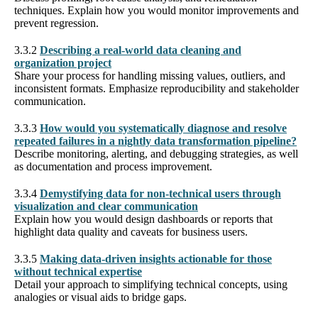
techniques. Explain how you would monitor improvements and
prevent regression.
3.3.2
Describing a real-world data cleaning and
organization project
Share your process for handling missing values, outliers, and
inconsistent formats. Emphasize reproducibility and stakeholder
communication.
3.3.3
How would you systematically diagnose and resolve
repeated failures in a nightly data transformation pipeline?
Describe monitoring, alerting, and debugging strategies, as well
as documentation and process improvement.
3.3.4
Demystifying data for non-technical users through
visualization and clear communication
Explain how you would design dashboards or reports that
highlight data quality and caveats for business users.
3.3.5
Making data-driven insights actionable for those
without technical expertise
Detail your approach to simplifying technical concepts, using
analogies or visual aids to bridge gaps.