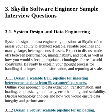
3. Skydio Software Engineer Sample
Interview Questions
3.1. System Design and Data Engineering
System design and data engineering questions at Skydio often
assess your ability to architect scalable, reliable pipelines and
manage large, heterogeneous datasets. Expect to discuss trade-
offs between performance, maintainability, and cost, as well as
how you would select appropriate technologies for real-world
constraints. Be ready to explain your thought process for
handling data ingestion, transformation, and reporting at scale.
3.1.1
Design a scalable ETL pipeline for ingesting
heterogeneous data from Skyscanner's partners.
Outline your approach to data extraction, transformation, and
loading, emphasizing modularity, error handling, and scalability.
Discuss technology choices and how you would ensure data
integrity and performance.
3.1.2
Design a robust, scalable pipeline for uploading,