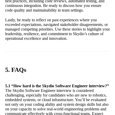
best practices, including code reviews, automated testing, and
continuous integration. Be ready to discuss how you ensure
code quality and maintainability in team settings.
Lastly, be ready to reflect on past experiences where you
exceeded expectations, navigated stakeholder disagreements, or
managed competing priorities. Use these stories to highlight your
leadership, resilience, and commitment to Skydio’s culture of
operational excellence and innovation.
5. FAQs
5.1 “How hard is the Skydio Software Engineer interview?”
The Skydio Software Engineer interview is considered
challenging, especially for candidates who are new to robotics,
embedded systems, or cloud infrastructure. You’ll be evaluated
not only on your coding ability and system design skills but also
on your capacity to solve real-world engineering problems and
communicate effectively with cross-functional teams. Expect