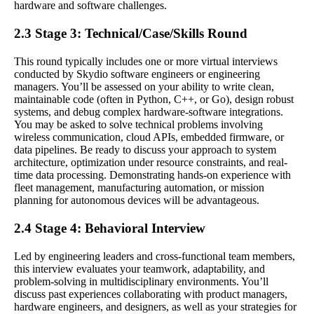
hardware and software challenges.
2.3 Stage 3: Technical/Case/Skills Round
This round typically includes one or more virtual interviews
conducted by Skydio software engineers or engineering
managers. You’ll be assessed on your ability to write clean,
maintainable code (often in Python, C++, or Go), design robust
systems, and debug complex hardware-software integrations.
You may be asked to solve technical problems involving
wireless communication, cloud APIs, embedded firmware, or
data pipelines. Be ready to discuss your approach to system
architecture, optimization under resource constraints, and real-
time data processing. Demonstrating hands-on experience with
fleet management, manufacturing automation, or mission
planning for autonomous devices will be advantageous.
2.4 Stage 4: Behavioral Interview
Led by engineering leaders and cross-functional team members,
this interview evaluates your teamwork, adaptability, and
problem-solving in multidisciplinary environments. You’ll
discuss past experiences collaborating with product managers,
hardware engineers, and designers, as well as your strategies for