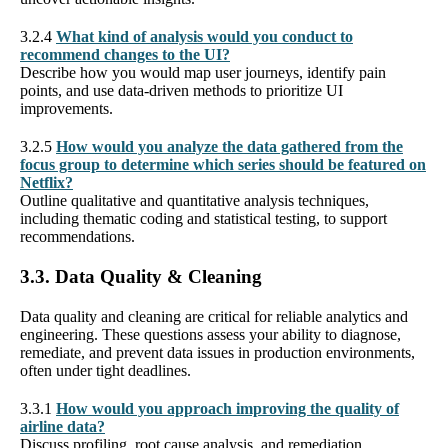
3.2.4
What kind of analysis would you conduct to
recommend changes to the UI?
Describe how you would map user journeys, identify pain
points, and use data-driven methods to prioritize UI
improvements.
3.2.5
How would you analyze the data gathered from the
focus group to determine which series should be featured on
Netflix?
Outline qualitative and quantitative analysis techniques,
including thematic coding and statistical testing, to support
recommendations.
3.3. Data Quality & Cleaning
Data quality and cleaning are critical for reliable analytics and
engineering. These questions assess your ability to diagnose,
remediate, and prevent data issues in production environments,
often under tight deadlines.
3.3.1
How would you approach improving the quality of
airline data?
Discuss profiling, root cause analysis, and remediation