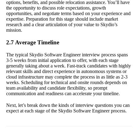
options, benefits, and possible relocation assistance. You’ll have
the opportunity to discuss role expectations, growth
opportunities, and negotiate terms based on your experience and
expertise. Preparation for this stage should include market
research and a clear articulation of your value to Skydio’s
mission.
2.7 Average Timeline
The typical Skydio Software Engineer interview process spans
3-5 weeks from initial application to offer, with each stage
generally taking about a week. Fast-track candidates with highly
relevant skills and direct experience in autonomous systems or
cloud infrastructure may complete the process in as little as 2-3
weeks. Scheduling for technical and onsite rounds depends on
team availability and candidate flexibility, so prompt
communication and readiness can accelerate your timeline.
Next, let’s break down the kinds of interview questions you can
expect at each stage of the Skydio Software Engineer process.