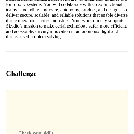
for robotic systems. You will collaborate with cross-functional
teams—including hardware, autonomy, product, and design—to
deliver secure, scalable, and reliable solutions that enable diverse
drone operations across industries. Your work directly supports
Skydio’s mission to make aerial technology safer, more efficient,
and accessible, driving innovation in autonomous flight and
drone-based problem solving.
Challenge
Check your skills...