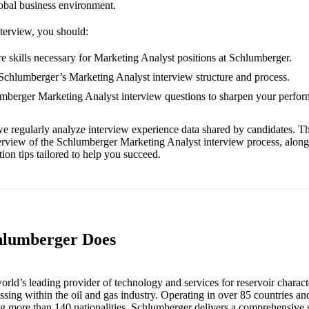
obal business environment.
nterview, you should:
e skills necessary for Marketing Analyst positions at Schlumberger.
 Schlumberger’s Marketing Analyst interview structure and process.
umberger Marketing Analyst interview questions to sharpen your perfor
e regularly analyze interview experience data shared by candidates. Th
erview of the Schlumberger Marketing Analyst interview process, alon
ion tips tailored to help you succeed.
hlumberger Does
rld’s leading provider of technology and services for reservoir character
ssing within the oil and gas industry. Operating in over 85 countries a
g more than 140 nationalities, Schlumberger delivers a comprehensive s