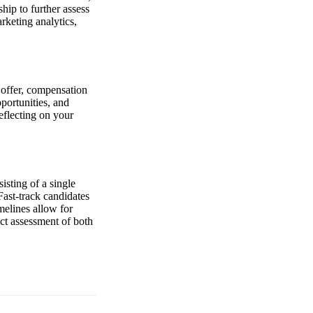
hip to further assess
rketing analytics,
e offer, compensation
pportunities, and
eflecting on your
isting of a single
Fast-track candidates
melines allow for
ect assessment of both