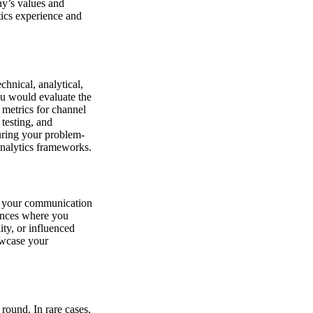
ny’s values and
tics experience and
chnical, analytical,
ou would evaluate the
 metrics for channel
testing, and
turing your problem-
analytics frameworks.
ng your communication
riences where you
ity, or influenced
owcase your
 round. In rare cases,