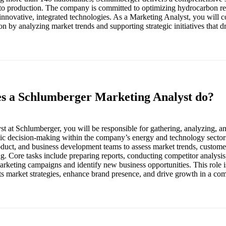
to production. The company is committed to optimizing hydrocarbon re
nnovative, integrated technologies. As a Marketing Analyst, you will co
n by analyzing market trends and supporting strategic initiatives that 
es a Schlumberger Marketing Analyst do?
t at Schlumberger, you will be responsible for gathering, analyzing, an
egic decision-making within the company’s energy and technology sector
roduct, and business development teams to assess market trends, custome
ng. Core tasks include preparing reports, conducting competitor analysi
arketing campaigns and identify new business opportunities. This role is
ts market strategies, enhance brand presence, and drive growth in a com