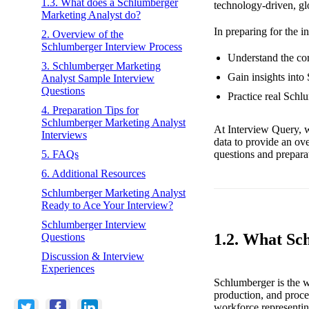
1.3. What does a Schlumberger
technology-driven, gl
Marketing Analyst do?
In preparing for the i
2. Overview of the
Schlumberger Interview Process
Understand the cor
3. Schlumberger Marketing
Gain insights into
Analyst Sample Interview
Questions
Practice real Schl
4. Preparation Tips for
Schlumberger Marketing Analyst
At Interview Query, w
Interviews
data to provide an ov
questions and preparat
5. FAQs
6. Additional Resources
Schlumberger Marketing Analyst
Ready to Ace Your Interview?
Schlumberger Interview
1.2. What Sc
Questions
Discussion & Interview
Experiences
Schlumberger is the wo
production, and proce
workforce representin