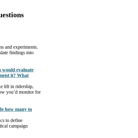
estions
gns and experiments.
late findings into
u would evaluate
ment it? What
lift in ridership,
 how you’d monitor for
ide how many to
cs to define
ctical campaign