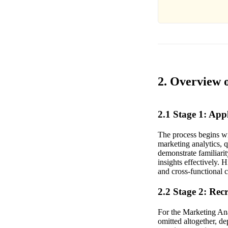
2. Overview 
2.1 Stage 1: Ap
The process begins wi
marketing analytics, 
demonstrate familiari
insights effectively. 
and cross-functional c
2.2 Stage 2: Rec
For the Marketing Ana
omitted altogether, de