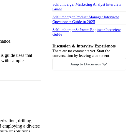
Schlumberger Marketing Analyst Interview
Guide
Schlumberger Product Manager Interview
Questions + Guide in 2025
Schlumberger Software Engineer Interview
Guide
mance.
Discussion & Interview Experiences
There are no comments yet. Start the
is guide uses that
conversation by leaving a comment.
g with sample
Jump to Discussion
ization, drilling,
nd employing a diverse
uite of solutions