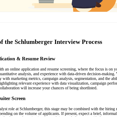
of the Schlumberger Interview Process
plication & Resume Review
th an online application and resume screening, where the focus is on 
quantitative analysis, and experience with data-driven decision-making
ty with marketing metrics, campaign analysis, segmentation, and the abi
Highlighting relevant experience with data visualization, campaign perf
ollaboration will increase your chances of being shortlisted.
ruiter Screen
lyst role at Schlumberger, this stage may be combined with the hiring
pending on the volume of applicants. If present, expect a brief, informa