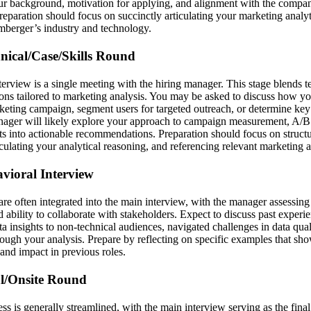
our background, motivation for applying, and alignment with the compa
Preparation should focus on succinctly articulating your marketing analy
umberger’s industry and technology.
hnical/Case/Skills Round
terview is a single meeting with the hiring manager. This stage blends te
ons tailored to marketing analysis. You may be asked to discuss how y
rketing campaign, segment users for targeted outreach, or determine key
ager will likely explore your approach to campaign measurement, A/B 
ghts into actionable recommendations. Preparation should focus on struc
iculating your analytical reasoning, and referencing relevant marketing 
avioral Interview
are often integrated into the main interview, with the manager assessi
and ability to collaborate with stakeholders. Expect to discuss past expe
 insights to non-technical audiences, navigated challenges in data qual
rough your analysis. Prepare by reflecting on specific examples that sh
and impact in previous roles.
al/Onsite Round
cess is generally streamlined, with the main interview serving as the final