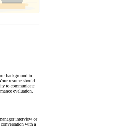
your background in
. Your resume should
lity to communicate
ormance evaluation,
 manager interview or
l conversation with a