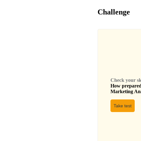
Challenge
Check your skil
How prepared 
Marketing An
Take test