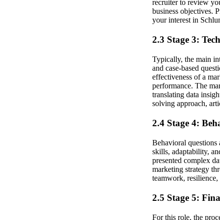
recruiter to review y
business objectives. 
your interest in Schl
2.3 Stage 3: Tec
Typically, the main in
and case-based questi
effectiveness of a ma
performance. The man
translating data insi
solving approach, art
2.4 Stage 4: Beh
Behavioral questions 
skills, adaptability, 
presented complex data
marketing strategy th
teamwork, resilience, 
2.5 Stage 5: Fin
For this role, the pro