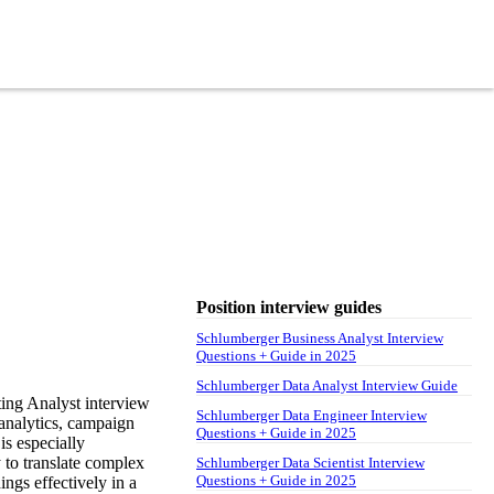
Position interview guides
Schlumberger Business Analyst Interview
Questions + Guide in 2025
Schlumberger Data Analyst Interview Guide
ing Analyst interview
Schlumberger Data Engineer Interview
 analytics, campaign
Questions + Guide in 2025
is especially
y to translate complex
Schlumberger Data Scientist Interview
Questions + Guide in 2025
ngs effectively in a