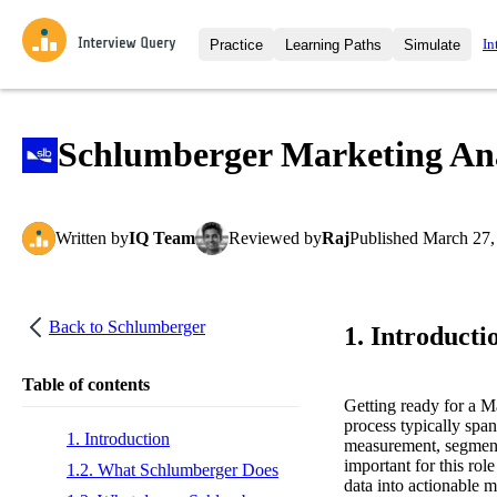
In
Practice
Learning Paths
Simulate
Interview Questions
All Learning Paths
Moc
Practice data science interview q
interviews from top companies.
Schlumberger Marketing Ana
Challenges
Coa
Loading learning path
Test your wit against other user
compare.
Written
by
IQ Team
Reviewed
by
Raj
Published
March 27,
Takehomes
AI I
Jumpstart your projects in a ste
takehomes from top tech compan
Back to
Schlumberger
1. Introducti
Table of contents
Getting ready for a 
process typically span
1. Introduction
measurement, segmenta
important for this rol
1.2. What Schlumberger Does
data into actionable 