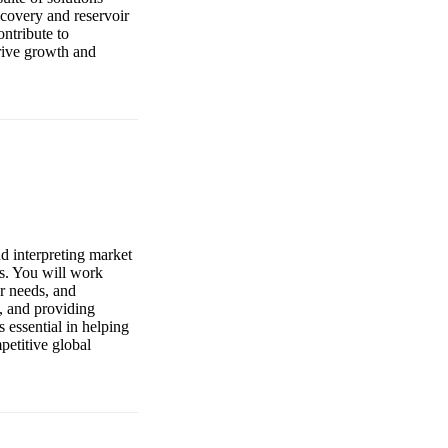
covery and reservoir
ntribute to
drive growth and
d interpreting market
s. You will work
r needs, and
s, and providing
 essential in helping
petitive global