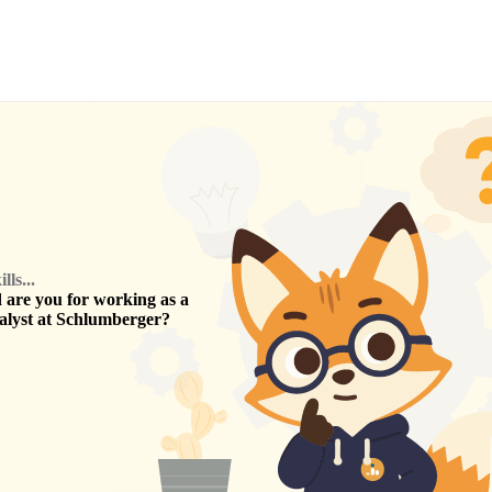
ls...
are you for working as a
alyst
at
Schlumberger
?