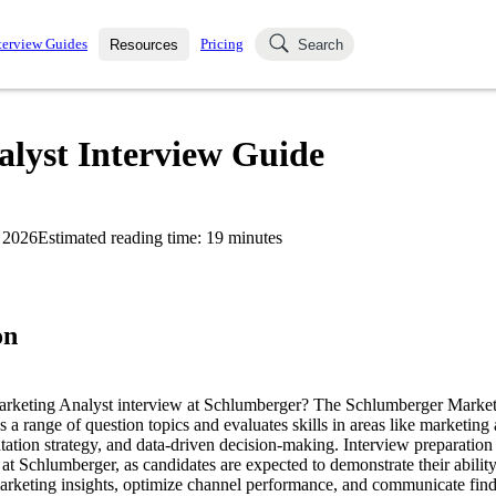
terview Guides
Pricing
Resources
Search
k Interviews
Blog
uestions asked in actual
lyst Interview Guide
ching
s
s and see how your skills
Salaries
 2026
Estimated reading time:
19
minutes
nterviewer
Job Board
p-by-step fashion through
ies.
on
Marketing Analyst interview at Schlumberger? The Schlumberger Market
s a range of question topics and evaluates skills in areas like marketing
tion strategy, and data-driven decision-making. Interview preparation 
e at Schlumberger, as candidates are expected to demonstrate their abilit
marketing insights, optimize channel performance, and communicate findi