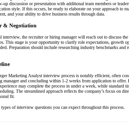
-up discussion or presentation with additional team members or leaders
tion style. If this occurs, be ready to elaborate on your approach to ma
t, and your ability to drive business results through data.
er & Negotiation
 interview, the recruiter or hiring manager will reach out to discuss th
s. This stage is your opportunity to clarify role expectations, growth o
eded. Preparation should include researching industry benchmarks and r
line
er Marketing Analyst interview process is notably efficient, often cons
ng manager and concluding within 1-2 weeks from application to offer. 
experience may complete the process in under a week, while standard ti
cheduling. The streamlined approach reflects the company’s focus on dir
onal fit.
e types of interview questions you can expect throughout this process.