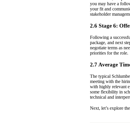
you may have a follow
your fit and communica
stakeholder managemen
2.6 Stage 6: Off
Following a successful
package, and next step
negotiate terms as ne
priorities for the role.
2.7 Average Time
The typical Schlumberg
meeting with the hiri
with highly relevant 
some flexibility in s
technical and interpers
Next, let’s explore th