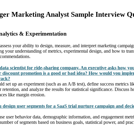
ger Marketing Analyst Sample Interview Qu
nalytics & Experimentation
 assess your ability to design, measure, and interpret marketing campai
g your understanding of metrics, experimental design, and how to trans
recommendations.
data scientist for ride-sharing company. An executive asks how yo
 discount promotion is a good or bad idea? How would you imple
rack?
set up an experiment (such as an A/B test), define success metrics like 
retention, and analyze the results for statistical significance. Discuss
ces like margin erosion.
design user segments for a SaaS trial nurture campaign and dec
se user behavior data, demographic information, and engagement metri
 number of segments based on business goals, statistical power, and pra