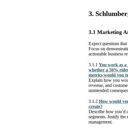
3. Schlumber
3.1 Marketing A
Expect questions that
Focus on demonstratin
actionable business 
3.1.1
You work as a 
whether a 50% rider
metrics would you t
Explain how you would 
revenue, and customer 
unintended consequen
3.1.2
How would you 
create?
Describe how you’d u
segments. Justify the
management.