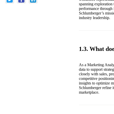
spanning exploration 
performance through i
Schlumberger’s missio
industry leadership.
1.3. What do
As a Marketing Analys
data to support strat
closely with sales, p
competitive positioni
insights to optimize m
Schlumberger refine i
marketplace.