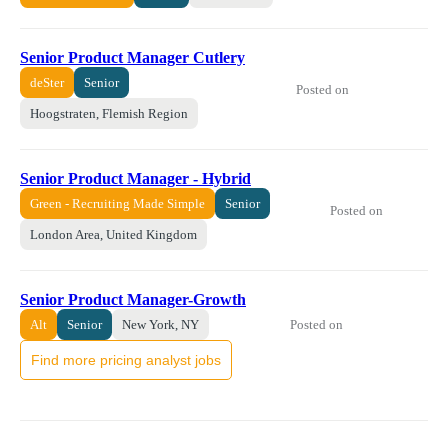
Senior Product Manager Cutlery
deSter
Senior
Posted on
Hoogstraten, Flemish Region
Senior Product Manager - Hybrid
Green - Recruiting Made Simple
Senior
Posted on
London Area, United Kingdom
Senior Product Manager-Growth
Posted on
Alt
Senior
New York, NY
Find more pricing analyst jobs