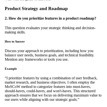
Product Strategy and Roadmap
2. How do you prioritize features in a product roadmap?
This question evaluates your strategic thinking and decision-
making skills.
How to Answer
Discuss your approach to prioritization, including how you
balance user needs, business goals, and technical feasibility.
Mention any frameworks or tools you use.
Example
“I prioritize features by using a combination of user feedback,
market research, and business objectives. I often employ the
MoSCoW method to categorize features into must-haves,
should-haves, could-haves, and won't-haves. This structured
approach ensures that we focus on delivering maximum value to
our users while aligning with our strategic goals.”