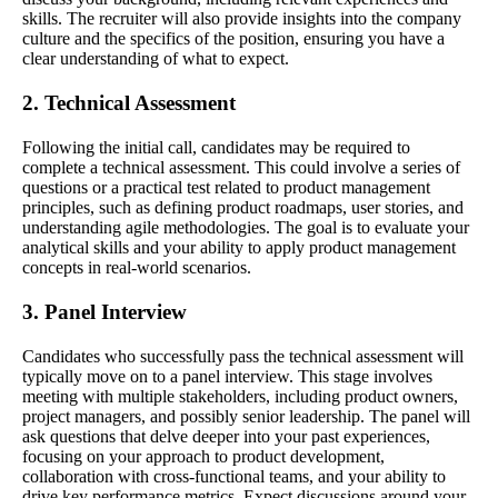
skills. The recruiter will also provide insights into the company
culture and the specifics of the position, ensuring you have a
clear understanding of what to expect.
2. Technical Assessment
Following the initial call, candidates may be required to
complete a technical assessment. This could involve a series of
questions or a practical test related to product management
principles, such as defining product roadmaps, user stories, and
understanding agile methodologies. The goal is to evaluate your
analytical skills and your ability to apply product management
concepts in real-world scenarios.
3. Panel Interview
Candidates who successfully pass the technical assessment will
typically move on to a panel interview. This stage involves
meeting with multiple stakeholders, including product owners,
project managers, and possibly senior leadership. The panel will
ask questions that delve deeper into your past experiences,
focusing on your approach to product development,
collaboration with cross-functional teams, and your ability to
drive key performance metrics. Expect discussions around your