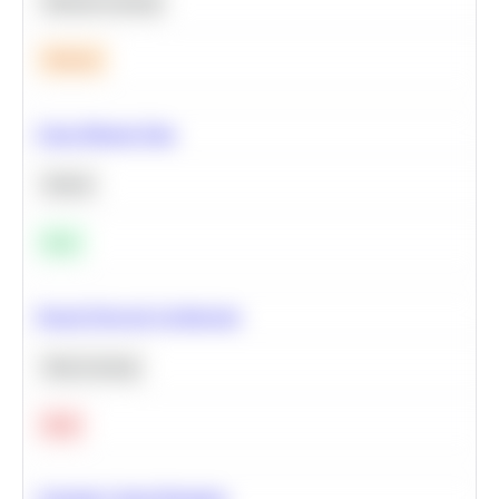
Machine Learning
Medium
Clean Missing Data
Python
Easy
Neural Network Architecture
Deep Learning
Hard
Calculate Cohort Retention