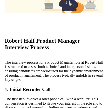
Robert Half Product Manager
Interview Process
The interview process for a Product Manager role at Robert Half
is structured to assess both technical and interpersonal skills,
ensuring candidates are well-suited for the dynamic environment
of product management. The process typically unfolds in several
key stages:
1. Initial Recruiter Call
The first step involves a brief phone call with a recruiter. This
conversation is designed to gauge your interest in the role and to
discuss your background, including relevant experiences and