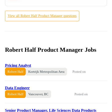
View all
Robert Half
Product Manager
questions
Robert Half Product Manager Jobs
Pricing Analyst
Posted on
Robert Half
Kortrijk Metropolitan Area
Data Engineer
Posted on
Robert Half
Vancouver, BC
Senior Product Manager, Life Sciences Data Products