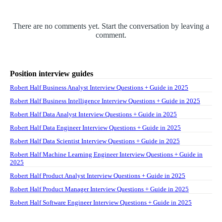
There are no comments yet. Start the conversation by leaving a
comment.
Position interview guides
Robert Half Business Analyst Interview Questions + Guide in 2025
Robert Half Business Intelligence Interview Questions + Guide in 2025
Robert Half Data Analyst Interview Questions + Guide in 2025
Robert Half Data Engineer Interview Questions + Guide in 2025
Robert Half Data Scientist Interview Questions + Guide in 2025
Robert Half Machine Learning Engineer Interview Questions + Guide in
2025
Robert Half Product Analyst Interview Questions + Guide in 2025
Robert Half Product Manager Interview Questions + Guide in 2025
Robert Half Software Engineer Interview Questions + Guide in 2025