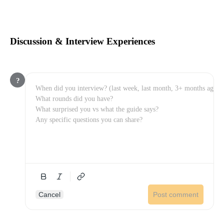
Discussion & Interview Experiences
?
Cancel
Post comment