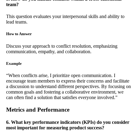
team?
This question evaluates your interpersonal skills and ability to
lead teams.
How to Answer
Discuss your approach to conflict resolution, emphasizing
communication, empathy, and collaboration.
Example
“When conflicts arise, I prioritize open communication. I
encourage team members to express their concerns and facilitate
a discussion to understand different perspectives. By focusing on
common goals and fostering a collaborative environment, we
can often find a solution that satisfies everyone involved.”
Metrics and Performance
6. What key performance indicators (KPIs) do you consider
most important for measuring product success?