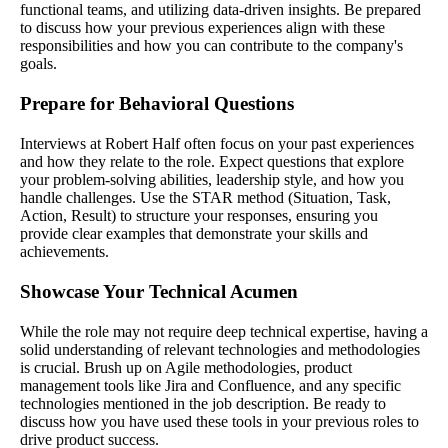
functional teams, and utilizing data-driven insights. Be prepared
to discuss how your previous experiences align with these
responsibilities and how you can contribute to the company's
goals.
Prepare for Behavioral Questions
Interviews at Robert Half often focus on your past experiences
and how they relate to the role. Expect questions that explore
your problem-solving abilities, leadership style, and how you
handle challenges. Use the STAR method (Situation, Task,
Action, Result) to structure your responses, ensuring you
provide clear examples that demonstrate your skills and
achievements.
Showcase Your Technical Acumen
While the role may not require deep technical expertise, having a
solid understanding of relevant technologies and methodologies
is crucial. Brush up on Agile methodologies, product
management tools like Jira and Confluence, and any specific
technologies mentioned in the job description. Be ready to
discuss how you have used these tools in your previous roles to
drive product success.