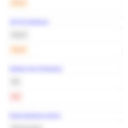
Medium
A/B Test Significance
Statistics
Medium
Optimize Query Performance
SQL
Hard
Feature Importance Analysis