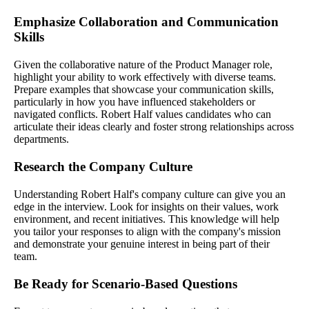
Emphasize Collaboration and Communication
Skills
Given the collaborative nature of the Product Manager role,
highlight your ability to work effectively with diverse teams.
Prepare examples that showcase your communication skills,
particularly in how you have influenced stakeholders or
navigated conflicts. Robert Half values candidates who can
articulate their ideas clearly and foster strong relationships across
departments.
Research the Company Culture
Understanding Robert Half's company culture can give you an
edge in the interview. Look for insights on their values, work
environment, and recent initiatives. This knowledge will help
you tailor your responses to align with the company's mission
and demonstrate your genuine interest in being part of their
team.
Be Ready for Scenario-Based Questions