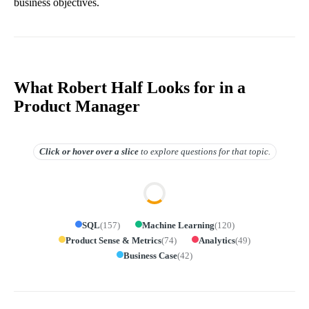
business objectives.
What Robert Half Looks for in a
Product Manager
Click or hover over
a slice
to explore questions for that topic.
SQL
(
157
)
Machine Learning
(
120
)
Product Sense & Metrics
(
74
)
Analytics
(
49
)
Business Case
(
42
)