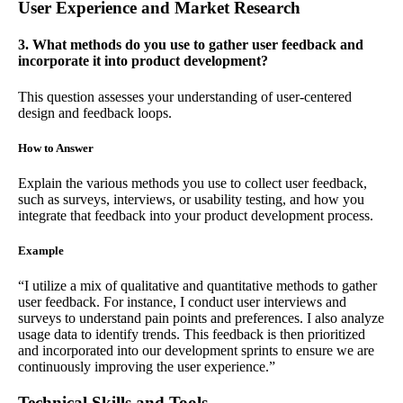
User Experience and Market Research
3. What methods do you use to gather user feedback and
incorporate it into product development?
This question assesses your understanding of user-centered
design and feedback loops.
How to Answer
Explain the various methods you use to collect user feedback,
such as surveys, interviews, or usability testing, and how you
integrate that feedback into your product development process.
Example
“I utilize a mix of qualitative and quantitative methods to gather
user feedback. For instance, I conduct user interviews and
surveys to understand pain points and preferences. I also analyze
usage data to identify trends. This feedback is then prioritized
and incorporated into our development sprints to ensure we are
continuously improving the user experience.”
Technical Skills and Tools