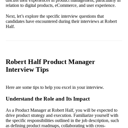
discuss their experiences in product management, particularly in
relation to digital products, eCommerce, and user experience.
Next, let’s explore the specific interview questions that
candidates have encountered during their interviews at Robert
Half.
Robert Half Product Manager
Interview Tips
Here are some tips to help you excel in your interview.
Understand the Role and Its Impact
As a Product Manager at Robert Half, you will be expected to
drive product strategy and execution. Familiarize yourself with
the specific responsibilities outlined in the job description, such
as defining product roadmaps, collaborating with cross-