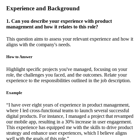
Experience and Background
1. Can you describe your experience with product
management and how it relates to this role?
This question aims to assess your relevant experience and how it
aligns with the company's needs.
How to Answer
Highlight specific projects you've managed, focusing on your
role, the challenges you faced, and the outcomes. Relate your
experience to the responsibilities outlined in the job description.
Example
“I have over eight years of experience in product management,
where I led cross-functional teams to launch several successful
digital products. For instance, I managed a project that revamped
our mobile app, resulting in a 30% increase in user engagement.
This experience has equipped me with the skills to drive product
strategy and enhance user experiences, which I believe aligns
well with the goals of this role.”