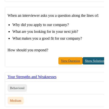
When an interviewer asks you a question along the lines of:
Why did you apply to our company?
What are you looking for in your next job?
What makes you a good fit for our company?
How should you respond?
View Question
Show Solution
Your Strengths and Weaknesses
Behavioral
Medium