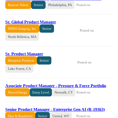
Posted on
Beacon Talent
Senior
Philadelphia, PA
Sr. Global Product Manager
IMRIS Imaging, Inc.
Senior
Posted on
North Billerica, MA
Sr. Product Manager
Hampton Products
Senior
Posted on
Lake Forest, CA
Associate Product Manager - Pressure & Force Portfolio
Posted on
DwyerOmega
Entry Level
Norwalk, CT
Senior Product Manager - Enterprise Gen AI (R-19363)
Posted on
Dun & Bradstreet
Senior
United, WV