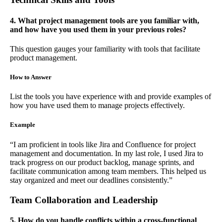
4. What project management tools are you familiar with,
and how have you used them in your previous roles?
This question gauges your familiarity with tools that facilitate
product management.
How to Answer
List the tools you have experience with and provide examples of
how you have used them to manage projects effectively.
Example
“I am proficient in tools like Jira and Confluence for project
management and documentation. In my last role, I used Jira to
track progress on our product backlog, manage sprints, and
facilitate communication among team members. This helped us
stay organized and meet our deadlines consistently.”
Team Collaboration and Leadership
5. How do you handle conflicts within a cross-functional