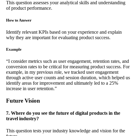
This question assesses your analytical skills and understanding
of product performance.
How to Answer
Identify relevant KPIs based on your experience and explain
why they are important for evaluating product success.
Example
“I consider metrics such as user engagement, retention rates, and
conversion rates to be critical for measuring product success. For
example, in my previous role, we tracked user engagement
through active user counts and session duration, which helped us
identify areas for improvement and ultimately led to a 25%
increase in user retention.”
Future Vision
7. Where do you see the future of digital products in the
travel industry?
This question tests your industry knowledge and vision for the