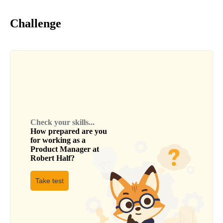
Challenge
Check your skills...
How prepared are you
for working as a
Product Manager
at
Robert Half
?
Take test