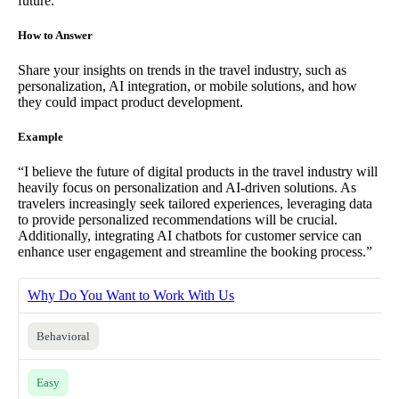
future.
How to Answer
Share your insights on trends in the travel industry, such as
personalization, AI integration, or mobile solutions, and how
they could impact product development.
Example
“I believe the future of digital products in the travel industry will
heavily focus on personalization and AI-driven solutions. As
travelers increasingly seek tailored experiences, leveraging data
to provide personalized recommendations will be crucial.
Additionally, integrating AI chatbots for customer service can
enhance user engagement and streamline the booking process.”
Why Do You Want to Work With Us
Behavioral
Easy