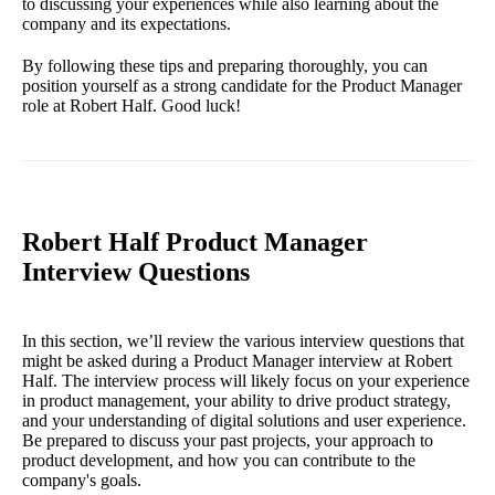
to discussing your experiences while also learning about the
company and its expectations.
By following these tips and preparing thoroughly, you can
position yourself as a strong candidate for the Product Manager
role at Robert Half. Good luck!
Robert Half Product Manager
Interview Questions
In this section, we’ll review the various interview questions that
might be asked during a Product Manager interview at Robert
Half. The interview process will likely focus on your experience
in product management, your ability to drive product strategy,
and your understanding of digital solutions and user experience.
Be prepared to discuss your past projects, your approach to
product development, and how you can contribute to the
company's goals.