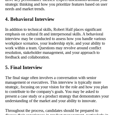
strategic thinking and how you prioritize features based on user
needs and market trends.
4. Behavioral Interview
In addition to technical skills, Robert Half places significant
emphasis on cultural fit and interpersonal skills. A behavioral
interview may be conducted to assess how you handle various
workplace scenarios, your leadership style, and your ability to
work within a team. Questions may revolve around conflict
resolution, stakeholder management, and your approach to
feedback and collaboration.
5. Final Interview
The final stage often involves a conversation with senior
management or executives. This interview is typically more
strategic, focusing on your vision for the role and how you plan
to contribute to the company's goals. You may be asked to
present a case study or a product strategy that demonstrates your
understanding of the market and your ability to innovate.
Throughout the process, candidates should be prepared to