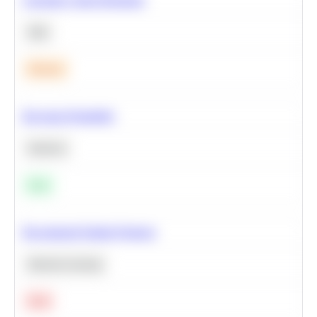
SQL
Medium
Bayesian Probability
Statistics
Easy
Recommend Similar Products
Machine Learning
Hard