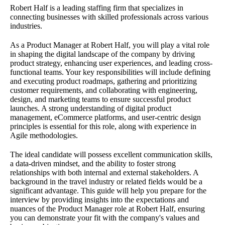
Robert Half is a leading staffing firm that specializes in
connecting businesses with skilled professionals across various
industries.
As a Product Manager at Robert Half, you will play a vital role
in shaping the digital landscape of the company by driving
product strategy, enhancing user experiences, and leading cross-
functional teams. Your key responsibilities will include defining
and executing product roadmaps, gathering and prioritizing
customer requirements, and collaborating with engineering,
design, and marketing teams to ensure successful product
launches. A strong understanding of digital product
management, eCommerce platforms, and user-centric design
principles is essential for this role, along with experience in
Agile methodologies.
The ideal candidate will possess excellent communication skills,
a data-driven mindset, and the ability to foster strong
relationships with both internal and external stakeholders. A
background in the travel industry or related fields would be a
significant advantage. This guide will help you prepare for the
interview by providing insights into the expectations and
nuances of the Product Manager role at Robert Half, ensuring
you can demonstrate your fit with the company's values and