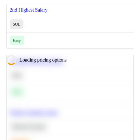
2nd Highest Salary
SQL
Easy
Loading pricing options
Calculate Moving Average
SQL
Easy
Predict Customer Churn
Machine Learning