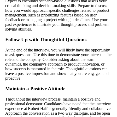
Expect to encounter scenario-based questions that assess your
critical thinking and decision-making skills. Prepare to discuss
how you would approach specific challenges related to product
management, such as prioritizing features based on user
feedback or managing a project with tight deadlines. Use your
past experiences to illustrate your thought process and problem-
solving abilities.
Follow Up with Thoughtful Questions
At the end of the interview, you will likely have the opportunity
to ask questions. Use this time to demonstrate your interest in the
role and the company. Consider asking about the team
dynamics, the company's approach to product innovation, or
how success is measured in the role. Thoughtful questions can
leave a positive impression and show that you are engaged and
proactive.
Maintain a Positive Attitude
Throughout the interview process, maintain a positive and
professional demeanor. Candidates have noted that the interview
experience at Robert Half is generally friendly and collaborative.
Approach the conversation as a two-way dialogue, and be open