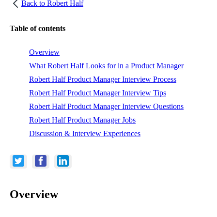
Back to
Robert Half
Table of contents
Overview
What Robert Half Looks for in a Product Manager
Robert Half Product Manager Interview Process
Robert Half Product Manager Interview Tips
Robert Half Product Manager Interview Questions
Robert Half Product Manager Jobs
Discussion & Interview Experiences
Overview