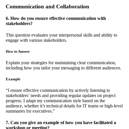
Communication and Collaboration
6. How do you ensure effective communication with
stakeholders?
This question evaluates your interpersonal skills and ability to
engage with various stakeholders.
How to Answer
Explain your strategies for maintaining clear communication,
including how you tailor your messaging to different audiences.
Example
“I ensure effective communication by actively listening to
stakeholders’ needs and providing regular updates on project
progress. I adapt my communication style based on the
audience, whether it’s technical details for IT teams or high-level
summaries for executives.”
7. Can you give an example of how you have facilitated a
workshop or meeting?