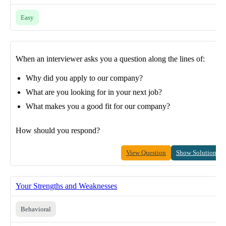
Easy
When an interviewer asks you a question along the lines of:
Why did you apply to our company?
What are you looking for in your next job?
What makes you a good fit for our company?
How should you respond?
View Question
Show Solution
Your Strengths and Weaknesses
Behavioral