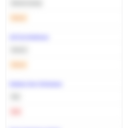
Machine Learning
Medium
A/B Test Significance
Statistics
Medium
Optimize Query Performance
SQL
Hard