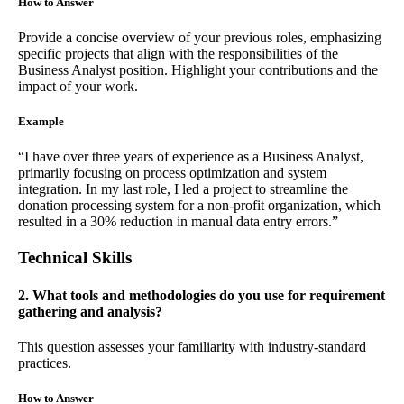
How to Answer
Provide a concise overview of your previous roles, emphasizing
specific projects that align with the responsibilities of the
Business Analyst position. Highlight your contributions and the
impact of your work.
Example
“I have over three years of experience as a Business Analyst,
primarily focusing on process optimization and system
integration. In my last role, I led a project to streamline the
donation processing system for a non-profit organization, which
resulted in a 30% reduction in manual data entry errors.”
Technical Skills
2. What tools and methodologies do you use for requirement
gathering and analysis?
This question assesses your familiarity with industry-standard
practices.
How to Answer