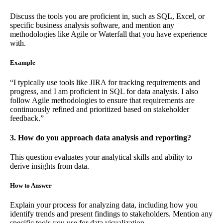
Discuss the tools you are proficient in, such as SQL, Excel, or
specific business analysis software, and mention any
methodologies like Agile or Waterfall that you have experience
with.
Example
“I typically use tools like JIRA for tracking requirements and
progress, and I am proficient in SQL for data analysis. I also
follow Agile methodologies to ensure that requirements are
continuously refined and prioritized based on stakeholder
feedback.”
3. How do you approach data analysis and reporting?
This question evaluates your analytical skills and ability to
derive insights from data.
How to Answer
Explain your process for analyzing data, including how you
identify trends and present findings to stakeholders. Mention any
specific tools you use for data visualization.