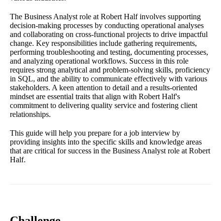
The Business Analyst role at Robert Half involves supporting
decision-making processes by conducting operational analyses
and collaborating on cross-functional projects to drive impactful
change. Key responsibilities include gathering requirements,
performing troubleshooting and testing, documenting processes,
and analyzing operational workflows. Success in this role
requires strong analytical and problem-solving skills, proficiency
in SQL, and the ability to communicate effectively with various
stakeholders. A keen attention to detail and a results-oriented
mindset are essential traits that align with Robert Half's
commitment to delivering quality service and fostering client
relationships.
This guide will help you prepare for a job interview by
providing insights into the specific skills and knowledge areas
that are critical for success in the Business Analyst role at Robert
Half.
Challenge