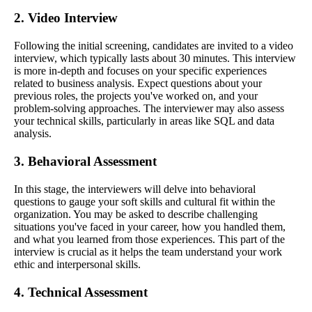
2. Video Interview
Following the initial screening, candidates are invited to a video
interview, which typically lasts about 30 minutes. This interview
is more in-depth and focuses on your specific experiences
related to business analysis. Expect questions about your
previous roles, the projects you've worked on, and your
problem-solving approaches. The interviewer may also assess
your technical skills, particularly in areas like SQL and data
analysis.
3. Behavioral Assessment
In this stage, the interviewers will delve into behavioral
questions to gauge your soft skills and cultural fit within the
organization. You may be asked to describe challenging
situations you've faced in your career, how you handled them,
and what you learned from those experiences. This part of the
interview is crucial as it helps the team understand your work
ethic and interpersonal skills.
4. Technical Assessment