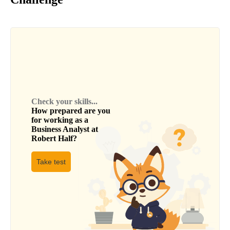
Check your skills...
How prepared are you
for working as a
Business Analyst
at
Robert Half
?
Take test