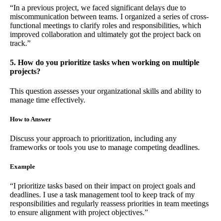
“In a previous project, we faced significant delays due to
miscommunication between teams. I organized a series of cross-
functional meetings to clarify roles and responsibilities, which
improved collaboration and ultimately got the project back on
track.”
5. How do you prioritize tasks when working on multiple
projects?
This question assesses your organizational skills and ability to
manage time effectively.
How to Answer
Discuss your approach to prioritization, including any
frameworks or tools you use to manage competing deadlines.
Example
“I prioritize tasks based on their impact on project goals and
deadlines. I use a task management tool to keep track of my
responsibilities and regularly reassess priorities in team meetings
to ensure alignment with project objectives.”