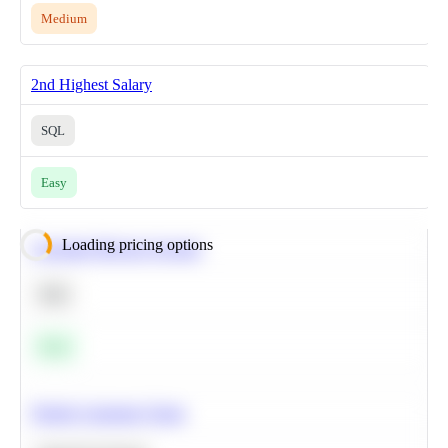
Medium
2nd Highest Salary
SQL
Easy
Loading pricing options
Calculate Moving Average
SQL
Easy
Predict Customer Churn