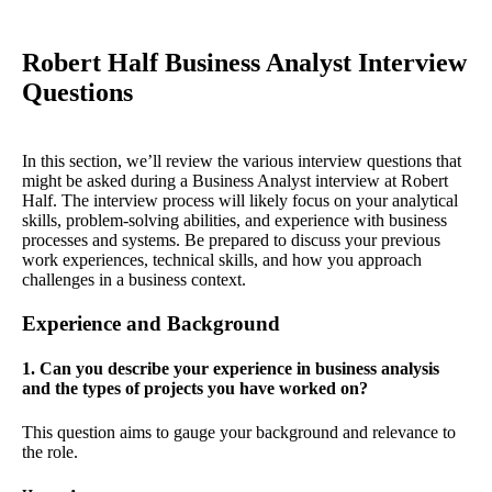
Robert Half Business Analyst Interview
Questions
In this section, we’ll review the various interview questions that
might be asked during a Business Analyst interview at Robert
Half. The interview process will likely focus on your analytical
skills, problem-solving abilities, and experience with business
processes and systems. Be prepared to discuss your previous
work experiences, technical skills, and how you approach
challenges in a business context.
Experience and Background
1. Can you describe your experience in business analysis
and the types of projects you have worked on?
This question aims to gauge your background and relevance to
the role.