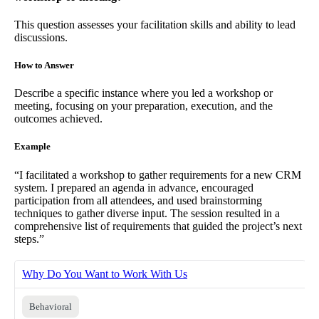
This question assesses your facilitation skills and ability to lead
discussions.
How to Answer
Describe a specific instance where you led a workshop or
meeting, focusing on your preparation, execution, and the
outcomes achieved.
Example
“I facilitated a workshop to gather requirements for a new CRM
system. I prepared an agenda in advance, encouraged
participation from all attendees, and used brainstorming
techniques to gather diverse input. The session resulted in a
comprehensive list of requirements that guided the project’s next
steps.”
Why Do You Want to Work With Us
Behavioral