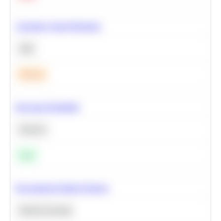
Calculate Cohort Retention
SQL
Medium
Bayesian Probability
Statistics
Easy
Recommend Similar Products
Machine Learning