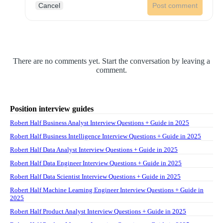
Cancel
Post comment
There are no comments yet. Start the conversation by leaving a
comment.
Position interview guides
Robert Half Business Analyst Interview Questions + Guide in 2025
Robert Half Business Intelligence Interview Questions + Guide in 2025
Robert Half Data Analyst Interview Questions + Guide in 2025
Robert Half Data Engineer Interview Questions + Guide in 2025
Robert Half Data Scientist Interview Questions + Guide in 2025
Robert Half Machine Learning Engineer Interview Questions + Guide in
2025
Robert Half Product Analyst Interview Questions + Guide in 2025