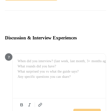
Discussion & Interview Experiences
?