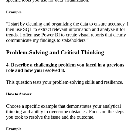
Example
“I start by cleaning and organizing the data to ensure accuracy. I
then use SQL to extract relevant information and analyze it for
trends. I often use Power BI to create visual reports that clearly
communicate my findings to stakeholders.”
Problem-Solving and Critical Thinking
4. Describe a challenging problem you faced in a previous
role and how you resolved it.
This question tests your problem-solving skills and resilience.
How to Answer
Choose a specific example that demonstrates your analytical
thinking and ability to overcome obstacles. Focus on the steps
you took to resolve the issue and the outcome.
Example