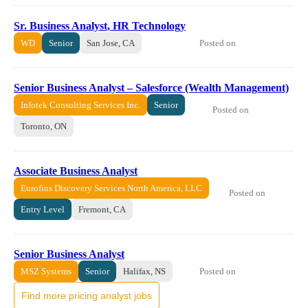
Sr. Business Analyst, HR Technology
Posted on
WD
Senior
San Jose, CA
Senior Business Analyst – Salesforce (Wealth Management)
Infotek Consulting Services Inc.
Senior
Posted on
Toronto, ON
Associate Business Analyst
Eurofins Discovery Services North America, LLC
Posted on
Entry Level
Fremont, CA
Senior Business Analyst
Posted on
MSZ Systems
Senior
Halifax, NS
Find more pricing analyst jobs