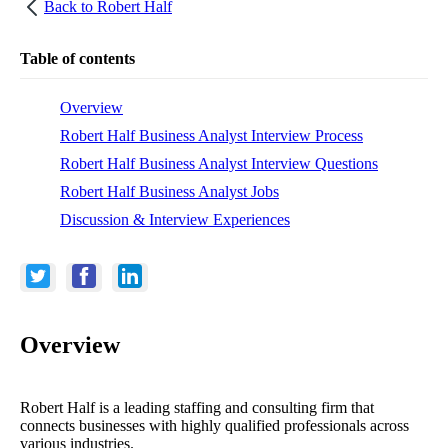
Back to
Robert Half
Table of contents
Overview
Robert Half Business Analyst Interview Process
Robert Half Business Analyst Interview Questions
Robert Half Business Analyst Jobs
Discussion & Interview Experiences
Overview
Robert Half is a leading staffing and consulting firm that
connects businesses with highly qualified professionals across
various industries.