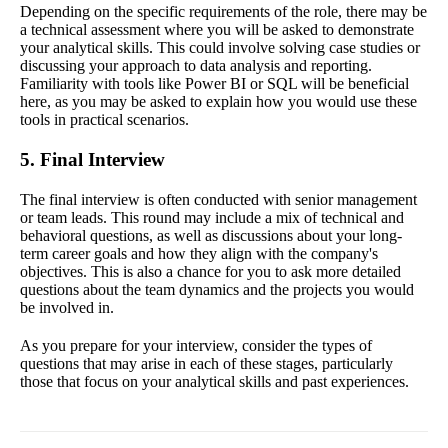
Depending on the specific requirements of the role, there may be
a technical assessment where you will be asked to demonstrate
your analytical skills. This could involve solving case studies or
discussing your approach to data analysis and reporting.
Familiarity with tools like Power BI or SQL will be beneficial
here, as you may be asked to explain how you would use these
tools in practical scenarios.
5. Final Interview
The final interview is often conducted with senior management
or team leads. This round may include a mix of technical and
behavioral questions, as well as discussions about your long-
term career goals and how they align with the company's
objectives. This is also a chance for you to ask more detailed
questions about the team dynamics and the projects you would
be involved in.
As you prepare for your interview, consider the types of
questions that may arise in each of these stages, particularly
those that focus on your analytical skills and past experiences.