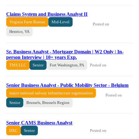
Claims System and Business Analyst II
Virginia Farm Bureau
Mid-Level
Posted on
Henrico, VA
Sr. Business Analyst - Mortgage Domain | W2 Only | In-
person Interview | 10+ years Exp.
Posted on
TMS LLC
Senior
Fort Washington, PA
Senior Business Analyst - Public Mobility Sector - Belgium
major national railway infrastructure organization
Posted on
Senior
Brussels, Brussels Region
Senior CAMS Business Analyst
Posted on
DXC
Senior