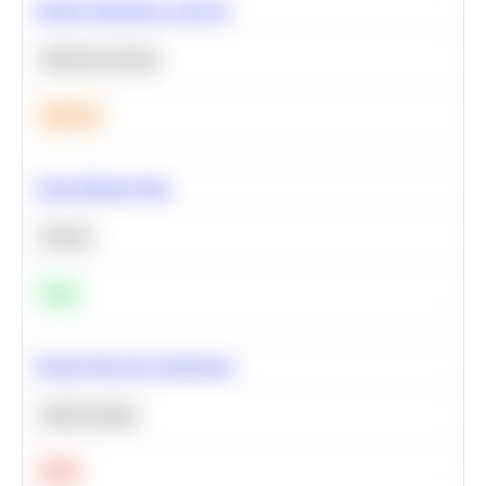
Feature Importance Analysis
Machine Learning
Medium
Clean Missing Data
Python
Easy
Neural Network Architecture
Deep Learning
Hard