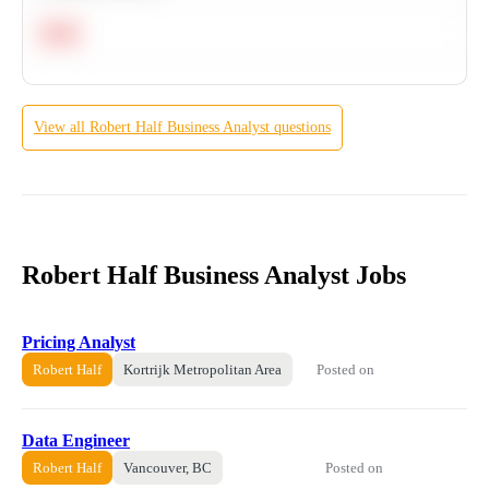
Hard
View all
Robert Half
Business Analyst
questions
Robert Half Business Analyst Jobs
Pricing Analyst
Posted on
Robert Half
Kortrijk Metropolitan Area
Data Engineer
Posted on
Robert Half
Vancouver, BC