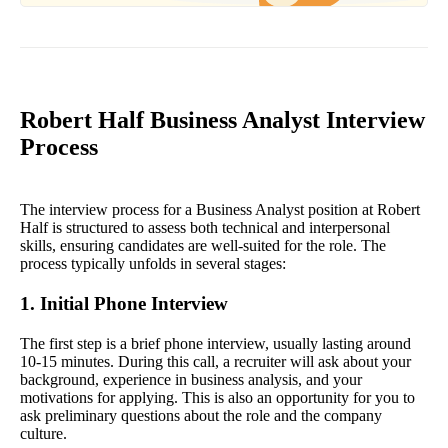
Robert Half Business Analyst Interview
Process
The interview process for a Business Analyst position at Robert
Half is structured to assess both technical and interpersonal
skills, ensuring candidates are well-suited for the role. The
process typically unfolds in several stages:
1. Initial Phone Interview
The first step is a brief phone interview, usually lasting around
10-15 minutes. During this call, a recruiter will ask about your
background, experience in business analysis, and your
motivations for applying. This is also an opportunity for you to
ask preliminary questions about the role and the company
culture.