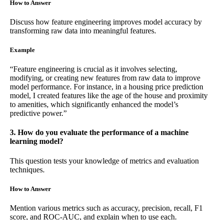
How to Answer
Discuss how feature engineering improves model accuracy by
transforming raw data into meaningful features.
Example
“Feature engineering is crucial as it involves selecting,
modifying, or creating new features from raw data to improve
model performance. For instance, in a housing price prediction
model, I created features like the age of the house and proximity
to amenities, which significantly enhanced the model’s
predictive power.”
3. How do you evaluate the performance of a machine
learning model?
This question tests your knowledge of metrics and evaluation
techniques.
How to Answer
Mention various metrics such as accuracy, precision, recall, F1
score, and ROC-AUC, and explain when to use each.