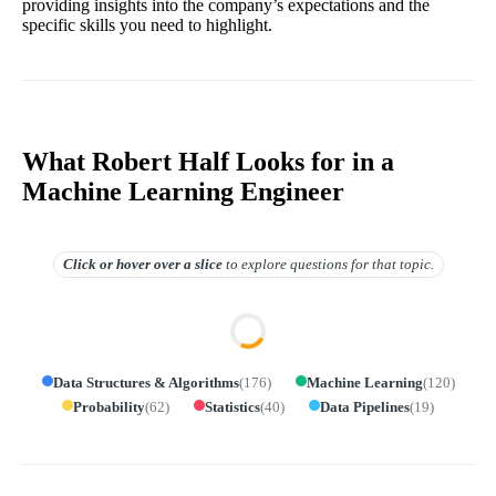
providing insights into the company’s expectations and the
specific skills you need to highlight.
What Robert Half Looks for in a
Machine Learning Engineer
Click or hover over
a slice
to explore questions for that topic.
Data Structures & Algorithms
(
176
)
Machine Learning
(
120
)
Probability
(
62
)
Statistics
(
40
)
Data Pipelines
(
19
)