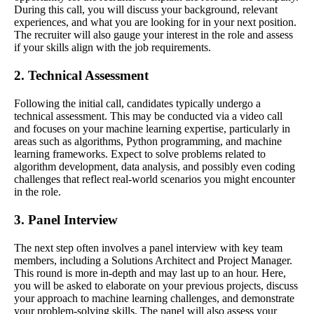
During this call, you will discuss your background, relevant
experiences, and what you are looking for in your next position.
The recruiter will also gauge your interest in the role and assess
if your skills align with the job requirements.
2. Technical Assessment
Following the initial call, candidates typically undergo a
technical assessment. This may be conducted via a video call
and focuses on your machine learning expertise, particularly in
areas such as algorithms, Python programming, and machine
learning frameworks. Expect to solve problems related to
algorithm development, data analysis, and possibly even coding
challenges that reflect real-world scenarios you might encounter
in the role.
3. Panel Interview
The next step often involves a panel interview with key team
members, including a Solutions Architect and Project Manager.
This round is more in-depth and may last up to an hour. Here,
you will be asked to elaborate on your previous projects, discuss
your approach to machine learning challenges, and demonstrate
your problem-solving skills. The panel will also assess your