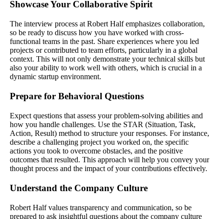
Showcase Your Collaborative Spirit
The interview process at Robert Half emphasizes collaboration,
so be ready to discuss how you have worked with cross-
functional teams in the past. Share experiences where you led
projects or contributed to team efforts, particularly in a global
context. This will not only demonstrate your technical skills but
also your ability to work well with others, which is crucial in a
dynamic startup environment.
Prepare for Behavioral Questions
Expect questions that assess your problem-solving abilities and
how you handle challenges. Use the STAR (Situation, Task,
Action, Result) method to structure your responses. For instance,
describe a challenging project you worked on, the specific
actions you took to overcome obstacles, and the positive
outcomes that resulted. This approach will help you convey your
thought process and the impact of your contributions effectively.
Understand the Company Culture
Robert Half values transparency and communication, so be
prepared to ask insightful questions about the company culture