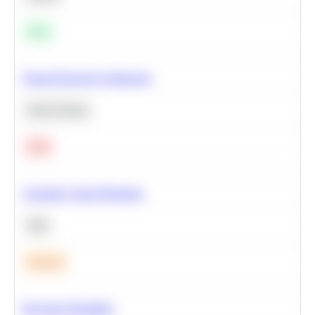
Easy
Neural Network Architecture
Deep Learning
Hard
Calculate Cohort Retention
SQL
Medium
Bayesian Probability