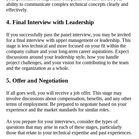
ability to communicate complex technical concepts clearly and
effectively.
4. Final Interview with Leadership
If you successfully pass the panel interview, you may be invited
for a final interview with upper management or leadership. This
stage is less technical and more focused on your fit within the
company culture and your long-term career aspirations. Expect
discussions around your leadership style, how you handle
project challenges, and your vision for contributing to the team
and the organization as a whole.
5. Offer and Negotiation
If all goes well, you will receive a job offer. This stage may
involve discussions about compensation, benefits, and any other
terms of employment. Be prepared to negotiate based on your
experience and the market standards for similar roles.
As you prepare for your interviews, consider the types of
questions that may arise in each of these stages, particularly
those that relate to your technical expertise and past experiences.