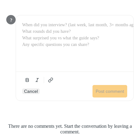
?
Cancel
Post comment
There are no comments yet. Start the conversation by leaving a
comment.