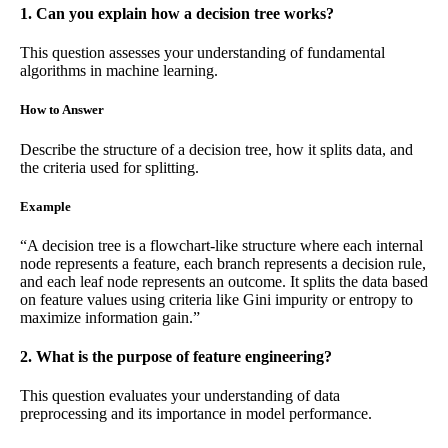
1. Can you explain how a decision tree works?
This question assesses your understanding of fundamental
algorithms in machine learning.
How to Answer
Describe the structure of a decision tree, how it splits data, and
the criteria used for splitting.
Example
“A decision tree is a flowchart-like structure where each internal
node represents a feature, each branch represents a decision rule,
and each leaf node represents an outcome. It splits the data based
on feature values using criteria like Gini impurity or entropy to
maximize information gain.”
2. What is the purpose of feature engineering?
This question evaluates your understanding of data
preprocessing and its importance in model performance.