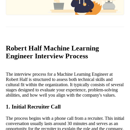
Robert Half Machine Learning
Engineer Interview Process
The interview process for a Machine Learning Engineer at
Robert Half is structured to assess both technical skills and
cultural fit within the organization. It typically consists of several
stages designed to evaluate your experience, problem-solving
abilities, and how well you align with the company's values.
1. Initial Recruiter Call
The process begins with a phone call from a recruiter. This initial
conversation usually lasts around 30 minutes and serves as an
opportunity for the recruiter to explain the role and the company.