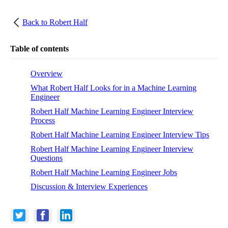
Back to
Robert Half
Table of contents
Overview
What Robert Half Looks for in a Machine Learning
Engineer
Robert Half Machine Learning Engineer Interview
Process
Robert Half Machine Learning Engineer Interview Tips
Robert Half Machine Learning Engineer Interview
Questions
Robert Half Machine Learning Engineer Jobs
Discussion & Interview Experiences