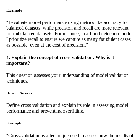
Example
“I evaluate model performance using metrics like accuracy for
balanced datasets, while precision and recall are more relevant
for imbalanced datasets. For instance, in a fraud detection model,
I prioritize recall to ensure we capture as many fraudulent cases
as possible, even at the cost of precision.”
4. Explain the concept of cross-validation. Why is it
important?
This question assesses your understanding of model validation
techniques.
How to Answer
Define cross-validation and explain its role in assessing model
performance and preventing overfitting.
Example
“Cross-validation is a technique used to assess how the results of