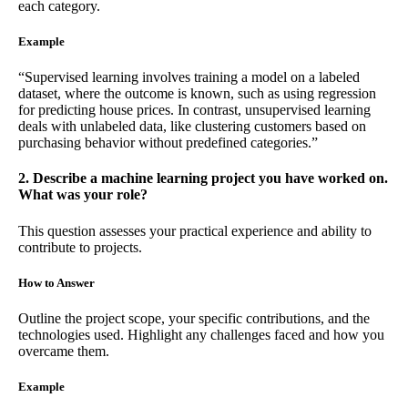
each category.
Example
“Supervised learning involves training a model on a labeled
dataset, where the outcome is known, such as using regression
for predicting house prices. In contrast, unsupervised learning
deals with unlabeled data, like clustering customers based on
purchasing behavior without predefined categories.”
2. Describe a machine learning project you have worked on.
What was your role?
This question assesses your practical experience and ability to
contribute to projects.
How to Answer
Outline the project scope, your specific contributions, and the
technologies used. Highlight any challenges faced and how you
overcame them.
Example