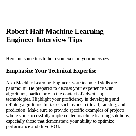
Robert Half Machine Learning
Engineer Interview Tips
Here are some tips to help you excel in your interview.
Emphasize Your Technical Expertise
As a Machine Learning Engineer, your technical skills are
paramount. Be prepared to discuss your experience with
algorithms, particularly in the context of advertising
technologies. Highlight your proficiency in developing and
refining algorithms for tasks such as ads retrieval, ranking, and
prediction. Make sure to provide specific examples of projects
where you successfully implemented machine learning solutions,
especially those that demonstrate your ability to optimize
performance and drive ROI.