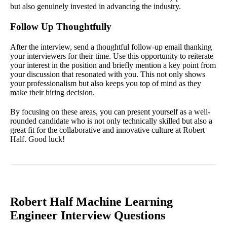
but also genuinely invested in advancing the industry.
Follow Up Thoughtfully
After the interview, send a thoughtful follow-up email thanking
your interviewers for their time. Use this opportunity to reiterate
your interest in the position and briefly mention a key point from
your discussion that resonated with you. This not only shows
your professionalism but also keeps you top of mind as they
make their hiring decision.
By focusing on these areas, you can present yourself as a well-
rounded candidate who is not only technically skilled but also a
great fit for the collaborative and innovative culture at Robert
Half. Good luck!
Robert Half Machine Learning
Engineer Interview Questions