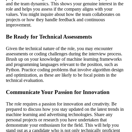
and the team dynamics. This shows your genuine interest in the
role and helps you assess if the company aligns with your
values. You might inquire about how the team collaborates on
projects or how they handle feedback and continuous
improvement.
Be Ready for Technical Assessments
Given the technical nature of the role, you may encounter
assessments or coding challenges during the interview process.
Brush up on your knowledge of machine learning frameworks
and programming languages relevant to the position, such as
Python. Practice coding problems that involve algorithm design
and optimization, as these are likely to be focal points in the
technical evaluation.
Communicate Your Passion for Innovation
The role requires a passion for innovation and creativity. Be
prepared to discuss how you stay updated on the latest trends in
machine learning and advertising technologies. Share any
personal projects or research you have undertaken that
demonstrate your enthusiasm for the field. This will help you
stand out as a candidate who is not only technically proficient