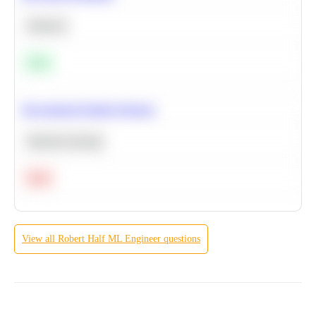
Statistics
Easy
Recommend Similar Products
Machine Learning
Hard
View all
Robert Half
ML Engineer
questions