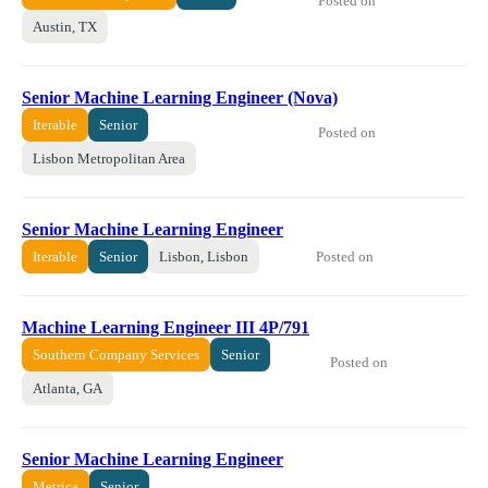
Posted on
Austin, TX
Senior Machine Learning Engineer (Nova)
Iterable
Senior
Posted on
Lisbon Metropolitan Area
Senior Machine Learning Engineer
Posted on
Iterable
Senior
Lisbon, Lisbon
Machine Learning Engineer III 4P/791
Southern Company Services
Senior
Posted on
Atlanta, GA
Senior Machine Learning Engineer
Metrica
Senior