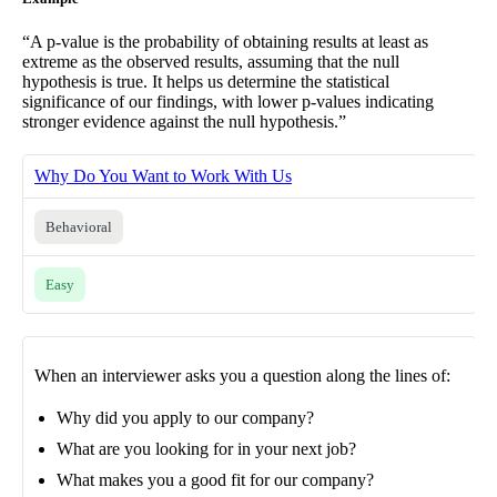
“A p-value is the probability of obtaining results at least as
extreme as the observed results, assuming that the null
hypothesis is true. It helps us determine the statistical
significance of our findings, with lower p-values indicating
stronger evidence against the null hypothesis.”
Why Do You Want to Work With Us
Behavioral
Easy
When an interviewer asks you a question along the lines of:
Why did you apply to our company?
What are you looking for in your next job?
What makes you a good fit for our company?