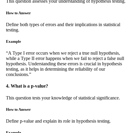
This question assesses your understanding of hypothesis testing.
How to Answer
Define both types of errors and their implications in statistical
testing.
Example
“A Type I error occurs when we reject a true null hypothesis,
while a Type II error happens when we fail to reject a false null
hypothesis. Understanding these errors is crucial in hypothesis
testing, as it helps in determining the reliability of our
conclusions.”
4. What is a p-value?
This question tests your knowledge of statistical significance.
How to Answer
Define p-value and explain its role in hypothesis testing.
Example