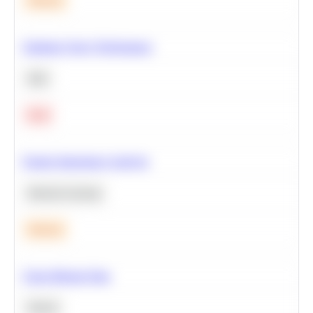
Medium
Optimize Query Performance
SQL
Hard
Feature Importance Analysis
Machine Learning
Medium
Clean Missing Data
Python