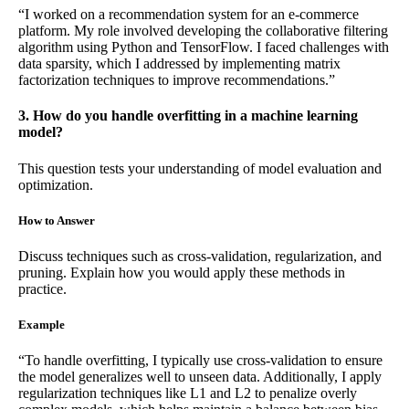
“I worked on a recommendation system for an e-commerce
platform. My role involved developing the collaborative filtering
algorithm using Python and TensorFlow. I faced challenges with
data sparsity, which I addressed by implementing matrix
factorization techniques to improve recommendations.”
3. How do you handle overfitting in a machine learning
model?
This question tests your understanding of model evaluation and
optimization.
How to Answer
Discuss techniques such as cross-validation, regularization, and
pruning. Explain how you would apply these methods in
practice.
Example
“To handle overfitting, I typically use cross-validation to ensure
the model generalizes well to unseen data. Additionally, I apply
regularization techniques like L1 and L2 to penalize overly