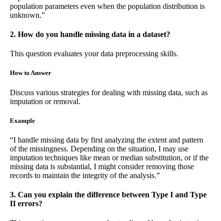
population parameters even when the population distribution is
unknown.”
2. How do you handle missing data in a dataset?
This question evaluates your data preprocessing skills.
How to Answer
Discuss various strategies for dealing with missing data, such as
imputation or removal.
Example
“I handle missing data by first analyzing the extent and pattern
of the missingness. Depending on the situation, I may use
imputation techniques like mean or median substitution, or if the
missing data is substantial, I might consider removing those
records to maintain the integrity of the analysis.”
3. Can you explain the difference between Type I and Type
II errors?