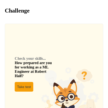
Challenge
Check your skills...
How prepared are you
for working as a
ML
Engineer
at
Robert
Half
?
Take test