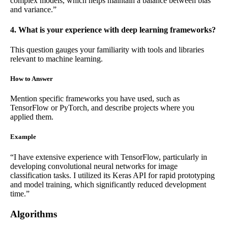
complex models, which helps maintain a balance between bias
and variance.”
4. What is your experience with deep learning frameworks?
This question gauges your familiarity with tools and libraries
relevant to machine learning.
How to Answer
Mention specific frameworks you have used, such as
TensorFlow or PyTorch, and describe projects where you
applied them.
Example
“I have extensive experience with TensorFlow, particularly in
developing convolutional neural networks for image
classification tasks. I utilized its Keras API for rapid prototyping
and model training, which significantly reduced development
time.”
Algorithms