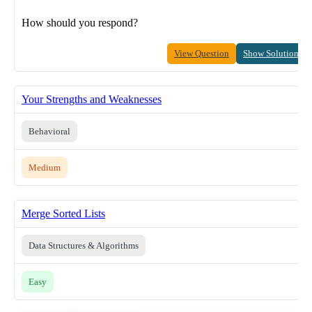
How should you respond?
View Question
Show Solution
Your Strengths and Weaknesses
Behavioral
Medium
Merge Sorted Lists
Data Structures & Algorithms
Easy