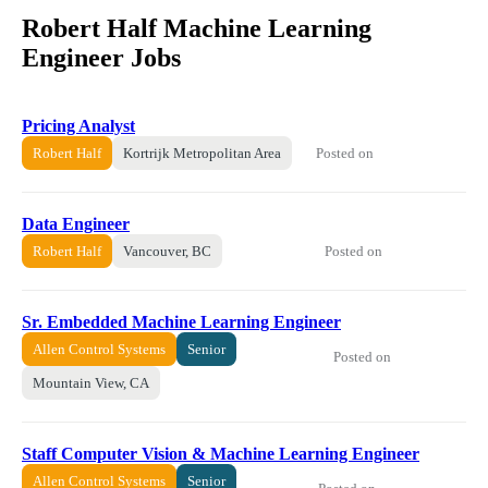
Robert Half Machine Learning
Engineer Jobs
Pricing Analyst
Posted on
Robert Half
Kortrijk Metropolitan Area
Data Engineer
Posted on
Robert Half
Vancouver, BC
Sr. Embedded Machine Learning Engineer
Allen Control Systems
Senior
Posted on
Mountain View, CA
Staff Computer Vision & Machine Learning Engineer
Allen Control Systems
Senior