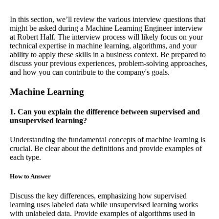
In this section, we’ll review the various interview questions that
might be asked during a Machine Learning Engineer interview
at Robert Half. The interview process will likely focus on your
technical expertise in machine learning, algorithms, and your
ability to apply these skills in a business context. Be prepared to
discuss your previous experiences, problem-solving approaches,
and how you can contribute to the company's goals.
Machine Learning
1. Can you explain the difference between supervised and
unsupervised learning?
Understanding the fundamental concepts of machine learning is
crucial. Be clear about the definitions and provide examples of
each type.
How to Answer
Discuss the key differences, emphasizing how supervised
learning uses labeled data while unsupervised learning works
with unlabeled data. Provide examples of algorithms used in