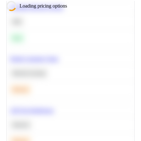
Loading pricing options
Calculate Moving Average
SQL
Easy
Predict Customer Churn
Machine Learning
Medium
A/B Test Significance
Statistics