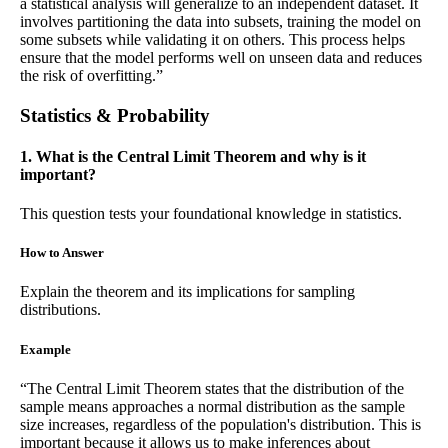
a statistical analysis will generalize to an independent dataset. It
involves partitioning the data into subsets, training the model on
some subsets while validating it on others. This process helps
ensure that the model performs well on unseen data and reduces
the risk of overfitting.”
Statistics & Probability
1. What is the Central Limit Theorem and why is it
important?
This question tests your foundational knowledge in statistics.
How to Answer
Explain the theorem and its implications for sampling
distributions.
Example
“The Central Limit Theorem states that the distribution of the
sample means approaches a normal distribution as the sample
size increases, regardless of the population's distribution. This is
important because it allows us to make inferences about