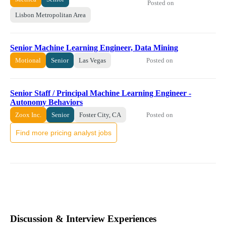
Posted on
Lisbon Metropolitan Area
Senior Machine Learning Engineer, Data Mining
Posted on
Motional
Senior
Las Vegas
Senior Staff / Principal Machine Learning Engineer -
Autonomy Behaviors
Posted on
Zoox Inc.
Senior
Foster City, CA
Find more pricing analyst jobs
Discussion & Interview Experiences