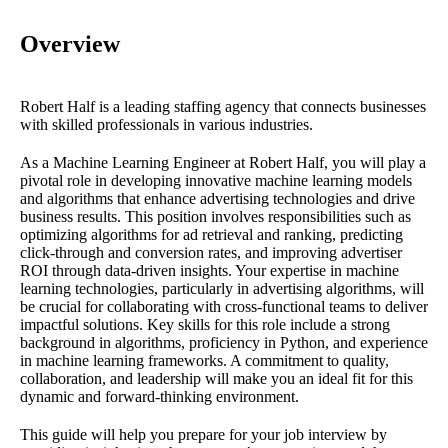
Overview
Robert Half is a leading staffing agency that connects businesses
with skilled professionals in various industries.
As a Machine Learning Engineer at Robert Half, you will play a
pivotal role in developing innovative machine learning models
and algorithms that enhance advertising technologies and drive
business results. This position involves responsibilities such as
optimizing algorithms for ad retrieval and ranking, predicting
click-through and conversion rates, and improving advertiser
ROI through data-driven insights. Your expertise in machine
learning technologies, particularly in advertising algorithms, will
be crucial for collaborating with cross-functional teams to deliver
impactful solutions. Key skills for this role include a strong
background in algorithms, proficiency in Python, and experience
in machine learning frameworks. A commitment to quality,
collaboration, and leadership will make you an ideal fit for this
dynamic and forward-thinking environment.
This guide will help you prepare for your job interview by