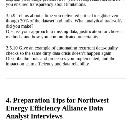
you ensured transparency about limitations.
3.5.9 Tell us about a time you delivered critical insights even
though 30% of the dataset had nulls. What analytical trade-offs
did you make?
Discuss your approach to missing data, justification for chosen
methods, and how you communicated uncertainty.
3.5.10 Give an example of automating recurrent data-quality
checks so the same dirty-data crisis doesn’t happen again.
Describe the tools and processes you implemented, and the
impact on team efficiency and data reliability.
4. Preparation Tips for Northwest
Energy Efficiency Alliance Data
Analyst Interviews