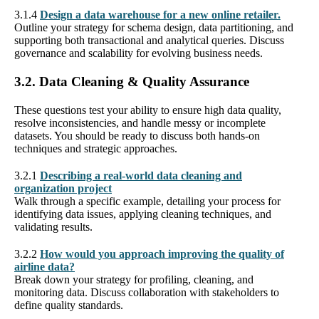
3.1.4
Design a data warehouse for a new online retailer.
Outline your strategy for schema design, data partitioning, and
supporting both transactional and analytical queries. Discuss
governance and scalability for evolving business needs.
3.2. Data Cleaning & Quality Assurance
These questions test your ability to ensure high data quality,
resolve inconsistencies, and handle messy or incomplete
datasets. You should be ready to discuss both hands-on
techniques and strategic approaches.
3.2.1
Describing a real-world data cleaning and
organization project
Walk through a specific example, detailing your process for
identifying data issues, applying cleaning techniques, and
validating results.
3.2.2
How would you approach improving the quality of
airline data?
Break down your strategy for profiling, cleaning, and
monitoring data. Discuss collaboration with stakeholders to
define quality standards.