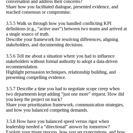
conversation and address their concerns?
Share how you facilitated dialogue, presented evidence, and
reached consensus or compromise.
3.5.5 Walk us through how you handled conflicting KPI
definitions (e.g., “active user”) between two teams and arrived at
a single source of truth.
Describe your framework for resolving differences, aligning
stakeholders, and documenting decisions.
3.5.6 Tell me about a situation where you had to influence
stakeholders without formal authority to adopt a data-driven
recommendation.
Highlight persuasion techniques, relationship building, and
presenting compelling evidence.
3.5.7 Describe a time you had to negotiate scope creep when
two departments kept adding “just one more” request. How did
you keep the project on track?
Share your prioritization framework, communication strategies,
and how you balanced competing demands.
3.5.8 How have you balanced speed versus rigor when
leadership needed a “directional” answer by tomorrow?
Explain your triage process, how you set expectations, and how