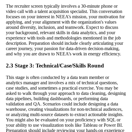
The recruiter screen typically involves a 30-minute phone or
video call with a talent acquisition specialist. This conversation
focuses on your interest in NEEA’s mission, your motivation for
applying, and your alignment with the organization's values
around diversity, inclusion, and teamwork. Expect to discuss
your background, relevant skills in data analytics, and your
experience with tools and methodologies mentioned in the job
description. Preparation should include clearly articulating your
career journey, your passion for data-driven decision-making,
and why you are drawn to NEEA’s work in energy efficiency.
2.3 Stage 3: Technical/Case/Skills Round
This stage is often conducted by a data team member or
analytics manager and involves a mix of technical questions,
case studies, and sometimes a practical exercise. You may be
asked to walk through your approach to data cleaning, designing
data pipelines, building dashboards, or performing data
validation and QA. Scenarios could include designing a data
warehouse, creating visualizations for non-technical audiences,
or analyzing multi-source datasets to extract actionable insights.
You might also be evaluated on your proficiency with SQL or
your ability to use visualization tools like Tableau or Power BI.
Preparation should include reviewing your hands-on experience