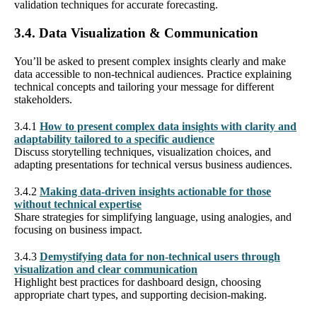
validation techniques for accurate forecasting.
3.4. Data Visualization & Communication
You’ll be asked to present complex insights clearly and make
data accessible to non-technical audiences. Practice explaining
technical concepts and tailoring your message for different
stakeholders.
3.4.1
How to present complex data insights with clarity and
adaptability tailored to a specific audience
Discuss storytelling techniques, visualization choices, and
adapting presentations for technical versus business audiences.
3.4.2
Making data-driven insights actionable for those
without technical expertise
Share strategies for simplifying language, using analogies, and
focusing on business impact.
3.4.3
Demystifying data for non-technical users through
visualization and clear communication
Highlight best practices for dashboard design, choosing
appropriate chart types, and supporting decision-making.