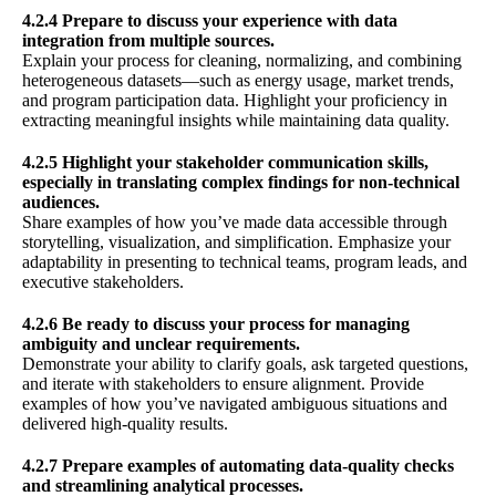
4.2.4 Prepare to discuss your experience with data
integration from multiple sources.
Explain your process for cleaning, normalizing, and combining
heterogeneous datasets—such as energy usage, market trends,
and program participation data. Highlight your proficiency in
extracting meaningful insights while maintaining data quality.
4.2.5 Highlight your stakeholder communication skills,
especially in translating complex findings for non-technical
audiences.
Share examples of how you’ve made data accessible through
storytelling, visualization, and simplification. Emphasize your
adaptability in presenting to technical teams, program leads, and
executive stakeholders.
4.2.6 Be ready to discuss your process for managing
ambiguity and unclear requirements.
Demonstrate your ability to clarify goals, ask targeted questions,
and iterate with stakeholders to ensure alignment. Provide
examples of how you’ve navigated ambiguous situations and
delivered high-quality results.
4.2.7 Prepare examples of automating data-quality checks
and streamlining analytical processes.