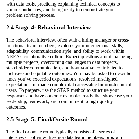
with data tools, practicing explaining technical concepts to
various audiences, and being ready to demonstrate your
problem-solving process.
2.4 Stage 4: Behavioral Interview
The behavioral interview, often with a hiring manager or cross-
functional team members, explores your interpersonal skills,
adaptability, communication style, and ability to work within
NEEA’s collaborative culture. Expect questions about managing
multiple projects, overcoming challenges in data projects,
stakeholder communication, and how you’ve contributed to
inclusive and equitable outcomes. You may be asked to describe
times you’ve exceeded expectations, resolved misaligned
expectations, or made complex data accessible for non-technical
users. To prepare, use the STAR method to structure your
responses and have concrete examples ready that showcase your
leadership, teamwork, and commitment to high-quality
outcomes.
2.5 Stage 5: Final/Onsite Round
The final or onsite round typically consists of a series of
interviews—often with senior data team members, program