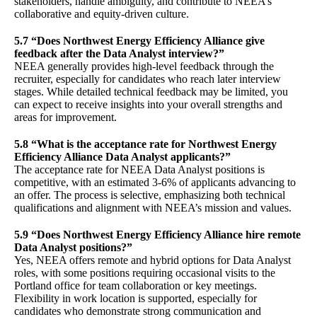
stakeholders, handle ambiguity, and contribute to NEEA’s
collaborative and equity-driven culture.
5.7 “Does Northwest Energy Efficiency Alliance give
feedback after the Data Analyst interview?”
NEEA generally provides high-level feedback through the
recruiter, especially for candidates who reach later interview
stages. While detailed technical feedback may be limited, you
can expect to receive insights into your overall strengths and
areas for improvement.
5.8 “What is the acceptance rate for Northwest Energy
Efficiency Alliance Data Analyst applicants?”
The acceptance rate for NEEA Data Analyst positions is
competitive, with an estimated 3-6% of applicants advancing to
an offer. The process is selective, emphasizing both technical
qualifications and alignment with NEEA’s mission and values.
5.9 “Does Northwest Energy Efficiency Alliance hire remote
Data Analyst positions?”
Yes, NEEA offers remote and hybrid options for Data Analyst
roles, with some positions requiring occasional visits to the
Portland office for team collaboration or key meetings.
Flexibility in work location is supported, especially for
candidates who demonstrate strong communication and