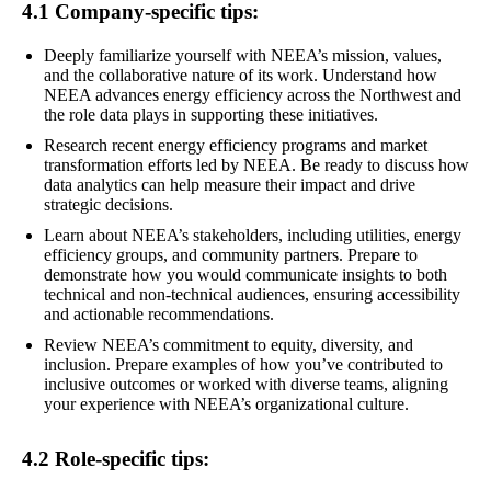
4.1 Company-specific tips:
Deeply familiarize yourself with NEEA’s mission, values,
and the collaborative nature of its work. Understand how
NEEA advances energy efficiency across the Northwest and
the role data plays in supporting these initiatives.
Research recent energy efficiency programs and market
transformation efforts led by NEEA. Be ready to discuss how
data analytics can help measure their impact and drive
strategic decisions.
Learn about NEEA’s stakeholders, including utilities, energy
efficiency groups, and community partners. Prepare to
demonstrate how you would communicate insights to both
technical and non-technical audiences, ensuring accessibility
and actionable recommendations.
Review NEEA’s commitment to equity, diversity, and
inclusion. Prepare examples of how you’ve contributed to
inclusive outcomes or worked with diverse teams, aligning
your experience with NEEA’s organizational culture.
4.2 Role-specific tips: