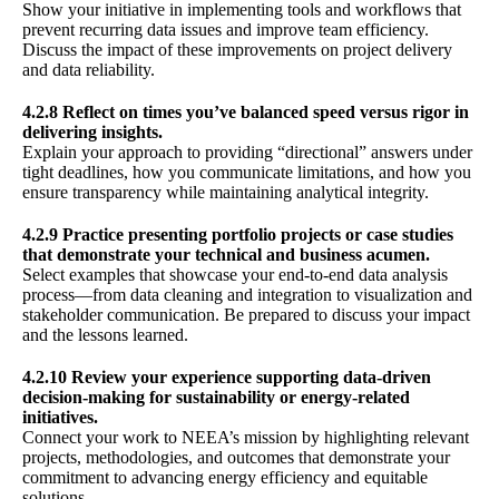
Show your initiative in implementing tools and workflows that
prevent recurring data issues and improve team efficiency.
Discuss the impact of these improvements on project delivery
and data reliability.
4.2.8 Reflect on times you’ve balanced speed versus rigor in
delivering insights.
Explain your approach to providing “directional” answers under
tight deadlines, how you communicate limitations, and how you
ensure transparency while maintaining analytical integrity.
4.2.9 Practice presenting portfolio projects or case studies
that demonstrate your technical and business acumen.
Select examples that showcase your end-to-end data analysis
process—from data cleaning and integration to visualization and
stakeholder communication. Be prepared to discuss your impact
and the lessons learned.
4.2.10 Review your experience supporting data-driven
decision-making for sustainability or energy-related
initiatives.
Connect your work to NEEA’s mission by highlighting relevant
projects, methodologies, and outcomes that demonstrate your
commitment to advancing energy efficiency and equitable
solutions.