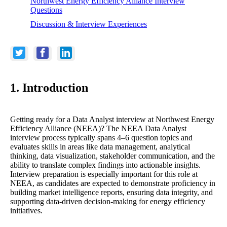
Northwest Energy Efficiency Alliance Interview
Questions
Discussion & Interview Experiences
1. Introduction
Getting ready for a Data Analyst interview at Northwest Energy
Efficiency Alliance (NEEA)? The NEEA Data Analyst
interview process typically spans 4–6 question topics and
evaluates skills in areas like data management, analytical
thinking, data visualization, stakeholder communication, and the
ability to translate complex findings into actionable insights.
Interview preparation is especially important for this role at
NEEA, as candidates are expected to demonstrate proficiency in
building market intelligence reports, ensuring data integrity, and
supporting data-driven decision-making for energy efficiency
initiatives.