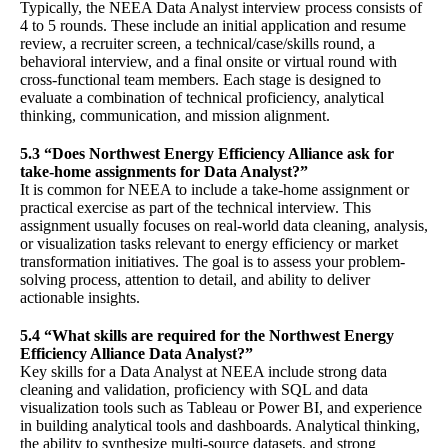
Typically, the NEEA Data Analyst interview process consists of
4 to 5 rounds. These include an initial application and resume
review, a recruiter screen, a technical/case/skills round, a
behavioral interview, and a final onsite or virtual round with
cross-functional team members. Each stage is designed to
evaluate a combination of technical proficiency, analytical
thinking, communication, and mission alignment.
5.3 “Does Northwest Energy Efficiency Alliance ask for
take-home assignments for Data Analyst?”
It is common for NEEA to include a take-home assignment or
practical exercise as part of the technical interview. This
assignment usually focuses on real-world data cleaning, analysis,
or visualization tasks relevant to energy efficiency or market
transformation initiatives. The goal is to assess your problem-
solving process, attention to detail, and ability to deliver
actionable insights.
5.4 “What skills are required for the Northwest Energy
Efficiency Alliance Data Analyst?”
Key skills for a Data Analyst at NEEA include strong data
cleaning and validation, proficiency with SQL and data
visualization tools such as Tableau or Power BI, and experience
in building analytical tools and dashboards. Analytical thinking,
the ability to synthesize multi-source datasets, and strong