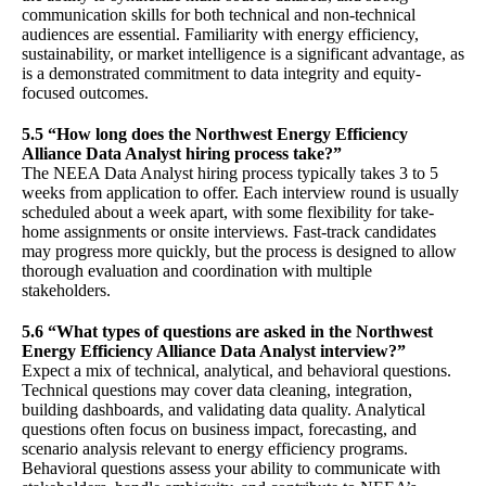
communication skills for both technical and non-technical
audiences are essential. Familiarity with energy efficiency,
sustainability, or market intelligence is a significant advantage, as
is a demonstrated commitment to data integrity and equity-
focused outcomes.
5.5 “How long does the Northwest Energy Efficiency
Alliance Data Analyst hiring process take?”
The NEEA Data Analyst hiring process typically takes 3 to 5
weeks from application to offer. Each interview round is usually
scheduled about a week apart, with some flexibility for take-
home assignments or onsite interviews. Fast-track candidates
may progress more quickly, but the process is designed to allow
thorough evaluation and coordination with multiple
stakeholders.
5.6 “What types of questions are asked in the Northwest
Energy Efficiency Alliance Data Analyst interview?”
Expect a mix of technical, analytical, and behavioral questions.
Technical questions may cover data cleaning, integration,
building dashboards, and validating data quality. Analytical
questions often focus on business impact, forecasting, and
scenario analysis relevant to energy efficiency programs.
Behavioral questions assess your ability to communicate with