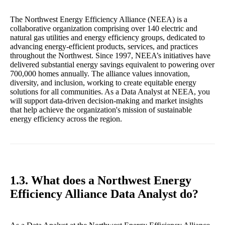
The Northwest Energy Efficiency Alliance (NEEA) is a
collaborative organization comprising over 140 electric and
natural gas utilities and energy efficiency groups, dedicated to
advancing energy-efficient products, services, and practices
throughout the Northwest. Since 1997, NEEA’s initiatives have
delivered substantial energy savings equivalent to powering over
700,000 homes annually. The alliance values innovation,
diversity, and inclusion, working to create equitable energy
solutions for all communities. As a Data Analyst at NEEA, you
will support data-driven decision-making and market insights
that help achieve the organization's mission of sustainable
energy efficiency across the region.
1.3. What does a Northwest Energy
Efficiency Alliance Data Analyst do?