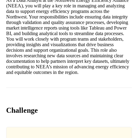
As a Data Analyst at the Northwest Energy Efficiency Alliance
(NEEA), you will play a key role in managing and analyzing
data to support energy efficiency programs across the
Northwest. Your responsibilities include ensuring data integrity
through validation and quality assurance processes, developing
market intelligence reports using tools like Tableau and Power
BI, and building analytical tools to streamline data processes.
You will work closely with program teams and stakeholders,
providing insights and visualizations that drive business
decisions and support organizational goals. This role also
involves researching new data sources and maintaining clear
documentation to help partners interpret key datasets, ultimately
contributing to NEEA’s mission of advancing energy efficiency
and equitable outcomes in the region.
Challenge