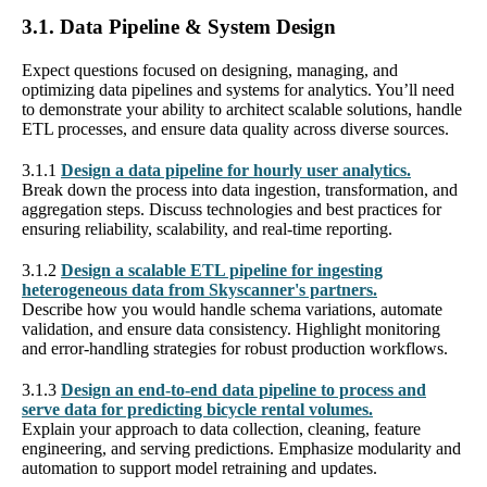
3.1. Data Pipeline & System Design
Expect questions focused on designing, managing, and
optimizing data pipelines and systems for analytics. You’ll need
to demonstrate your ability to architect scalable solutions, handle
ETL processes, and ensure data quality across diverse sources.
3.1.1
Design a data pipeline for hourly user analytics.
Break down the process into data ingestion, transformation, and
aggregation steps. Discuss technologies and best practices for
ensuring reliability, scalability, and real-time reporting.
3.1.2
Design a scalable ETL pipeline for ingesting
heterogeneous data from Skyscanner's partners.
Describe how you would handle schema variations, automate
validation, and ensure data consistency. Highlight monitoring
and error-handling strategies for robust production workflows.
3.1.3
Design an end-to-end data pipeline to process and
serve data for predicting bicycle rental volumes.
Explain your approach to data collection, cleaning, feature
engineering, and serving predictions. Emphasize modularity and
automation to support model retraining and updates.