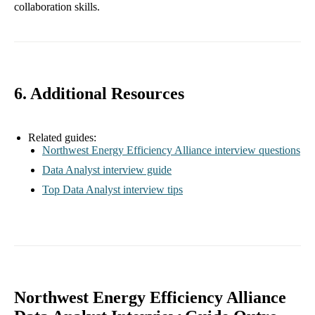
collaboration skills.
6. Additional Resources
Related guides:
Northwest Energy Efficiency Alliance interview questions
Data Analyst interview guide
Top Data Analyst interview tips
Northwest Energy Efficiency Alliance