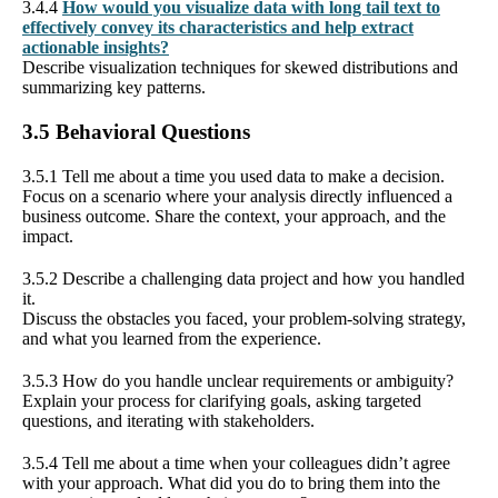
3.4.4
How would you visualize data with long tail text to
effectively convey its characteristics and help extract
actionable insights?
Describe visualization techniques for skewed distributions and
summarizing key patterns.
3.5 Behavioral Questions
3.5.1 Tell me about a time you used data to make a decision.
Focus on a scenario where your analysis directly influenced a
business outcome. Share the context, your approach, and the
impact.
3.5.2 Describe a challenging data project and how you handled
it.
Discuss the obstacles you faced, your problem-solving strategy,
and what you learned from the experience.
3.5.3 How do you handle unclear requirements or ambiguity?
Explain your process for clarifying goals, asking targeted
questions, and iterating with stakeholders.
3.5.4 Tell me about a time when your colleagues didn’t agree
with your approach. What did you do to bring them into the