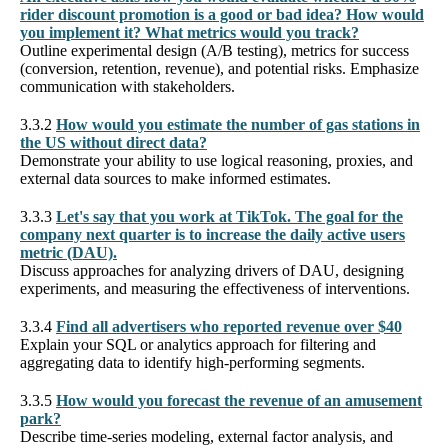
rider discount promotion is a good or bad idea? How would
you implement it? What metrics would you track?
Outline experimental design (A/B testing), metrics for success
(conversion, retention, revenue), and potential risks. Emphasize
communication with stakeholders.
3.3.2
How would you estimate the number of gas stations in
the US without direct data?
Demonstrate your ability to use logical reasoning, proxies, and
external data sources to make informed estimates.
3.3.3
Let's say that you work at TikTok. The goal for the
company next quarter is to increase the daily active users
metric (DAU).
Discuss approaches for analyzing drivers of DAU, designing
experiments, and measuring the effectiveness of interventions.
3.3.4
Find all advertisers who reported revenue over $40
Explain your SQL or analytics approach for filtering and
aggregating data to identify high-performing segments.
3.3.5
How would you forecast the revenue of an amusement
park?
Describe time-series modeling, external factor analysis, and