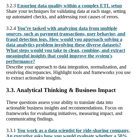
3.2.3
Ensuring data quality within a complex ETL setup
Share your techniques for validating data at each stage, setting
up automated checks, and addressing root causes of errors.
3.2.4
You’re tasked with analyzing data from multiple
sources, such as payment transactions, user behavior, and
fraud detection logs. How would you approach solving a
data analytics problem involving these diverse datasets?
What steps would you take to clean, combine, and extract
meaningful insights that could improve the system's
performance?
Describe your approach to data integration, normalization, and
resolving discrepancies. Highlight tools and frameworks you use
to extract actionable insights.
3.3. Analytical Thinking & Business Impact
These questions assess your ability to translate data into
actionable business insights and recommendations. Focus on
frameworks for evaluating initiatives, measuring impact, and
communicating findings.
3.3.1
You work as a data scientist for ride-sharing company.
An executive asks how you would evaluate whether a 50%