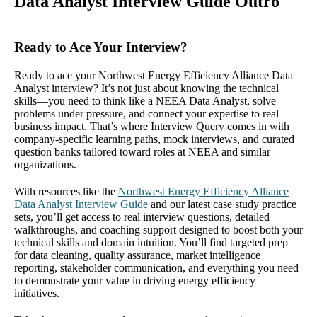
Data Analyst Interview Guide Outro
Ready to Ace Your Interview?
Ready to ace your Northwest Energy Efficiency Alliance Data
Analyst interview? It’s not just about knowing the technical
skills—you need to think like a NEEA Data Analyst, solve
problems under pressure, and connect your expertise to real
business impact. That’s where Interview Query comes in with
company-specific learning paths, mock interviews, and curated
question banks tailored toward roles at NEEA and similar
organizations.
With resources like the
Northwest Energy Efficiency Alliance
Data Analyst Interview Guide
and our latest case study practice
sets, you’ll get access to real interview questions, detailed
walkthroughs, and coaching support designed to boost both your
technical skills and domain intuition. You’ll find targeted prep
for data cleaning, quality assurance, market intelligence
reporting, stakeholder communication, and everything you need
to demonstrate your value in driving energy efficiency
initiatives.