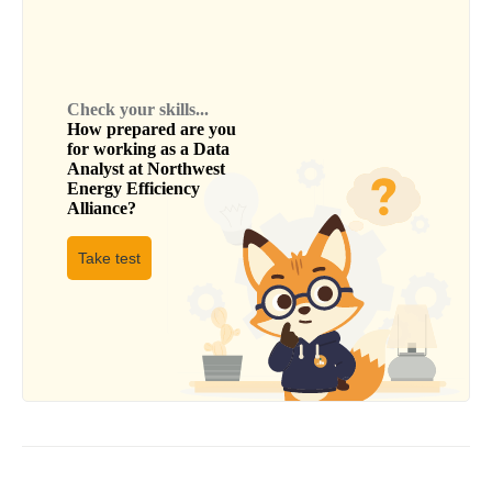
Check your skills...
How prepared are you
for working as a
Data
Analyst
at
Northwest
Energy Efficiency
Alliance
?
Take test