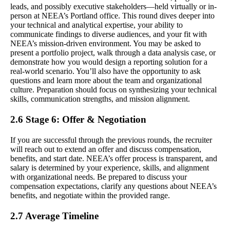
leads, and possibly executive stakeholders—held virtually or in-
person at NEEA’s Portland office. This round dives deeper into
your technical and analytical expertise, your ability to
communicate findings to diverse audiences, and your fit with
NEEA’s mission-driven environment. You may be asked to
present a portfolio project, walk through a data analysis case, or
demonstrate how you would design a reporting solution for a
real-world scenario. You’ll also have the opportunity to ask
questions and learn more about the team and organizational
culture. Preparation should focus on synthesizing your technical
skills, communication strengths, and mission alignment.
2.6 Stage 6: Offer & Negotiation
If you are successful through the previous rounds, the recruiter
will reach out to extend an offer and discuss compensation,
benefits, and start date. NEEA’s offer process is transparent, and
salary is determined by your experience, skills, and alignment
with organizational needs. Be prepared to discuss your
compensation expectations, clarify any questions about NEEA’s
benefits, and negotiate within the provided range.
2.7 Average Timeline