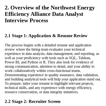
2. Overview of the Northwest Energy
Efficiency Alliance Data Analyst
Interview Process
2.1 Stage 1: Application & Resume Review
The process begins with a detailed resume and application
review where the hiring team evaluates your technical
experience in data analysis, data management, and reporting, as
well as your proficiency with tools such as SQL, Tableau,
Power BI, and Python or R. They also look for evidence of
strong communication, attention to detail, and your ability to
work collaboratively within cross-functional teams.
Demonstrating experience in quality assurance, data validation,
and building analytical tools will help your application stand out.
To prepare, tailor your resume to highlight relevant projects,
technical skills, and any experience with energy efficiency,
resource conservation, or data integrity initiatives.
2.2 Stage 2: Recruiter Screen