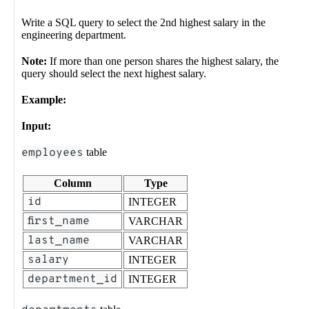
Write a SQL query to select the 2nd highest salary in the
engineering department.
Note:
If more than one person shares the highest salary, the
query should select the next highest salary.
Example:
Input:
employees
table
Column
Type
id
INTEGER
first_name
VARCHAR
last_name
VARCHAR
salary
INTEGER
department_id
INTEGER