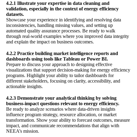
4.2.1 Illustrate your expertise in data cleaning and
validation, especially in the context of energy efficiency
datasets.
Showcase your experience in identifying and resolving data
inconsistencies, handling missing values, and setting up
automated quality assurance processes. Be ready to walk
through real-world examples where you improved data integrity
and explain the impact on business outcomes.
4.2.2 Practice building market intelligence reports and
dashboards using tools like Tableau or Power BI.
Prepare to discuss your approach to designing effective
visualizations that support decision-making for energy efficiency
programs. Highlight your ability to tailor dashboards for
different stakeholders, focusing on clarity, accessibility, and
actionable insights.
4.2.3 Demonstrate your analytical thinking by solving
business-impact questions relevant to energy efficiency.
Be ready to analyze scenarios where data-driven insights
influence program strategy, resource allocation, or market
transformation. Show your ability to forecast outcomes, measure
impact, and communicate recommendations that align with
NEEA’s mission.