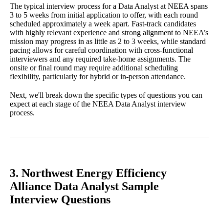
The typical interview process for a Data Analyst at NEEA spans
3 to 5 weeks from initial application to offer, with each round
scheduled approximately a week apart. Fast-track candidates
with highly relevant experience and strong alignment to NEEA’s
mission may progress in as little as 2 to 3 weeks, while standard
pacing allows for careful coordination with cross-functional
interviewers and any required take-home assignments. The
onsite or final round may require additional scheduling
flexibility, particularly for hybrid or in-person attendance.
Next, we'll break down the specific types of questions you can
expect at each stage of the NEEA Data Analyst interview
process.
3. Northwest Energy Efficiency
Alliance Data Analyst Sample
Interview Questions