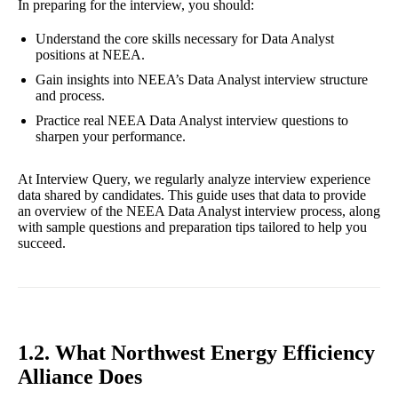
In preparing for the interview, you should:
Understand the core skills necessary for Data Analyst
positions at NEEA.
Gain insights into NEEA’s Data Analyst interview structure
and process.
Practice real NEEA Data Analyst interview questions to
sharpen your performance.
At Interview Query, we regularly analyze interview experience
data shared by candidates. This guide uses that data to provide
an overview of the NEEA Data Analyst interview process, along
with sample questions and preparation tips tailored to help you
succeed.
1.2. What Northwest Energy Efficiency
Alliance Does