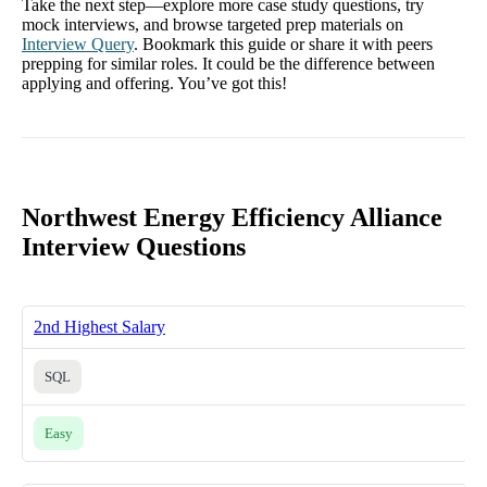
Take the next step—explore more case study questions, try
mock interviews, and browse targeted prep materials on
Interview Query
. Bookmark this guide or share it with peers
prepping for similar roles. It could be the difference between
applying and offering. You’ve got this!
Northwest Energy Efficiency Alliance
Interview Questions
2nd Highest Salary
SQL
Easy