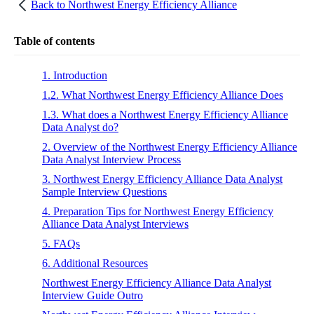
Back to
Northwest Energy Efficiency Alliance
Table of contents
1. Introduction
1.2. What Northwest Energy Efficiency Alliance Does
1.3. What does a Northwest Energy Efficiency Alliance
Data Analyst do?
2. Overview of the Northwest Energy Efficiency Alliance
Data Analyst Interview Process
3. Northwest Energy Efficiency Alliance Data Analyst
Sample Interview Questions
4. Preparation Tips for Northwest Energy Efficiency
Alliance Data Analyst Interviews
5. FAQs
6. Additional Resources
Northwest Energy Efficiency Alliance Data Analyst
Interview Guide Outro