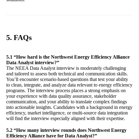
5. FAQs
5.1 “How hard is the Northwest Energy Efficiency Alliance
Data Analyst interview?”
The NEEA Data Analyst interview is moderately challenging
and tailored to assess both technical and communication skills.
You’ll encounter scenario-based questions that test your ability
to clean, integrate, and analyze data relevant to energy efficiency
programs. The interview process places a strong emphasis on
your experience with data quality assurance, stakeholder
communication, and your ability to translate complex findings
into actionable insights. Candidates with a background in energy
efficiency, market intelligence, or multi-source data integration
will find the interview especially aligned with their expertise.
5.2 “How many interview rounds does Northwest Energy
Efficiency Alliance have for Data Analyst?”