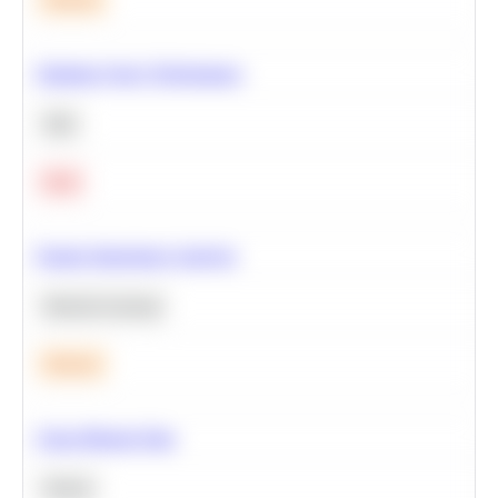
Optimize Query Performance
SQL
Hard
Feature Importance Analysis
Machine Learning
Medium
Clean Missing Data
Python