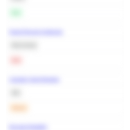
Easy
Neural Network Architecture
Deep Learning
Hard
Calculate Cohort Retention
SQL
Medium
Bayesian Probability