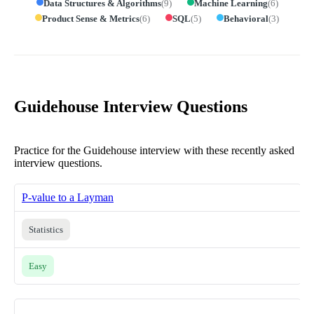
Data Structures & Algorithms
(
9
)
Machine Learning
(
6
)
Product Sense & Metrics
(
6
)
SQL
(
5
)
Behavioral
(
3
)
Guidehouse Interview Questions
Practice for the Guidehouse interview with these recently asked
interview questions.
P-value to a Layman
Statistics
Easy