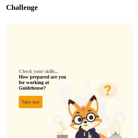
Challenge
Check your skills...
How prepared are you
for working at
Guidehouse
?
Take test