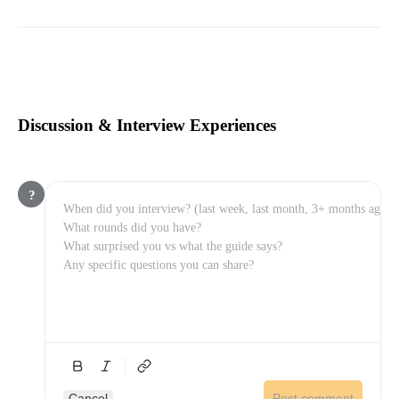
Discussion & Interview Experiences
?
Cancel
Post comment