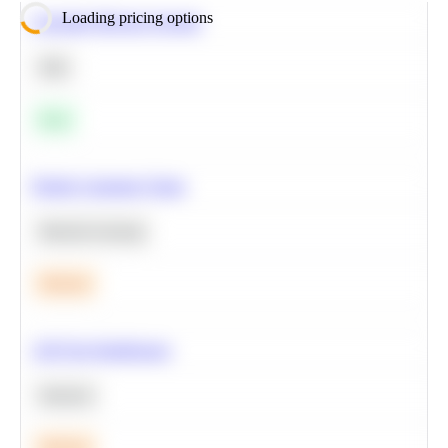
Loading pricing options
Calculate Moving Average
SQL
Easy
Predict Customer Churn
Machine Learning
Medium
A/B Test Significance
Statistics
Medium