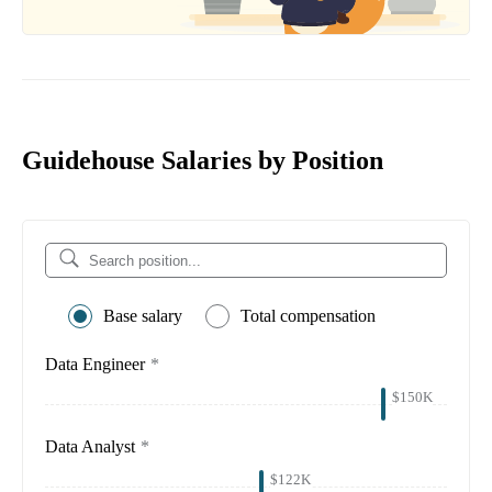
Guidehouse Salaries by Position
Base salary
Total compensation
Data Engineer
*
$150K
Data Analyst
*
$122K