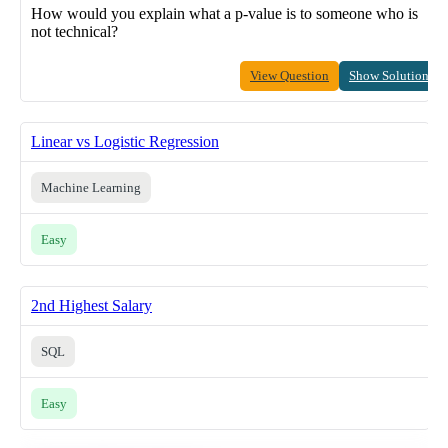
How would you explain what a p-value is to someone who is
not technical?
View Question
Show Solution
Linear vs Logistic Regression
Machine Learning
Easy
2nd Highest Salary
SQL
Easy