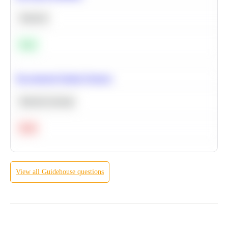
Statistics
Easy
Recommend Similar Products
Machine Learning
Hard
View all
Guidehouse
questions