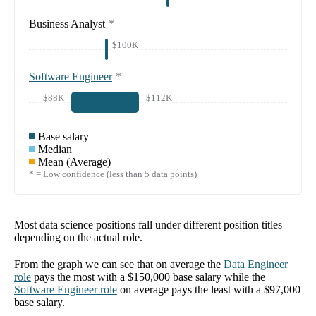
Business Analyst
*
$100K
Software Engineer
*
$88K
$112K
Base salary
Median
Mean (Average)
* = Low confidence (less than 5 data points)
Most data science positions fall under different position titles
depending on the actual role.
From the graph we can see that on average the
Data Engineer
role
pays the most with a
$150,000
base salary while the
Software Engineer
role
on average pays the least with a
$97,000
base salary.