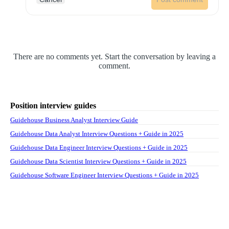
There are no comments yet. Start the conversation by leaving a
comment.
Position interview guides
Guidehouse Business Analyst Interview Guide
Guidehouse Data Analyst Interview Questions + Guide in 2025
Guidehouse Data Engineer Interview Questions + Guide in 2025
Guidehouse Data Scientist Interview Questions + Guide in 2025
Guidehouse Software Engineer Interview Questions + Guide in 2025