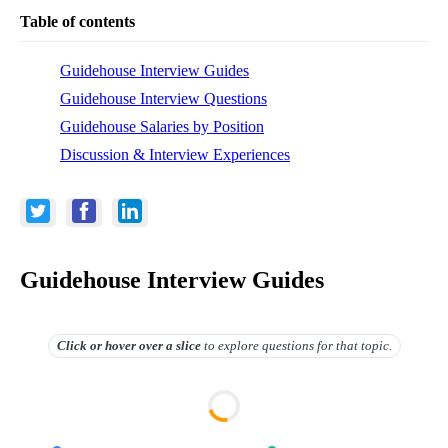
Table of contents
Guidehouse Interview Guides
Guidehouse Interview Questions
Guidehouse Salaries by Position
Discussion & Interview Experiences
Guidehouse Interview Guides
Click or hover over
a slice
to explore questions for that topic.