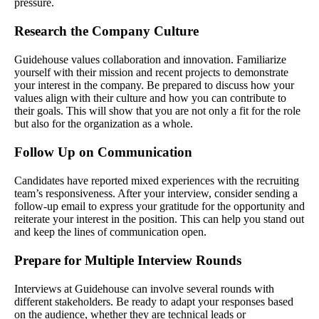
pressure.
Research the Company Culture
Guidehouse values collaboration and innovation. Familiarize
yourself with their mission and recent projects to demonstrate
your interest in the company. Be prepared to discuss how your
values align with their culture and how you can contribute to
their goals. This will show that you are not only a fit for the role
but also for the organization as a whole.
Follow Up on Communication
Candidates have reported mixed experiences with the recruiting
team’s responsiveness. After your interview, consider sending a
follow-up email to express your gratitude for the opportunity and
reiterate your interest in the position. This can help you stand out
and keep the lines of communication open.
Prepare for Multiple Interview Rounds
Interviews at Guidehouse can involve several rounds with
different stakeholders. Be ready to adapt your responses based
on the audience, whether they are technical leads or