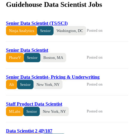
Guidehouse Data Scientist Jobs
Senior Data Scientist (TS/SCI)
Posted on
Ninja Analytics
Senior
Washington, DC
Senior Data Scientist
Posted on
PhaseV
Senior
Boston, MA
Senior Data Scientist- Pricing & Underwriting
Posted on
Alt
Senior
New York, NY
Staff Product Data Scientist
Posted on
MLabs
Senior
New York, NY
Data Scientist 2 4P/187