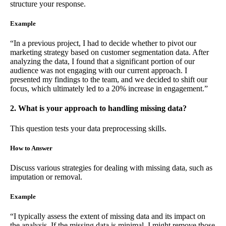
structure your response.
Example
“In a previous project, I had to decide whether to pivot our
marketing strategy based on customer segmentation data. After
analyzing the data, I found that a significant portion of our
audience was not engaging with our current approach. I
presented my findings to the team, and we decided to shift our
focus, which ultimately led to a 20% increase in engagement.”
2. What is your approach to handling missing data?
This question tests your data preprocessing skills.
How to Answer
Discuss various strategies for dealing with missing data, such as
imputation or removal.
Example
“I typically assess the extent of missing data and its impact on
the analysis. If the missing data is minimal, I might remove those