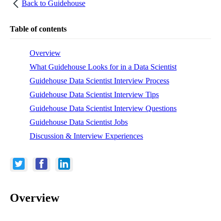
Back to
Guidehouse
Table of contents
Overview
What Guidehouse Looks for in a Data Scientist
Guidehouse Data Scientist Interview Process
Guidehouse Data Scientist Interview Tips
Guidehouse Data Scientist Interview Questions
Guidehouse Data Scientist Jobs
Discussion & Interview Experiences
Overview