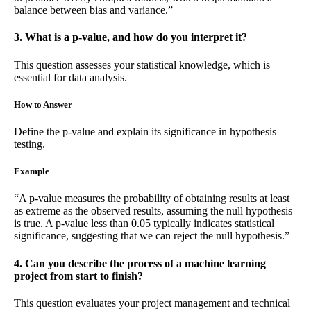
balance between bias and variance.”
3. What is a p-value, and how do you interpret it?
This question assesses your statistical knowledge, which is
essential for data analysis.
How to Answer
Define the p-value and explain its significance in hypothesis
testing.
Example
“A p-value measures the probability of obtaining results at least
as extreme as the observed results, assuming the null hypothesis
is true. A p-value less than 0.05 typically indicates statistical
significance, suggesting that we can reject the null hypothesis.”
4. Can you describe the process of a machine learning
project from start to finish?
This question evaluates your project management and technical