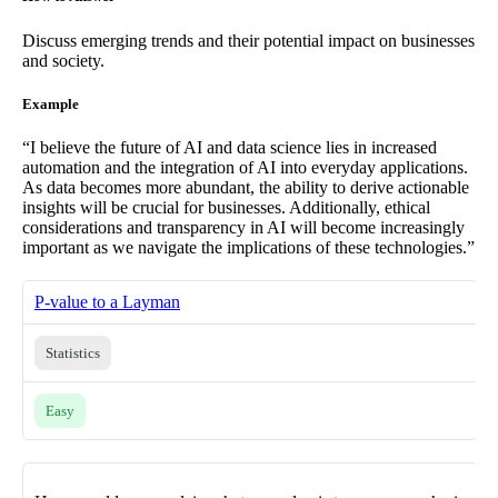
Discuss emerging trends and their potential impact on businesses
and society.
Example
“I believe the future of AI and data science lies in increased
automation and the integration of AI into everyday applications.
As data becomes more abundant, the ability to derive actionable
insights will be crucial for businesses. Additionally, ethical
considerations and transparency in AI will become increasingly
important as we navigate the implications of these technologies.”
P-value to a Layman
Statistics
Easy