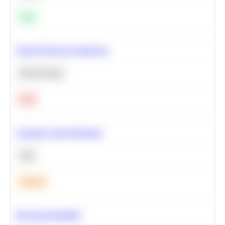
Easy
Neural Network Architecture
Deep Learning
Hard
Calculate Cohort Retention
SQL
Medium
Bayesian Probability