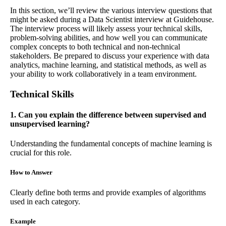
In this section, we’ll review the various interview questions that
might be asked during a Data Scientist interview at Guidehouse.
The interview process will likely assess your technical skills,
problem-solving abilities, and how well you can communicate
complex concepts to both technical and non-technical
stakeholders. Be prepared to discuss your experience with data
analytics, machine learning, and statistical methods, as well as
your ability to work collaboratively in a team environment.
Technical Skills
1. Can you explain the difference between supervised and
unsupervised learning?
Understanding the fundamental concepts of machine learning is
crucial for this role.
How to Answer
Clearly define both terms and provide examples of algorithms
used in each category.
Example