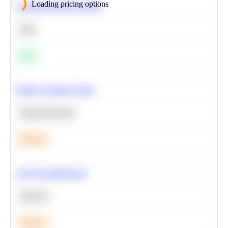
Loading pricing options
Calculate Moving Average
SQL
Easy
Predict Customer Churn
Machine Learning
Medium
A/B Test Significance
Statistics
Medium