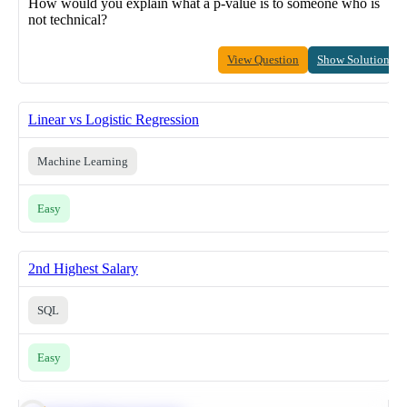
How would you explain what a p-value is to someone who is
not technical?
View Question
Show Solution
Linear vs Logistic Regression
Machine Learning
Easy
2nd Highest Salary
SQL
Easy