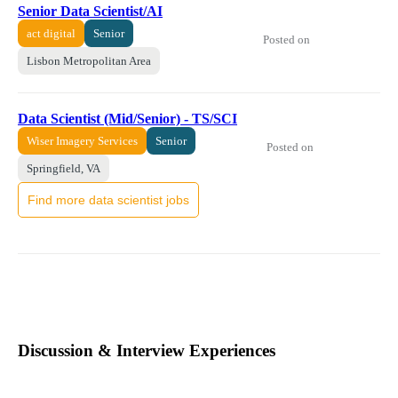
Senior Data Scientist/AI
act digital
Senior
Posted on
Lisbon Metropolitan Area
Data Scientist (Mid/Senior) - TS/SCI
Wiser Imagery Services
Senior
Posted on
Springfield, VA
Find more data scientist jobs
Discussion & Interview Experiences