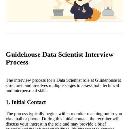
Guidehouse Data Scientist Interview
Process
The interview process for a Data Scientist role at Guidehouse is
structured and involves multiple stages to assess both technical
and interpersonal skills.
1. Initial Contact
The process typically begins with a recruiter reaching out to you
via email or phone. During this initial contact, the recruiter will
discuss your interest in the role and may provide a brief