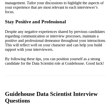
management. Tailor your discussions to highlight the aspects of
your experience that are most relevant to each interviewer’s
focus.
Stay Positive and Professional
Despite any negative experiences shared by previous candidates
regarding communication or interview processes, maintain a
positive and professional demeanor throughout your interactions.
This will reflect well on your character and can help you build
rapport with your interviewers.
By following these tips, you can position yourself as a strong
candidate for the Data Scientist role at Guidehouse. Good luck!
Guidehouse Data Scientist Interview
Questions