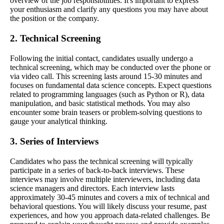
overview of the job responsibilities. It's important to express
your enthusiasm and clarify any questions you may have about
the position or the company.
2. Technical Screening
Following the initial contact, candidates usually undergo a
technical screening, which may be conducted over the phone or
via video call. This screening lasts around 15-30 minutes and
focuses on fundamental data science concepts. Expect questions
related to programming languages (such as Python or R), data
manipulation, and basic statistical methods. You may also
encounter some brain teasers or problem-solving questions to
gauge your analytical thinking.
3. Series of Interviews
Candidates who pass the technical screening will typically
participate in a series of back-to-back interviews. These
interviews may involve multiple interviewers, including data
science managers and directors. Each interview lasts
approximately 30-45 minutes and covers a mix of technical and
behavioral questions. You will likely discuss your resume, past
experiences, and how you approach data-related challenges. Be