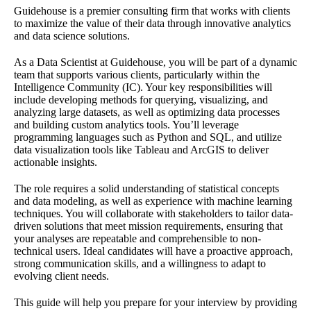
Guidehouse is a premier consulting firm that works with clients
to maximize the value of their data through innovative analytics
and data science solutions.
As a Data Scientist at Guidehouse, you will be part of a dynamic
team that supports various clients, particularly within the
Intelligence Community (IC). Your key responsibilities will
include developing methods for querying, visualizing, and
analyzing large datasets, as well as optimizing data processes
and building custom analytics tools. You’ll leverage
programming languages such as Python and SQL, and utilize
data visualization tools like Tableau and ArcGIS to deliver
actionable insights.
The role requires a solid understanding of statistical concepts
and data modeling, as well as experience with machine learning
techniques. You will collaborate with stakeholders to tailor data-
driven solutions that meet mission requirements, ensuring that
your analyses are repeatable and comprehensible to non-
technical users. Ideal candidates will have a proactive approach,
strong communication skills, and a willingness to adapt to
evolving client needs.
This guide will help you prepare for your interview by providing