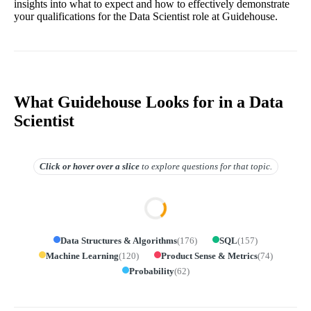
insights into what to expect and how to effectively demonstrate
your qualifications for the Data Scientist role at Guidehouse.
What Guidehouse Looks for in a Data
Scientist
Click or hover over
a slice
to explore questions for that topic.
Data Structures & Algorithms
(
176
)
SQL
(
157
)
Machine Learning
(
120
)
Product Sense & Metrics
(
74
)
Probability
(
62
)