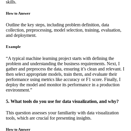
skills.
How to Answer
Outline the key steps, including problem definition, data
collection, preprocessing, model selection, training, evaluation,
and deployment.
Example
“A typical machine learning project starts with defining the
problem and understanding the business requirements. Next, I
gather and preprocess the data, ensuring it’s clean and relevant. I
then select appropriate models, train them, and evaluate their
performance using metrics like accuracy or F1 score. Finally, I
deploy the model and monitor its performance in a production
environment.”
5. What tools do you use for data visualization, and why?
This question assesses your familiarity with data visualization
tools, which are crucial for presenting insights.
How to Answer