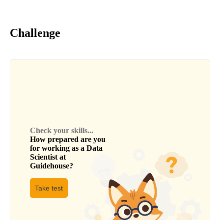
Challenge
Check your skills...
How prepared are you
for working as a
Data
Scientist
at
Guidehouse
?
Take test