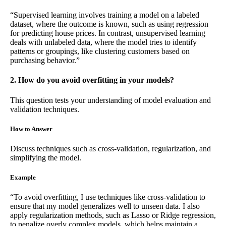
“Supervised learning involves training a model on a labeled
dataset, where the outcome is known, such as using regression
for predicting house prices. In contrast, unsupervised learning
deals with unlabeled data, where the model tries to identify
patterns or groupings, like clustering customers based on
purchasing behavior.”
2. How do you avoid overfitting in your models?
This question tests your understanding of model evaluation and
validation techniques.
How to Answer
Discuss techniques such as cross-validation, regularization, and
simplifying the model.
Example
“To avoid overfitting, I use techniques like cross-validation to
ensure that my model generalizes well to unseen data. I also
apply regularization methods, such as Lasso or Ridge regression,
to penalize overly complex models, which helps maintain a