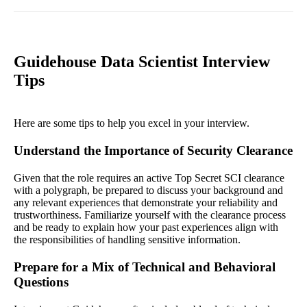
Guidehouse Data Scientist Interview
Tips
Here are some tips to help you excel in your interview.
Understand the Importance of Security Clearance
Given that the role requires an active Top Secret SCI clearance
with a polygraph, be prepared to discuss your background and
any relevant experiences that demonstrate your reliability and
trustworthiness. Familiarize yourself with the clearance process
and be ready to explain how your past experiences align with
the responsibilities of handling sensitive information.
Prepare for a Mix of Technical and Behavioral
Questions