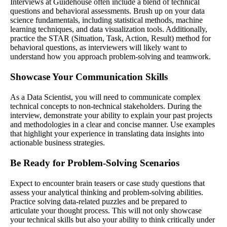
Interviews at Guidehouse often include a blend of technical
questions and behavioral assessments. Brush up on your data
science fundamentals, including statistical methods, machine
learning techniques, and data visualization tools. Additionally,
practice the STAR (Situation, Task, Action, Result) method for
behavioral questions, as interviewers will likely want to
understand how you approach problem-solving and teamwork.
Showcase Your Communication Skills
As a Data Scientist, you will need to communicate complex
technical concepts to non-technical stakeholders. During the
interview, demonstrate your ability to explain your past projects
and methodologies in a clear and concise manner. Use examples
that highlight your experience in translating data insights into
actionable business strategies.
Be Ready for Problem-Solving Scenarios
Expect to encounter brain teasers or case study questions that
assess your analytical thinking and problem-solving abilities.
Practice solving data-related puzzles and be prepared to
articulate your thought process. This will not only showcase
your technical skills but also your ability to think critically under