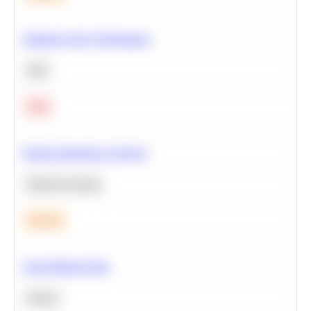
Optimize Query Performance
SQL
Hard
Feature Importance Analysis
Machine Learning
Medium
Clean Missing Data
Python