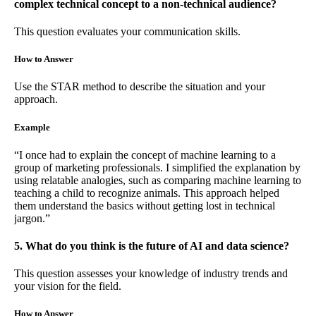
complex technical concept to a non-technical audience?
This question evaluates your communication skills.
How to Answer
Use the STAR method to describe the situation and your
approach.
Example
“I once had to explain the concept of machine learning to a
group of marketing professionals. I simplified the explanation by
using relatable analogies, such as comparing machine learning to
teaching a child to recognize animals. This approach helped
them understand the basics without getting lost in technical
jargon.”
5. What do you think is the future of AI and data science?
This question assesses your knowledge of industry trends and
your vision for the field.
How to Answer