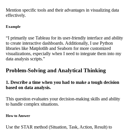
Mention specific tools and their advantages in visualizing data
effectively.
Example
“I primarily use Tableau for its user-friendly interface and ability
to create interactive dashboards. Additionally, I use Python
libraries like Matplotlib and Seaborn for more customized
visualizations, especially when I need to integrate them into my
data analysis scripts.”
Problem-Solving and Analytical Thinking
1. Describe a time when you had to make a tough decision
based on data analysis.
This question evaluates your decision-making skills and ability
to handle complex situations.
How to Answer
Use the STAR method (Situation, Task, Action, Result) to