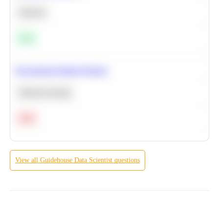
Statistics
Easy
Recommend Similar Products
Machine Learning
Hard
View all
Guidehouse
Data Scientist
questions