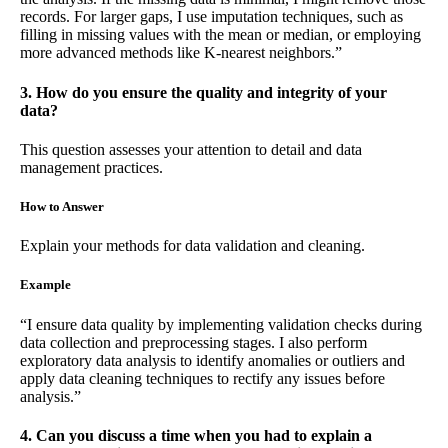
records. For larger gaps, I use imputation techniques, such as
filling in missing values with the mean or median, or employing
more advanced methods like K-nearest neighbors.”
3. How do you ensure the quality and integrity of your
data?
This question assesses your attention to detail and data
management practices.
How to Answer
Explain your methods for data validation and cleaning.
Example
“I ensure data quality by implementing validation checks during
data collection and preprocessing stages. I also perform
exploratory data analysis to identify anomalies or outliers and
apply data cleaning techniques to rectify any issues before
analysis.”
4. Can you discuss a time when you had to explain a