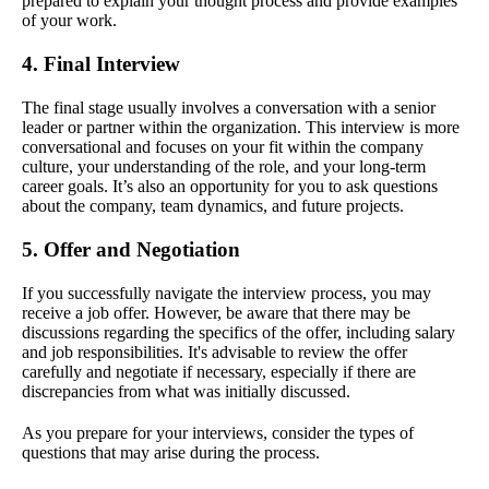
prepared to explain your thought process and provide examples
of your work.
4. Final Interview
The final stage usually involves a conversation with a senior
leader or partner within the organization. This interview is more
conversational and focuses on your fit within the company
culture, your understanding of the role, and your long-term
career goals. It’s also an opportunity for you to ask questions
about the company, team dynamics, and future projects.
5. Offer and Negotiation
If you successfully navigate the interview process, you may
receive a job offer. However, be aware that there may be
discussions regarding the specifics of the offer, including salary
and job responsibilities. It's advisable to review the offer
carefully and negotiate if necessary, especially if there are
discrepancies from what was initially discussed.
As you prepare for your interviews, consider the types of
questions that may arise during the process.