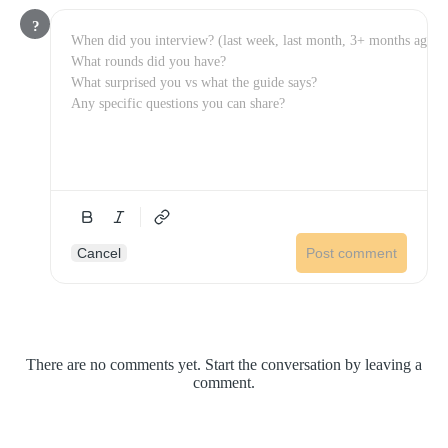
?
Cancel
Post comment
There are no comments yet. Start the conversation by leaving a
comment.