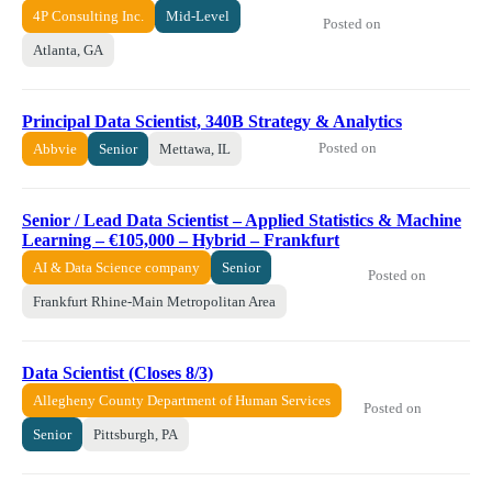
4P Consulting Inc.
Mid-Level
Posted on
Atlanta, GA
Principal Data Scientist, 340B Strategy & Analytics
Posted on
Abbvie
Senior
Mettawa, IL
Senior / Lead Data Scientist – Applied Statistics & Machine
Learning – €105,000 – Hybrid – Frankfurt
AI & Data Science company
Senior
Posted on
Frankfurt Rhine-Main Metropolitan Area
Data Scientist (Closes 8/3)
Allegheny County Department of Human Services
Posted on
Senior
Pittsburgh, PA