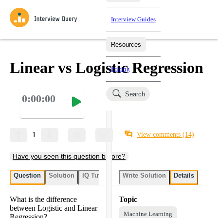
Interview Guides
Resources
Interview Questions
All Learning Paths
Mock Interviews
Blog
Practice data science interview questions asked in actual
Linear vs Logistic Regression
Pricing
interviews from top companies.
Challenges
Coaching
Search
0:00:00
Loading learning paths
Test your wit against other users and see how your skills
Salaries
compare.
Takehomes
AI Interviewer
Job Board
Jumpstart your projects in a step-by-step fashion through
1
View comments
(14)
takehomes from top tech companies.
Have you seen this question before?
Question
Solution
IQ Tutor
Write Solution
Details
What is the difference
Topic
between Logistic and Linear
Machine Learning
Regression?