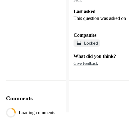
Last asked
This question was asked on
Companies
Locked
What did you think?
Give feedback
Comments
Loading comments