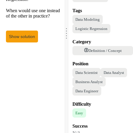
When would use one instead
Tags
of the other in practice?
Data Modeling
.
.
Logistic Regression
.
.
.
Show solution
Category
Definition / Concept
Position
Data Scientist
Data Analyst
Business Analyst
Data Engineer
Difficulty
Easy
Success
N/A