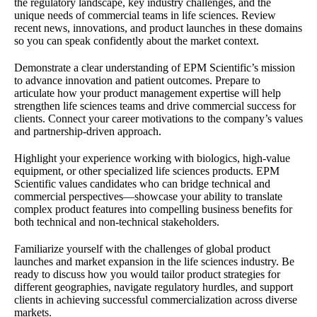
the regulatory landscape, key industry challenges, and the
unique needs of commercial teams in life sciences. Review
recent news, innovations, and product launches in these domains
so you can speak confidently about the market context.
Demonstrate a clear understanding of EPM Scientific’s mission
to advance innovation and patient outcomes. Prepare to
articulate how your product management expertise will help
strengthen life sciences teams and drive commercial success for
clients. Connect your career motivations to the company’s values
and partnership-driven approach.
Highlight your experience working with biologics, high-value
equipment, or other specialized life sciences products. EPM
Scientific values candidates who can bridge technical and
commercial perspectives—showcase your ability to translate
complex product features into compelling business benefits for
both technical and non-technical stakeholders.
Familiarize yourself with the challenges of global product
launches and market expansion in the life sciences industry. Be
ready to discuss how you would tailor product strategies for
different geographies, navigate regulatory hurdles, and support
clients in achieving successful commercialization across diverse
markets.