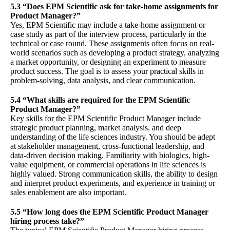
5.3 “Does EPM Scientific ask for take-home assignments for
Product Manager?”
Yes, EPM Scientific may include a take-home assignment or
case study as part of the interview process, particularly in the
technical or case round. These assignments often focus on real-
world scenarios such as developing a product strategy, analyzing
a market opportunity, or designing an experiment to measure
product success. The goal is to assess your practical skills in
problem-solving, data analysis, and clear communication.
5.4 “What skills are required for the EPM Scientific
Product Manager?”
Key skills for the EPM Scientific Product Manager include
strategic product planning, market analysis, and deep
understanding of the life sciences industry. You should be adept
at stakeholder management, cross-functional leadership, and
data-driven decision making. Familiarity with biologics, high-
value equipment, or commercial operations in life sciences is
highly valued. Strong communication skills, the ability to design
and interpret product experiments, and experience in training or
sales enablement are also important.
5.5 “How long does the EPM Scientific Product Manager
hiring process take?”