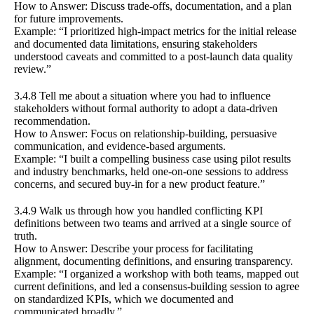
How to Answer: Discuss trade-offs, documentation, and a plan
for future improvements.
Example: “I prioritized high-impact metrics for the initial release
and documented data limitations, ensuring stakeholders
understood caveats and committed to a post-launch data quality
review.”
3.4.8 Tell me about a situation where you had to influence
stakeholders without formal authority to adopt a data-driven
recommendation.
How to Answer: Focus on relationship-building, persuasive
communication, and evidence-based arguments.
Example: “I built a compelling business case using pilot results
and industry benchmarks, held one-on-one sessions to address
concerns, and secured buy-in for a new product feature.”
3.4.9 Walk us through how you handled conflicting KPI
definitions between two teams and arrived at a single source of
truth.
How to Answer: Describe your process for facilitating
alignment, documenting definitions, and ensuring transparency.
Example: “I organized a workshop with both teams, mapped out
current definitions, and led a consensus-building session to agree
on standardized KPIs, which we documented and
communicated broadly.”