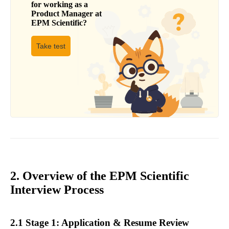
for working as a
Product Manager
at
EPM Scientific
?
Take test
2. Overview of the EPM Scientific
Interview Process
2.1 Stage 1: Application & Resume Review