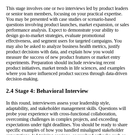
This stage involves one or two interviews led by product leaders
or senior team members, focusing on your practical expertise.
You may be presented with case studies or scenario-based
questions involving product launches, market expansion, or sales
performance analysis. Expect to demonstrate your ability to
design go-to-market strategies, evaluate promotional
effectiveness, and segment users for targeted campaigns. You
may also be asked to analyze business health metrics, justify
product decisions with data, and explain how you would
measure the success of new product features or market entry
experiments. Preparation should include reviewing recent
product initiatives, market trends in life sciences, and examples
where you have influenced product success through data-driven
decision-making.
2.4 Stage 4: Behavioral Interview
In this round, interviewers assess your leadership style,
adaptability, and stakeholder management skills. Questions will
probe your experience with cross-functional collaboration,
overcoming challenges in complex projects, and exceeding
expectations under tight deadlines. You should be ready to share
specific examples of how you handled misaligned stakeholder