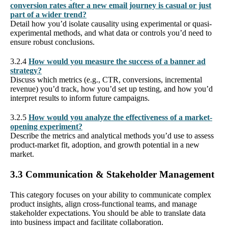
conversion rates after a new email journey is casual or just
part of a wider trend?
Detail how you’d isolate causality using experimental or quasi-
experimental methods, and what data or controls you’d need to
ensure robust conclusions.
3.2.4
How would you measure the success of a banner ad
strategy?
Discuss which metrics (e.g., CTR, conversions, incremental
revenue) you’d track, how you’d set up testing, and how you’d
interpret results to inform future campaigns.
3.2.5
How would you analyze the effectiveness of a market-
opening experiment?
Describe the metrics and analytical methods you’d use to assess
product-market fit, adoption, and growth potential in a new
market.
3.3 Communication & Stakeholder Management
This category focuses on your ability to communicate complex
product insights, align cross-functional teams, and manage
stakeholder expectations. You should be able to translate data
into business impact and facilitate collaboration.