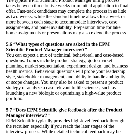
The typical EPM Scientific Product Manager hiring process
takes between three to five weeks from initial application to final
offer. Fast-track candidates may complete the process in as little
as two weeks, while the standard timeline allows for a week or
more between each stage to accommodate interviews, case
assignments, and panel availability. Preparation time for take-
home assignments or presentations may also extend the process.
5.6 “What types of questions are asked in the EPM
Scientific Product Manager interview?”
You can expect a mix of technical, behavioral, and case-based
questions. Topics include product strategy, go-to-market
planning, market segmentation, experiment design, and business
health metrics. Behavioral questions will probe your leadership
style, stakeholder management, and ability to handle ambiguity
or scope changes. You may also be asked to present a product
strategy or analyze a case relevant to life sciences, such as
launching a new biologic or optimizing a high-value product
portfolio.
5.7 “Does EPM Scientific give feedback after the Product
Manager interview?”
EPM Scientific typically provides high-level feedback through
the recruiter, especially if you reach the later stages of the
interview process. While detailed technical feedback may be