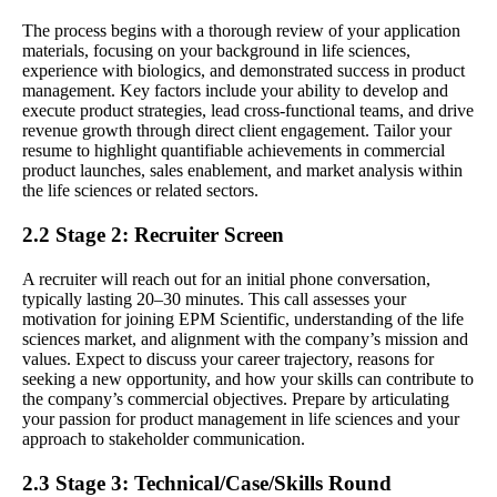
The process begins with a thorough review of your application
materials, focusing on your background in life sciences,
experience with biologics, and demonstrated success in product
management. Key factors include your ability to develop and
execute product strategies, lead cross-functional teams, and drive
revenue growth through direct client engagement. Tailor your
resume to highlight quantifiable achievements in commercial
product launches, sales enablement, and market analysis within
the life sciences or related sectors.
2.2 Stage 2: Recruiter Screen
A recruiter will reach out for an initial phone conversation,
typically lasting 20–30 minutes. This call assesses your
motivation for joining EPM Scientific, understanding of the life
sciences market, and alignment with the company’s mission and
values. Expect to discuss your career trajectory, reasons for
seeking a new opportunity, and how your skills can contribute to
the company’s commercial objectives. Prepare by articulating
your passion for product management in life sciences and your
approach to stakeholder communication.
2.3 Stage 3: Technical/Case/Skills Round