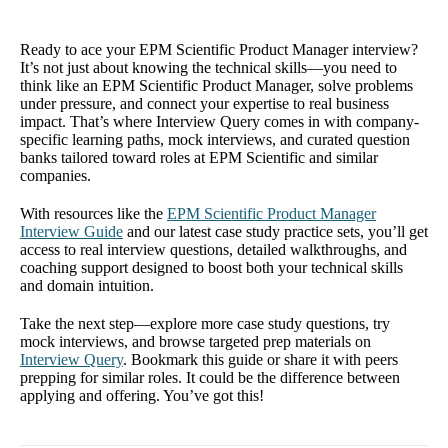
Ready to ace your EPM Scientific Product Manager interview?
It’s not just about knowing the technical skills—you need to
think like an EPM Scientific Product Manager, solve problems
under pressure, and connect your expertise to real business
impact. That’s where Interview Query comes in with company-
specific learning paths, mock interviews, and curated question
banks tailored toward roles at EPM Scientific and similar
companies.
With resources like the
EPM Scientific Product Manager
Interview Guide
and our latest case study practice sets, you’ll get
access to real interview questions, detailed walkthroughs, and
coaching support designed to boost both your technical skills
and domain intuition.
Take the next step—explore more case study questions, try
mock interviews, and browse targeted prep materials on
Interview Query
. Bookmark this guide or share it with peers
prepping for similar roles. It could be the difference between
applying and offering. You’ve got this!