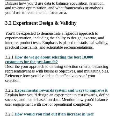
Discuss how you’d use data to balance acquisition, retention,
and revenue optimization, and what frameworks or analyses
you’d use to recommend a focus area.
3.2 Experiment Design & Validity
You’ll be expected to demonstrate a rigorous approach to
experimentation, including the ability to design, execute, and
interpret product tests. Emphasis is placed on statistical validity,
practical constraints, and actionable recommendations.
3.2.1
How do we go about selecting the best 10,000
customers for the pre-launch?
Describe your approach to defining selection criteria, balancing
representativeness with business objectives, and mitigating bias.
Reference how you’d validate the effectiveness of your
selection.
3.2.2
Experimental rewards system and ways to improve it
Explain how you’d design an experiment to test rewards, define
success, and iterate based on data. Mention how you’d balance
user engagement with cost or operational complexity.
3.2.3
How would you find out if an increase in user