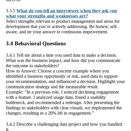
3.3.5
What do you tell an interviewer when they ask you
what your strengths and weaknesses are?
Select strengths relevant to product management and areas for
development that you’re actively addressing. Be honest, self-
aware, and tie your answer to continuous improvement.
3.4 Behavioral Questions
3.4.1 Tell me about a time you used data to make a decision.
What was the business impact, and how did you communicate
the outcome to stakeholders?
How to Answer: Choose a concrete example where you
identified a business opportunity or risk, used data to support
your recommendation, and influenced a decision. Highlight your
communication strategy and the measurable result.
Example: “In a previous role, I noticed declining engagement
with a feature. I analyzed usage data, found a usability
bottleneck, and recommended a redesign. After presenting the
findings to stakeholders with clear visuals, we implemented the
changes, resulting in a 20% lift in engagement.”
3.4.2 Describe a challenging data project and how you handled
it.