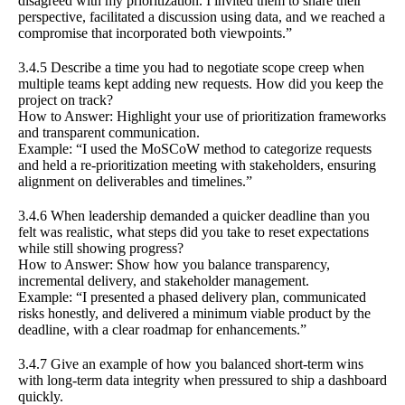
disagreed with my prioritization. I invited them to share their
perspective, facilitated a discussion using data, and we reached a
compromise that incorporated both viewpoints.”
3.4.5 Describe a time you had to negotiate scope creep when
multiple teams kept adding new requests. How did you keep the
project on track?
How to Answer: Highlight your use of prioritization frameworks
and transparent communication.
Example: “I used the MoSCoW method to categorize requests
and held a re-prioritization meeting with stakeholders, ensuring
alignment on deliverables and timelines.”
3.4.6 When leadership demanded a quicker deadline than you
felt was realistic, what steps did you take to reset expectations
while still showing progress?
How to Answer: Show how you balance transparency,
incremental delivery, and stakeholder management.
Example: “I presented a phased delivery plan, communicated
risks honestly, and delivered a minimum viable product by the
deadline, with a clear roadmap for enhancements.”
3.4.7 Give an example of how you balanced short-term wins
with long-term data integrity when pressured to ship a dashboard
quickly.