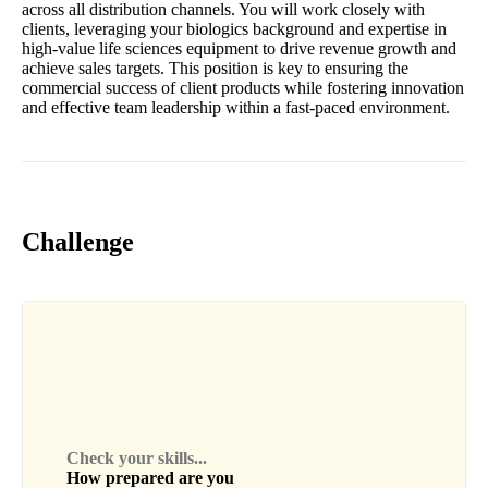
across all distribution channels. You will work closely with
clients, leveraging your biologics background and expertise in
high-value life sciences equipment to drive revenue growth and
achieve sales targets. This position is key to ensuring the
commercial success of client products while fostering innovation
and effective team leadership within a fast-paced environment.
Challenge
Check your skills...
How prepared are you