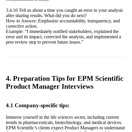
3.4.10 Tell us about a time you caught an error in your analysis
after sharing results. What did you do next?
How to Answer: Emphasize accountability, transparency, and
corrective action.
Example: “I immediately notified stakeholders, explained the
error and its impact, corrected the analysis, and implemented a
peer review step to prevent future issues.”
4. Preparation Tips for EPM Scientific
Product Manager Interviews
4.1 Company-specific tips:
Immerse yourself in the life sciences sector, including current
trends in pharmaceuticals, biotechnology, and medical devices.
EPM Scientific’s clients expect Product Managers to understand