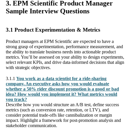
3. EPM Scientific Product Manager
Sample Interview Questions
3.1 Product Experimentation & Metrics
Product managers at EPM Scientific are expected to have a
strong grasp of experimentation, performance measurement, and
the ability to translate business needs into actionable product
metrics. You’ll be assessed on your ability to design experiments,
select relevant KPIs, and drive data-informed decisions that align
with strategic objectives.
3.1.1
You work as a data scientist for a ride-sharing
company. An executive asks how you would evaluate
whether a 50% rider discount promotion is a good or bad
idea? How would you implement it? What metrics would
you track?
Describe how you would structure an A/B test, define success
metrics (such as conversion rate, retention, or LTV), and
consider potential trade-offs like cannibalization or margin
impact. Highlight a framework for post-promotion analysis and
stakeholder communication.