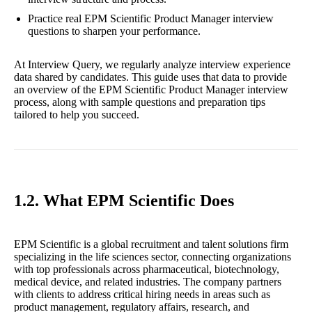
Practice real EPM Scientific Product Manager interview
questions to sharpen your performance.
At Interview Query, we regularly analyze interview experience
data shared by candidates. This guide uses that data to provide
an overview of the EPM Scientific Product Manager interview
process, along with sample questions and preparation tips
tailored to help you succeed.
1.2. What EPM Scientific Does
EPM Scientific is a global recruitment and talent solutions firm
specializing in the life sciences sector, connecting organizations
with top professionals across pharmaceutical, biotechnology,
medical device, and related industries. The company partners
with clients to address critical hiring needs in areas such as
product management, regulatory affairs, research, and