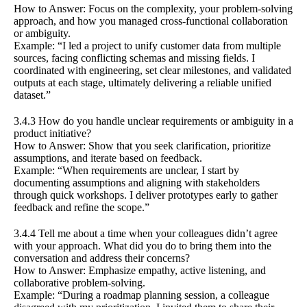
How to Answer: Focus on the complexity, your problem-solving
approach, and how you managed cross-functional collaboration
or ambiguity.
Example: “I led a project to unify customer data from multiple
sources, facing conflicting schemas and missing fields. I
coordinated with engineering, set clear milestones, and validated
outputs at each stage, ultimately delivering a reliable unified
dataset.”
3.4.3 How do you handle unclear requirements or ambiguity in a
product initiative?
How to Answer: Show that you seek clarification, prioritize
assumptions, and iterate based on feedback.
Example: “When requirements are unclear, I start by
documenting assumptions and aligning with stakeholders
through quick workshops. I deliver prototypes early to gather
feedback and refine the scope.”
3.4.4 Tell me about a time when your colleagues didn’t agree
with your approach. What did you do to bring them into the
conversation and address their concerns?
How to Answer: Emphasize empathy, active listening, and
collaborative problem-solving.
Example: “During a roadmap planning session, a colleague