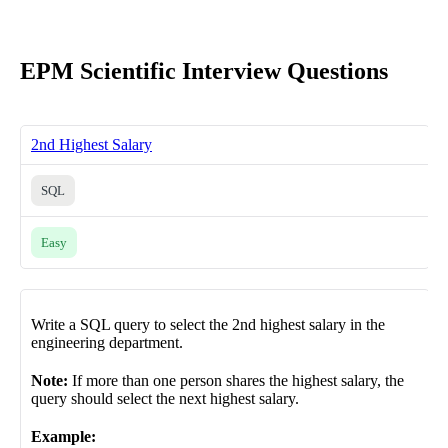
EPM Scientific Interview Questions
2nd Highest Salary
SQL
Easy
Write a SQL query to select the 2nd highest salary in the
engineering department.
Note:
If more than one person shares the highest salary, the
query should select the next highest salary.
Example: