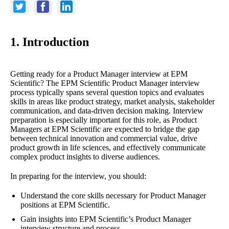
1. Introduction
Getting ready for a Product Manager interview at EPM
Scientific? The EPM Scientific Product Manager interview
process typically spans several question topics and evaluates
skills in areas like product strategy, market analysis, stakeholder
communication, and data-driven decision making. Interview
preparation is especially important for this role, as Product
Managers at EPM Scientific are expected to bridge the gap
between technical innovation and commercial value, drive
product growth in life sciences, and effectively communicate
complex product insights to diverse audiences.
In preparing for the interview, you should:
Understand the core skills necessary for Product Manager
positions at EPM Scientific.
Gain insights into EPM Scientific’s Product Manager
interview structure and process.