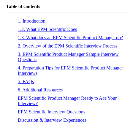
Table of contents
1. Introduction
1.2. What EPM Scientific Does
1.3. What does an EPM Scientific Product Manager do?
2. Overview of the EPM Scientific Interview Process
3. EPM Scientific Product Manager Sample Interview
Questions
4. Preparation Tips for EPM Scientific Product Manager
Interviews
5. FAQs
6. Additional Resources
EPM Scientific Product Manager Ready to Ace Your
Interview?
EPM Scientific Interview Questions
Discussion & Interview Experiences