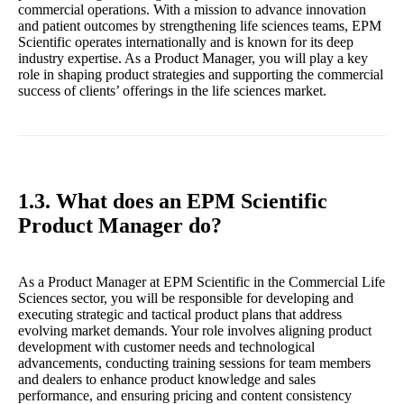
commercial operations. With a mission to advance innovation
and patient outcomes by strengthening life sciences teams, EPM
Scientific operates internationally and is known for its deep
industry expertise. As a Product Manager, you will play a key
role in shaping product strategies and supporting the commercial
success of clients’ offerings in the life sciences market.
1.3. What does an EPM Scientific
Product Manager do?
As a Product Manager at EPM Scientific in the Commercial Life
Sciences sector, you will be responsible for developing and
executing strategic and tactical product plans that address
evolving market demands. Your role involves aligning product
development with customer needs and technological
advancements, conducting training sessions for team members
and dealers to enhance product knowledge and sales
performance, and ensuring pricing and content consistency