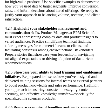
for high-value products. Use specific examples to demonstrate
how you’ve used data to target segments, improve conversion
rates, and inform decisions about tiered offerings. Be ready to
justify your approach to balancing volume, revenue, and client
satisfaction.
4.2.4 Highlight your stakeholder management and
communication skills.
Product Managers at EPM Scientific
must excel at presenting complex data and product insights to
varied audiences. Practice simplifying technical findings,
tailoring messages for commercial teams or clients, and
facilitating consensus among cross-functional stakeholders.
Prepare stories that showcase your leadership in navigating
misaligned expectations or driving adoption of data-driven
recommendations.
4.2.5 Showcase your ability to lead training and enablement
initiatives.
Be prepared to discuss how you’ve designed and
delivered training sessions for internal teams or external partners
to boost product knowledge and sales performance. Highlight
your approach to ensuring consistent messaging, content
accuracy, and effective knowledge transfer—especially for
specialized life sciences products.
4.2.6 Prepare examples of handling ambiguity, scope creep,