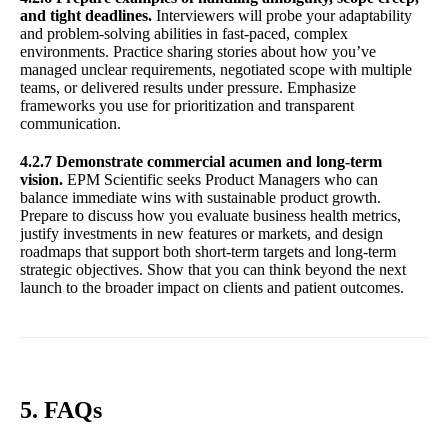
and tight deadlines.
Interviewers will probe your adaptability
and problem-solving abilities in fast-paced, complex
environments. Practice sharing stories about how you’ve
managed unclear requirements, negotiated scope with multiple
teams, or delivered results under pressure. Emphasize
frameworks you use for prioritization and transparent
communication.
4.2.7 Demonstrate commercial acumen and long-term
vision.
EPM Scientific seeks Product Managers who can
balance immediate wins with sustainable product growth.
Prepare to discuss how you evaluate business health metrics,
justify investments in new features or markets, and design
roadmaps that support both short-term targets and long-term
strategic objectives. Show that you can think beyond the next
launch to the broader impact on clients and patient outcomes.
5. FAQs