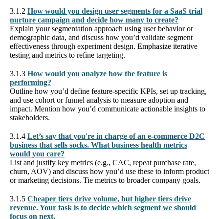
3.1.2
How would you design user segments for a SaaS trial
nurture campaign and decide how many to create?
Explain your segmentation approach using user behavior or
demographic data, and discuss how you’d validate segment
effectiveness through experiment design. Emphasize iterative
testing and metrics to refine targeting.
3.1.3
How would you analyze how the feature is
performing?
Outline how you’d define feature-specific KPIs, set up tracking,
and use cohort or funnel analysis to measure adoption and
impact. Mention how you’d communicate actionable insights to
stakeholders.
3.1.4
Let’s say that you're in charge of an e-commerce D2C
business that sells socks. What business health metrics
would you care?
List and justify key metrics (e.g., CAC, repeat purchase rate,
churn, AOV) and discuss how you’d use these to inform product
or marketing decisions. Tie metrics to broader company goals.
3.1.5
Cheaper tiers drive volume, but higher tiers drive
revenue. Your task is to decide which segment we should
focus on next.