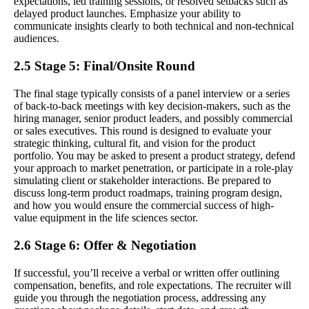
expectations, led training sessions, or resolved setbacks such as
delayed product launches. Emphasize your ability to
communicate insights clearly to both technical and non-technical
audiences.
2.5 Stage 5: Final/Onsite Round
The final stage typically consists of a panel interview or a series
of back-to-back meetings with key decision-makers, such as the
hiring manager, senior product leaders, and possibly commercial
or sales executives. This round is designed to evaluate your
strategic thinking, cultural fit, and vision for the product
portfolio. You may be asked to present a product strategy, defend
your approach to market penetration, or participate in a role-play
simulating client or stakeholder interactions. Be prepared to
discuss long-term product roadmaps, training program design,
and how you would ensure the commercial success of high-
value equipment in the life sciences sector.
2.6 Stage 6: Offer & Negotiation
If successful, you’ll receive a verbal or written offer outlining
compensation, benefits, and role expectations. The recruiter will
guide you through the negotiation process, addressing any