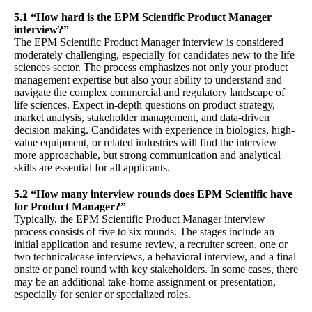
5.1 “How hard is the EPM Scientific Product Manager
interview?”
The EPM Scientific Product Manager interview is considered
moderately challenging, especially for candidates new to the life
sciences sector. The process emphasizes not only your product
management expertise but also your ability to understand and
navigate the complex commercial and regulatory landscape of
life sciences. Expect in-depth questions on product strategy,
market analysis, stakeholder management, and data-driven
decision making. Candidates with experience in biologics, high-
value equipment, or related industries will find the interview
more approachable, but strong communication and analytical
skills are essential for all applicants.
5.2 “How many interview rounds does EPM Scientific have
for Product Manager?”
Typically, the EPM Scientific Product Manager interview
process consists of five to six rounds. The stages include an
initial application and resume review, a recruiter screen, one or
two technical/case interviews, a behavioral interview, and a final
onsite or panel round with key stakeholders. In some cases, there
may be an additional take-home assignment or presentation,
especially for senior or specialized roles.