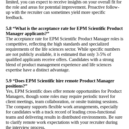
limited, you can expect to receive insights on your overall fit for
the role and areas for potential improvement. Proactive follow-
up with the recruiter can sometimes yield more specific
feedback.
5.8 “What is the acceptance rate for EPM Scientific Product
Manager applicants?”
The acceptance rate for EPM Scientific Product Manager roles is
competitive, reflecting the high standards and specialized
requirements of the life sciences sector. While specific numbers
are not publicly available, it is estimated that only 3-5% of
qualified applicants receive offers. Candidates with a strong
blend of product management experience and life sciences
expertise have a distinct advantage.
5.9 “Does EPM Scientific hire remote Product Manager
positions?”
Yes, EPM Scientific does offer remote opportunities for Product
Managers, though some roles may require periodic travel for
client meetings, team collaboration, or onsite training sessions.
The company supports flexible work arrangements, especially
for candidates with a track record of leading cross-functional
teams and delivering results in distributed environments. Be sure
to clarify remote work expectations with your recruiter during
the interview process.