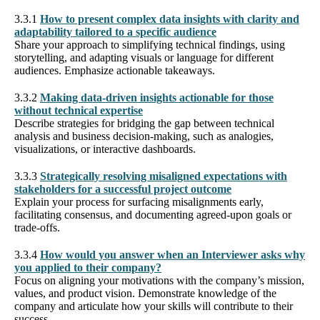
3.3.1
How to present complex data insights with clarity and
adaptability tailored to a specific audience
Share your approach to simplifying technical findings, using
storytelling, and adapting visuals or language for different
audiences. Emphasize actionable takeaways.
3.3.2
Making data-driven insights actionable for those
without technical expertise
Describe strategies for bridging the gap between technical
analysis and business decision-making, such as analogies,
visualizations, or interactive dashboards.
3.3.3
Strategically resolving misaligned expectations with
stakeholders for a successful project outcome
Explain your process for surfacing misalignments early,
facilitating consensus, and documenting agreed-upon goals or
trade-offs.
3.3.4
How would you answer when an Interviewer asks why
you applied to their company?
Focus on aligning your motivations with the company’s mission,
values, and product vision. Demonstrate knowledge of the
company and articulate how your skills will contribute to their
success.