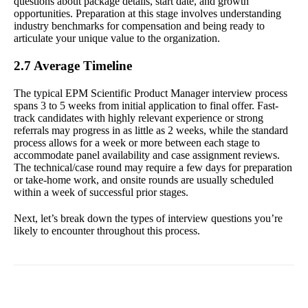
questions about package details, start date, and growth
opportunities. Preparation at this stage involves understanding
industry benchmarks for compensation and being ready to
articulate your unique value to the organization.
2.7 Average Timeline
The typical EPM Scientific Product Manager interview process
spans 3 to 5 weeks from initial application to final offer. Fast-
track candidates with highly relevant experience or strong
referrals may progress in as little as 2 weeks, while the standard
process allows for a week or more between each stage to
accommodate panel availability and case assignment reviews.
The technical/case round may require a few days for preparation
or take-home work, and onsite rounds are usually scheduled
within a week of successful prior stages.
Next, let’s break down the types of interview questions you’re
likely to encounter throughout this process.