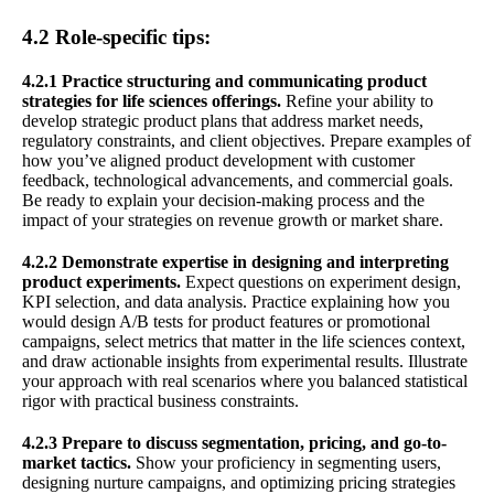
4.2 Role-specific tips:
4.2.1 Practice structuring and communicating product
strategies for life sciences offerings.
Refine your ability to
develop strategic product plans that address market needs,
regulatory constraints, and client objectives. Prepare examples of
how you’ve aligned product development with customer
feedback, technological advancements, and commercial goals.
Be ready to explain your decision-making process and the
impact of your strategies on revenue growth or market share.
4.2.2 Demonstrate expertise in designing and interpreting
product experiments.
Expect questions on experiment design,
KPI selection, and data analysis. Practice explaining how you
would design A/B tests for product features or promotional
campaigns, select metrics that matter in the life sciences context,
and draw actionable insights from experimental results. Illustrate
your approach with real scenarios where you balanced statistical
rigor with practical business constraints.
4.2.3 Prepare to discuss segmentation, pricing, and go-to-
market tactics.
Show your proficiency in segmenting users,
designing nurture campaigns, and optimizing pricing strategies