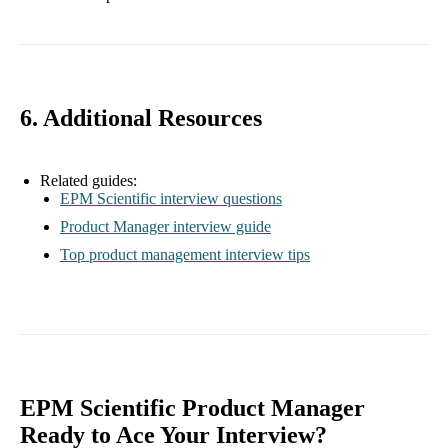
6. Additional Resources
Related guides:
EPM Scientific interview questions
Product Manager interview guide
Top product management interview tips
EPM Scientific Product Manager
Ready to Ace Your Interview?