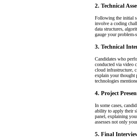
2. Technical Ass
Following the initial 
involve a coding chal
data structures, algor
gauge your problem-so
3. Technical Int
Candidates who perfor
conducted via video ca
cloud infrastructure,
explain your thought 
technologies mention
4. Project Presen
In some cases, candid
ability to apply their
panel, explaining you
assesses not only your
5. Final Intervie