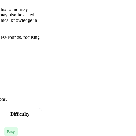
 This round may
 may also be asked
chnical knowledge in
these rounds, focusing
ons.
Difficulty
Easy