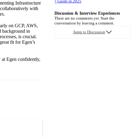
+ Guide in 2025
menting Infrastructure
collaboratively with
Discussion & Interview Experiences
es.
There are no comments yet. Start the
conversation by leaving a comment.
cularly on GCP, AWS,
id background in
Jump to Discussion
ocesses, is crucial.
reat fit for Egen’s
 at Egen confidently,