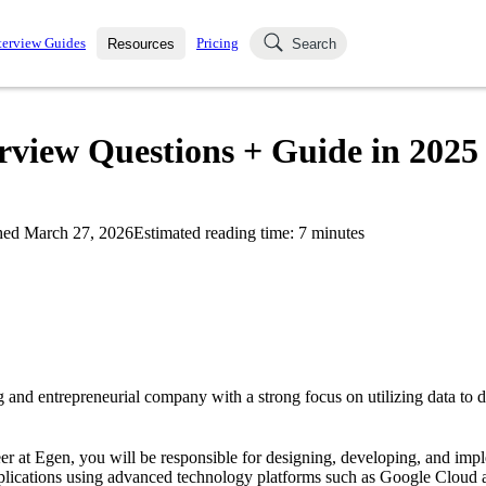
terview Guides
Pricing
Resources
Search
k Interviews
Blog
uestions asked in actual
rview Questions + Guide in 2025
ching
s
s and see how your skills
Salaries
hed
March 27, 2026
Estimated reading time:
7
minutes
nterviewer
Job Board
p-by-step fashion through
ies.
 and entrepreneurial company with a strong focus on utilizing data to d
r at Egen, you will be responsible for designing, developing, and im
pplications using advanced technology platforms such as Google Cloud 