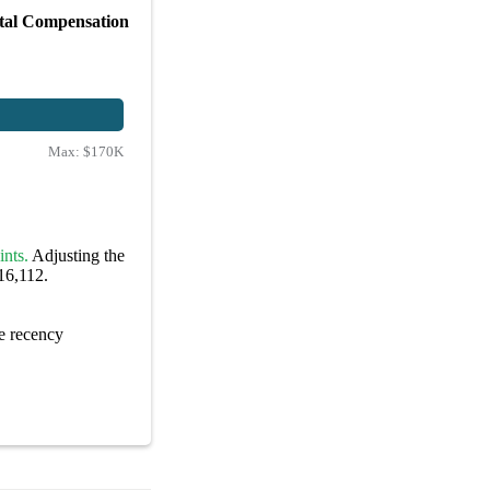
tal Compensation
Max:
$170K
ints.
Adjusting the
16,112.
e recency