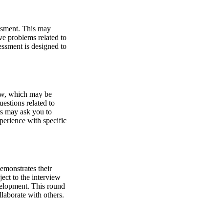
essment. This may
e problems related to
sessment is designed to
iew, which may be
estions related to
rs may ask you to
perience with specific
emonstrates their
ject to the interview
velopment. This round
llaborate with others.