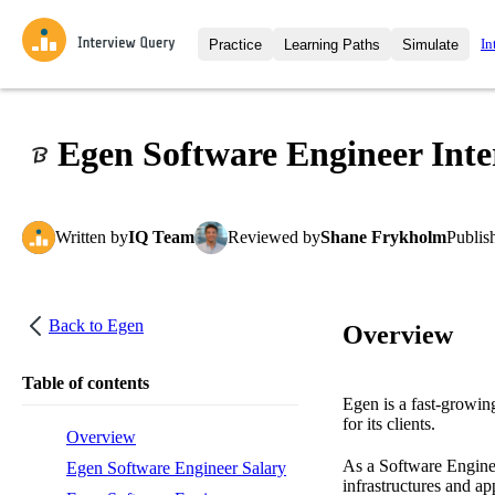
In
Practice
Learning Paths
Simulate
Interview Questions
All Learning Paths
Moc
Practice data science interview q
interviews from top companies.
Egen Software Engineer Inte
Challenges
Coa
Loading learning path
Test your wit against other user
compare.
Written
by
IQ Team
Reviewed
by
Shane Frykholm
Publis
Takehomes
AI I
Jumpstart your projects in a ste
takehomes from top tech compan
Back to
Egen
Overview
Table of contents
Egen is a fast-growing
for its clients.
Overview
As a Software Enginee
Egen Software Engineer Salary
infrastructures and a