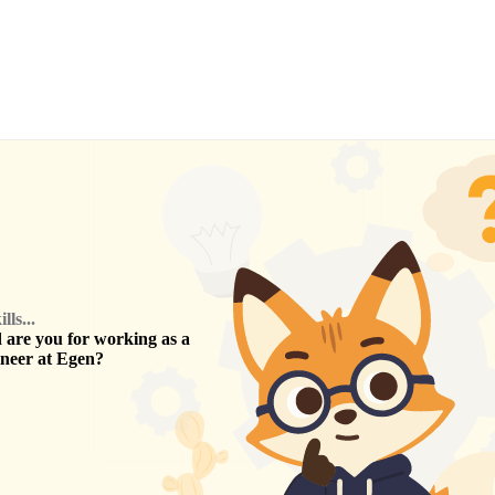
ls...
are you for working as a
ineer
at
Egen
?