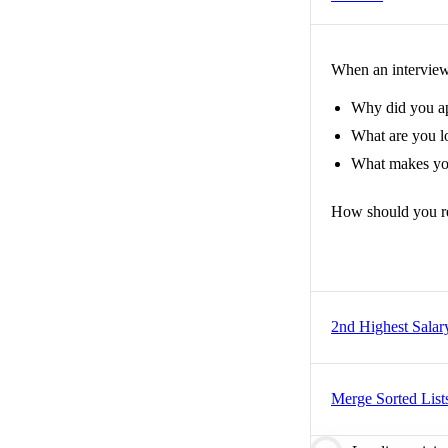
When an interviewe
Why did you a
What are you lo
What makes you
How should you r
2nd Highest Salar
Merge Sorted List