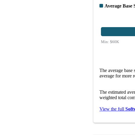
Average Base 
Min:
$60K
The average base s
average for more r
The estimated ave
weighted total com
View the full
Soft