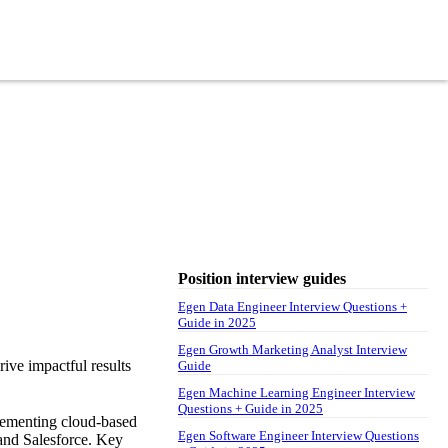
Position interview guides
Egen Data Engineer Interview Questions +
Guide in 2025
Egen Growth Marketing Analyst Interview
rive impactful results
Guide
Egen Machine Learning Engineer Interview
Questions + Guide in 2025
plementing cloud-based
Egen Software Engineer Interview Questions
and Salesforce. Key