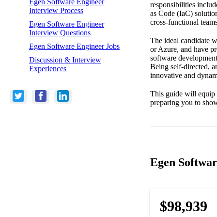
Egen Software Engineer
responsibilities inclu
Interview Process
as Code (IaC) solutio
cross-functional team
Egen Software Engineer
Interview Questions
The ideal candidate w
Egen Software Engineer Jobs
or Azure, and have pr
software development, 
Discussion & Interview
Being self-directed, a
Experiences
innovative and dynam
This guide will equip
preparing you to show
Egen Softwar
$98,939