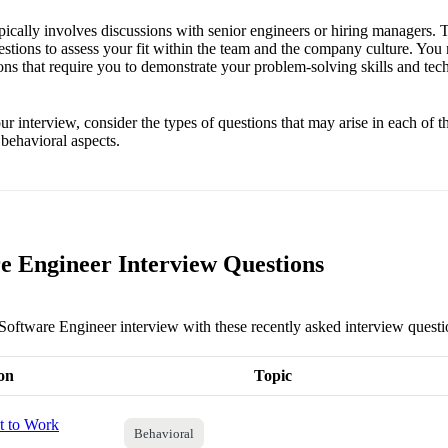
ypically involves discussions with senior engineers or hiring managers.
estions to assess your fit within the team and the company culture. You
ons that require you to demonstrate your problem-solving skills and te
r interview, consider the types of questions that may arise in each of 
 behavioral aspects.
e Engineer Interview Questions
 Software Engineer interview with these recently asked interview questi
on
Topic
 to Work
Behavioral