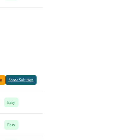
on
Show Solution
Easy
Easy