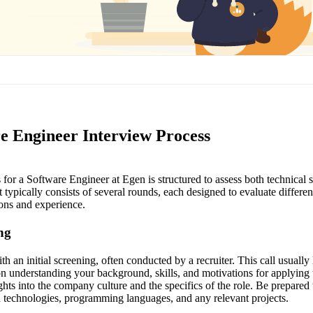
e Engineer Interview Process
for a Software Engineer at Egen is structured to assess both technical ski
 typically consists of several rounds, each designed to evaluate differen
ions and experience.
ing
h an initial screening, often conducted by a recruiter. This call usually
n understanding your background, skills, and motivations for applying 
hts into the company culture and the specifics of the role. Be prepared 
 technologies, programming languages, and any relevant projects.