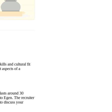
lls and cultural fit
t aspects of a
 lasts around 30
to Egen. The recruiter
to discuss your