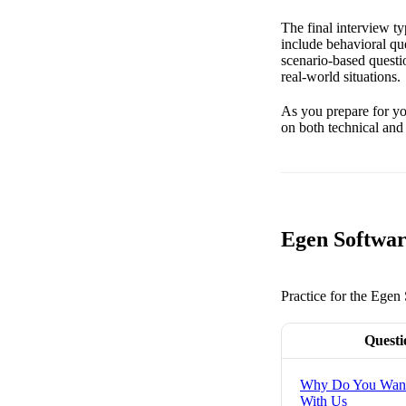
The final interview t
include behavioral qu
scenario-based questi
real-world situations.
As you prepare for you
on both technical and
Egen Softwar
Practice for the Egen
Questi
Why Do You Want
With Us