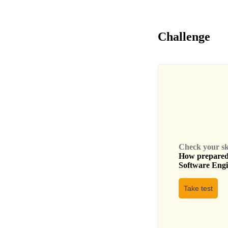
Challenge
Check your skil
How prepared 
Software Eng
Take test