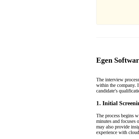
Egen Softwar
The interview process 
within the company. It
candidate's qualificat
1. Initial Screen
The process begins wit
minutes and focuses o
may also provide insig
experience with cloud