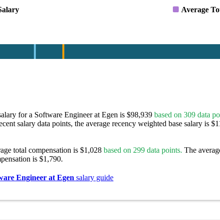
Salary
Average To
alary for a Software Engineer at Egen is $98,939
based on 309 data po
ecent salary data points, the average recency weighted base salary is $1
rage total compensation is $1,028
based on 299 data points.
The averag
pensation is $1,790.
ware Engineer at Egen
salary guide