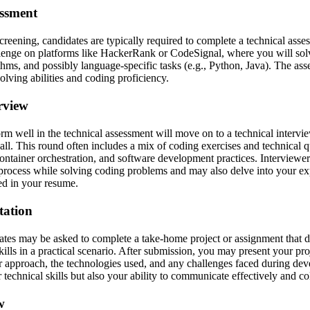
essment
screening, candidates are typically required to complete a technical ass
lenge on platforms like HackerRank or CodeSignal, where you will solv
ithms, and possibly language-specific tasks (e.g., Python, Java). The as
lving abilities and coding proficiency.
erview
m well in the technical assessment will move on to a technical interv
ll. This round often includes a mix of coding exercises and technical qu
 container orchestration, and software development practices. Interviewe
process while solving coding problems and may also delve into your ex
ed in your resume.
tation
ates may be asked to complete a take-home project or assignment that d
 skills in a practical scenario. After submission, you may present your pro
r approach, the technologies used, and any challenges faced during de
 technical skills but also your ability to communicate effectively and co
w