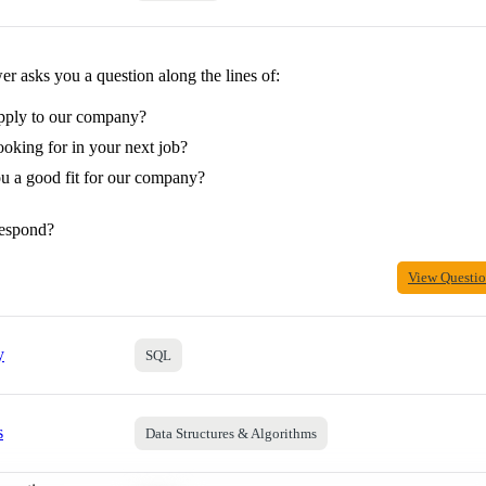
r asks you a question along the lines of:
pply to our company?
oking for in your next job?
 a good fit for our company?
espond?
View Questi
y
SQL
s
Data Structures & Algorithms