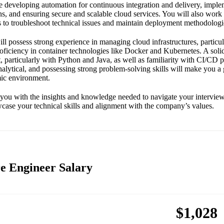
de developing automation for continuous integration and delivery, imple
ns, and ensuring secure and scalable cloud services. You will also work 
s to troubleshoot technical issues and maintain deployment methodologi
ill possess strong experience in managing cloud infrastructures, parti
oficiency in container technologies like Docker and Kubernetes. A sol
particularly with Python and Java, as well as familiarity with CI/CD pr
nalytical, and possessing strong problem-solving skills will make you a g
ic environment.
 you with the insights and knowledge needed to navigate your interview
case your technical skills and alignment with the company’s values.
e Engineer Salary
$1,028