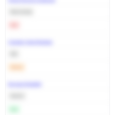
Deep Learning
Hard
Calculate Cohort Retention
SQL
Medium
Bayesian Probability
Statistics
Easy