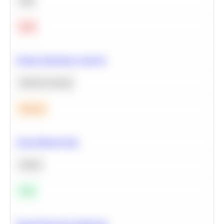
SQL
Hard
Feature Importance Analysis
Machine Learning
Medium
Clean Missing Data
Python
Easy
Neural Network Architecture