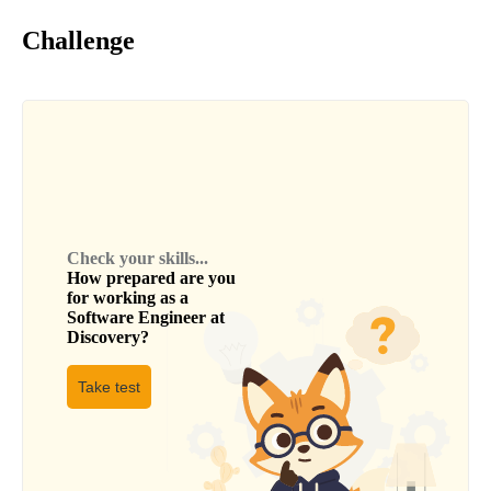
Challenge
Check your skills...
How prepared are you
for working as a
Software Engineer
at
Discovery
?
Take test