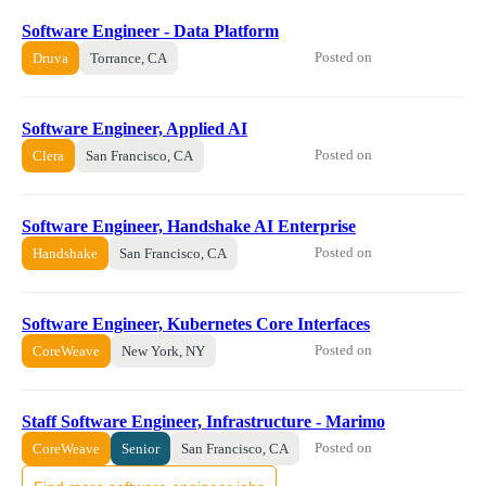
Software Engineer - Data Platform
Posted on
Druva
Torrance, CA
Software Engineer, Applied AI
Posted on
Clera
San Francisco, CA
Software Engineer, Handshake AI Enterprise
Posted on
Handshake
San Francisco, CA
Software Engineer, Kubernetes Core Interfaces
Posted on
CoreWeave
New York, NY
Staff Software Engineer, Infrastructure - Marimo
Posted on
CoreWeave
Senior
San Francisco, CA