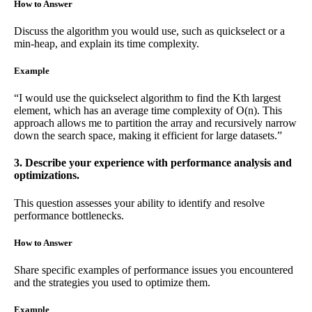
How to Answer
Discuss the algorithm you would use, such as quickselect or a
min-heap, and explain its time complexity.
Example
“I would use the quickselect algorithm to find the Kth largest
element, which has an average time complexity of O(n). This
approach allows me to partition the array and recursively narrow
down the search space, making it efficient for large datasets.”
3. Describe your experience with performance analysis and
optimizations.
This question assesses your ability to identify and resolve
performance bottlenecks.
How to Answer
Share specific examples of performance issues you encountered
and the strategies you used to optimize them.
Example