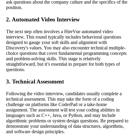
ask questions about the company culture and the specifics of the
position.
2. Automated Video Interview
The next step often involves a HireVue automated video
interview. This round typically includes behavioral questions
designed to gauge your soft skills and alignment with
Discovery's values. You may also encounter technical multiple-
choice questions that cover fundamental programming concepts
and problem-solving skills. This stage is relatively
straightforward, but it’s essential to prepare for both types of
questions.
3. Technical Assessment
Following the video interview, candidates usually complete a
technical assessment. This may take the form of a coding
challenge on platforms like CoderPad or a take-home
assignment. The assessment will test your coding abilities in
languages such as C++, Java, or Python, and may include
algorithmic problems or system design questions. Be prepared to
demonstrate your understanding of data structures, algorithms,
and software design principles.