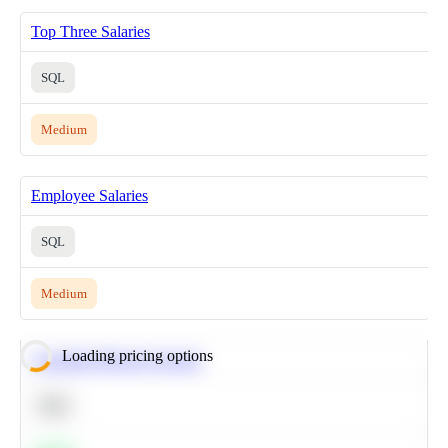
Top Three Salaries
SQL
Medium
Employee Salaries
SQL
Medium
Loading pricing options
Calculate Moving Average
SQL