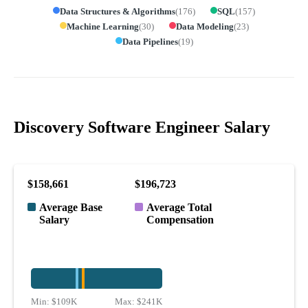
Data Structures & Algorithms
(
176
)
SQL
(
157
)
Machine Learning
(
30
)
Data Modeling
(
23
)
Data Pipelines
(
19
)
Discovery Software Engineer Salary
$158,661
$196,723
Average Base
Average Total
Salary
Compensation
Min:
$109K
Max:
$241K