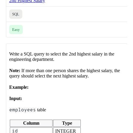
2nd Highest Salary
SQL
Easy
Write a SQL query to select the 2nd highest salary in the
engineering department.
Note:
If more than one person shares the highest salary, the
query should select the next highest salary.
Example:
Input:
employees
table
Column
Type
id
INTEGER