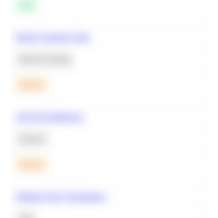
Easy
Predict Customer Churn
Machine Learning
Medium
A/B Test Significance
Statistics
Medium
Optimize Query Performance