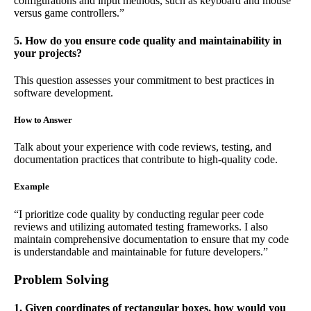
configurations and input methods, such as keyboard and mouse
versus game controllers.”
5. How do you ensure code quality and maintainability in
your projects?
This question assesses your commitment to best practices in
software development.
How to Answer
Talk about your experience with code reviews, testing, and
documentation practices that contribute to high-quality code.
Example
“I prioritize code quality by conducting regular peer code
reviews and utilizing automated testing frameworks. I also
maintain comprehensive documentation to ensure that my code
is understandable and maintainable for future developers.”
Problem Solving
1. Given coordinates of rectangular boxes, how would you