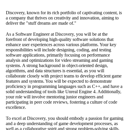
Discovery, known for its rich portfolio of captivating content, is
a company that thrives on creativity and innovation, aiming to
deliver the "stuff dreams are made of."
As a Software Engineer at Discovery, you will be at the
forefront of developing high-quality software solutions that
enhance user experiences across various platforms. Your key
responsibilities will include designing, coding, and testing
software applications, primarily focusing on performance
analysis and optimizations for video streaming and gaming
systems. A strong background in object-oriented design,
algorithms, and data structures is essential, as you will
collaborate closely with project teams to develop efficient game
features and systems. You will be expected to demonstrate
proficiency in programming languages such as C++, and have a
solid understanding of tools like Unreal Engine 4. Additionally,
your role will involve mentoring junior engineers and
participating in peer code reviews, fostering a culture of code
excellence.
To excel at Discovery, you should embody a passion for gaming
and a deep understanding of game development processes, as
well as a collaborative spirit and strong problem-solving skills.