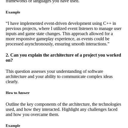
frameworks or languages you have used.
Example
“I have implemented event-driven development using C++ in
previous projects, where I utilized event listeners to manage user
inputs and game state changes. This approach allowed for a
more responsive gameplay experience, as events could be
processed asynchronously, ensuring smooth interactions.”
2. Can you explain the architecture of a project you worked
on?
This question assesses your understanding of software
architecture and your ability to communicate complex ideas
clearly.
How to Answer
Outline the key components of the architecture, the technologies
used, and how they interacted. Highlight any challenges faced
and how you overcame them.
Example