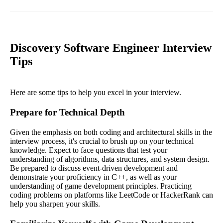
Discovery Software Engineer Interview
Tips
Here are some tips to help you excel in your interview.
Prepare for Technical Depth
Given the emphasis on both coding and architectural skills in the
interview process, it's crucial to brush up on your technical
knowledge. Expect to face questions that test your
understanding of algorithms, data structures, and system design.
Be prepared to discuss event-driven development and
demonstrate your proficiency in C++, as well as your
understanding of game development principles. Practicing
coding problems on platforms like LeetCode or HackerRank can
help you sharpen your skills.