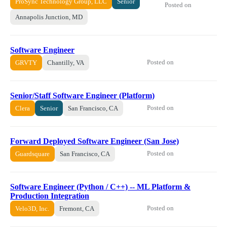
ProSync Technology Group, LLC
Senior
Posted on
Annapolis Junction, MD
Software Engineer
Posted on
GRVTY
Chantilly, VA
Senior/Staff Software Engineer (Platform)
Posted on
Clera
Senior
San Francisco, CA
Forward Deployed Software Engineer (San Jose)
Posted on
Guardsquare
San Francisco, CA
Software Engineer (Python / C++) -- ML Platform &
Production Integration
Posted on
Velo3D, Inc.
Fremont, CA