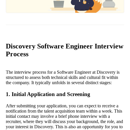
Discovery Software Engineer Interview
Process
The interview process for a Software Engineer at Discovery is
structured to assess both technical skills and cultural fit within
the company. It typically unfolds in several distinct stages:
1. Initial Application and Screening
After submitting your application, you can expect to receive a
notification from the talent acquisition team within a week. This
initial contact may involve a brief phone interview with a
recruiter, where they will discuss your background, the role, and
your interest in Discovery. This is also an opportunity for you to