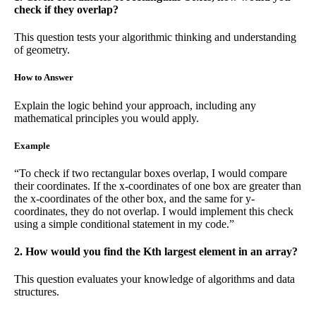
check if they overlap?
This question tests your algorithmic thinking and understanding
of geometry.
How to Answer
Explain the logic behind your approach, including any
mathematical principles you would apply.
Example
“To check if two rectangular boxes overlap, I would compare
their coordinates. If the x-coordinates of one box are greater than
the x-coordinates of the other box, and the same for y-
coordinates, they do not overlap. I would implement this check
using a simple conditional statement in my code.”
2. How would you find the Kth largest element in an array?
This question evaluates your knowledge of algorithms and data
structures.