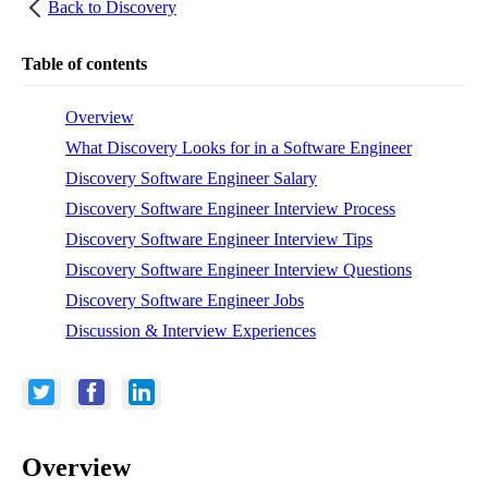
Back to
Discovery
Table of contents
Overview
What Discovery Looks for in a Software Engineer
Discovery Software Engineer Salary
Discovery Software Engineer Interview Process
Discovery Software Engineer Interview Tips
Discovery Software Engineer Interview Questions
Discovery Software Engineer Jobs
Discussion & Interview Experiences
Overview