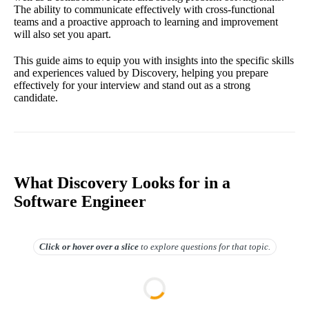
The ability to communicate effectively with cross-functional
teams and a proactive approach to learning and improvement
will also set you apart.
This guide aims to equip you with insights into the specific skills
and experiences valued by Discovery, helping you prepare
effectively for your interview and stand out as a strong
candidate.
What Discovery Looks for in a
Software Engineer
Click or hover over
a slice
to explore questions for that topic.