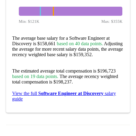
Min:
$121K
Max:
$355K
The average base salary for a Software Engineer at
Discovery is $158,661
based on 40 data points.
Adjusting
the average for more recent salary data points, the average
recency weighted base salary is $159,352.
The estimated average total compensation is $196,723
based on 19 data points.
The average recency weighted
total compensation is $198,237.
View the full
Software Engineer at Discovery
salary
guide