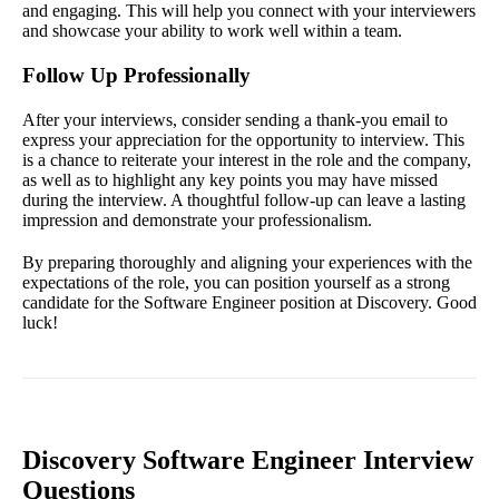
and engaging. This will help you connect with your interviewers
and showcase your ability to work well within a team.
Follow Up Professionally
After your interviews, consider sending a thank-you email to
express your appreciation for the opportunity to interview. This
is a chance to reiterate your interest in the role and the company,
as well as to highlight any key points you may have missed
during the interview. A thoughtful follow-up can leave a lasting
impression and demonstrate your professionalism.
By preparing thoroughly and aligning your experiences with the
expectations of the role, you can position yourself as a strong
candidate for the Software Engineer position at Discovery. Good
luck!
Discovery Software Engineer Interview
Questions