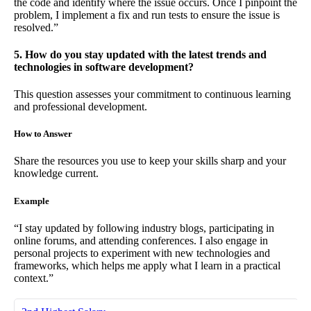
the code and identify where the issue occurs. Once I pinpoint the
problem, I implement a fix and run tests to ensure the issue is
resolved.”
5. How do you stay updated with the latest trends and
technologies in software development?
This question assesses your commitment to continuous learning
and professional development.
How to Answer
Share the resources you use to keep your skills sharp and your
knowledge current.
Example
“I stay updated by following industry blogs, participating in
online forums, and attending conferences. I also engage in
personal projects to experiment with new technologies and
frameworks, which helps me apply what I learn in a practical
context.”