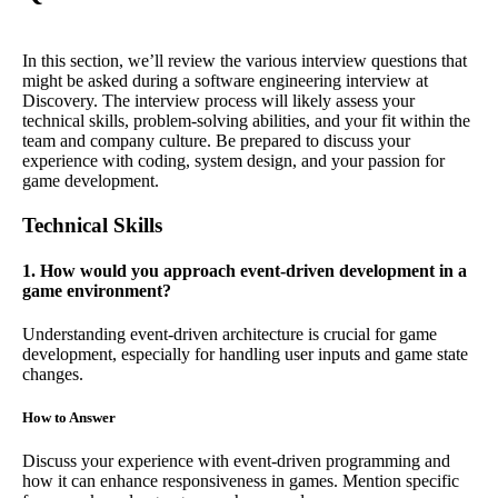
In this section, we’ll review the various interview questions that
might be asked during a software engineering interview at
Discovery. The interview process will likely assess your
technical skills, problem-solving abilities, and your fit within the
team and company culture. Be prepared to discuss your
experience with coding, system design, and your passion for
game development.
Technical Skills
1. How would you approach event-driven development in a
game environment?
Understanding event-driven architecture is crucial for game
development, especially for handling user inputs and game state
changes.
How to Answer
Discuss your experience with event-driven programming and
how it can enhance responsiveness in games. Mention specific