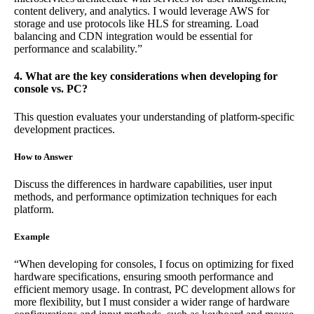
content delivery, and analytics. I would leverage AWS for
storage and use protocols like HLS for streaming. Load
balancing and CDN integration would be essential for
performance and scalability.”
4. What are the key considerations when developing for
console vs. PC?
This question evaluates your understanding of platform-specific
development practices.
How to Answer
Discuss the differences in hardware capabilities, user input
methods, and performance optimization techniques for each
platform.
Example
“When developing for consoles, I focus on optimizing for fixed
hardware specifications, ensuring smooth performance and
efficient memory usage. In contrast, PC development allows for
more flexibility, but I must consider a wider range of hardware