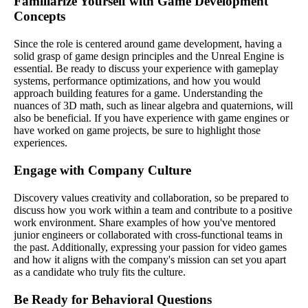
Familiarize Yourself with Game Development
Concepts
Since the role is centered around game development, having a
solid grasp of game design principles and the Unreal Engine is
essential. Be ready to discuss your experience with gameplay
systems, performance optimizations, and how you would
approach building features for a game. Understanding the
nuances of 3D math, such as linear algebra and quaternions, will
also be beneficial. If you have experience with game engines or
have worked on game projects, be sure to highlight those
experiences.
Engage with Company Culture
Discovery values creativity and collaboration, so be prepared to
discuss how you work within a team and contribute to a positive
work environment. Share examples of how you've mentored
junior engineers or collaborated with cross-functional teams in
the past. Additionally, expressing your passion for video games
and how it aligns with the company's mission can set you apart
as a candidate who truly fits the culture.
Be Ready for Behavioral Questions