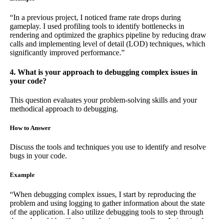
“In a previous project, I noticed frame rate drops during
gameplay. I used profiling tools to identify bottlenecks in
rendering and optimized the graphics pipeline by reducing draw
calls and implementing level of detail (LOD) techniques, which
significantly improved performance.”
4. What is your approach to debugging complex issues in
your code?
This question evaluates your problem-solving skills and your
methodical approach to debugging.
How to Answer
Discuss the tools and techniques you use to identify and resolve
bugs in your code.
Example
“When debugging complex issues, I start by reproducing the
problem and using logging to gather information about the state
of the application. I also utilize debugging tools to step through