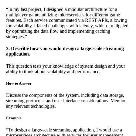
“In my last project, I designed a modular architecture for a
multiplayer game, utilizing microservices for different game
features. Each service communicated via REST APIs, allowing
for scalability. I faced challenges with latency, which I mitigated
by optimizing the data flow and implementing caching
strategies.”
3. Describe how you would design a large-scale streaming
application.
This question tests your knowledge of system design and your
ability to think about scalability and performance.
How to Answer
Discuss the components of the system, including data storage,
streaming protocols, and user interface considerations. Mention
any relevant technologies.
Example
“To design a large-scale streaming application, I would use a
microservices architecture with services for user management,