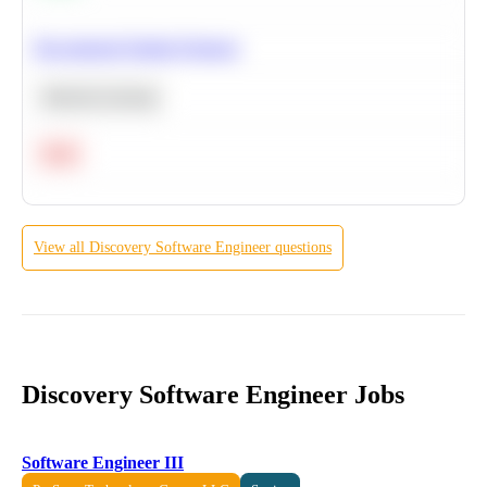
Recommend Similar Products
Machine Learning
Hard
View all
Discovery
Software Engineer
questions
Discovery Software Engineer Jobs
Software Engineer III