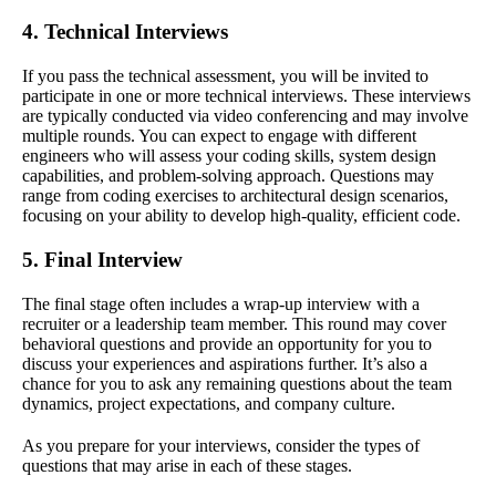
4. Technical Interviews
If you pass the technical assessment, you will be invited to
participate in one or more technical interviews. These interviews
are typically conducted via video conferencing and may involve
multiple rounds. You can expect to engage with different
engineers who will assess your coding skills, system design
capabilities, and problem-solving approach. Questions may
range from coding exercises to architectural design scenarios,
focusing on your ability to develop high-quality, efficient code.
5. Final Interview
The final stage often includes a wrap-up interview with a
recruiter or a leadership team member. This round may cover
behavioral questions and provide an opportunity for you to
discuss your experiences and aspirations further. It’s also a
chance for you to ask any remaining questions about the team
dynamics, project expectations, and company culture.
As you prepare for your interviews, consider the types of
questions that may arise in each of these stages.