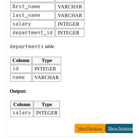
first_name
VARCHAR
last_name
VARCHAR
salary
INTEGER
department_id
INTEGER
departments
table
Column
Type
id
INTEGER
name
VARCHAR
Output:
Column
Type
salary
INTEGER
View Question
Show Solution