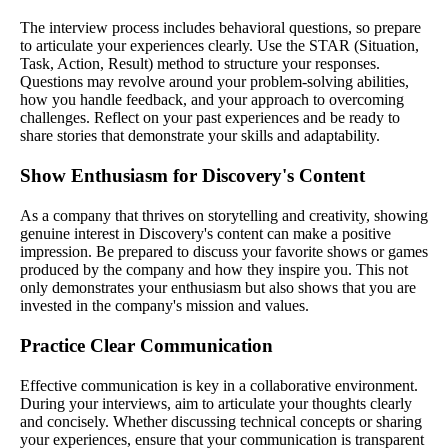
The interview process includes behavioral questions, so prepare
to articulate your experiences clearly. Use the STAR (Situation,
Task, Action, Result) method to structure your responses.
Questions may revolve around your problem-solving abilities,
how you handle feedback, and your approach to overcoming
challenges. Reflect on your past experiences and be ready to
share stories that demonstrate your skills and adaptability.
Show Enthusiasm for Discovery's Content
As a company that thrives on storytelling and creativity, showing
genuine interest in Discovery's content can make a positive
impression. Be prepared to discuss your favorite shows or games
produced by the company and how they inspire you. This not
only demonstrates your enthusiasm but also shows that you are
invested in the company's mission and values.
Practice Clear Communication
Effective communication is key in a collaborative environment.
During your interviews, aim to articulate your thoughts clearly
and concisely. Whether discussing technical concepts or sharing
your experiences, ensure that your communication is transparent