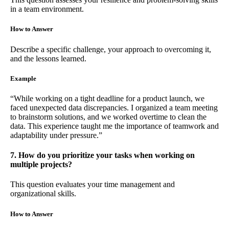
in a team environment.
How to Answer
Describe a specific challenge, your approach to overcoming it,
and the lessons learned.
Example
“While working on a tight deadline for a product launch, we
faced unexpected data discrepancies. I organized a team meeting
to brainstorm solutions, and we worked overtime to clean the
data. This experience taught me the importance of teamwork and
adaptability under pressure.”
7. How do you prioritize your tasks when working on
multiple projects?
This question evaluates your time management and
organizational skills.
How to Answer