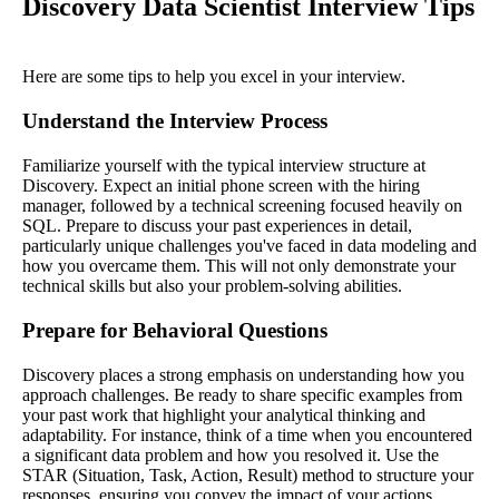
Discovery Data Scientist Interview Tips
Here are some tips to help you excel in your interview.
Understand the Interview Process
Familiarize yourself with the typical interview structure at
Discovery. Expect an initial phone screen with the hiring
manager, followed by a technical screening focused heavily on
SQL. Prepare to discuss your past experiences in detail,
particularly unique challenges you've faced in data modeling and
how you overcame them. This will not only demonstrate your
technical skills but also your problem-solving abilities.
Prepare for Behavioral Questions
Discovery places a strong emphasis on understanding how you
approach challenges. Be ready to share specific examples from
your past work that highlight your analytical thinking and
adaptability. For instance, think of a time when you encountered
a significant data problem and how you resolved it. Use the
STAR (Situation, Task, Action, Result) method to structure your
responses, ensuring you convey the impact of your actions