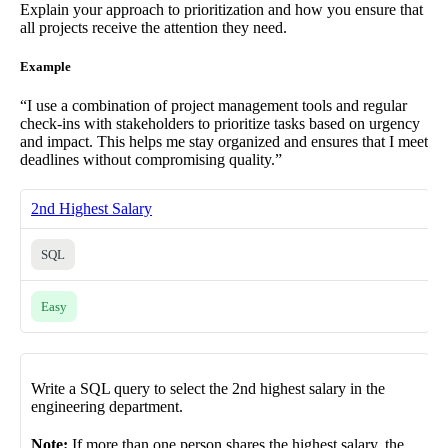
Explain your approach to prioritization and how you ensure that
all projects receive the attention they need.
Example
“I use a combination of project management tools and regular
check-ins with stakeholders to prioritize tasks based on urgency
and impact. This helps me stay organized and ensures that I meet
deadlines without compromising quality.”
2nd Highest Salary
SQL
Easy
Write a SQL query to select the 2nd highest salary in the
engineering department.
Note:
If more than one person shares the highest salary, the