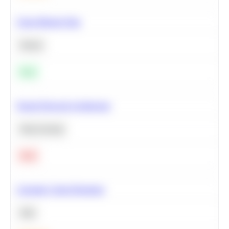
Clean Missing Data
Python
Easy
Neural Network Architecture
Deep Learning
Hard
Calculate Cohort Retention
SQL