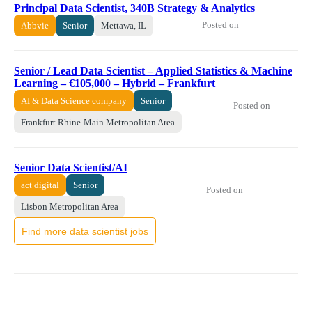
Principal Data Scientist, 340B Strategy & Analytics
Posted on
Abbvie
Senior
Mettawa, IL
Senior / Lead Data Scientist – Applied Statistics & Machine
Learning – €105,000 – Hybrid – Frankfurt
AI & Data Science company
Senior
Posted on
Frankfurt Rhine-Main Metropolitan Area
Senior Data Scientist/AI
act digital
Senior
Posted on
Lisbon Metropolitan Area
Find more data scientist jobs