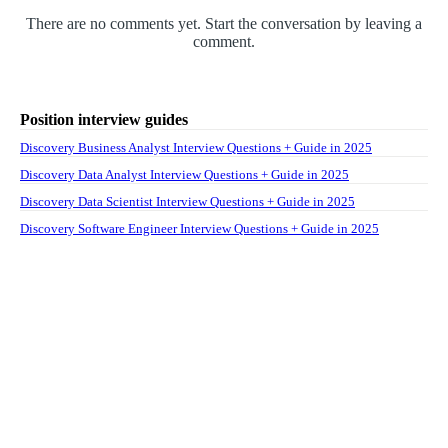
There are no comments yet. Start the conversation by leaving a
comment.
Position interview guides
Discovery Business Analyst Interview Questions + Guide in 2025
Discovery Data Analyst Interview Questions + Guide in 2025
Discovery Data Scientist Interview Questions + Guide in 2025
Discovery Software Engineer Interview Questions + Guide in 2025