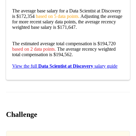
The average base salary for a Data Scientist at Discovery
is $172,354
based on 5 data points.
Adjusting the average
for more recent salary data points, the average recency
weighted base salary is $171,647.
The estimated average total compensation is $194,720
based on 2 data points.
The average recency weighted
total compensation is $194,562.
View the full
Data Scientist at Discovery
salary guide
Challenge