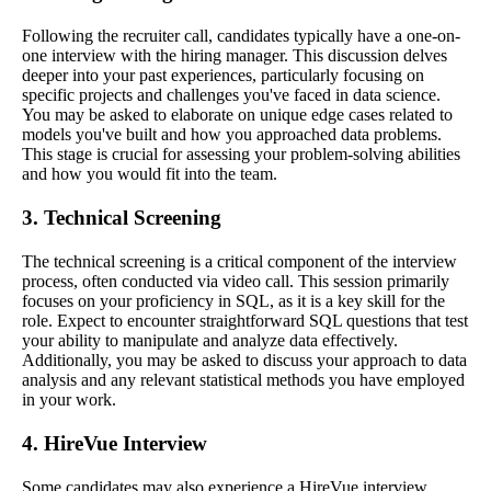
Following the recruiter call, candidates typically have a one-on-
one interview with the hiring manager. This discussion delves
deeper into your past experiences, particularly focusing on
specific projects and challenges you've faced in data science.
You may be asked to elaborate on unique edge cases related to
models you've built and how you approached data problems.
This stage is crucial for assessing your problem-solving abilities
and how you would fit into the team.
3. Technical Screening
The technical screening is a critical component of the interview
process, often conducted via video call. This session primarily
focuses on your proficiency in SQL, as it is a key skill for the
role. Expect to encounter straightforward SQL questions that test
your ability to manipulate and analyze data effectively.
Additionally, you may be asked to discuss your approach to data
analysis and any relevant statistical methods you have employed
in your work.
4. HireVue Interview
Some candidates may also experience a HireVue interview,