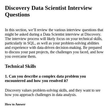
Discovery Data Scientist Interview
Questions
In this section, we’ll review the various interview questions that
might be asked during a Data Scientist interview at Discovery.
The interview process will likely focus on your technical skills,
particularly in SQL, as well as your problem-solving abilities
and experience with data-driven decision-making. Be prepared
to discuss your past projects, the challenges you faced, and how
you overcame them.
Technical Skills
1. Can you describe a complex data problem you
encountered and how you resolved it?
Discovery values problem-solving skills, and they want to see
how you approach challenges in data analysis.
How to Answer