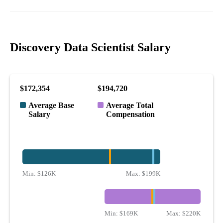
Discovery Data Scientist Salary
$172,354
$194,720
Average Base
Average Total
Salary
Compensation
Min:
$126K
Max:
$199K
Min:
$169K
Max:
$220K