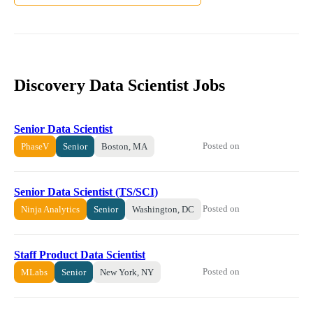
Discovery Data Scientist Jobs
Senior Data Scientist
Posted on
PhaseV
Senior
Boston, MA
Senior Data Scientist (TS/SCI)
Posted on
Ninja Analytics
Senior
Washington, DC
Staff Product Data Scientist
Posted on
MLabs
Senior
New York, NY