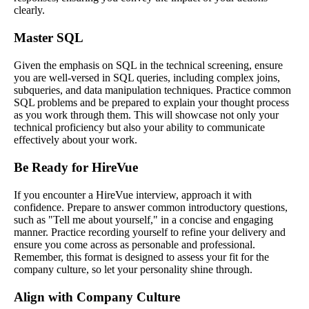
clearly.
Master SQL
Given the emphasis on SQL in the technical screening, ensure
you are well-versed in SQL queries, including complex joins,
subqueries, and data manipulation techniques. Practice common
SQL problems and be prepared to explain your thought process
as you work through them. This will showcase not only your
technical proficiency but also your ability to communicate
effectively about your work.
Be Ready for HireVue
If you encounter a HireVue interview, approach it with
confidence. Prepare to answer common introductory questions,
such as "Tell me about yourself," in a concise and engaging
manner. Practice recording yourself to refine your delivery and
ensure you come across as personable and professional.
Remember, this format is designed to assess your fit for the
company culture, so let your personality shine through.
Align with Company Culture