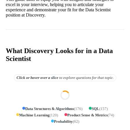
excel in your interview, helping you to articulate your
experience and demonstrate your fit for the Data Scientist
position at Discovery.
What Discovery Looks for in a Data
Scientist
Click or hover over
a slice
to explore questions for that topic.
Data Structures & Algorithms
(
176
)
SQL
(
157
)
Machine Learning
(
120
)
Product Sense & Metrics
(
74
)
Probability
(
62
)