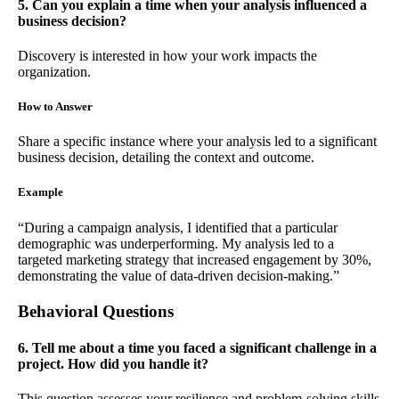
5. Can you explain a time when your analysis influenced a
business decision?
Discovery is interested in how your work impacts the
organization.
How to Answer
Share a specific instance where your analysis led to a significant
business decision, detailing the context and outcome.
Example
“During a campaign analysis, I identified that a particular
demographic was underperforming. My analysis led to a
targeted marketing strategy that increased engagement by 30%,
demonstrating the value of data-driven decision-making.”
Behavioral Questions
6. Tell me about a time you faced a significant challenge in a
project. How did you handle it?
This question assesses your resilience and problem-solving skills