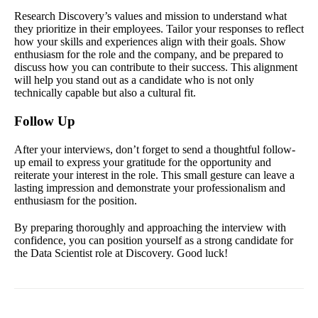
Research Discovery’s values and mission to understand what
they prioritize in their employees. Tailor your responses to reflect
how your skills and experiences align with their goals. Show
enthusiasm for the role and the company, and be prepared to
discuss how you can contribute to their success. This alignment
will help you stand out as a candidate who is not only
technically capable but also a cultural fit.
Follow Up
After your interviews, don’t forget to send a thoughtful follow-
up email to express your gratitude for the opportunity and
reiterate your interest in the role. This small gesture can leave a
lasting impression and demonstrate your professionalism and
enthusiasm for the position.
By preparing thoroughly and approaching the interview with
confidence, you can position yourself as a strong candidate for
the Data Scientist role at Discovery. Good luck!