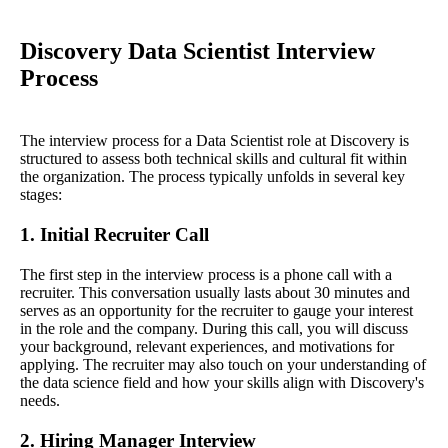
Discovery Data Scientist Interview
Process
The interview process for a Data Scientist role at Discovery is
structured to assess both technical skills and cultural fit within
the organization. The process typically unfolds in several key
stages:
1. Initial Recruiter Call
The first step in the interview process is a phone call with a
recruiter. This conversation usually lasts about 30 minutes and
serves as an opportunity for the recruiter to gauge your interest
in the role and the company. During this call, you will discuss
your background, relevant experiences, and motivations for
applying. The recruiter may also touch on your understanding of
the data science field and how your skills align with Discovery's
needs.
2. Hiring Manager Interview