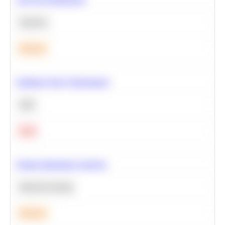
Statistics
Medium
Optimize Query Performance
SQL
Hard
Feature Importance Analysis
Machine Learning
Medium