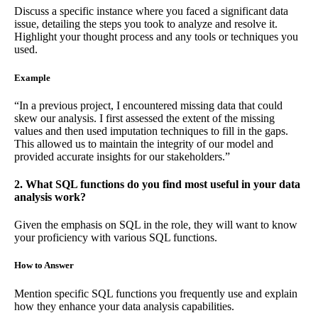
Discuss a specific instance where you faced a significant data
issue, detailing the steps you took to analyze and resolve it.
Highlight your thought process and any tools or techniques you
used.
Example
“In a previous project, I encountered missing data that could
skew our analysis. I first assessed the extent of the missing
values and then used imputation techniques to fill in the gaps.
This allowed us to maintain the integrity of our model and
provided accurate insights for our stakeholders.”
2. What SQL functions do you find most useful in your data
analysis work?
Given the emphasis on SQL in the role, they will want to know
your proficiency with various SQL functions.
How to Answer
Mention specific SQL functions you frequently use and explain
how they enhance your data analysis capabilities.