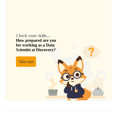
Check your skills...
How prepared are you
for working as a
Data
Scientist
at
Discovery
?
Take test