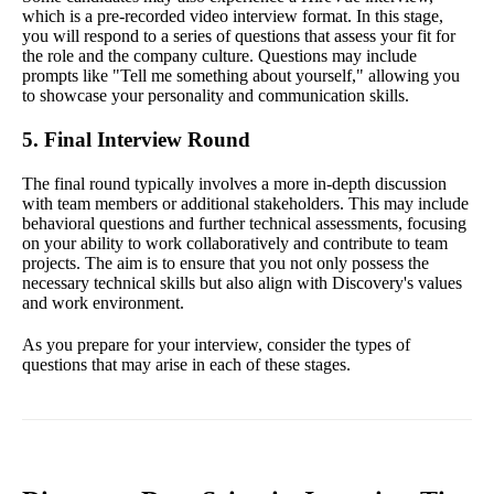
which is a pre-recorded video interview format. In this stage,
you will respond to a series of questions that assess your fit for
the role and the company culture. Questions may include
prompts like "Tell me something about yourself," allowing you
to showcase your personality and communication skills.
5. Final Interview Round
The final round typically involves a more in-depth discussion
with team members or additional stakeholders. This may include
behavioral questions and further technical assessments, focusing
on your ability to work collaboratively and contribute to team
projects. The aim is to ensure that you not only possess the
necessary technical skills but also align with Discovery's values
and work environment.
As you prepare for your interview, consider the types of
questions that may arise in each of these stages.