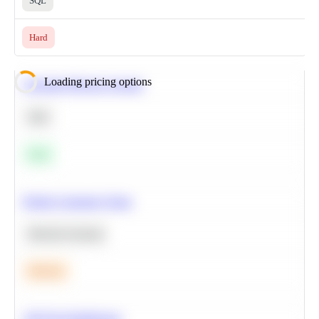
SQL
Hard
Loading pricing options
Calculate Moving Average
SQL
Easy
Predict Customer Churn
Machine Learning
Medium
A/B Test Significance