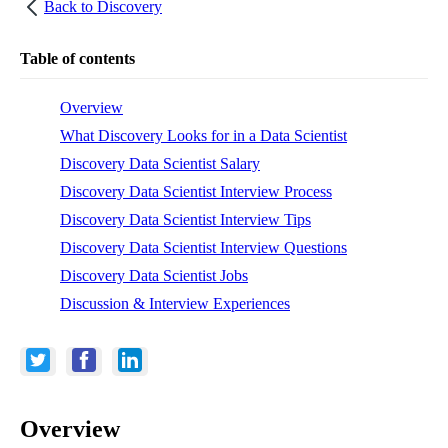
Back to
Discovery
Table of contents
Overview
What Discovery Looks for in a Data Scientist
Discovery Data Scientist Salary
Discovery Data Scientist Interview Process
Discovery Data Scientist Interview Tips
Discovery Data Scientist Interview Questions
Discovery Data Scientist Jobs
Discussion & Interview Experiences
Overview