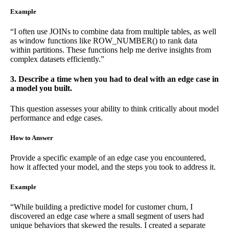
Example
“I often use JOINs to combine data from multiple tables, as well
as window functions like ROW_NUMBER() to rank data
within partitions. These functions help me derive insights from
complex datasets efficiently.”
3. Describe a time when you had to deal with an edge case in
a model you built.
This question assesses your ability to think critically about model
performance and edge cases.
How to Answer
Provide a specific example of an edge case you encountered,
how it affected your model, and the steps you took to address it.
Example
“While building a predictive model for customer churn, I
discovered an edge case where a small segment of users had
unique behaviors that skewed the results. I created a separate