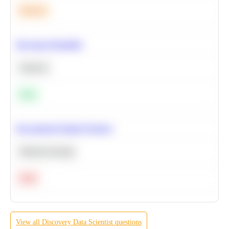
Medium
Bayesian Probability
Statistics
Easy
Recommend Similar Products
Machine Learning
Hard
View all
Discovery
Data Scientist
questions