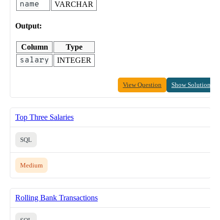
name
VARCHAR
Output:
Column
Type
salary
INTEGER
View Question
Show Solution
Top Three Salaries
SQL
Medium
Rolling Bank Transactions