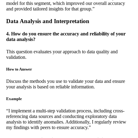
model for this segment, which improved our overall accuracy
and provided tailored insights for that group.”
Data Analysis and Interpretation
4. How do you ensure the accuracy and reliability of your
data analysis?
This question evaluates your approach to data quality and
validation.
How to Answer
Discuss the methods you use to validate your data and ensure
your analysis is based on reliable information.
Example
“I implement a multi-step validation process, including cross-
referencing data sources and conducting exploratory data
analysis to identify anomalies. Additionally, I regularly review
my findings with peers to ensure accuracy.”