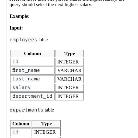
query should select the next highest salary.
Example:
Input:
employees
table
Column
Type
id
INTEGER
first_name
VARCHAR
last_name
VARCHAR
salary
INTEGER
department_id
INTEGER
departments
table
Column
Type
id
INTEGER