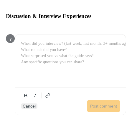
Discussion & Interview Experiences
?
Cancel
Post comment