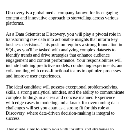
Discovery is a global media company known for its engaging
content and innovative approach to storytelling across various
platforms.
As a Data Scientist at Discovery, you will play a pivotal role in
transforming raw data into actionable insights that inform key
business decisions. This position requires a strong foundation in
SQL, as you'll be tasked with analyzing complex datasets to
identify trends and drive strategies that enhance audience
engagement and content performance. Your responsibilities will
include building predictive models, conducting experiments, and
collaborating with cross-functional teams to optimize processes
and improve user experiences.
The ideal candidate will possess exceptional problem-solving
skills, a strong analytical mindset, and the ability to communicate
complex findings in a clear and concise manner. Experience
with edge cases in modeling and a knack for overcoming data
challenges will set you apart as a strong fit for this role at
Discovery, where data-driven decision-making is integral to
success.
This guide aims to equip you with insights and strategies to