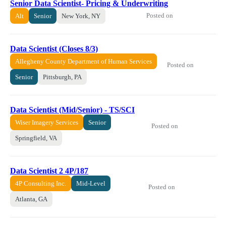
Senior Data Scientist- Pricing & Underwriting
Posted on
Alt
Senior
New York, NY
Data Scientist (Closes 8/3)
Allegheny County Department of Human Services
Posted on
Senior
Pittsburgh, PA
Data Scientist (Mid/Senior) - TS/SCI
Wiser Imagery Services
Senior
Posted on
Springfield, VA
Data Scientist 2 4P/187
4P Consulting Inc.
Mid-Level
Posted on
Atlanta, GA