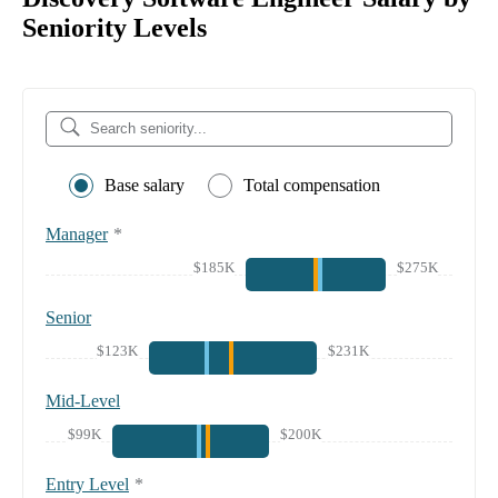
Seniority Levels
Base salary
Total compensation
Manager
*
$185K
$275K
Senior
$123K
$231K
Mid-Level
$99K
$200K
Entry Level
*