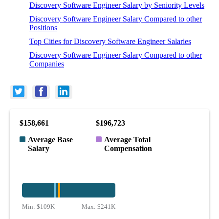
Discovery Software Engineer Salary by Seniority Levels
Discovery Software Engineer Salary Compared to other
Positions
Top Cities for Discovery Software Engineer Salaries
Discovery Software Engineer Salary Compared to other
Companies
$158,661
$196,723
Average Base
Average Total
Salary
Compensation
Min:
$109K
Max:
$241K