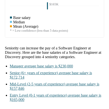
$165K
Base salary
Median
Mean (Average)
* = Low confidence (less than 5 data points)
Seniority can increase the pay of a
Software Engineer at
Discovery
. Here are the base salaries of a
Software Engineer at
Discovery
grouped into
4
seniority categories.
Manager
average base salary is
$230,000
Senior
(6+ years of experience)
average base salary is
$172,714
Mid-Level
(2-5 years of experience)
average base salary is
$157,846
Entry Level
(0-1 years of experience)
average base salary is
$165,000