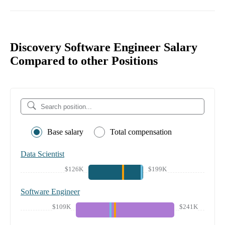
Discovery Software Engineer Salary
Compared to other Positions
Base salary
Total compensation
Data Scientist
$126K
$199K
Software Engineer
$109K
$241K