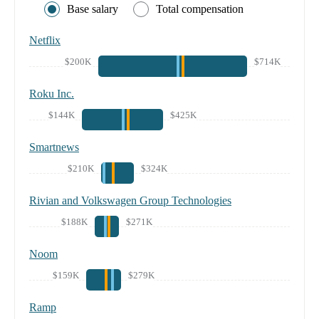
Base salary
Total compensation
Netflix
$200K
$714K
Roku Inc.
$144K
$425K
Smartnews
$210K
$324K
Rivian and Volkswagen Group Technologies
$188K
$271K
Noom
$159K
$279K
Ramp