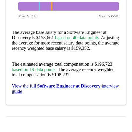
Min:
$121K
Max:
$355K
The average base salary for a Software Engineer at
Discovery is $158,661
based on 40 data points.
Adjusting
the average for more recent salary data points, the average
recency weighted base salary is $159,352.
The estimated average total compensation is $196,723
based on 19 data points.
The average recency weighted
total compensation is $198,237.
View the full
Software Engineer at Discovery
interview
guide