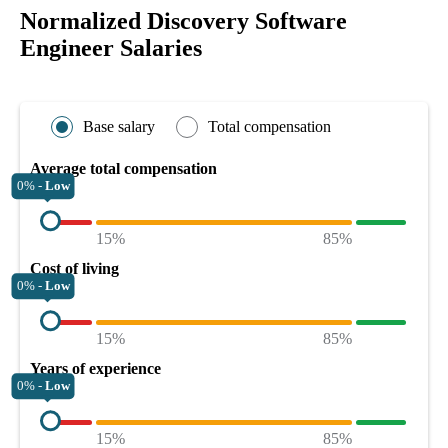
Normalized Discovery Software
Engineer Salaries
Base salary
Total compensation
Average total compensation
0% -
Low
15%
85%
Cost of living
0% -
Low
15%
85%
Years of experience
0% -
Low
15%
85%