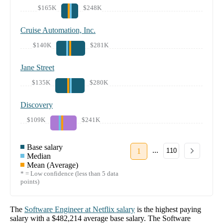
$165K
$248K
Cruise Automation, Inc.
$140K
$281K
Jane Street
$135K
$280K
Discovery
$109K
$241K
Base salary
...
1
110
Median
Mean (Average)
* = Low confidence (less than 5 data
points)
The
Software Engineer
at
Netflix
salary
is the highest paying
salary with a
$482,214
average base salary. The
Software