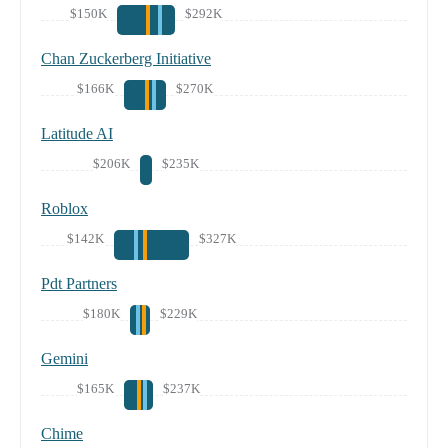
$150K
$292K
Chan Zuckerberg Initiative
$166K
$270K
Latitude AI
$206K
$235K
Roblox
$142K
$327K
Pdt Partners
$180K
$229K
Gemini
$165K
$237K
Chime