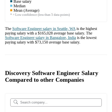
Base salary
Median
Mean (Average)
* = Low confidence (less than 5 data points)
The
Software Engineer
salary in
Seattle, WA
is the highest
paying salary with a
$165,028
average base salary. The
Software Engineer
salary in
Bangalore, India
is the lowest
paying salary with
$73,150
average base salary.
Discovery Software Engineer Salary
Compared to other Companies