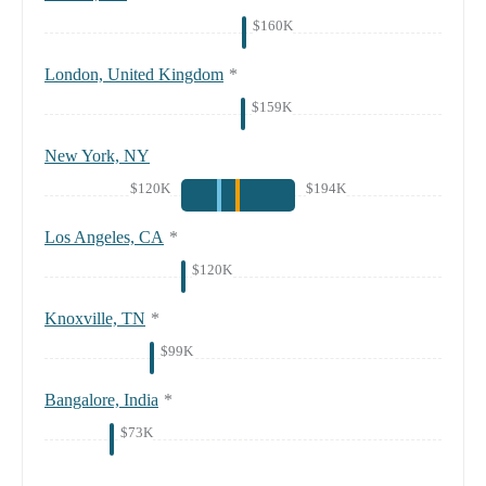
$160K
London, United Kingdom
*
$159K
New York, NY
$120K
$194K
Los Angeles, CA
*
$120K
Knoxville, TN
*
$99K
Bangalore, India
*
$73K