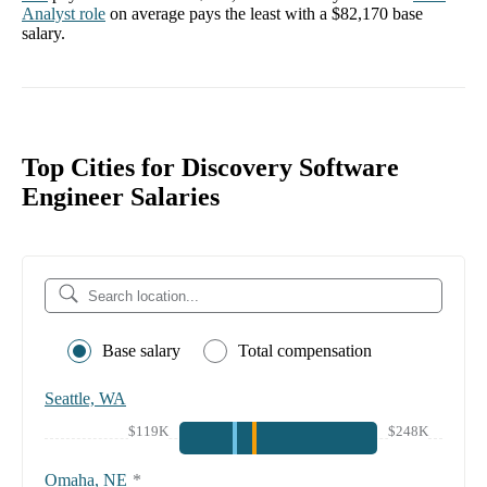
Analyst
role
on average pays the least with a
$82,170
base
salary.
Top Cities for Discovery Software
Engineer Salaries
Base salary
Total compensation
Seattle, WA
$119K
$248K
Omaha, NE
*