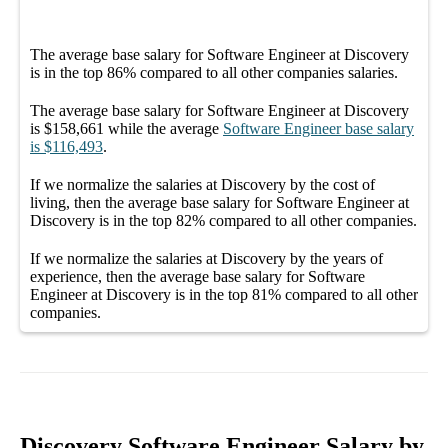
The average
base salary
for
Software Engineer at Discovery
is in the top
86%
compared to all other
companies
salaries.
The average
base salary
for
Software Engineer at Discovery
is
$158,661
while the average
Software Engineer
base salary
is
$116,493
.
If we normalize the salaries
at Discovery
by the cost of
living, then the average
base salary
for
Software Engineer at
Discovery
is in the top
82%
compared to all other
companies
.
If we normalize the salaries
at Discovery
by the years of
experience, then the average
base salary
for
Software
Engineer at Discovery
is in the top
81%
compared to all other
companies
.
Discovery Software Engineer Salary by