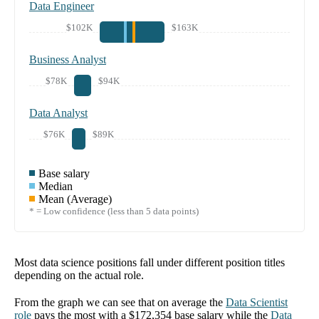
Data Engineer
$102K
$163K
Business Analyst
$78K
$94K
Data Analyst
$76K
$89K
Base salary
Median
Mean (Average)
* = Low confidence (less than 5 data points)
Most data science positions fall under different position titles
depending on the actual role.
From the graph we can see that on average the
Data Scientist
role
pays the most with a
$172,354
base salary while the
Data