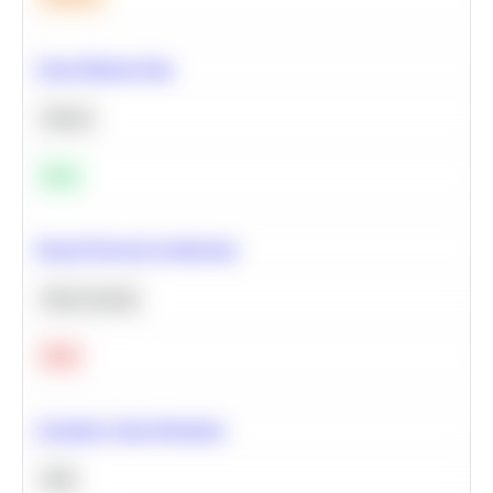
Clean Missing Data
Python
Easy
Neural Network Architecture
Deep Learning
Hard
Calculate Cohort Retention
SQL