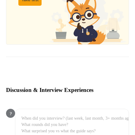
Discussion & Interview Experiences
?