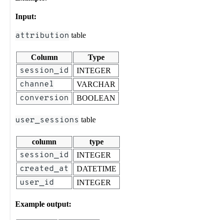
Input:
attribution
table
Column
Type
session_id
INTEGER
channel
VARCHAR
conversion
BOOLEAN
user_sessions
table
column
type
session_id
INTEGER
created_at
DATETIME
user_id
INTEGER
Example output: