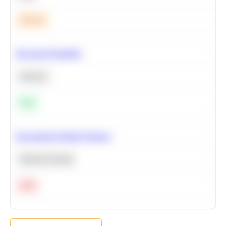
Medium
Bayesian Probability
Statistics
Easy
Recommend Similar Products
Machine Learning
Hard