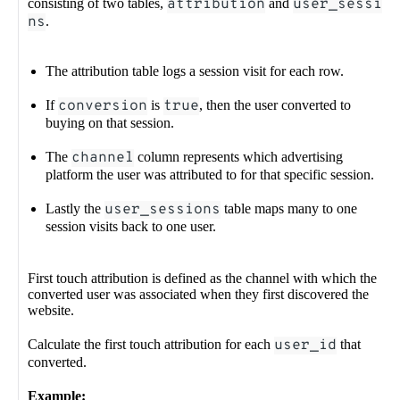
consisting of two tables,
attribution
and
user_sessio
ns
.
The attribution table logs a session visit for each row.
If
conversion
is
true
, then the user converted to
buying on that session.
The
channel
column represents which advertising
platform the user was attributed to for that specific session.
Lastly the
user_sessions
table maps many to one
session visits back to one user.
First touch attribution is defined as the channel with which the
converted user was associated when they first discovered the
website.
Calculate the first touch attribution for each
user_id
that
converted.
Example: