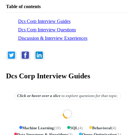
Table of contents
Dcs Corp Interview Guides
Dcs Corp Interview Questions
Discussion & Interview Experiences
Dcs Corp Interview Guides
Click or hover over
a slice
to explore questions for that topic.
Machine Learning
(
10
)
SQL
(
4
)
Behavioral
(
4
)
Data Structures & Algorithms
(
3
)
Query Optimization
(
1
)