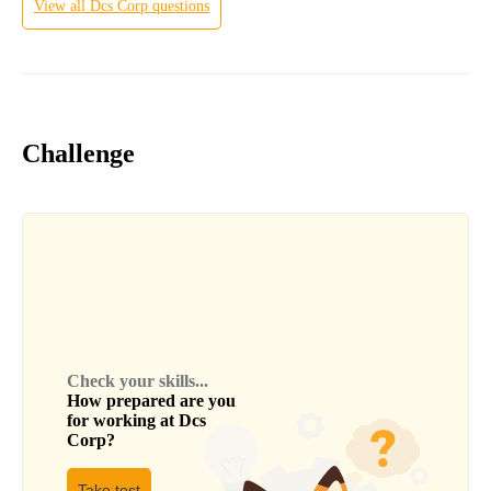
View all
Dcs Corp
questions
Challenge
Check your skills...
How prepared are you
for working at
Dcs
Corp
?
Take test