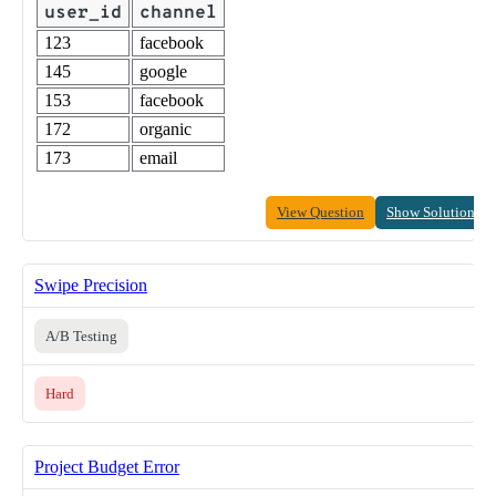
user_id
channel
123
facebook
145
google
153
facebook
172
organic
173
email
View Question
Show Solution
Swipe Precision
A/B Testing
Hard
Project Budget Error