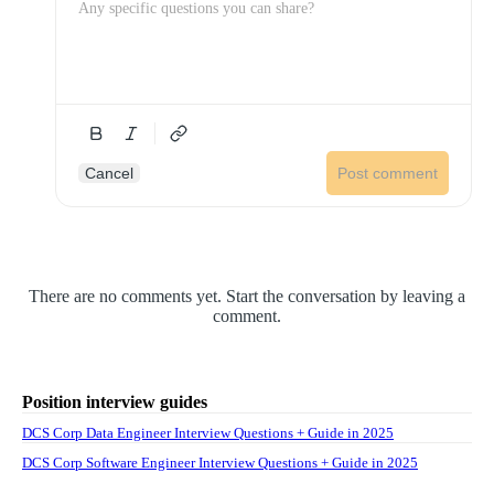
Cancel
Post comment
There are no comments yet. Start the conversation by leaving a
comment.
Position interview guides
DCS Corp Data Engineer Interview Questions + Guide in 2025
DCS Corp Software Engineer Interview Questions + Guide in 2025