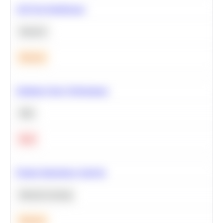
A/B Test Significance
Statistics
Medium
Optimize Query Performance
SQL
Hard
Feature Importance Analysis
Machine Learning
Medium