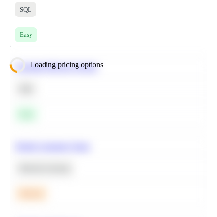
SQL
Easy
Loading pricing options
Calculate Moving Average
SQL
Easy
Predict Customer Churn
Machine Learning
Medium