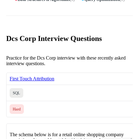
Dcs Corp Interview Questions
Practice for the Dcs Corp interview with these recently asked
interview questions.
First Touch Attribution
SQL
Hard
The schema below is for a retail online shopping company