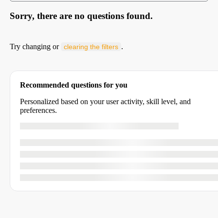
Sorry, there are no questions found.
Try changing or
.
clearing the filters
Recommended questions for you
Personalized based on your user activity, skill level, and
preferences.