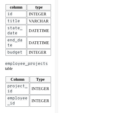
column
type
id
INTEGER
title
VARCHAR
state_
DATETIME
date
end_da
DATETIME
te
budget
INTEGER
employee_projects
table
Column
Type
project_
INTEGER
id
employee
INTEGER
_id