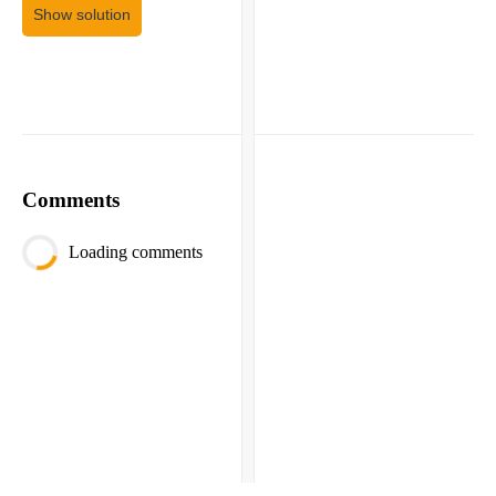
Show solution
Comments
Loading comments