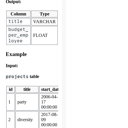
Output:
Column
Type
title
VARCHAR
budget_
per_emp
FLOAT
loyee
Example
Input:
projects
table
id
title
start_date
end_date
budget
2006-04-
2006-05-
1
party
17
19
25875
00:00:00
00:00:00
2017-08-
2017-09-
2
diversity
09
18
77867
00:00:00
00:00:00