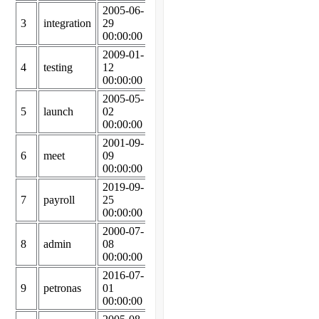
2005-06-
2005-07-
3
integration
29
19
75987
00:00:00
00:00:00
2009-01-
2009-05-
4
testing
12
03
35946
00:00:00
00:00:00
2005-05-
2005-10-
5
launch
02
16
66292
00:00:00
00:00:00
2001-09-
2002-04-
6
meet
09
04
71243
00:00:00
00:00:00
2019-09-
2020-05-
7
payroll
25
05
97071
00:00:00
00:00:00
2000-07-
2000-09-
8
admin
08
10
24000
00:00:00
00:00:00
2016-07-
2016-11-
9
petronas
01
28
37088
00:00:00
00:00:00