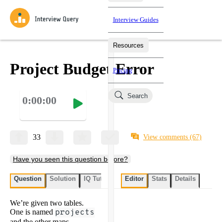
Interview Guides
Resources
Interview Questions
All Learning Paths
Mock Interviews
Blog
Practice data science interview questions asked in actual
Project Budget Error
Pricing
interviews from top companies.
Challenges
Coaching
Search
0:00:00
Loading learning paths
Test your wit against other users and see how your skills
Salaries
compare.
Takehomes
AI Interviewer
Job Board
Jumpstart your projects in a step-by-step fashion through
33
View comments
(67)
takehomes from top tech companies.
Have you seen this question before?
Question
Solution
IQ Tutor
My submissions
Editor
Stats
User submissi
Details
We’re given two tables.
One is named
projects
and the other maps