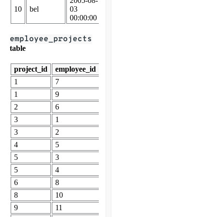
2005-08-
2006-04-
10
bel
03
29
61937
00:00:00
00:00:00
employee_projects
table
project_id
employee_id
1
7
1
9
2
6
3
1
3
2
4
5
5
3
5
4
6
8
8
10
9
11