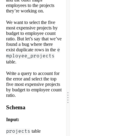
employees to the projects
they’re working on.
We want to select the five
most expensive projects by
budget to employee count
ratio. But let’s say that we’ve
found a bug where there
exist duplicate rows in the
e
mployee_projects
table.
Write a query to account for
the error and select the top
five most expensive projects
by budget to employee count
.
.
.
ratio.
.
.
Schema
Input:
projects
table