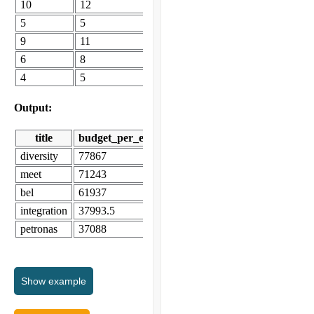
10
12
5
5
9
11
6
8
4
5
Output:
title
budget_per_employee
diversity
77867
meet
71243
bel
61937
integration
37993.5
petronas
37088
Show
example