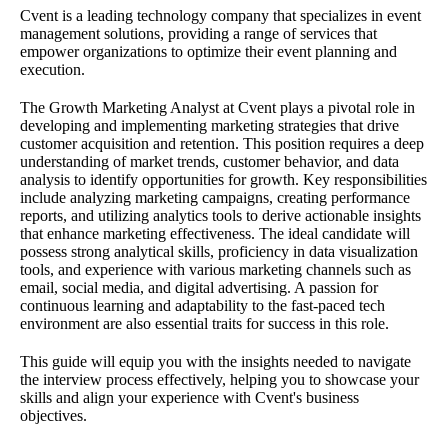
Cvent is a leading technology company that specializes in event
management solutions, providing a range of services that
empower organizations to optimize their event planning and
execution.
The Growth Marketing Analyst at Cvent plays a pivotal role in
developing and implementing marketing strategies that drive
customer acquisition and retention. This position requires a deep
understanding of market trends, customer behavior, and data
analysis to identify opportunities for growth. Key responsibilities
include analyzing marketing campaigns, creating performance
reports, and utilizing analytics tools to derive actionable insights
that enhance marketing effectiveness. The ideal candidate will
possess strong analytical skills, proficiency in data visualization
tools, and experience with various marketing channels such as
email, social media, and digital advertising. A passion for
continuous learning and adaptability to the fast-paced tech
environment are also essential traits for success in this role.
This guide will equip you with the insights needed to navigate
the interview process effectively, helping you to showcase your
skills and align your experience with Cvent's business
objectives.