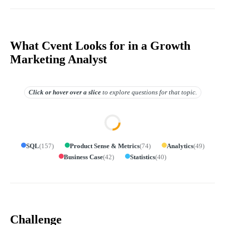
What Cvent Looks for in a Growth
Marketing Analyst
Click or hover over
a slice
to explore questions for that topic.
SQL
(
157
)
Product Sense & Metrics
(
74
)
Analytics
(
49
)
Business Case
(
42
)
Statistics
(
40
)
Challenge