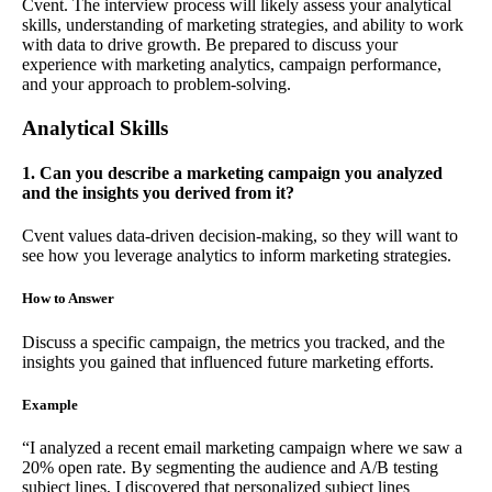
Cvent. The interview process will likely assess your analytical
skills, understanding of marketing strategies, and ability to work
with data to drive growth. Be prepared to discuss your
experience with marketing analytics, campaign performance,
and your approach to problem-solving.
Analytical Skills
1. Can you describe a marketing campaign you analyzed
and the insights you derived from it?
Cvent values data-driven decision-making, so they will want to
see how you leverage analytics to inform marketing strategies.
How to Answer
Discuss a specific campaign, the metrics you tracked, and the
insights you gained that influenced future marketing efforts.
Example
“I analyzed a recent email marketing campaign where we saw a
20% open rate. By segmenting the audience and A/B testing
subject lines, I discovered that personalized subject lines