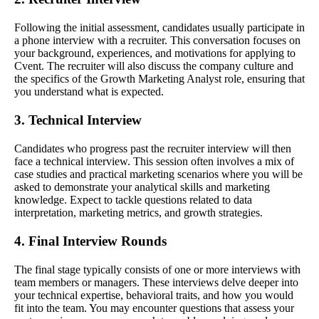
Following the initial assessment, candidates usually participate in
a phone interview with a recruiter. This conversation focuses on
your background, experiences, and motivations for applying to
Cvent. The recruiter will also discuss the company culture and
the specifics of the Growth Marketing Analyst role, ensuring that
you understand what is expected.
3. Technical Interview
Candidates who progress past the recruiter interview will then
face a technical interview. This session often involves a mix of
case studies and practical marketing scenarios where you will be
asked to demonstrate your analytical skills and marketing
knowledge. Expect to tackle questions related to data
interpretation, marketing metrics, and growth strategies.
4. Final Interview Rounds
The final stage typically consists of one or more interviews with
team members or managers. These interviews delve deeper into
your technical expertise, behavioral traits, and how you would
fit into the team. You may encounter questions that assess your