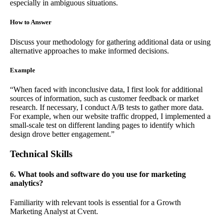
especially in ambiguous situations.
How to Answer
Discuss your methodology for gathering additional data or using
alternative approaches to make informed decisions.
Example
“When faced with inconclusive data, I first look for additional
sources of information, such as customer feedback or market
research. If necessary, I conduct A/B tests to gather more data.
For example, when our website traffic dropped, I implemented a
small-scale test on different landing pages to identify which
design drove better engagement.”
Technical Skills
6. What tools and software do you use for marketing
analytics?
Familiarity with relevant tools is essential for a Growth
Marketing Analyst at Cvent.