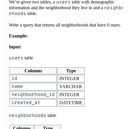
We’re given two tables, a
users
table with demographic
information and the neighborhood they live in and a
neighbo
rhoods
table.
Write a query that returns all neighborhoods that have 0 users.
Example:
Input:
users
table
Columns
Type
id
INTEGER
name
VARCHAR
neighborhood_id
INTEGER
created_at
DATETIME
neighborhoods
table
Columns
Type