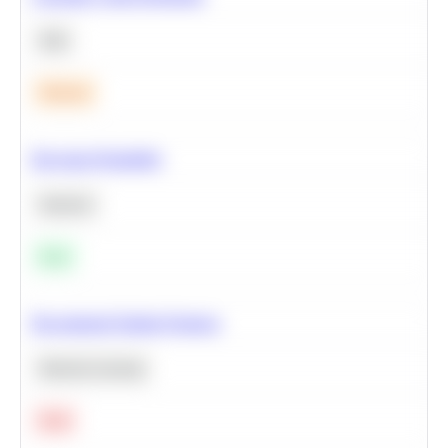
SQL
Medium
Bayesian Probability
Statistics
Easy
Recommend Similar Products
Machine Learning
Hard