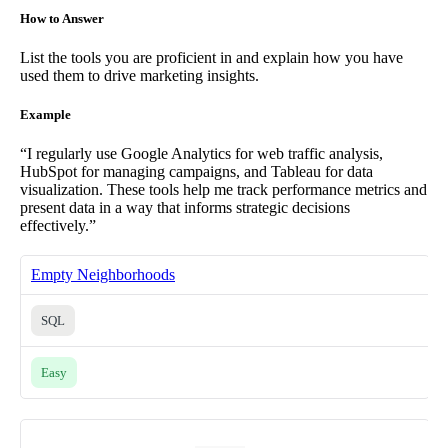
How to Answer
List the tools you are proficient in and explain how you have
used them to drive marketing insights.
Example
“I regularly use Google Analytics for web traffic analysis,
HubSpot for managing campaigns, and Tableau for data
visualization. These tools help me track performance metrics and
present data in a way that informs strategic decisions
effectively.”
Empty Neighborhoods
SQL
Easy