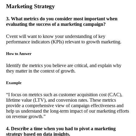
Marketing Strategy
3. What metrics do you consider most important when
evaluating the success of a marketing campaign?
Cvent will want to know your understanding of key
performance indicators (KPIs) relevant to growth marketing.
How to Answer
Identify the metrics you believe are critical, and explain why
they matter in the context of growth.
Example
“I focus on metrics such as customer acquisition cost (CAC),
lifetime value (LTV), and conversion rates. These metrics
provide a comprehensive view of campaign effectiveness and
help us understand the long-term impact of our marketing efforts
on revenue growth.”
4. Describe a time when you had to pivot a marketing
strategy based on data insights.