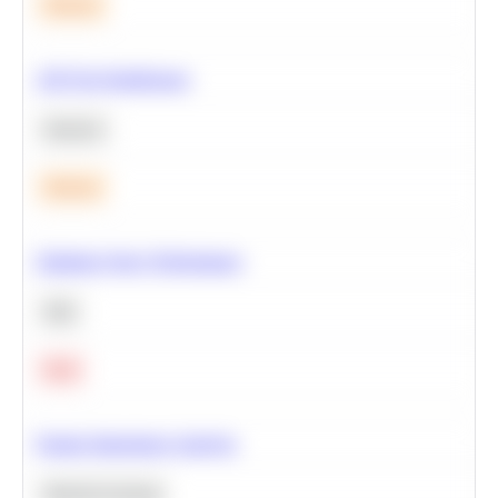
Medium
A/B Test Significance
Statistics
Medium
Optimize Query Performance
SQL
Hard
Feature Importance Analysis
Machine Learning