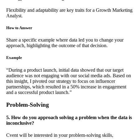
Flexibility and adaptability are key traits for a Growth Marketing
Analyst.
How to Answer
Share a specific example where data led you to change your
approach, highlighting the outcome of that decision.
Example
“During a product launch, initial data showed that our target
audience was not engaging with our social media ads. Based on
this insight, I pivoted our strategy to focus on influencer
partnerships, which resulted in a 50% increase in engagement
and a successful product launch.”
Problem-Solving
5. How do you approach solving a problem when the data is
inconclusive?
Cvent will be interested in your problem-solving skills,