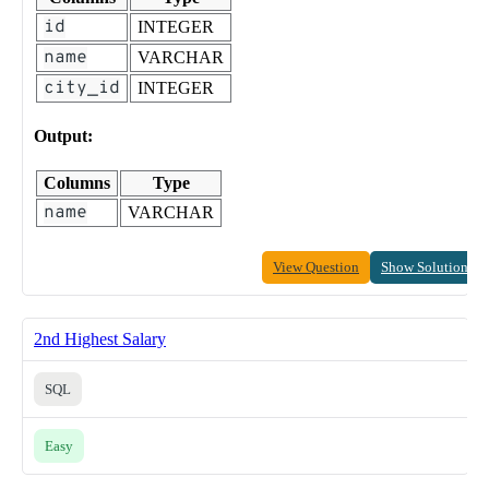
id
INTEGER
name
VARCHAR
city_id
INTEGER
Output:
Columns
Type
name
VARCHAR
View Question
Show Solution
2nd Highest Salary
SQL
Easy