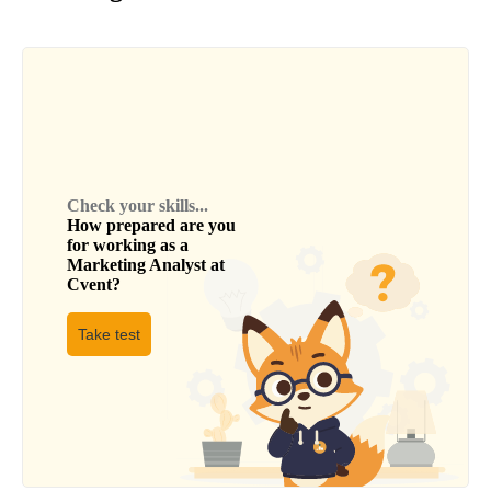
Check your skills...
How prepared are you
for working as a
Marketing Analyst
at
Cvent
?
Take test