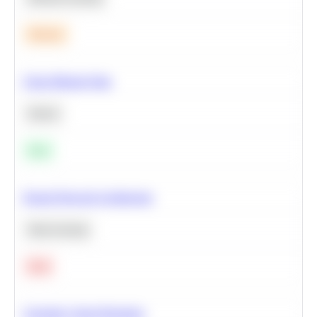
Medium
Clean Missing Data
Python
Easy
Neural Network Architecture
Deep Learning
Hard
Calculate Cohort Retention