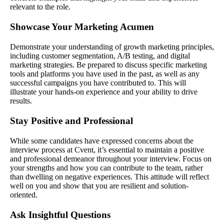
relevant to the role.
Showcase Your Marketing Acumen
Demonstrate your understanding of growth marketing principles,
including customer segmentation, A/B testing, and digital
marketing strategies. Be prepared to discuss specific marketing
tools and platforms you have used in the past, as well as any
successful campaigns you have contributed to. This will
illustrate your hands-on experience and your ability to drive
results.
Stay Positive and Professional
While some candidates have expressed concerns about the
interview process at Cvent, it’s essential to maintain a positive
and professional demeanor throughout your interview. Focus on
your strengths and how you can contribute to the team, rather
than dwelling on negative experiences. This attitude will reflect
well on you and show that you are resilient and solution-
oriented.
Ask Insightful Questions