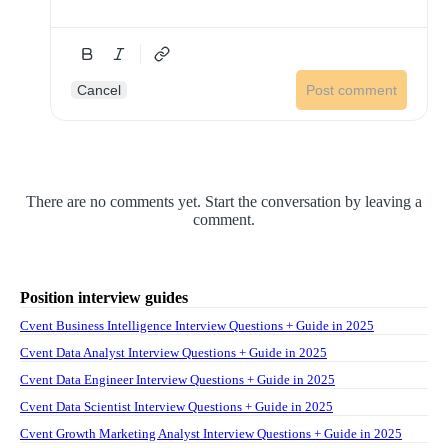
Cancel
Post comment
There are no comments yet. Start the conversation by leaving a
comment.
Position interview guides
Cvent Business Intelligence Interview Questions + Guide in 2025
Cvent Data Analyst Interview Questions + Guide in 2025
Cvent Data Engineer Interview Questions + Guide in 2025
Cvent Data Scientist Interview Questions + Guide in 2025
Cvent Growth Marketing Analyst Interview Questions + Guide in 2025