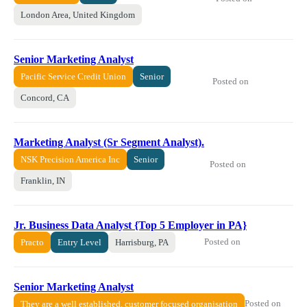
London Area, United Kingdom
Senior Marketing Analyst
Pacific Service Credit Union
Senior
Posted on
Concord, CA
Marketing Analyst (Sr Segment Analyst).
NSK Precision America Inc
Senior
Posted on
Franklin, IN
Jr. Business Data Analyst {Top 5 Employer in PA}
Posted on
Practo
Entry Level
Harrisburg, PA
Senior Marketing Analyst
Posted on
They are a well established, customer focused organisation