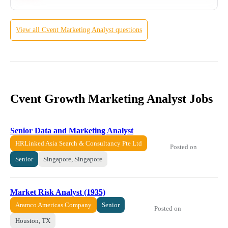
View all
Cvent
Marketing Analyst
questions
Cvent Growth Marketing Analyst Jobs
Senior Data and Marketing Analyst
HRLinked Asia Search & Consultancy Pte Ltd
Posted on
Senior
Singapore, Singapore
Market Risk Analyst (1935)
Aramco Americas Company
Senior
Posted on
Houston, TX