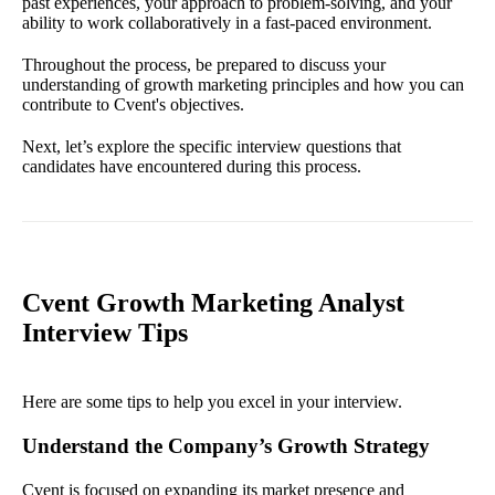
past experiences, your approach to problem-solving, and your
ability to work collaboratively in a fast-paced environment.
Throughout the process, be prepared to discuss your
understanding of growth marketing principles and how you can
contribute to Cvent's objectives.
Next, let’s explore the specific interview questions that
candidates have encountered during this process.
Cvent Growth Marketing Analyst
Interview Tips
Here are some tips to help you excel in your interview.
Understand the Company’s Growth Strategy
Cvent is focused on expanding its market presence and