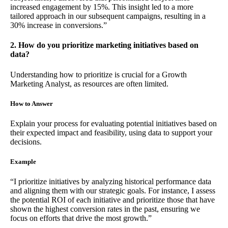
increased engagement by 15%. This insight led to a more
tailored approach in our subsequent campaigns, resulting in a
30% increase in conversions.”
2. How do you prioritize marketing initiatives based on
data?
Understanding how to prioritize is crucial for a Growth
Marketing Analyst, as resources are often limited.
How to Answer
Explain your process for evaluating potential initiatives based on
their expected impact and feasibility, using data to support your
decisions.
Example
“I prioritize initiatives by analyzing historical performance data
and aligning them with our strategic goals. For instance, I assess
the potential ROI of each initiative and prioritize those that have
shown the highest conversion rates in the past, ensuring we
focus on efforts that drive the most growth.”