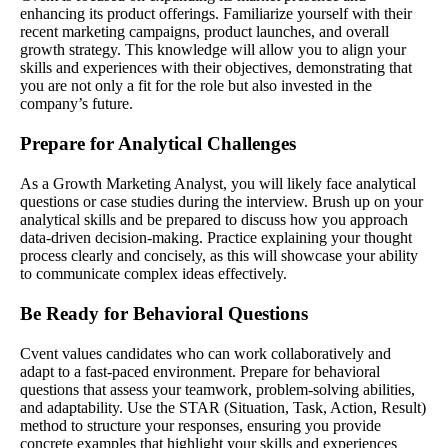
enhancing its product offerings. Familiarize yourself with their
recent marketing campaigns, product launches, and overall
growth strategy. This knowledge will allow you to align your
skills and experiences with their objectives, demonstrating that
you are not only a fit for the role but also invested in the
company’s future.
Prepare for Analytical Challenges
As a Growth Marketing Analyst, you will likely face analytical
questions or case studies during the interview. Brush up on your
analytical skills and be prepared to discuss how you approach
data-driven decision-making. Practice explaining your thought
process clearly and concisely, as this will showcase your ability
to communicate complex ideas effectively.
Be Ready for Behavioral Questions
Cvent values candidates who can work collaboratively and
adapt to a fast-paced environment. Prepare for behavioral
questions that assess your teamwork, problem-solving abilities,
and adaptability. Use the STAR (Situation, Task, Action, Result)
method to structure your responses, ensuring you provide
concrete examples that highlight your skills and experiences