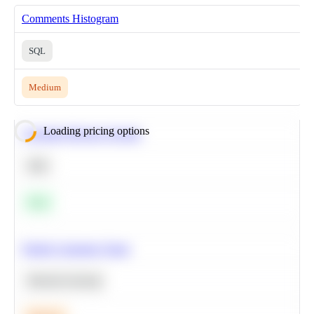
Comments Histogram
SQL
Medium
Loading pricing options
Calculate Moving Average
SQL
Easy
Predict Customer Churn
Machine Learning