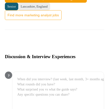
Senior
Lancashire, England
Find more marketing analyst jobs
Discussion & Interview Experiences
?