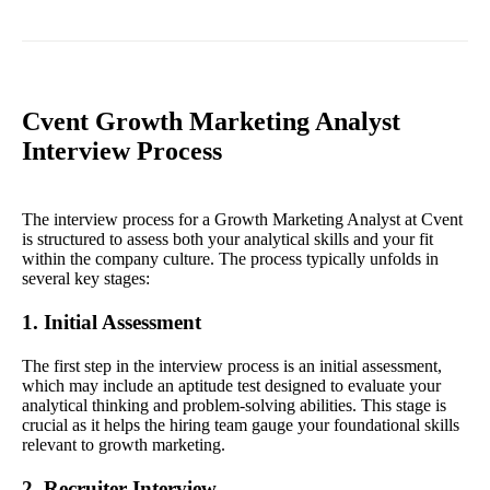
Cvent Growth Marketing Analyst
Interview Process
The interview process for a Growth Marketing Analyst at Cvent
is structured to assess both your analytical skills and your fit
within the company culture. The process typically unfolds in
several key stages:
1. Initial Assessment
The first step in the interview process is an initial assessment,
which may include an aptitude test designed to evaluate your
analytical thinking and problem-solving abilities. This stage is
crucial as it helps the hiring team gauge your foundational skills
relevant to growth marketing.
2. Recruiter Interview