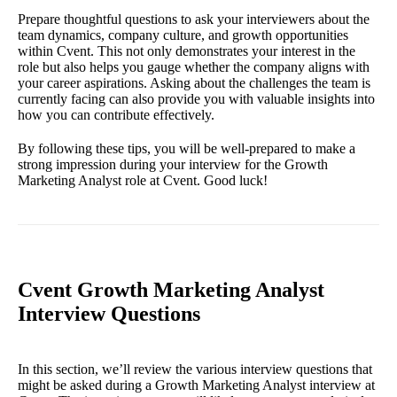
Prepare thoughtful questions to ask your interviewers about the
team dynamics, company culture, and growth opportunities
within Cvent. This not only demonstrates your interest in the
role but also helps you gauge whether the company aligns with
your career aspirations. Asking about the challenges the team is
currently facing can also provide you with valuable insights into
how you can contribute effectively.
By following these tips, you will be well-prepared to make a
strong impression during your interview for the Growth
Marketing Analyst role at Cvent. Good luck!
Cvent Growth Marketing Analyst
Interview Questions
In this section, we’ll review the various interview questions that
might be asked during a Growth Marketing Analyst interview at