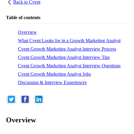
Back to
Cvent
Table of contents
Overview
What Cvent Looks for in a Growth Marketing Analyst
Cvent Growth Marketing Analyst Interview Process
Cvent Growth Marketing Analyst Interview Tips
Cvent Growth Marketing Analyst Interview Questions
Cvent Growth Marketing Analyst Jobs
Discussion & Interview Experiences
Overview