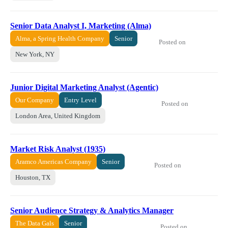
Senior Data Analyst I, Marketing (Alma)
Alma, a Spring Health Company
Senior
Posted on
New York, NY
Junior Digital Marketing Analyst (Agentic)
Our Company
Entry Level
Posted on
London Area, United Kingdom
Market Risk Analyst (1935)
Aramco Americas Company
Senior
Posted on
Houston, TX
Senior Audience Strategy & Analytics Manager
The Data Gals
Senior
Posted on