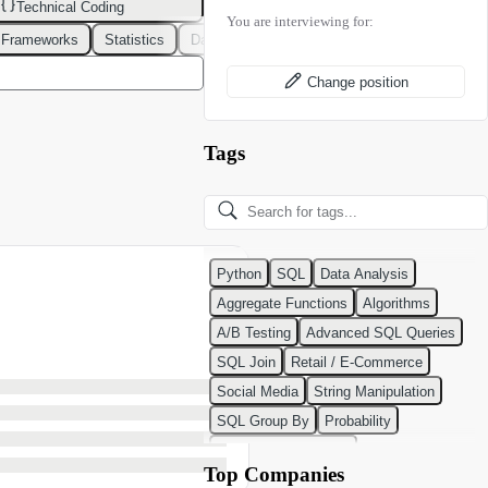
Technical Coding
You are interviewing for:
 Frameworks
Statistics
Data Modeling
Design Patterns
DevOps
Change position
Tags
Python
SQL
Data Analysis
Aggregate Functions
Algorithms
A/B Testing
Advanced SQL Queries
SQL Join
Retail / E-Commerce
Social Media
String Manipulation
SQL Group By
Probability
Python Programming
Top Companies
Classification Algorithms