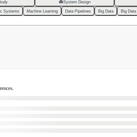
tudy
System Design
ic Systems
Machine Learning
Data Pipelines
Big Data
Big Data
erences.