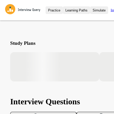
In
Practice
Learning Paths
Simulate
Interview Questions
All Learning Paths
Moc
Practice data science interview q
interviews from top companies.
Challenges
Coa
Study Plans
Loading learning path
Test your wit against other user
compare.
Takehomes
AI I
Jumpstart your projects in a ste
takehomes from top tech compan
Interview Questions