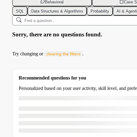
Behavioral
Case S
SQL
Data Structures & Algorithms
Probability
AI & Agent
Sorry, there are no questions found.
Try changing or
.
clearing the filters
Recommended questions for you
Personalized based on your user activity, skill level, and pref