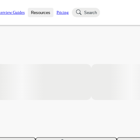
terview Guides
Pricing
Resources
Search
k Interviews
Blog
uestions asked in actual
ching
s
s and see how your skills
Salaries
nterviewer
Job Board
p-by-step fashion through
ies.