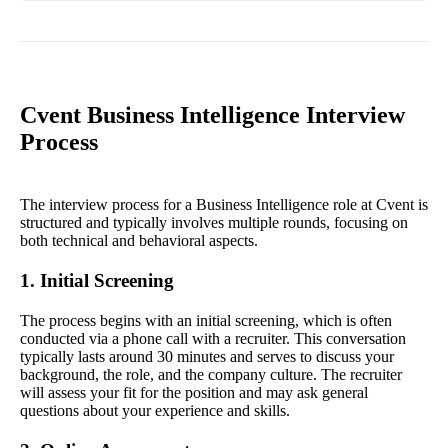
Cvent Business Intelligence Interview
Process
The interview process for a Business Intelligence role at Cvent is
structured and typically involves multiple rounds, focusing on
both technical and behavioral aspects.
1. Initial Screening
The process begins with an initial screening, which is often
conducted via a phone call with a recruiter. This conversation
typically lasts around 30 minutes and serves to discuss your
background, the role, and the company culture. The recruiter
will assess your fit for the position and may ask general
questions about your experience and skills.