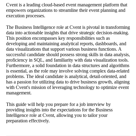
Cvent is a leading cloud-based event management platform that
empowers organizations to streamline their event planning and
execution processes.
The Business Intelligence role at Cvent is pivotal in transforming
data into actionable insights that drive strategic decision-making.
This position encompasses key responsibilities such as
developing and maintaining analytical reports, dashboards, and
data visualizations that support various business functions. A
successful candidate should possess strong skills in data analysis,
proficiency in SQL, and familiarity with data visualization tools.
Furthermore, a solid foundation in data structures and algorithms
is essential, as the role may involve solving complex data-related
problems. The ideal candidate is analytical, detail-oriented, and
has a passion for utilizing data to drive business growth, aligning
with Cvent's mission of leveraging technology to optimize event
management.
This guide will help you prepare for a job interview by
providing insights into the expectations for the Business
Intelligence role at Cvent, allowing you to tailor your
preparation effectively.