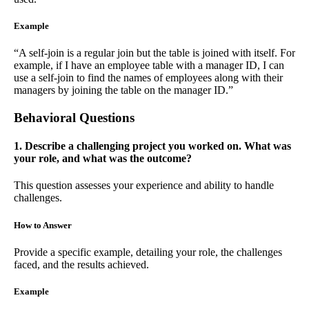
Example
“A self-join is a regular join but the table is joined with itself. For
example, if I have an employee table with a manager ID, I can
use a self-join to find the names of employees along with their
managers by joining the table on the manager ID.”
Behavioral Questions
1. Describe a challenging project you worked on. What was
your role, and what was the outcome?
This question assesses your experience and ability to handle
challenges.
How to Answer
Provide a specific example, detailing your role, the challenges
faced, and the results achieved.
Example