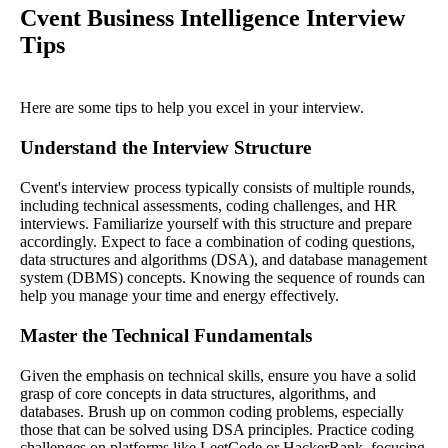
Cvent Business Intelligence Interview
Tips
Here are some tips to help you excel in your interview.
Understand the Interview Structure
Cvent's interview process typically consists of multiple rounds,
including technical assessments, coding challenges, and HR
interviews. Familiarize yourself with this structure and prepare
accordingly. Expect to face a combination of coding questions,
data structures and algorithms (DSA), and database management
system (DBMS) concepts. Knowing the sequence of rounds can
help you manage your time and energy effectively.
Master the Technical Fundamentals
Given the emphasis on technical skills, ensure you have a solid
grasp of core concepts in data structures, algorithms, and
databases. Brush up on common coding problems, especially
those that can be solved using DSA principles. Practice coding
challenges on platforms like LeetCode or HackerRank, focusing