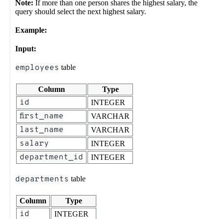
Note:
If more than one person shares the highest salary, the
query should select the next highest salary.
Example:
Input:
employees
table
Column
Type
id
INTEGER
first_name
VARCHAR
last_name
VARCHAR
salary
INTEGER
department_id
INTEGER
departments
table
Column
Type
id
INTEGER