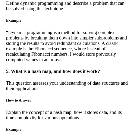
Define dynamic programming and describe a problem that can
be solved using this technique.
Example
“Dynamic programming is a method for solving complex
problems by breaking them down into simpler subproblems and
storing the results to avoid redundant calculations. A classic
example is the Fibonacci sequence, where instead of
recalculating Fibonacci numbers, I would store previously
computed values in an array.”
5. What is a hash map, and how does it work?
This question assesses your understanding of data structures and
their applications.
How to Answer
Explain the concept of a hash map, how it stores data, and its
time complexity for various operations.
Example