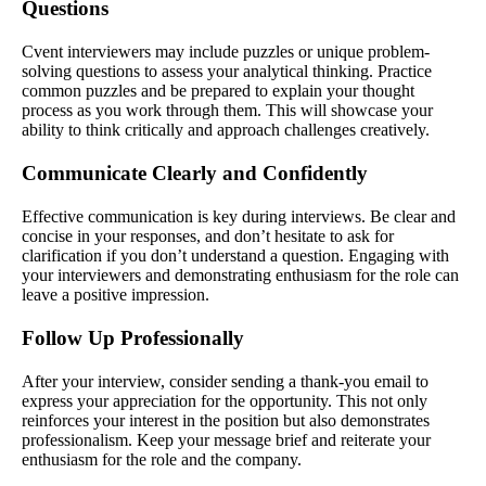
Questions
Cvent interviewers may include puzzles or unique problem-
solving questions to assess your analytical thinking. Practice
common puzzles and be prepared to explain your thought
process as you work through them. This will showcase your
ability to think critically and approach challenges creatively.
Communicate Clearly and Confidently
Effective communication is key during interviews. Be clear and
concise in your responses, and don’t hesitate to ask for
clarification if you don’t understand a question. Engaging with
your interviewers and demonstrating enthusiasm for the role can
leave a positive impression.
Follow Up Professionally
After your interview, consider sending a thank-you email to
express your appreciation for the opportunity. This not only
reinforces your interest in the position but also demonstrates
professionalism. Keep your message brief and reiterate your
enthusiasm for the role and the company.