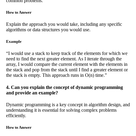
common problems.
How to Answer
Explain the approach you would take, including any specific
algorithms or data structures you would use.
Example
“I would use a stack to keep track of the elements for which we
need to find the next greater element. As I iterate through the
array, I would compare the current element with the elements in
the stack and pop from the stack until I find a greater element or
the stack is empty. This approach runs in O(n) time.”
4. Can you explain the concept of dynamic programming
and provide an example?
Dynamic programming is a key concept in algorithm design, and
understanding it is essential for solving complex problems
efficiently.
How to Answer