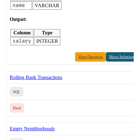
name
VARCHAR
Output:
Column
Type
salary
INTEGER
View Question
Show Solution
Rolling Bank Transactions
SQL
Hard
Empty Neighborhoods