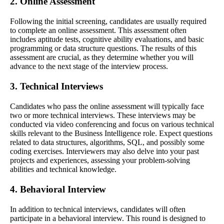
2. Online Assessment
Following the initial screening, candidates are usually required
to complete an online assessment. This assessment often
includes aptitude tests, cognitive ability evaluations, and basic
programming or data structure questions. The results of this
assessment are crucial, as they determine whether you will
advance to the next stage of the interview process.
3. Technical Interviews
Candidates who pass the online assessment will typically face
two or more technical interviews. These interviews may be
conducted via video conferencing and focus on various technical
skills relevant to the Business Intelligence role. Expect questions
related to data structures, algorithms, SQL, and possibly some
coding exercises. Interviewers may also delve into your past
projects and experiences, assessing your problem-solving
abilities and technical knowledge.
4. Behavioral Interview
In addition to technical interviews, candidates will often
participate in a behavioral interview. This round is designed to