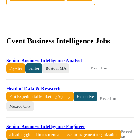
Cvent Business Intelligence Jobs
Senior Business Intelligence Analyst
Posted on
Flywire
Senior
Boston, MA
Head of Data & Research
Plot Experiential Marketing Agency
Executive
Posted on
Mexico City
Senior Business Intelligence Engineer
Posted
a leading global investment and asset management organization
on