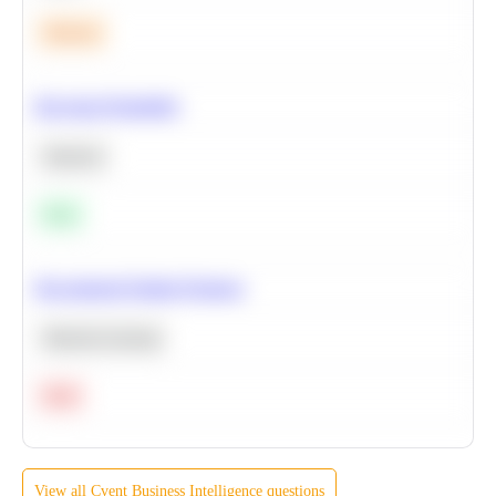
Medium
Bayesian Probability
Statistics
Easy
Recommend Similar Products
Machine Learning
Hard
View all
Cvent
Business Intelligence
questions