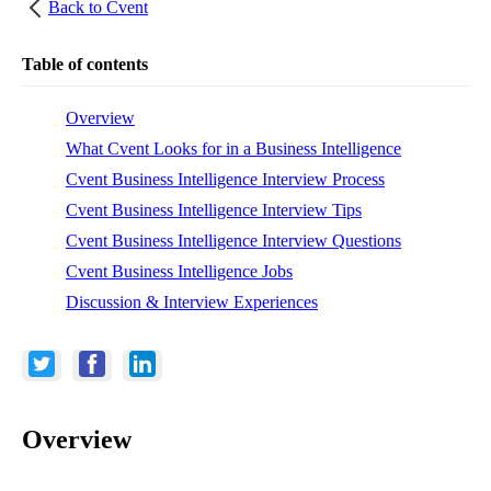
Back to
Cvent
Table of contents
Overview
What Cvent Looks for in a Business Intelligence
Cvent Business Intelligence Interview Process
Cvent Business Intelligence Interview Tips
Cvent Business Intelligence Interview Questions
Cvent Business Intelligence Jobs
Discussion & Interview Experiences
Overview