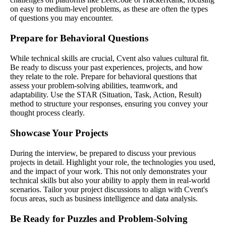
on easy to medium-level problems, as these are often the types
of questions you may encounter.
Prepare for Behavioral Questions
While technical skills are crucial, Cvent also values cultural fit.
Be ready to discuss your past experiences, projects, and how
they relate to the role. Prepare for behavioral questions that
assess your problem-solving abilities, teamwork, and
adaptability. Use the STAR (Situation, Task, Action, Result)
method to structure your responses, ensuring you convey your
thought process clearly.
Showcase Your Projects
During the interview, be prepared to discuss your previous
projects in detail. Highlight your role, the technologies you used,
and the impact of your work. This not only demonstrates your
technical skills but also your ability to apply them in real-world
scenarios. Tailor your project discussions to align with Cvent's
focus areas, such as business intelligence and data analysis.
Be Ready for Puzzles and Problem-Solving