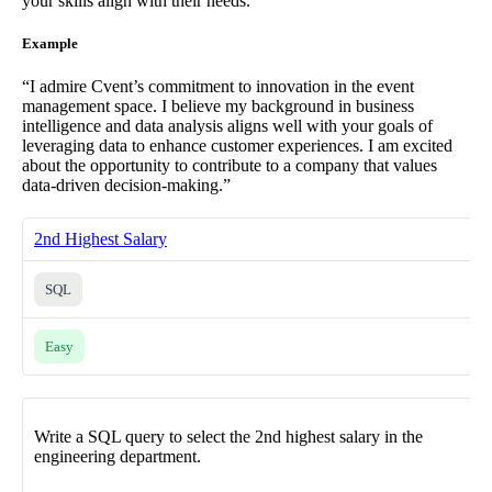
your skills align with their needs.
Example
“I admire Cvent’s commitment to innovation in the event
management space. I believe my background in business
intelligence and data analysis aligns well with your goals of
leveraging data to enhance customer experiences. I am excited
about the opportunity to contribute to a company that values
data-driven decision-making.”
2nd Highest Salary
SQL
Easy
Write a SQL query to select the 2nd highest salary in the
engineering department.