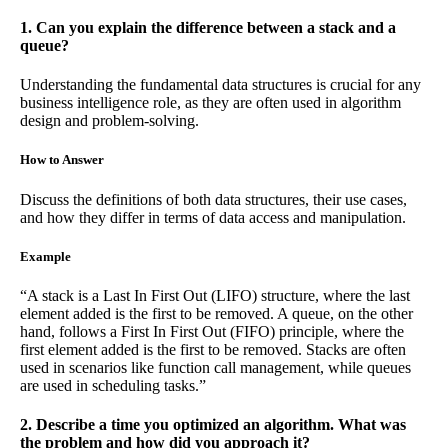
1. Can you explain the difference between a stack and a
queue?
Understanding the fundamental data structures is crucial for any
business intelligence role, as they are often used in algorithm
design and problem-solving.
How to Answer
Discuss the definitions of both data structures, their use cases,
and how they differ in terms of data access and manipulation.
Example
“A stack is a Last In First Out (LIFO) structure, where the last
element added is the first to be removed. A queue, on the other
hand, follows a First In First Out (FIFO) principle, where the
first element added is the first to be removed. Stacks are often
used in scenarios like function call management, while queues
are used in scheduling tasks.”
2. Describe a time you optimized an algorithm. What was
the problem and how did you approach it?