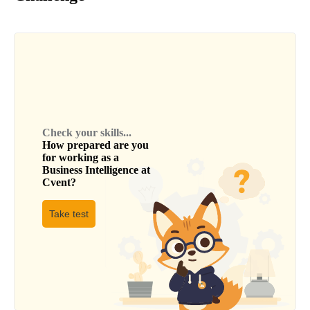
Check your skills...
How prepared are you
for working as a
Business Intelligence
at
Cvent
?
Take test