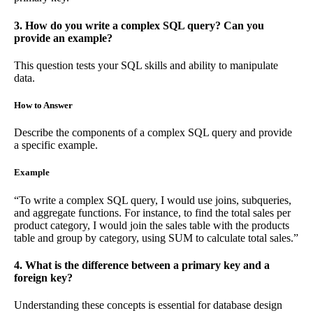
3. How do you write a complex SQL query? Can you
provide an example?
This question tests your SQL skills and ability to manipulate
data.
How to Answer
Describe the components of a complex SQL query and provide
a specific example.
Example
“To write a complex SQL query, I would use joins, subqueries,
and aggregate functions. For instance, to find the total sales per
product category, I would join the sales table with the products
table and group by category, using SUM to calculate total sales.”
4. What is the difference between a primary key and a
foreign key?
Understanding these concepts is essential for database design