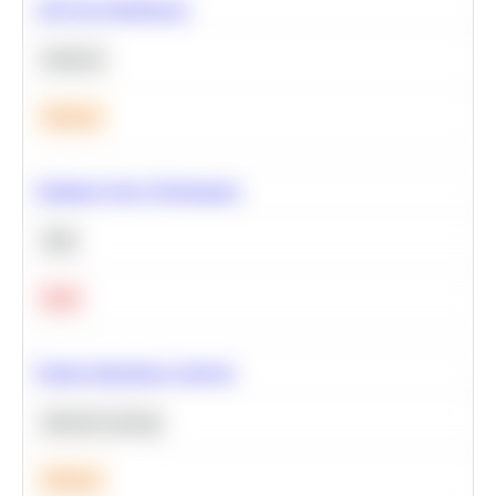
A/B Test Significance
Statistics
Medium
Optimize Query Performance
SQL
Hard
Feature Importance Analysis
Machine Learning
Medium