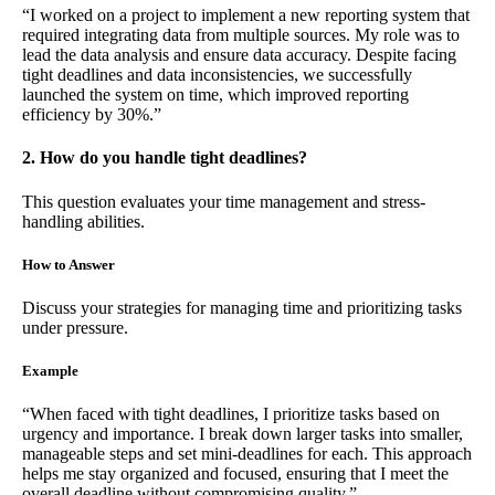
“I worked on a project to implement a new reporting system that
required integrating data from multiple sources. My role was to
lead the data analysis and ensure data accuracy. Despite facing
tight deadlines and data inconsistencies, we successfully
launched the system on time, which improved reporting
efficiency by 30%.”
2. How do you handle tight deadlines?
This question evaluates your time management and stress-
handling abilities.
How to Answer
Discuss your strategies for managing time and prioritizing tasks
under pressure.
Example
“When faced with tight deadlines, I prioritize tasks based on
urgency and importance. I break down larger tasks into smaller,
manageable steps and set mini-deadlines for each. This approach
helps me stay organized and focused, ensuring that I meet the
overall deadline without compromising quality.”