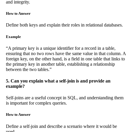
and integrity.
How to Answer
Define both keys and explain their roles in relational databases.
Example
“A primary key is a unique identifier for a record in a table,
ensuring that no two rows have the same value in that column. A
foreign key, on the other hand, is a field in one table that links to
the primary key in another table, establishing a relationship
between the two tables.”
5. Can you explain what a self-join is and provide an
example?
Self-joins are a useful concept in SQL, and understanding them
is important for complex queries.
How to Answer
Define a self-join and describe a scenario where it would be
used.