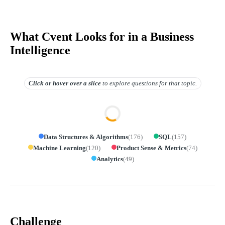
What Cvent Looks for in a Business
Intelligence
Click or hover over
a slice
to explore questions for that topic.
Data Structures & Algorithms
(
176
)
SQL
(
157
)
Machine Learning
(
120
)
Product Sense & Metrics
(
74
)
Analytics
(
49
)
Challenge