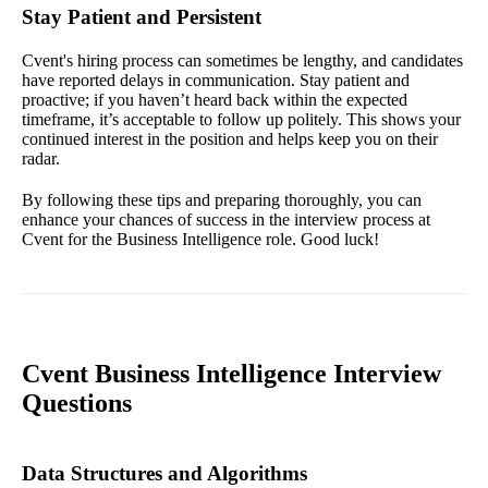
Stay Patient and Persistent
Cvent's hiring process can sometimes be lengthy, and candidates
have reported delays in communication. Stay patient and
proactive; if you haven’t heard back within the expected
timeframe, it’s acceptable to follow up politely. This shows your
continued interest in the position and helps keep you on their
radar.
By following these tips and preparing thoroughly, you can
enhance your chances of success in the interview process at
Cvent for the Business Intelligence role. Good luck!
Cvent Business Intelligence Interview
Questions
Data Structures and Algorithms