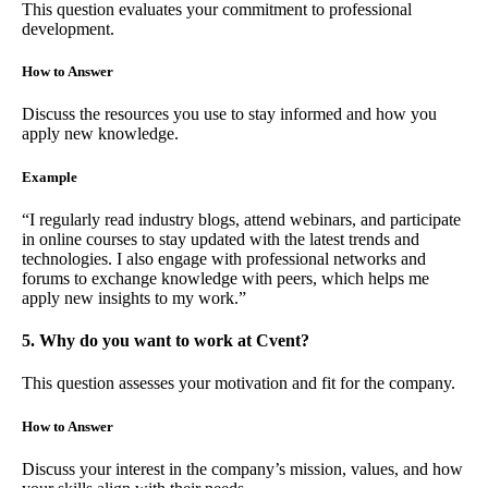
This question evaluates your commitment to professional
development.
How to Answer
Discuss the resources you use to stay informed and how you
apply new knowledge.
Example
“I regularly read industry blogs, attend webinars, and participate
in online courses to stay updated with the latest trends and
technologies. I also engage with professional networks and
forums to exchange knowledge with peers, which helps me
apply new insights to my work.”
5. Why do you want to work at Cvent?
This question assesses your motivation and fit for the company.
How to Answer
Discuss your interest in the company’s mission, values, and how