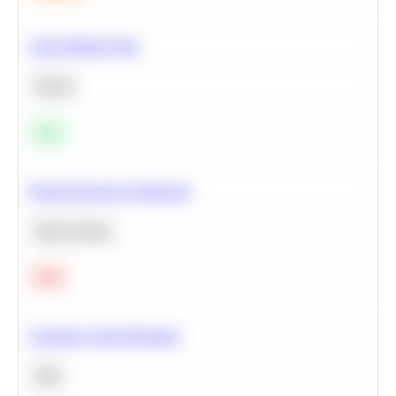
Clean Missing Data
Python
Easy
Neural Network Architecture
Deep Learning
Hard
Calculate Cohort Retention
SQL