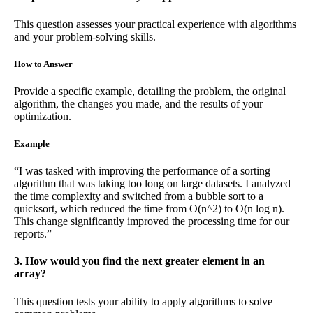
This question assesses your practical experience with algorithms
and your problem-solving skills.
How to Answer
Provide a specific example, detailing the problem, the original
algorithm, the changes you made, and the results of your
optimization.
Example
“I was tasked with improving the performance of a sorting
algorithm that was taking too long on large datasets. I analyzed
the time complexity and switched from a bubble sort to a
quicksort, which reduced the time from O(n^2) to O(n log n).
This change significantly improved the processing time for our
reports.”
3. How would you find the next greater element in an
array?
This question tests your ability to apply algorithms to solve