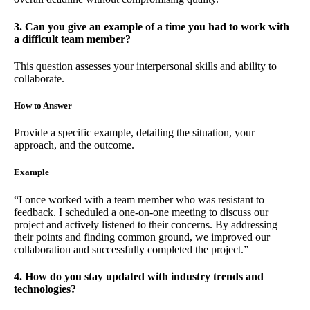
3. Can you give an example of a time you had to work with
a difficult team member?
This question assesses your interpersonal skills and ability to
collaborate.
How to Answer
Provide a specific example, detailing the situation, your
approach, and the outcome.
Example
“I once worked with a team member who was resistant to
feedback. I scheduled a one-on-one meeting to discuss our
project and actively listened to their concerns. By addressing
their points and finding common ground, we improved our
collaboration and successfully completed the project.”
4. How do you stay updated with industry trends and
technologies?