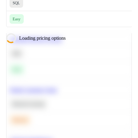
SQL
Easy
Loading pricing options
Calculate Moving Average
SQL
Easy
Predict Customer Churn
Machine Learning
Medium