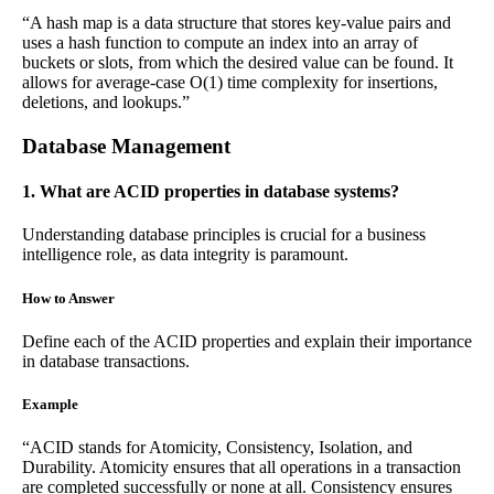
“A hash map is a data structure that stores key-value pairs and
uses a hash function to compute an index into an array of
buckets or slots, from which the desired value can be found. It
allows for average-case O(1) time complexity for insertions,
deletions, and lookups.”
Database Management
1. What are ACID properties in database systems?
Understanding database principles is crucial for a business
intelligence role, as data integrity is paramount.
How to Answer
Define each of the ACID properties and explain their importance
in database transactions.
Example
“ACID stands for Atomicity, Consistency, Isolation, and
Durability. Atomicity ensures that all operations in a transaction
are completed successfully or none at all. Consistency ensures