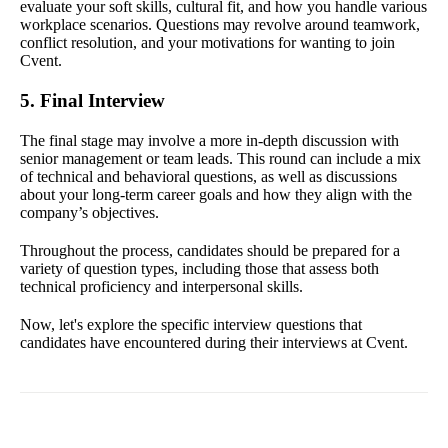
evaluate your soft skills, cultural fit, and how you handle various
workplace scenarios. Questions may revolve around teamwork,
conflict resolution, and your motivations for wanting to join
Cvent.
5. Final Interview
The final stage may involve a more in-depth discussion with
senior management or team leads. This round can include a mix
of technical and behavioral questions, as well as discussions
about your long-term career goals and how they align with the
company’s objectives.
Throughout the process, candidates should be prepared for a
variety of question types, including those that assess both
technical proficiency and interpersonal skills.
Now, let's explore the specific interview questions that
candidates have encountered during their interviews at Cvent.