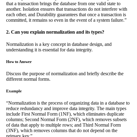
that a transaction brings the database from one valid state to
another. Isolation ensures that transactions do not interfere with
each other, and Durability guarantees that once a transaction is
committed, it remains so even in the event of a system failure.”
2. Can you explain normalization and its types?
Normalization is a key concept in database design, and
understanding it is essential for data integrity.
How to Answer
Discuss the purpose of normalization and briefly describe the
different normal forms.
Example
“Normalization is the process of organizing data in a database to
reduce redundancy and improve data integrity. The main types
include First Normal Form (1NF), which eliminates duplicate
columns; Second Normal Form (2NF), which removes subsets
of data that apply to multiple rows; and Third Normal Form
(3NF), which removes columns that do not depend on the
primary key.”