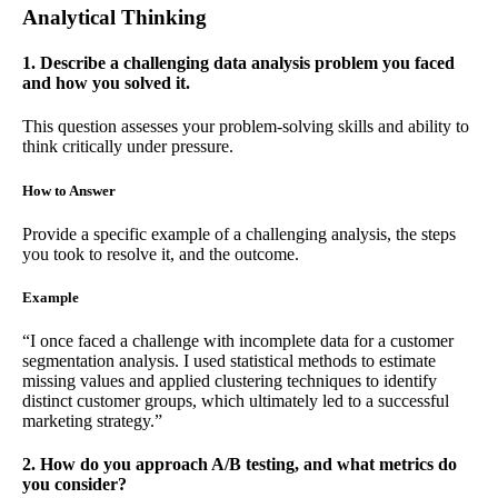
Analytical Thinking
1. Describe a challenging data analysis problem you faced
and how you solved it.
This question assesses your problem-solving skills and ability to
think critically under pressure.
How to Answer
Provide a specific example of a challenging analysis, the steps
you took to resolve it, and the outcome.
Example
“I once faced a challenge with incomplete data for a customer
segmentation analysis. I used statistical methods to estimate
missing values and applied clustering techniques to identify
distinct customer groups, which ultimately led to a successful
marketing strategy.”
2. How do you approach A/B testing, and what metrics do
you consider?