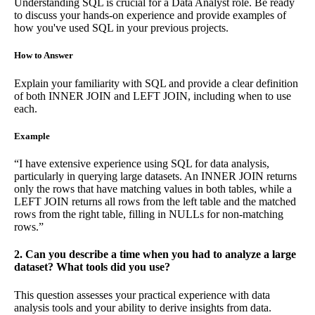
Understanding SQL is crucial for a Data Analyst role. Be ready
to discuss your hands-on experience and provide examples of
how you've used SQL in your previous projects.
How to Answer
Explain your familiarity with SQL and provide a clear definition
of both INNER JOIN and LEFT JOIN, including when to use
each.
Example
“I have extensive experience using SQL for data analysis,
particularly in querying large datasets. An INNER JOIN returns
only the rows that have matching values in both tables, while a
LEFT JOIN returns all rows from the left table and the matched
rows from the right table, filling in NULLs for non-matching
rows.”
2. Can you describe a time when you had to analyze a large
dataset? What tools did you use?
This question assesses your practical experience with data
analysis tools and your ability to derive insights from data.