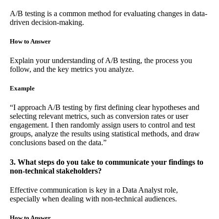
A/B testing is a common method for evaluating changes in data-
driven decision-making.
How to Answer
Explain your understanding of A/B testing, the process you
follow, and the key metrics you analyze.
Example
“I approach A/B testing by first defining clear hypotheses and
selecting relevant metrics, such as conversion rates or user
engagement. I then randomly assign users to control and test
groups, analyze the results using statistical methods, and draw
conclusions based on the data.”
3. What steps do you take to communicate your findings to
non-technical stakeholders?
Effective communication is key in a Data Analyst role,
especially when dealing with non-technical audiences.
How to Answer