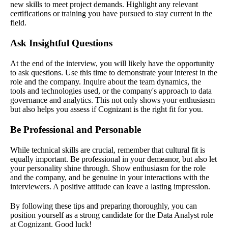
new skills to meet project demands. Highlight any relevant
certifications or training you have pursued to stay current in the
field.
Ask Insightful Questions
At the end of the interview, you will likely have the opportunity
to ask questions. Use this time to demonstrate your interest in the
role and the company. Inquire about the team dynamics, the
tools and technologies used, or the company's approach to data
governance and analytics. This not only shows your enthusiasm
but also helps you assess if Cognizant is the right fit for you.
Be Professional and Personable
While technical skills are crucial, remember that cultural fit is
equally important. Be professional in your demeanor, but also let
your personality shine through. Show enthusiasm for the role
and the company, and be genuine in your interactions with the
interviewers. A positive attitude can leave a lasting impression.
By following these tips and preparing thoroughly, you can
position yourself as a strong candidate for the Data Analyst role
at Cognizant. Good luck!