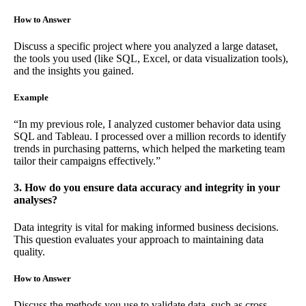
How to Answer
Discuss a specific project where you analyzed a large dataset,
the tools you used (like SQL, Excel, or data visualization tools),
and the insights you gained.
Example
“In my previous role, I analyzed customer behavior data using
SQL and Tableau. I processed over a million records to identify
trends in purchasing patterns, which helped the marketing team
tailor their campaigns effectively.”
3. How do you ensure data accuracy and integrity in your
analyses?
Data integrity is vital for making informed business decisions.
This question evaluates your approach to maintaining data
quality.
How to Answer
Discuss the methods you use to validate data, such as cross-