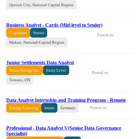
Quezon City, National Capital Region
Business Analyst - Cards (Mid-level to Senior)
Cognizant
Senior
Posted on
Makati, National Capital Region
Junior Settlements Data Analyst
Nexus Energy Inc.
Entry Level
Posted on
Toronto, ON
Data Analyst Internship and Training Program - Remote
Posted on
Ededge Learning
Intern
Germany
Professional - Data Analyst V(Senior Data Governance
Specialist)