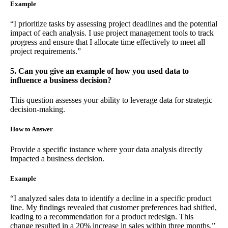
Example
“I prioritize tasks by assessing project deadlines and the potential
impact of each analysis. I use project management tools to track
progress and ensure that I allocate time effectively to meet all
project requirements.”
5. Can you give an example of how you used data to
influence a business decision?
This question assesses your ability to leverage data for strategic
decision-making.
How to Answer
Provide a specific instance where your data analysis directly
impacted a business decision.
Example
“I analyzed sales data to identify a decline in a specific product
line. My findings revealed that customer preferences had shifted,
leading to a recommendation for a product redesign. This
change resulted in a 20% increase in sales within three months.”