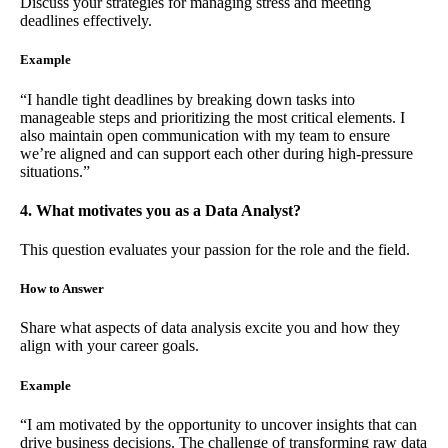
Discuss your strategies for managing stress and meeting
deadlines effectively.
Example
“I handle tight deadlines by breaking down tasks into
manageable steps and prioritizing the most critical elements. I
also maintain open communication with my team to ensure
we’re aligned and can support each other during high-pressure
situations.”
4. What motivates you as a Data Analyst?
This question evaluates your passion for the role and the field.
How to Answer
Share what aspects of data analysis excite you and how they
align with your career goals.
Example
“I am motivated by the opportunity to uncover insights that can
drive business decisions. The challenge of transforming raw data