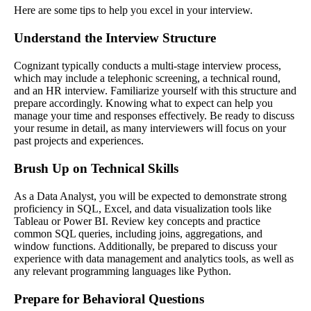
Here are some tips to help you excel in your interview.
Understand the Interview Structure
Cognizant typically conducts a multi-stage interview process,
which may include a telephonic screening, a technical round,
and an HR interview. Familiarize yourself with this structure and
prepare accordingly. Knowing what to expect can help you
manage your time and responses effectively. Be ready to discuss
your resume in detail, as many interviewers will focus on your
past projects and experiences.
Brush Up on Technical Skills
As a Data Analyst, you will be expected to demonstrate strong
proficiency in SQL, Excel, and data visualization tools like
Tableau or Power BI. Review key concepts and practice
common SQL queries, including joins, aggregations, and
window functions. Additionally, be prepared to discuss your
experience with data management and analytics tools, as well as
any relevant programming languages like Python.
Prepare for Behavioral Questions