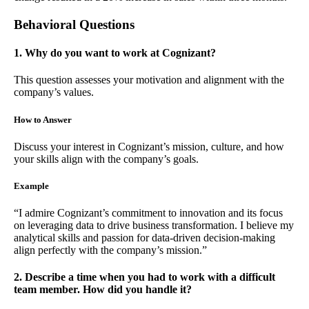
Behavioral Questions
1. Why do you want to work at Cognizant?
This question assesses your motivation and alignment with the
company’s values.
How to Answer
Discuss your interest in Cognizant’s mission, culture, and how
your skills align with the company’s goals.
Example
“I admire Cognizant’s commitment to innovation and its focus
on leveraging data to drive business transformation. I believe my
analytical skills and passion for data-driven decision-making
align perfectly with the company’s mission.”
2. Describe a time when you had to work with a difficult
team member. How did you handle it?