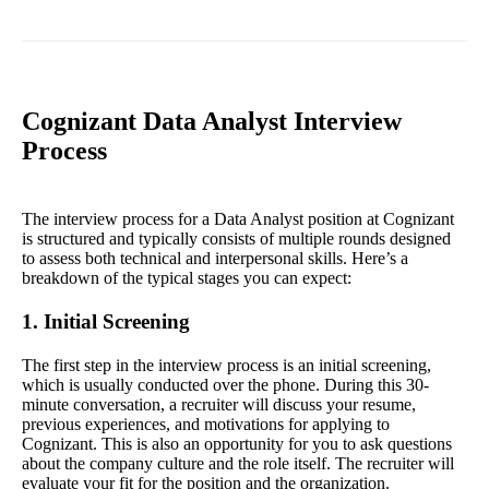
Cognizant Data Analyst Interview
Process
The interview process for a Data Analyst position at Cognizant
is structured and typically consists of multiple rounds designed
to assess both technical and interpersonal skills. Here’s a
breakdown of the typical stages you can expect:
1. Initial Screening
The first step in the interview process is an initial screening,
which is usually conducted over the phone. During this 30-
minute conversation, a recruiter will discuss your resume,
previous experiences, and motivations for applying to
Cognizant. This is also an opportunity for you to ask questions
about the company culture and the role itself. The recruiter will
evaluate your fit for the position and the organization.