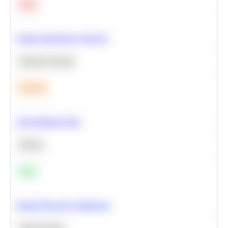
Hard
Feature Importance Analysis
Machine Learning
Medium
Clean Missing Data
Python
Easy
Neural Network Architecture