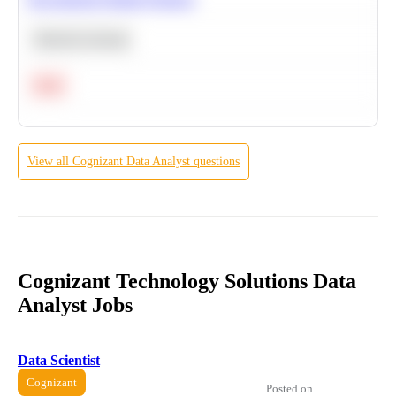
Machine Learning
Hard
View all
Cognizant
Data Analyst
questions
Cognizant Technology Solutions Data
Analyst Jobs
Data Scientist
Cognizant
Posted on