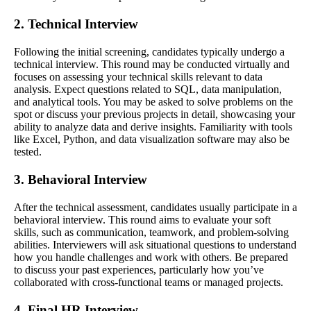
2. Technical Interview
Following the initial screening, candidates typically undergo a
technical interview. This round may be conducted virtually and
focuses on assessing your technical skills relevant to data
analysis. Expect questions related to SQL, data manipulation,
and analytical tools. You may be asked to solve problems on the
spot or discuss your previous projects in detail, showcasing your
ability to analyze data and derive insights. Familiarity with tools
like Excel, Python, and data visualization software may also be
tested.
3. Behavioral Interview
After the technical assessment, candidates usually participate in a
behavioral interview. This round aims to evaluate your soft
skills, such as communication, teamwork, and problem-solving
abilities. Interviewers will ask situational questions to understand
how you handle challenges and work with others. Be prepared
to discuss your past experiences, particularly how you’ve
collaborated with cross-functional teams or managed projects.
4. Final HR Interview