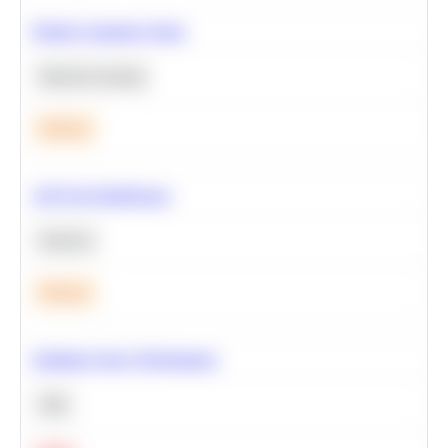
Predict Customer Churn
Machine Learning
Medium
A/B Test Significance
Statistics
Medium
Optimize Query Performance
SQL