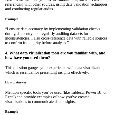
referencing with other sources, using data validation techniques,
and conducting regular audits.
Example
“I ensure data accuracy by implementing validation checks
during data entry and regularly auditing datasets for
inconsistencies. I also cross-reference data with reliable sources
to confirm its integrity before analysis.”
4. What data visualization tools are you familiar with, and
how have you used them?
This question gauges your experience with data visualization,
which is essential for presenting insights effectively.
How to Answer
Mention specific tools you’ve used (like Tableau, Power BI, or
Excel) and provide examples of how you’ve created
visualizations to communicate data insights.
Example