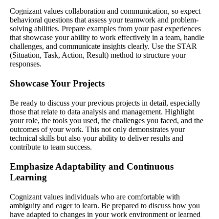
Cognizant values collaboration and communication, so expect
behavioral questions that assess your teamwork and problem-
solving abilities. Prepare examples from your past experiences
that showcase your ability to work effectively in a team, handle
challenges, and communicate insights clearly. Use the STAR
(Situation, Task, Action, Result) method to structure your
responses.
Showcase Your Projects
Be ready to discuss your previous projects in detail, especially
those that relate to data analysis and management. Highlight
your role, the tools you used, the challenges you faced, and the
outcomes of your work. This not only demonstrates your
technical skills but also your ability to deliver results and
contribute to team success.
Emphasize Adaptability and Continuous
Learning
Cognizant values individuals who are comfortable with
ambiguity and eager to learn. Be prepared to discuss how you
have adapted to changes in your work environment or learned