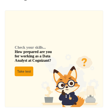
Check your skills...
How prepared are you
for working as a
Data
Analyst
at
Cognizant
?
Take test