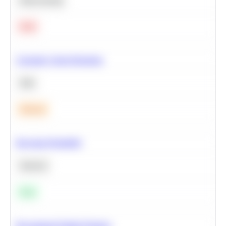
Deep Learning
Hard
Calculate Cohort Retention
SQL
Medium
Bayesian Probability
Statistics
Easy
Recommend Similar Products