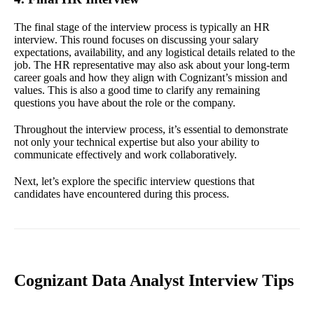
The final stage of the interview process is typically an HR
interview. This round focuses on discussing your salary
expectations, availability, and any logistical details related to the
job. The HR representative may also ask about your long-term
career goals and how they align with Cognizant’s mission and
values. This is also a good time to clarify any remaining
questions you have about the role or the company.
Throughout the interview process, it’s essential to demonstrate
not only your technical expertise but also your ability to
communicate effectively and work collaboratively.
Next, let’s explore the specific interview questions that
candidates have encountered during this process.
Cognizant Data Analyst Interview Tips