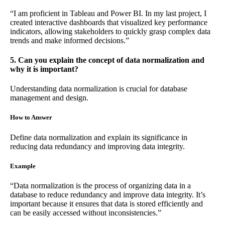
“I am proficient in Tableau and Power BI. In my last project, I
created interactive dashboards that visualized key performance
indicators, allowing stakeholders to quickly grasp complex data
trends and make informed decisions.”
5. Can you explain the concept of data normalization and
why it is important?
Understanding data normalization is crucial for database
management and design.
How to Answer
Define data normalization and explain its significance in
reducing data redundancy and improving data integrity.
Example
“Data normalization is the process of organizing data in a
database to reduce redundancy and improve data integrity. It’s
important because it ensures that data is stored efficiently and
can be easily accessed without inconsistencies.”