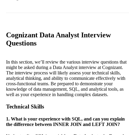
Cognizant Data Analyst Interview
Questions
In this section, we’ll review the various interview questions that
might be asked during a Data Analyst interview at Cognizant.
The interview process will likely assess your technical skills,
analytical thinking, and ability to communicate effectively with
cross-functional teams. Be prepared to demonstrate your
knowledge of data management, SQL, and analytical tools, as
well as your experience in handling complex datasets.
Technical Skills
1. What is your experience with SQL, and can you explain
the difference between INNER JOIN and LEFT JOIN?