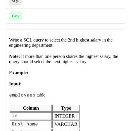
SQL
Easy
Write a SQL query to select the 2nd highest salary in the
engineering department.
Note:
If more than one person shares the highest salary, the
query should select the next highest salary.
Example:
Input:
employees
table
Column
Type
id
INTEGER
first_name
VARCHAR