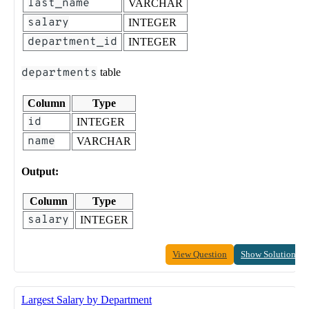
last_name
VARCHAR
salary
INTEGER
department_id
INTEGER
departments
table
Column
Type
id
INTEGER
name
VARCHAR
Output:
Column
Type
salary
INTEGER
View Question
Show Solution
Largest Salary by Department