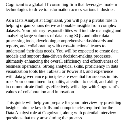
Cognizant is a global IT consulting firm that leverages modern
technologies to drive transformation across various industries.
As a Data Analyst at Cognizant, you will play a pivotal role in
helping organizations derive actionable insights from complex
datasets. Your primary responsibilities will include managing and
analyzing large volumes of data using SQL and other data
processing tools, developing comprehensive dashboards and
reports, and collaborating with cross-functional teams to
understand their data needs. You will be expected to create data
models and support data-driven decision-making processes,
ultimately enhancing the overall efficiency and effectiveness of
business operations. Strong analytical skills, proficiency in data
visualization tools like Tableau or Power BI, and experience
with data governance principles are essential for success in this
role. Your commitment to quality, attention to detail, and ability
to communicate findings effectively will align with Cognizant's
values of collaboration and innovation.
This guide will help you prepare for your interview by providing
insights into the key skills and competencies required for the
Data Analyst role at Cognizant, along with potential interview
questions that may arise during the process.