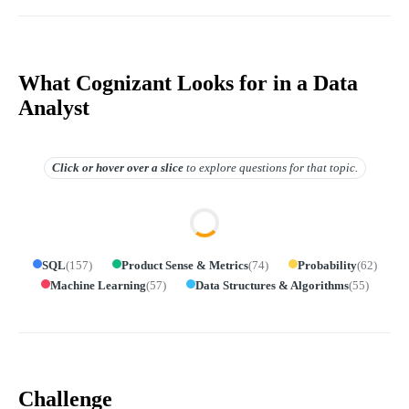
What Cognizant Looks for in a Data
Analyst
Click or hover over
a slice
to explore questions for that topic.
SQL
(
157
)
Product Sense & Metrics
(
74
)
Probability
(
62
)
Machine Learning
(
57
)
Data Structures & Algorithms
(
55
)
Challenge