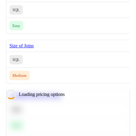
SQL
Easy
Size of Joins
SQL
Medium
Loading pricing options
Calculate Moving Average
SQL
Easy