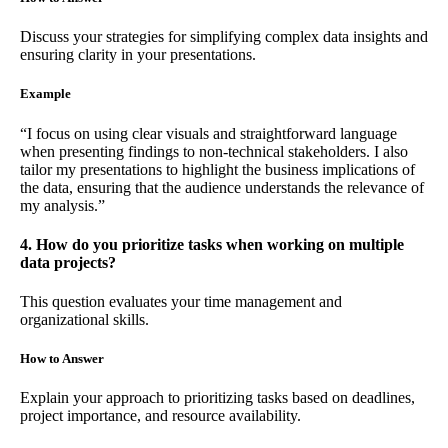
Discuss your strategies for simplifying complex data insights and
ensuring clarity in your presentations.
Example
“I focus on using clear visuals and straightforward language
when presenting findings to non-technical stakeholders. I also
tailor my presentations to highlight the business implications of
the data, ensuring that the audience understands the relevance of
my analysis.”
4. How do you prioritize tasks when working on multiple
data projects?
This question evaluates your time management and
organizational skills.
How to Answer
Explain your approach to prioritizing tasks based on deadlines,
project importance, and resource availability.