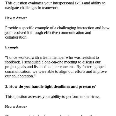
This question evaluates your interpersonal skills and ability to
navigate challenges in teamwork.
How to Answer
Provide a specific example of a challenging interaction and how
you resolved it through effective communication and
collaboration.
Example
“I once worked with a team member who was resistant to
feedback. I scheduled a one-on-one meeting to discuss our
project goals and listened to their concerns. By fostering open
communication, we were able to align our efforts and improve
our collaboration.”
3. How do you handle tight deadlines and pressure?
This question assesses your ability to perform under stress.
How to Answer