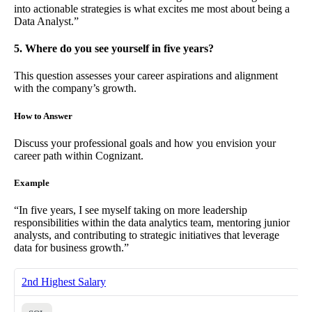
into actionable strategies is what excites me most about being a
Data Analyst.”
5. Where do you see yourself in five years?
This question assesses your career aspirations and alignment
with the company’s growth.
How to Answer
Discuss your professional goals and how you envision your
career path within Cognizant.
Example
“In five years, I see myself taking on more leadership
responsibilities within the data analytics team, mentoring junior
analysts, and contributing to strategic initiatives that leverage
data for business growth.”
2nd Highest Salary