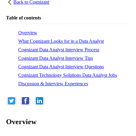
Back to
Cognizant
Table of contents
Overview
What Cognizant Looks for in a Data Analyst
Cognizant Data Analyst Interview Process
Cognizant Data Analyst Interview Tips
Cognizant Data Analyst Interview Questions
Cognizant Technology Solutions Data Analyst Jobs
Discussion & Interview Experiences
Overview