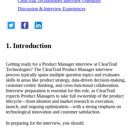
ClearTrail Technologies Interview Questions
Discussion & Interview Experiences
1. Introduction
Getting ready for a Product Manager interview at ClearTrail
Technologies? The ClearTrail Product Manager interview
process typically spans multiple question topics and evaluates
skills in areas like product strategy, data-driven decision-making,
customer-centric thinking, and cross-functional collaboration.
Interview preparation is essential for this role, as ClearTrail
expects Product Managers to take full ownership of the product
lifecycle—from ideation and market research to execution,
launch, and ongoing optimization—with a strong emphasis on
technological innovation and customer satisfaction.
In preparing for the interview, you should: