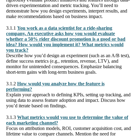
driven experimentation and metric tracking. You’ll need to
demonstrate how you design experiments, interpret results, and
make recommendations based on business impact.
3.1.1
You work as a data scientist for a ride-sharing
company. An executive asks how you would evaluate
whether a 50% rider discount promotion is a good or bad
idea? How would you implement it? What metrics would
you track?
Describe how you’d design an experiment (such as an A/B test),
define success metrics (e.g., retention, revenue, LTV), and
monitor for unintended consequences. Emphasize balancing
short-term gains with long-term business goals.
3.1.2
How would you analyze how the feature is
performing?
Explain your approach to defining KPIs, setting up tracking, and
using data to assess feature adoption and impact. Discuss how
you’d iterate based on findings.
3.1.3
What metrics would you use to determine the value of
each marketing channel?
Focus on attribution models, ROI, customer acquisition cost, and
lifetime value to compare channels. Mention the need for