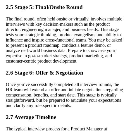
2.5 Stage 5: Final/Onsite Round
The final round, often held onsite or virtually, involves multiple
interviews with key decision-makers such as the product
director, engineering manager, and business heads. This stage
tests your strategic thinking, product evangelism, and ability to
influence and inspire cross-functional teams. You may be asked
to present a product roadmap, conduct a feature demo, or
analyze real-world business data. Prepare to showcase your
expertise in go-to-market strategy, product marketing, and
customer-centric product development.
2.6 Stage 6: Offer & Negotiation
Once you’ve successfully completed all interview rounds, the
HR team will extend an offer and initiate negotiations regarding
compensation, benefits, and start date. This stage is typically
straightforward, but be prepared to articulate your expectations
and clarify any role-specific details.
2.7 Average Timeline
The typical interview process for a Product Manager at