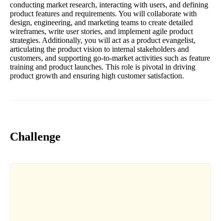
conducting market research, interacting with users, and defining
product features and requirements. You will collaborate with
design, engineering, and marketing teams to create detailed
wireframes, write user stories, and implement agile product
strategies. Additionally, you will act as a product evangelist,
articulating the product vision to internal stakeholders and
customers, and supporting go-to-market activities such as feature
training and product launches. This role is pivotal in driving
product growth and ensuring high customer satisfaction.
Challenge