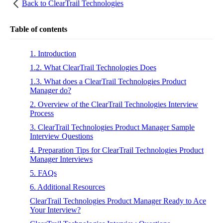
Back to
ClearTrail Technologies
Table of contents
1. Introduction
1.2. What ClearTrail Technologies Does
1.3. What does a ClearTrail Technologies Product
Manager do?
2. Overview of the ClearTrail Technologies Interview
Process
3. ClearTrail Technologies Product Manager Sample
Interview Questions
4. Preparation Tips for ClearTrail Technologies Product
Manager Interviews
5. FAQs
6. Additional Resources
ClearTrail Technologies Product Manager Ready to Ace
Your Interview?