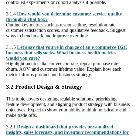
controlled experiments or cohort analysis if possible.
3.1.4
How would you determine customer service quality
through a chat box?
Outline key metrics such as response time, resolution rate,
customer satisfaction scores, and qualitative feedback. Suggest
ways to benchmark and improve over time.
3.1.5
Let’s say that you're in charge of an e-commerce D2C
business that sells socks. What business health metrics
would you care?
Highlight metrics like conversion rate, repeat purchase rate,
churn, AOV, and customer lifetime value. Explain how each
metric informs product and business strategy.
3.2 Product Design & Strategy
This topic covers designing scalable solutions, prioritizing
feature development, and aligning product strategy with business
objectives. Expect to show your ability to think holistically and
make trade-offs.
3.2.1
Design a dashboard that provides personalized
insights, sales forecasts, and inventory recommendations for