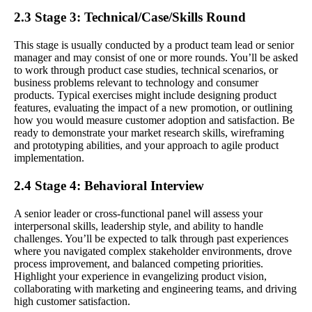
2.3 Stage 3: Technical/Case/Skills Round
This stage is usually conducted by a product team lead or senior
manager and may consist of one or more rounds. You’ll be asked
to work through product case studies, technical scenarios, or
business problems relevant to technology and consumer
products. Typical exercises might include designing product
features, evaluating the impact of a new promotion, or outlining
how you would measure customer adoption and satisfaction. Be
ready to demonstrate your market research skills, wireframing
and prototyping abilities, and your approach to agile product
implementation.
2.4 Stage 4: Behavioral Interview
A senior leader or cross-functional panel will assess your
interpersonal skills, leadership style, and ability to handle
challenges. You’ll be expected to talk through past experiences
where you navigated complex stakeholder environments, drove
process improvement, and balanced competing priorities.
Highlight your experience in evangelizing product vision,
collaborating with marketing and engineering teams, and driving
high customer satisfaction.