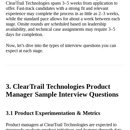
ClearTrail Technologies spans 3–5 weeks from application to
offer. Fast-track candidates with a strong fit and relevant
experience may complete the process in as little as 2–3 weeks,
while the standard pace allows for about a week between each
stage. Onsite rounds are scheduled based on leadership
availability, and technical case assignments may require 3–5
days for completion.
Now, let’s dive into the types of interview questions you can
expect at each stage.
3. ClearTrail Technologies Product
Manager Sample Interview Questions
3.1 Product Experimentation & Metrics
Product managers at ClearTrail Technologies are expected to
rigorously evaluate product initiatives and features through data-