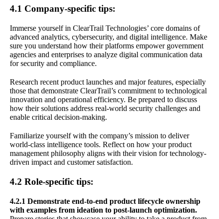
4.1 Company-specific tips:
Immerse yourself in ClearTrail Technologies’ core domains of
advanced analytics, cybersecurity, and digital intelligence. Make
sure you understand how their platforms empower government
agencies and enterprises to analyze digital communication data
for security and compliance.
Research recent product launches and major features, especially
those that demonstrate ClearTrail’s commitment to technological
innovation and operational efficiency. Be prepared to discuss
how their solutions address real-world security challenges and
enable critical decision-making.
Familiarize yourself with the company’s mission to deliver
world-class intelligence tools. Reflect on how your product
management philosophy aligns with their vision for technology-
driven impact and customer satisfaction.
4.2 Role-specific tips:
4.2.1 Demonstrate end-to-end product lifecycle ownership
with examples from ideation to post-launch optimization.
Prepare stories that showcase your ability to take a product from