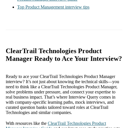
Top Product Management interview tips
ClearTrail Technologies Product
Manager Ready to Ace Your Interview?
Ready to ace your ClearTrail Technologies Product Manager
interview? It’s not just about knowing the technical skills—you
need to think like a ClearTrail Technologies Product Manager,
solve problems under pressure, and connect your expertise to
real business impact. That’s where Interview Query comes in
with company-specific learning paths, mock interviews, and
curated question banks tailored toward roles at ClearTrail
Technologies and similar companies.
With resources like the
ClearTrail Technologies Product