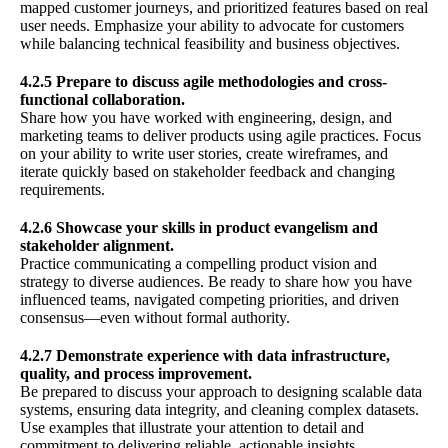
mapped customer journeys, and prioritized features based on real
user needs. Emphasize your ability to advocate for customers
while balancing technical feasibility and business objectives.
4.2.5 Prepare to discuss agile methodologies and cross-
functional collaboration.
Share how you have worked with engineering, design, and
marketing teams to deliver products using agile practices. Focus
on your ability to write user stories, create wireframes, and
iterate quickly based on stakeholder feedback and changing
requirements.
4.2.6 Showcase your skills in product evangelism and
stakeholder alignment.
Practice communicating a compelling product vision and
strategy to diverse audiences. Be ready to share how you have
influenced teams, navigated competing priorities, and driven
consensus—even without formal authority.
4.2.7 Demonstrate experience with data infrastructure,
quality, and process improvement.
Be prepared to discuss your approach to designing scalable data
systems, ensuring data integrity, and cleaning complex datasets.
Use examples that illustrate your attention to detail and
commitment to delivering reliable, actionable insights.