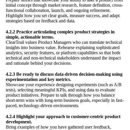
initial concept through market research, feature definition, cross-
functional collaboration, launch, and ongoing refinement.
Highlight how you set clear goals, measure success, and adapt
strategies based on feedback and data.
4.2.2 Practice articulating complex product strategies in
simple, actionable terms.
ClearTrail values Product Managers who can translate technical
insights into business value. Rehearse explaining sophisticated
analytics, security features, or platform capabilities so that both
technical and non-technical stakeholders understand the impact
and rationale behind your decisions.
4.2.3 Be ready to discuss data-driven decision-making using
experimentation and key metrics.
Showcase your experience designing experiments (such as A/B
tests), selecting meaningful KPIs, and using data to evaluate
product initiatives. Prepare to talk through how you balance
short-term wins with long-term business goals, especially in fast-
paced, technology-driven environments.
4.2.4 Highlight your approach to customer-centric product
development.
Bring examples of how you have gathered user feedback,