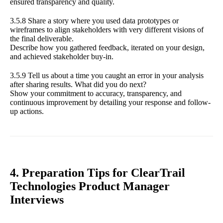
ensured transparency and quality.
3.5.8 Share a story where you used data prototypes or
wireframes to align stakeholders with very different visions of
the final deliverable.
Describe how you gathered feedback, iterated on your design,
and achieved stakeholder buy-in.
3.5.9 Tell us about a time you caught an error in your analysis
after sharing results. What did you do next?
Show your commitment to accuracy, transparency, and
continuous improvement by detailing your response and follow-
up actions.
4. Preparation Tips for ClearTrail
Technologies Product Manager
Interviews