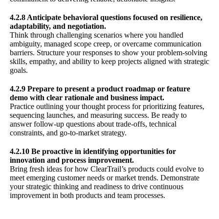
4.2.8 Anticipate behavioral questions focused on resilience,
adaptability, and negotiation.
Think through challenging scenarios where you handled
ambiguity, managed scope creep, or overcame communication
barriers. Structure your responses to show your problem-solving
skills, empathy, and ability to keep projects aligned with strategic
goals.
4.2.9 Prepare to present a product roadmap or feature
demo with clear rationale and business impact.
Practice outlining your thought process for prioritizing features,
sequencing launches, and measuring success. Be ready to
answer follow-up questions about trade-offs, technical
constraints, and go-to-market strategy.
4.2.10 Be proactive in identifying opportunities for
innovation and process improvement.
Bring fresh ideas for how ClearTrail’s products could evolve to
meet emerging customer needs or market trends. Demonstrate
your strategic thinking and readiness to drive continuous
improvement in both products and team processes.