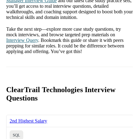
Manager Interview Guide
and our latest case study practice sets,
you’ll get access to real interview questions, detailed
walkthroughs, and coaching support designed to boost both your
technical skills and domain intuition.
Take the next step—explore more case study questions, try
mock interviews, and browse targeted prep materials on
Interview Query
. Bookmark this guide or share it with peers
prepping for similar roles. It could be the difference between
applying and offering. You’ve got this!
ClearTrail Technologies Interview
Questions
2nd Highest Salary
SQL