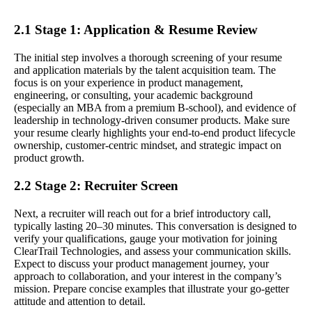
2.1 Stage 1: Application & Resume Review
The initial step involves a thorough screening of your resume
and application materials by the talent acquisition team. The
focus is on your experience in product management,
engineering, or consulting, your academic background
(especially an MBA from a premium B-school), and evidence of
leadership in technology-driven consumer products. Make sure
your resume clearly highlights your end-to-end product lifecycle
ownership, customer-centric mindset, and strategic impact on
product growth.
2.2 Stage 2: Recruiter Screen
Next, a recruiter will reach out for a brief introductory call,
typically lasting 20–30 minutes. This conversation is designed to
verify your qualifications, gauge your motivation for joining
ClearTrail Technologies, and assess your communication skills.
Expect to discuss your product management journey, your
approach to collaboration, and your interest in the company’s
mission. Prepare concise examples that illustrate your go-getter
attitude and attention to detail.