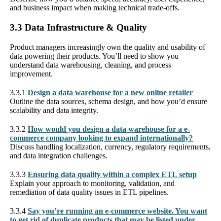
and business impact when making technical trade-offs.
3.3 Data Infrastructure & Quality
Product managers increasingly own the quality and usability of
data powering their products. You’ll need to show you
understand data warehousing, cleaning, and process
improvement.
3.3.1
Design a data warehouse for a new online retailer
Outline the data sources, schema design, and how you’d ensure
scalability and data integrity.
3.3.2
How would you design a data warehouse for a e-
commerce company looking to expand internationally?
Discuss handling localization, currency, regulatory requirements,
and data integration challenges.
3.3.3
Ensuring data quality within a complex ETL setup
Explain your approach to monitoring, validation, and
remediation of data quality issues in ETL pipelines.
3.3.4
Say you’re running an e-commerce website. You want
to get rid of duplicate products that may be listed under