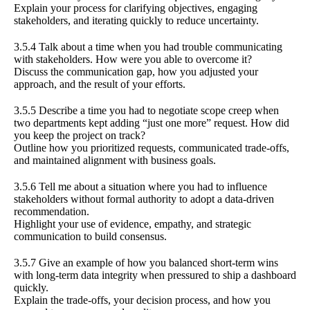
Explain your process for clarifying objectives, engaging
stakeholders, and iterating quickly to reduce uncertainty.
3.5.4 Talk about a time when you had trouble communicating
with stakeholders. How were you able to overcome it?
Discuss the communication gap, how you adjusted your
approach, and the result of your efforts.
3.5.5 Describe a time you had to negotiate scope creep when
two departments kept adding “just one more” request. How did
you keep the project on track?
Outline how you prioritized requests, communicated trade-offs,
and maintained alignment with business goals.
3.5.6 Tell me about a situation where you had to influence
stakeholders without formal authority to adopt a data-driven
recommendation.
Highlight your use of evidence, empathy, and strategic
communication to build consensus.
3.5.7 Give an example of how you balanced short-term wins
with long-term data integrity when pressured to ship a dashboard
quickly.
Explain the trade-offs, your decision process, and how you