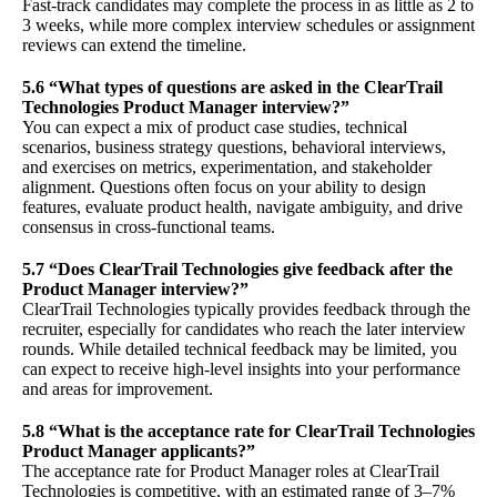
Fast-track candidates may complete the process in as little as 2 to
3 weeks, while more complex interview schedules or assignment
reviews can extend the timeline.
5.6 “What types of questions are asked in the ClearTrail
Technologies Product Manager interview?”
You can expect a mix of product case studies, technical
scenarios, business strategy questions, behavioral interviews,
and exercises on metrics, experimentation, and stakeholder
alignment. Questions often focus on your ability to design
features, evaluate product health, navigate ambiguity, and drive
consensus in cross-functional teams.
5.7 “Does ClearTrail Technologies give feedback after the
Product Manager interview?”
ClearTrail Technologies typically provides feedback through the
recruiter, especially for candidates who reach the later interview
rounds. While detailed technical feedback may be limited, you
can expect to receive high-level insights into your performance
and areas for improvement.
5.8 “What is the acceptance rate for ClearTrail Technologies
Product Manager applicants?”
The acceptance rate for Product Manager roles at ClearTrail
Technologies is competitive, with an estimated range of 3–7%