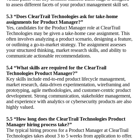
to assess different facets of your product management skill set.
5.3 “Does ClearTrail Technologies ask for take-home
assignments for Product Manager?”
Yes, candidates for the Product Manager role at ClearTrail
Technologies may be given a take-home case assignment. This
often involves analyzing a product scenario, designing a feature,
or outlining a go-to-market strategy. The assignment assesses
your structured thinking, market research skills, and ability to
communicate actionable recommendations.
5.4 “What skills are required for the ClearTrail
Technologies Product Manager?”
Key skills include end-to-end product lifecycle management,
market research, data-driven experimentation, wireframing and
prototyping, agile methodologies, and customer-centric product
development. Strong communication, stakeholder management,
and experience with analytics or cybersecurity products are also
highly valued.
5.5 “How long does the ClearTrail Technologies Product
Manager hiring process take?”
The typical hiring process for a Product Manager at ClearTrail
Technologies takes about 3 to 5 weeks from application to offer.