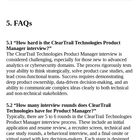
5. FAQs
5.1 “How hard is the ClearTrail Technologies Product
Manager interview?”
The ClearTrail Technologies Product Manager interview is
considered challenging, especially for those new to advanced
analytics or cybersecurity domains. The process rigorously tests
your ability to think strategically, solve product case studies, and
lead cross-functional teams. Success requires demonstrating
deep product ownership, data-driven decision-making, and an
ability to communicate complex ideas clearly to both technical
and non-technical stakeholders.
5.2 “How many interview rounds does ClearTrail
Technologies have for Product Manager?”
Typically, there are 5 to 6 rounds in the ClearTrail Technologies
Product Manager interview process. These include an initial
application and resume review, a recruiter screen, technical and
case study rounds, a behavioral interview, and a final onsite or
virtual panel with key decision-makers. Each stage is designed