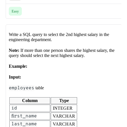
Easy
Write a SQL query to select the 2nd highest salary in the
engineering department.
Note:
If more than one person shares the highest salary, the
query should select the next highest salary.
Example:
Input:
employees
table
Column
Type
id
INTEGER
first_name
VARCHAR
last_name
VARCHAR