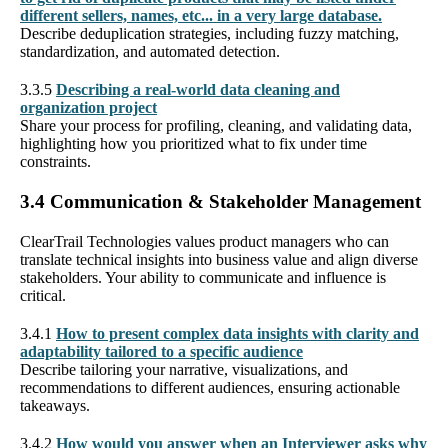
different sellers, names, etc... in a very large database.
Describe deduplication strategies, including fuzzy matching,
standardization, and automated detection.
3.3.5
Describing a real-world data cleaning and
organization project
Share your process for profiling, cleaning, and validating data,
highlighting how you prioritized what to fix under time
constraints.
3.4 Communication & Stakeholder Management
ClearTrail Technologies values product managers who can
translate technical insights into business value and align diverse
stakeholders. Your ability to communicate and influence is
critical.
3.4.1
How to present complex data insights with clarity and
adaptability tailored to a specific audience
Describe tailoring your narrative, visualizations, and
recommendations to different audiences, ensuring actionable
takeaways.
3.4.2
How would you answer when an Interviewer asks why