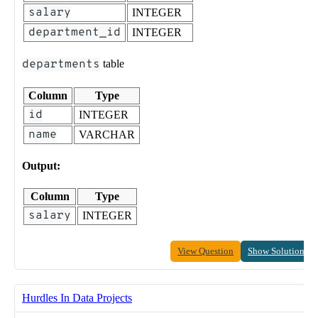
salary
INTEGER
department_id
INTEGER
departments
table
Column
Type
id
INTEGER
name
VARCHAR
Output:
Column
Type
salary
INTEGER
View Question
Show Solution
Hurdles In Data Projects