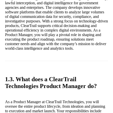
lawful interception, and digital intelligence for government
agencies and enterprises. The company develops innovative
software platforms that enable clients to analyze large volumes
of digital communication data for security, compliance, and
investigative purposes. With a strong focus on technology-driven
products, ClearTrail supports critical decision-making and
operational efficiency in complex digital environments. As a
Product Manager, you will play a pivotal role in shaping and
executing the product roadmap, ensuring solutions meet
customer needs and align with the company’s mission to deliver
world-class intelligence and analytics tools.
1.3. What does a ClearTrail
Technologies Product Manager do?
As a Product Manager at ClearTrail Technologies, you will
oversee the entire product lifecycle, from ideation and planning
to execution and market launch. Your responsibilities include