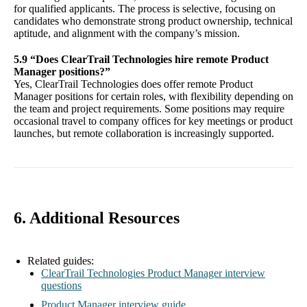
for qualified applicants. The process is selective, focusing on
candidates who demonstrate strong product ownership, technical
aptitude, and alignment with the company’s mission.
5.9 “Does ClearTrail Technologies hire remote Product
Manager positions?”
Yes, ClearTrail Technologies does offer remote Product
Manager positions for certain roles, with flexibility depending on
the team and project requirements. Some positions may require
occasional travel to company offices for key meetings or product
launches, but remote collaboration is increasingly supported.
6. Additional Resources
Related guides:
ClearTrail Technologies Product Manager interview
questions
Product Manager interview guide