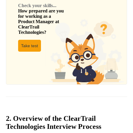
Check your skills...
How prepared are you
for working as a
Product Manager
at
ClearTrail
Technologies
?
Take test
2. Overview of the ClearTrail
Technologies Interview Process