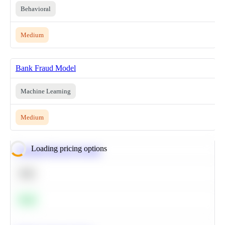
Behavioral
Medium
Bank Fraud Model
Machine Learning
Medium
Loading pricing options
Calculate Moving Average
SQL
Easy