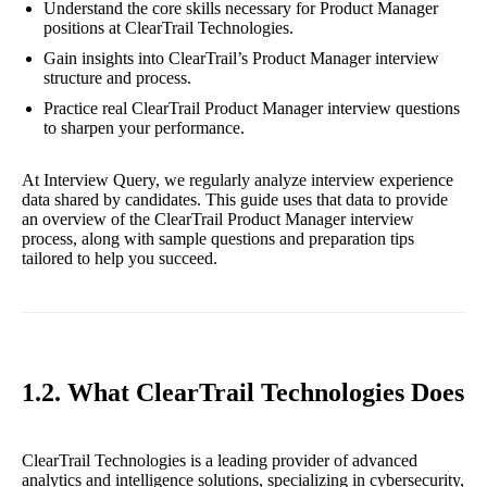
Understand the core skills necessary for Product Manager
positions at ClearTrail Technologies.
Gain insights into ClearTrail’s Product Manager interview
structure and process.
Practice real ClearTrail Product Manager interview questions
to sharpen your performance.
At Interview Query, we regularly analyze interview experience
data shared by candidates. This guide uses that data to provide
an overview of the ClearTrail Product Manager interview
process, along with sample questions and preparation tips
tailored to help you succeed.
1.2. What ClearTrail Technologies Does
ClearTrail Technologies is a leading provider of advanced
analytics and intelligence solutions, specializing in cybersecurity,