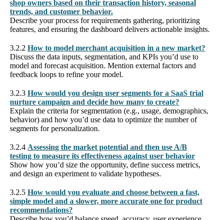
shop owners based on their transaction history, seasonal
trends, and customer behavior.
Describe your process for requirements gathering, prioritizing
features, and ensuring the dashboard delivers actionable insights.
3.2.2
How to model merchant acquisition in a new market?
Discuss the data inputs, segmentation, and KPIs you’d use to
model and forecast acquisition. Mention external factors and
feedback loops to refine your model.
3.2.3
How would you design user segments for a SaaS trial
nurture campaign and decide how many to create?
Explain the criteria for segmentation (e.g., usage, demographics,
behavior) and how you’d use data to optimize the number of
segments for personalization.
3.2.4
Assessing the market potential and then use A/B
testing to measure its effectiveness against user behavior
Show how you’d size the opportunity, define success metrics,
and design an experiment to validate hypotheses.
3.2.5
How would you evaluate and choose between a fast,
simple model and a slower, more accurate one for product
recommendations?
Describe how you’d balance speed, accuracy, user experience,