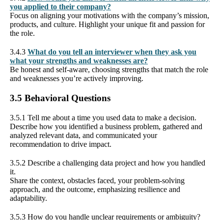
you applied to their company?
Focus on aligning your motivations with the company’s mission,
products, and culture. Highlight your unique fit and passion for
the role.
3.4.3
What do you tell an interviewer when they ask you
what your strengths and weaknesses are?
Be honest and self-aware, choosing strengths that match the role
and weaknesses you’re actively improving.
3.5 Behavioral Questions
3.5.1 Tell me about a time you used data to make a decision.
Describe how you identified a business problem, gathered and
analyzed relevant data, and communicated your
recommendation to drive impact.
3.5.2 Describe a challenging data project and how you handled
it.
Share the context, obstacles faced, your problem-solving
approach, and the outcome, emphasizing resilience and
adaptability.
3.5.3 How do you handle unclear requirements or ambiguity?