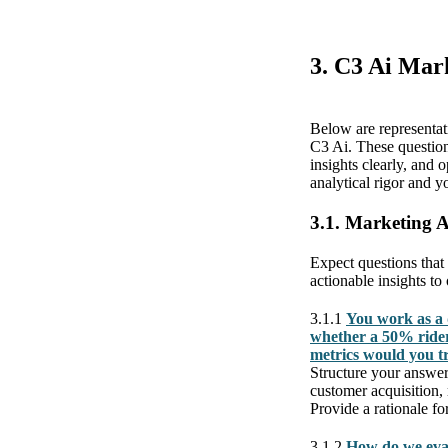
3. C3 Ai Mar
Below are representat
C3 Ai. These question
insights clearly, and
analytical rigor and y
3.1. Marketing 
Expect questions that
actionable insights to
3.1.1
You work as a 
whether a 50% rider
metrics would you t
Structure your answer
customer acquisition,
Provide a rationale fo
3.1.2
How do we eval