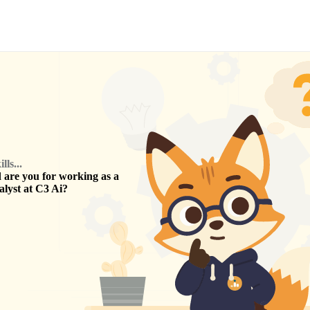
ls...
are you for working as a
alyst
at
C3 Ai
?