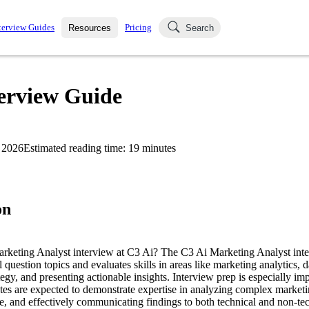
terview Guides
Pricing
Resources
Search
k Interviews
Blog
uestions asked in actual
terview Guide
ching
s
s and see how your skills
Salaries
 2026
Estimated reading time:
19
minutes
nterviewer
Job Board
p-by-step fashion through
ies.
on
arketing Analyst interview at C3 Ai? The C3 Ai Marketing Analyst int
l question topics and evaluates skills in areas like marketing analytics, 
egy, and presenting actionable insights. Interview prep is especially impo
es are expected to demonstrate expertise in analyzing complex marketi
 and effectively communicating findings to both technical and non-tec