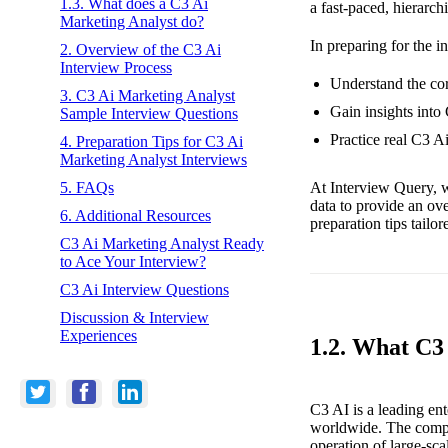
1.3. What does a C3 Ai
a fast-paced, hierarch
Marketing Analyst do?
In preparing for the i
2. Overview of the C3 Ai
Interview Process
Understand the cor
3. C3 Ai Marketing Analyst
Gain insights into
Sample Interview Questions
Practice real C3 A
4. Preparation Tips for C3 Ai
Marketing Analyst Interviews
At Interview Query, w
5. FAQs
data to provide an ov
6. Additional Resources
preparation tips tailo
C3 Ai Marketing Analyst Ready
to Ace Your Interview?
C3 Ai Interview Questions
Discussion & Interview
Experiences
1.2. What C3
C3 AI is a leading ent
worldwide. The compa
operation of large-sca