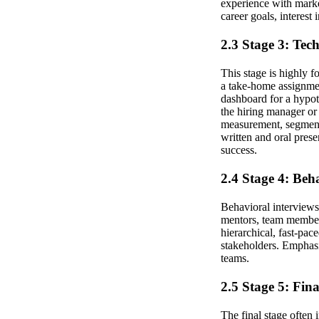
experience with marke
career goals, interest
2.3 Stage 3: Tec
This stage is highly 
a take-home assignmen
dashboard for a hypot
the hiring manager or
measurement, segmenta
written and oral pres
success.
2.4 Stage 4: Beh
Behavioral interviews
mentors, team members,
hierarchical, fast-pa
stakeholders. Emphasi
teams.
2.5 Stage 5: Fin
The final stage often