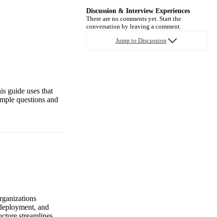
Discussion & Interview Experiences
There are no comments yet. Start the
conversation by leaving a comment.
Jump to Discussion
is guide uses that
ample questions and
organizations
 deployment, and
ecture streamlines