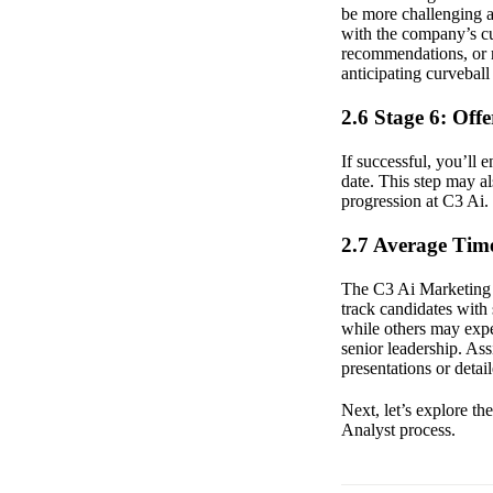
be more challenging an
with the company’s cu
recommendations, or r
anticipating curvebal
2.6 Stage 6: Off
If successful, you’ll 
date. This step may al
progression at C3 Ai.
2.7 Average Time
The C3 Ai Marketing A
track candidates with
while others may expe
senior leadership. Ass
presentations or detai
Next, let’s explore t
Analyst process.