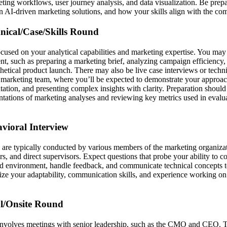
ting workflows, user journey analysis, and data visualization. Be prepar
 in AI-driven marketing solutions, and how your skills align with the co
hnical/Case/Skills Round
focused on your analytical capabilities and marketing expertise. You ma
t, such as preparing a marketing brief, analyzing campaign efficiency,
hetical product launch. There may also be live case interviews or techni
 marketing team, where you’ll be expected to demonstrate your approa
tion, and presenting complex insights with clarity. Preparation should 
entations of marketing analyses and reviewing key metrics used in evalu
avioral Interview
 are typically conducted by various members of the marketing organizat
 and direct supervisors. Expect questions that probe your ability to co
ced environment, handle feedback, and communicate technical concepts t
ze your adaptability, communication skills, and experience working on 
al/Onsite Round
 involves meetings with senior leadership, such as the CMO and CEO. 