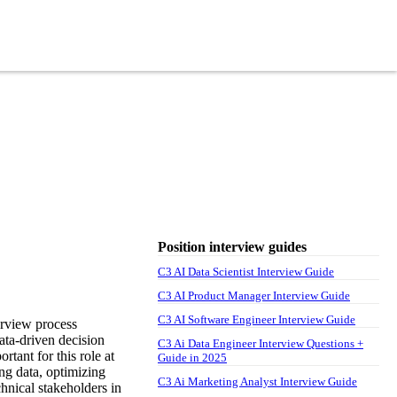
Position interview guides
C3 AI Data Scientist Interview Guide
C3 AI Product Manager Interview Guide
C3 AI Software Engineer Interview Guide
erview process
data-driven decision
C3 Ai Data Engineer Interview Questions +
rtant for this role at
Guide in 2025
ng data, optimizing
C3 Ai Marketing Analyst Interview Guide
hnical stakeholders in