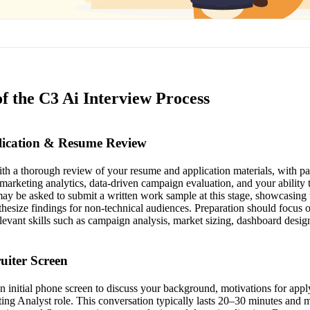
f the C3 Ai Interview Process
plication & Resume Review
th a thorough review of your resume and application materials, with par
 marketing analytics, data-driven campaign evaluation, and your abilit
ay be asked to submit a written work sample at this stage, showcasing t
thesize findings for non-technical audiences. Preparation should focus o
levant skills such as campaign analysis, market sizing, dashboard desig
ruiter Screen
an initial phone screen to discuss your background, motivations for app
eting Analyst role. This conversation typically lasts 20–30 minutes and