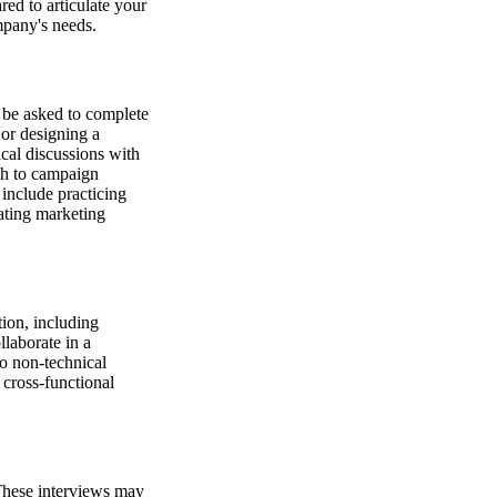
ed to articulate your
mpany's needs.
y be asked to complete
 or designing a
cal discussions with
ch to campaign
include practicing
ating marketing
ion, including
llaborate in a
o non-technical
cross-functional
These interviews may