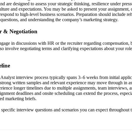
d are designed to assess your strategic thinking, resilience under pres
lture and expectations. You may be asked to present your assignment,
espond to high-level business scenarios. Preparation should include reh
l questions, and understanding the company’s marketing strategy.
er & Negotiation
engage in discussions with HR or the recruiter regarding compensation, b
so involve negotiating terms and clarifying expectations about your rol
line
nalyst interview process typically spans 3–6 weeks from initial applicat
 strong written samples and relevant experience may move through in as 
rience longer timelines due to multiple assignments, team interviews, 
ignment deadlines and onsite scheduling can extend the process, especia
led marketing briefs.
he specific interview questions and scenarios you can expect throughout