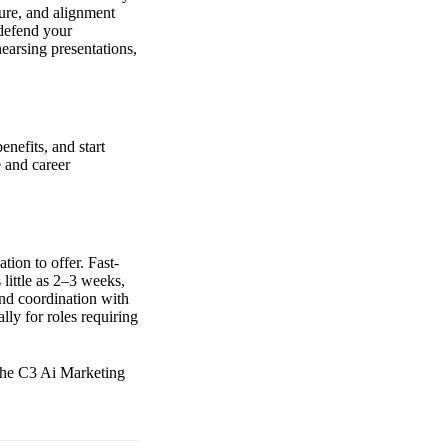
sure, and alignment
 defend your
earsing presentations,
enefits, and start
e and career
ion to offer. Fast-
little as 2–3 weeks,
and coordination with
lly for roles requiring
 the C3 Ai Marketing