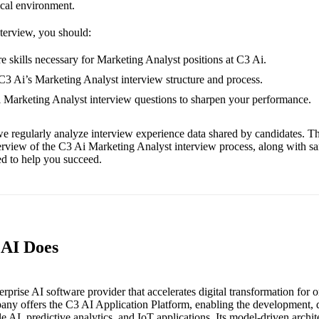
ical environment.
nterview, you should:
e skills necessary for Marketing Analyst positions at C3 Ai.
 C3 Ai’s Marketing Analyst interview structure and process.
i Marketing Analyst interview questions to sharpen your performance.
e regularly analyze interview experience data shared by candidates. Th
erview of the C3 Ai Marketing Analyst interview process, along with s
red to help you succeed.
 AI Does
erprise AI software provider that accelerates digital transformation for 
ny offers the C3 AI Application Platform, enabling the development,
le AI, predictive analytics, and IoT applications. Its model-driven archit