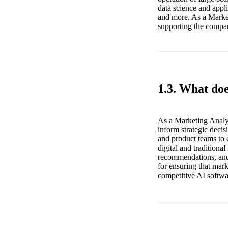
data science and appli
and more. As a Market
supporting the company
1.3. What do
As a Marketing Analys
inform strategic deci
and product teams to 
digital and traditiona
recommendations, and s
for ensuring that mark
competitive AI softwa