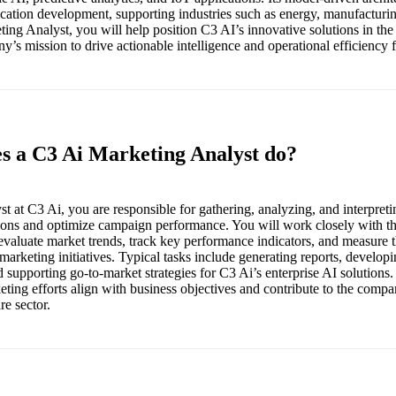
cation development, supporting industries such as energy, manufacturing
ing Analyst, you will help position C3 AI’s innovative solutions in the
’s mission to drive actionable intelligence and operational efficiency for
es a C3 Ai Marketing Analyst do?
t at C3 Ai, you are responsible for gathering, analyzing, and interpreti
sions and optimize campaign performance. You will work closely with th
evaluate market trends, track key performance indicators, and measure t
l marketing initiatives. Typical tasks include generating reports, develop
upporting go-to-market strategies for C3 Ai’s enterprise AI solutions. T
eting efforts align with business objectives and contribute to the compa
re sector.