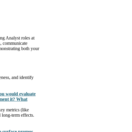
ng Analyst roles at
ts, communicate
emonstrating both your
eness, and identify
you would evaluate
ment it? What
ey metrics (like
 long-term effects.
e surface promos