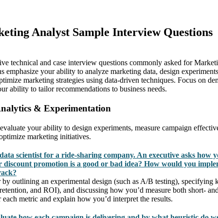
keting Analyst Sample Interview Questions
ive technical and case interview questions commonly asked for Marketi
s emphasize your ability to analyze marketing data, design experimen
 optimize marketing strategies using data-driven techniques. Focus on d
our ability to tailor recommendations to business needs.
Analytics & Experimentation
 evaluate your ability to design experiments, measure campaign effectiv
 optimize marketing initiatives.
data scientist for a ride-sharing company. An executive asks how 
 discount promotion is a good or bad idea? How would you imple
rack?
 by outlining an experimental design (such as A/B testing), specifying k
 retention, and ROI), and discussing how you’d measure both short- and
r each metric and explain how you’d interpret the results.
uate how each campaign is delivering and by what heuristic do w