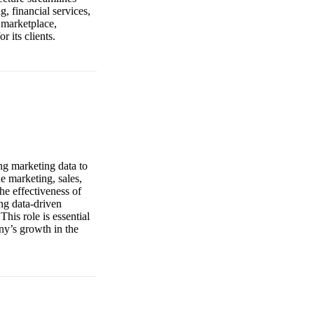
, financial services,
 marketplace,
 its clients.
ng marketing data to
e marketing, sales,
he effectiveness of
ing data-driven
his role is essential
ny’s growth in the