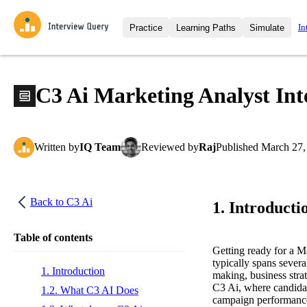
In
Practice
Learning Paths
Simulate
Interview Questions
All Learning Paths
Moc
Practice data science interview q
interviews from top companies.
C3 Ai Marketing Analyst In
Challenges
Coa
Loading learning path
Test your wit against other user
compare.
Written
by
IQ Team
Reviewed
by
Raj
Published
March 27,
Takehomes
AI I
Jumpstart your projects in a ste
takehomes from top tech compan
Back to
C3 Ai
1. Introducti
Table of contents
Getting ready for a M
typically spans severa
1. Introduction
making, business strat
C3 Ai, where candidat
1.2. What C3 AI Does
campaign performance,