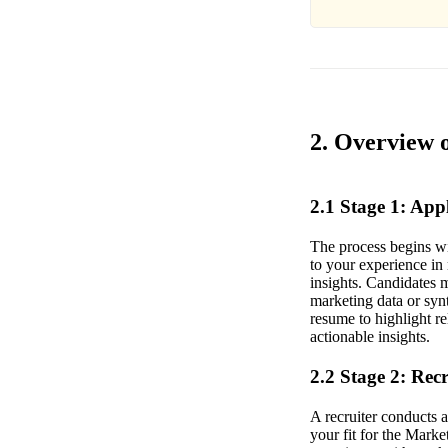
2. Overview o
2.1 Stage 1: Ap
The process begins wi
to your experience in
insights. Candidates m
marketing data or syn
resume to highlight re
actionable insights.
2.2 Stage 2: Rec
A recruiter conducts 
your fit for the Mark