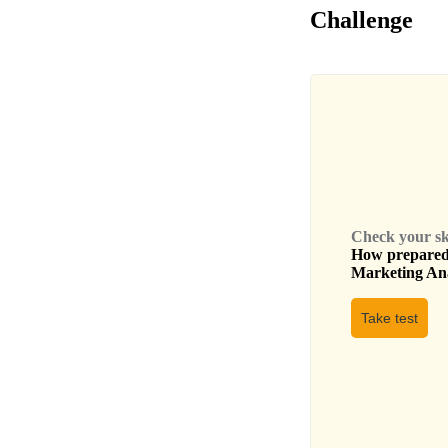
Challenge
Check your skil
How prepared 
Marketing An
Take test