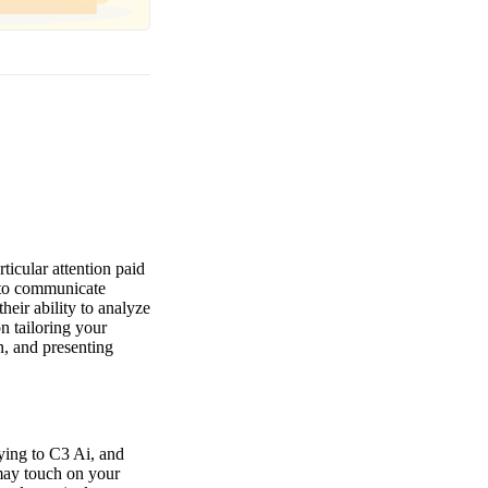
ticular attention paid
y to communicate
heir ability to analyze
n tailoring your
n, and presenting
lying to C3 Ai, and
 may touch on your