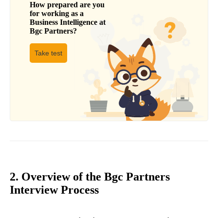
How prepared are you
for working as a
Business Intelligence
at
Bgc Partners
?
Take test
2. Overview of the Bgc Partners
Interview Process