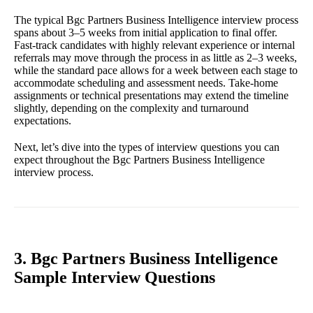
The typical Bgc Partners Business Intelligence interview process
spans about 3–5 weeks from initial application to final offer.
Fast-track candidates with highly relevant experience or internal
referrals may move through the process in as little as 2–3 weeks,
while the standard pace allows for a week between each stage to
accommodate scheduling and assessment needs. Take-home
assignments or technical presentations may extend the timeline
slightly, depending on the complexity and turnaround
expectations.
Next, let’s dive into the types of interview questions you can
expect throughout the Bgc Partners Business Intelligence
interview process.
3. Bgc Partners Business Intelligence
Sample Interview Questions