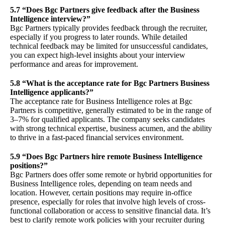
5.7 “Does Bgc Partners give feedback after the Business
Intelligence interview?”
Bgc Partners typically provides feedback through the recruiter,
especially if you progress to later rounds. While detailed
technical feedback may be limited for unsuccessful candidates,
you can expect high-level insights about your interview
performance and areas for improvement.
5.8 “What is the acceptance rate for Bgc Partners Business
Intelligence applicants?”
The acceptance rate for Business Intelligence roles at Bgc
Partners is competitive, generally estimated to be in the range of
3–7% for qualified applicants. The company seeks candidates
with strong technical expertise, business acumen, and the ability
to thrive in a fast-paced financial services environment.
5.9 “Does Bgc Partners hire remote Business Intelligence
positions?”
Bgc Partners does offer some remote or hybrid opportunities for
Business Intelligence roles, depending on team needs and
location. However, certain positions may require in-office
presence, especially for roles that involve high levels of cross-
functional collaboration or access to sensitive financial data. It’s
best to clarify remote work policies with your recruiter during