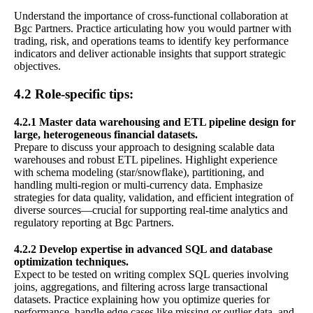
Understand the importance of cross-functional collaboration at
Bgc Partners. Practice articulating how you would partner with
trading, risk, and operations teams to identify key performance
indicators and deliver actionable insights that support strategic
objectives.
4.2 Role-specific tips:
4.2.1 Master data warehousing and ETL pipeline design for
large, heterogeneous financial datasets.
Prepare to discuss your approach to designing scalable data
warehouses and robust ETL pipelines. Highlight experience
with schema modeling (star/snowflake), partitioning, and
handling multi-region or multi-currency data. Emphasize
strategies for data quality, validation, and efficient integration of
diverse sources—crucial for supporting real-time analytics and
regulatory reporting at Bgc Partners.
4.2.2 Develop expertise in advanced SQL and database
optimization techniques.
Expect to be tested on writing complex SQL queries involving
joins, aggregations, and filtering across large transactional
datasets. Practice explaining how you optimize queries for
performance, handle edge cases like missing or outlier data, and