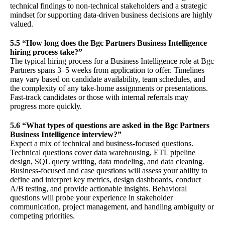
technical findings to non-technical stakeholders and a strategic
mindset for supporting data-driven business decisions are highly
valued.
5.5 “How long does the Bgc Partners Business Intelligence
hiring process take?”
The typical hiring process for a Business Intelligence role at Bgc
Partners spans 3–5 weeks from application to offer. Timelines
may vary based on candidate availability, team schedules, and
the complexity of any take-home assignments or presentations.
Fast-track candidates or those with internal referrals may
progress more quickly.
5.6 “What types of questions are asked in the Bgc Partners
Business Intelligence interview?”
Expect a mix of technical and business-focused questions.
Technical questions cover data warehousing, ETL pipeline
design, SQL query writing, data modeling, and data cleaning.
Business-focused and case questions will assess your ability to
define and interpret key metrics, design dashboards, conduct
A/B testing, and provide actionable insights. Behavioral
questions will probe your experience in stakeholder
communication, project management, and handling ambiguity or
competing priorities.