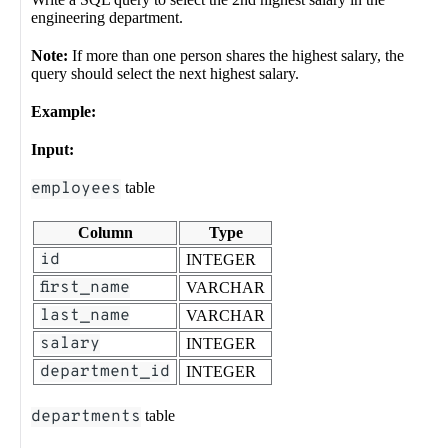
engineering department.
Note:
If more than one person shares the highest salary, the
query should select the next highest salary.
Example:
Input:
employees
table
Column
Type
id
INTEGER
first_name
VARCHAR
last_name
VARCHAR
salary
INTEGER
department_id
INTEGER
departments
table