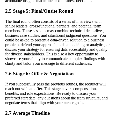
actionable insights that influenced business decisions.
2.5 Stage 5: Final/Onsite Round
The final round often consists of a series of interviews with
senior leaders, cross-functional partners, and potential team
members. These sessions may combine technical deep-dives,
business case studies, and situational judgment questions. You
could be asked to present a data-driven solution to a business
problem, defend your approach to data modeling or analytics, or
discuss your strategy for ensuring data accessibility and quality
for diverse stakeholders. This is also a key opportunity to
showcase your ability to communicate complex findings with
clarity and tailor your message to different audiences.
2.6 Stage 6: Offer & Negotiation
If you successfully pass the previous rounds, the recruiter will
reach out with an offer. This stage covers compensation,
benefits, and role expectations. Be ready to discuss your
preferred start date, any questions about the team structure, and
negotiate terms that align with your career goals.
2.7 Average Timeline