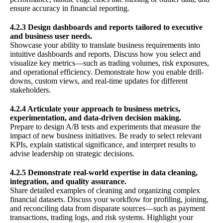
ensure accuracy in financial reporting.
4.2.3 Design dashboards and reports tailored to executive
and business user needs.
Showcase your ability to translate business requirements into
intuitive dashboards and reports. Discuss how you select and
visualize key metrics—such as trading volumes, risk exposures,
and operational efficiency. Demonstrate how you enable drill-
downs, custom views, and real-time updates for different
stakeholders.
4.2.4 Articulate your approach to business metrics,
experimentation, and data-driven decision making.
Prepare to design A/B tests and experiments that measure the
impact of new business initiatives. Be ready to select relevant
KPIs, explain statistical significance, and interpret results to
advise leadership on strategic decisions.
4.2.5 Demonstrate real-world expertise in data cleaning,
integration, and quality assurance.
Share detailed examples of cleaning and organizing complex
financial datasets. Discuss your workflow for profiling, joining,
and reconciling data from disparate sources—such as payment
transactions, trading logs, and risk systems. Highlight your