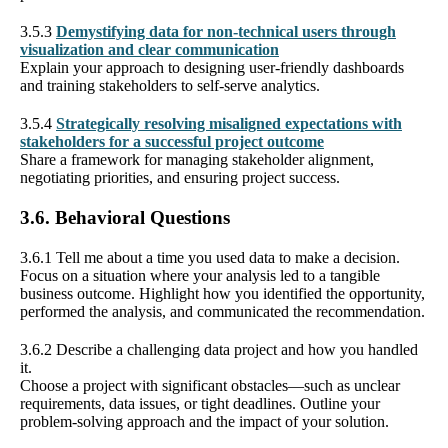
3.5.3
Demystifying data for non-technical users through
visualization and clear communication
Explain your approach to designing user-friendly dashboards
and training stakeholders to self-serve analytics.
3.5.4
Strategically resolving misaligned expectations with
stakeholders for a successful project outcome
Share a framework for managing stakeholder alignment,
negotiating priorities, and ensuring project success.
3.6. Behavioral Questions
3.6.1 Tell me about a time you used data to make a decision.
Focus on a situation where your analysis led to a tangible
business outcome. Highlight how you identified the opportunity,
performed the analysis, and communicated the recommendation.
3.6.2 Describe a challenging data project and how you handled
it.
Choose a project with significant obstacles—such as unclear
requirements, data issues, or tight deadlines. Outline your
problem-solving approach and the impact of your solution.