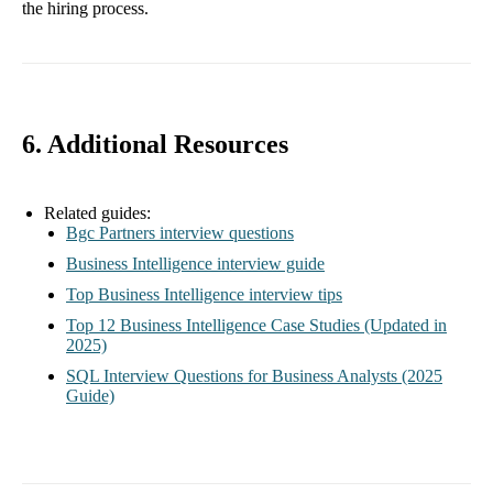
the hiring process.
6. Additional Resources
Related guides:
Bgc Partners interview questions
Business Intelligence interview guide
Top Business Intelligence interview tips
Top 12 Business Intelligence Case Studies (Updated in
2025)
SQL Interview Questions for Business Analysts (2025
Guide)