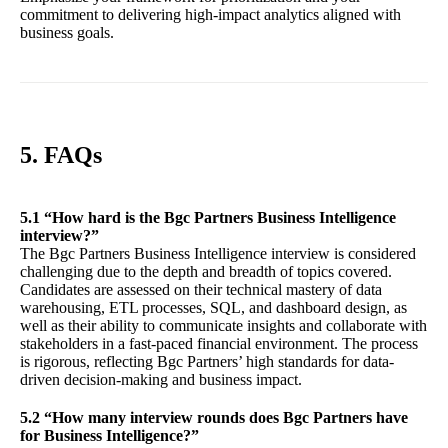
commitment to delivering high-impact analytics aligned with
business goals.
5. FAQs
5.1 “How hard is the Bgc Partners Business Intelligence
interview?”
The Bgc Partners Business Intelligence interview is considered
challenging due to the depth and breadth of topics covered.
Candidates are assessed on their technical mastery of data
warehousing, ETL processes, SQL, and dashboard design, as
well as their ability to communicate insights and collaborate with
stakeholders in a fast-paced financial environment. The process
is rigorous, reflecting Bgc Partners’ high standards for data-
driven decision-making and business impact.
5.2 “How many interview rounds does Bgc Partners have
for Business Intelligence?”