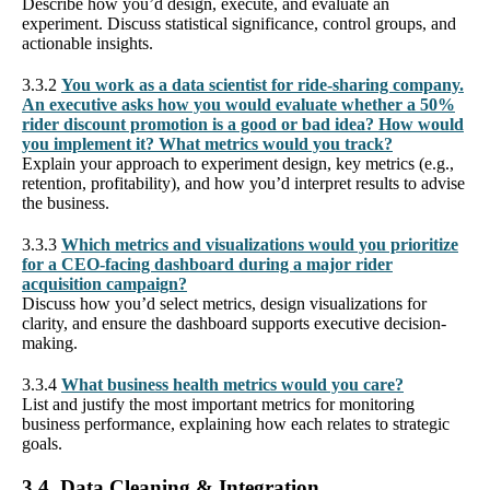
Describe how you’d design, execute, and evaluate an
experiment. Discuss statistical significance, control groups, and
actionable insights.
3.3.2
You work as a data scientist for ride-sharing company.
An executive asks how you would evaluate whether a 50%
rider discount promotion is a good or bad idea? How would
you implement it? What metrics would you track?
Explain your approach to experiment design, key metrics (e.g.,
retention, profitability), and how you’d interpret results to advise
the business.
3.3.3
Which metrics and visualizations would you prioritize
for a CEO-facing dashboard during a major rider
acquisition campaign?
Discuss how you’d select metrics, design visualizations for
clarity, and ensure the dashboard supports executive decision-
making.
3.3.4
What business health metrics would you care?
List and justify the most important metrics for monitoring
business performance, explaining how each relates to strategic
goals.
3.4. Data Cleaning & Integration