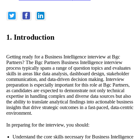
1. Introduction
Getting ready for a Business Intelligence interview at Bgc
Partners? The Bgc Partners Business Intelligence interview
process typically spans a range of question topics and evaluates
skills in areas like data analysis, dashboard design, stakeholder
communication, and data-driven decision making. Interview
preparation is especially important for this role at Bgc Partners,
as candidates are expected to demonstrate not only technical
expertise in handling complex and diverse data sources but also
the ability to translate analytical findings into actionable business
insights that drive strategic outcomes in a fast-paced, data-centric
environment.
In preparing for the interview, you should:
Understand the core skills necessary for Business Intelligence