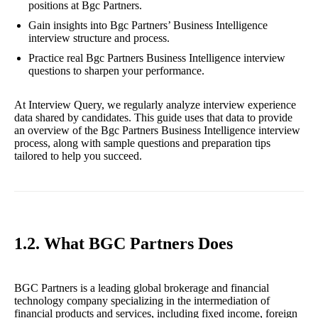
positions at Bgc Partners.
Gain insights into Bgc Partners’ Business Intelligence
interview structure and process.
Practice real Bgc Partners Business Intelligence interview
questions to sharpen your performance.
At Interview Query, we regularly analyze interview experience
data shared by candidates. This guide uses that data to provide
an overview of the Bgc Partners Business Intelligence interview
process, along with sample questions and preparation tips
tailored to help you succeed.
1.2. What BGC Partners Does
BGC Partners is a leading global brokerage and financial
technology company specializing in the intermediation of
financial products and services, including fixed income, foreign