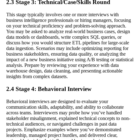
2.3 Stage 3: Technical/Case/Skills Round
This stage typically involves one or more interviews with
business intelligence professionals or hiring managers, focusing
on your technical proficiency and problem-solving approach.
You may be asked to analyze real-world business cases, design
data models or dashboards, write complex SQL queries, or
discuss how you would structure ETL pipelines for large-scale
data ingestion. Scenarios may include optimizing reporting for
business stakeholders, ensuring data quality, or analyzing the
impact of a new business initiative using A/B testing or statistical
analysis. Prepare by reviewing your experience with data
warehouse design, data cleaning, and presenting actionable
insights from complex datasets.
2.4 Stage 4: Behavioral Interview
Behavioral interviews are designed to evaluate your
communication skills, adaptability, and ability to collaborate
across teams. Interviewers may probe how you’ve handled
stakeholder misalignment, explained technical concepts to non-
technical audiences, or navigated challenges in past data
projects. Emphasize examples where you’ve demonstrated
leadership, managed project hurdles, and delivered clear,