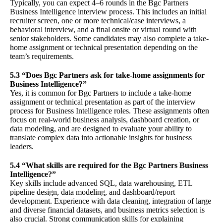
Typically, you can expect 4–6 rounds in the Bgc Partners
Business Intelligence interview process. This includes an initial
recruiter screen, one or more technical/case interviews, a
behavioral interview, and a final onsite or virtual round with
senior stakeholders. Some candidates may also complete a take-
home assignment or technical presentation depending on the
team’s requirements.
5.3 “Does Bgc Partners ask for take-home assignments for
Business Intelligence?”
Yes, it is common for Bgc Partners to include a take-home
assignment or technical presentation as part of the interview
process for Business Intelligence roles. These assignments often
focus on real-world business analysis, dashboard creation, or
data modeling, and are designed to evaluate your ability to
translate complex data into actionable insights for business
leaders.
5.4 “What skills are required for the Bgc Partners Business
Intelligence?”
Key skills include advanced SQL, data warehousing, ETL
pipeline design, data modeling, and dashboard/report
development. Experience with data cleaning, integration of large
and diverse financial datasets, and business metrics selection is
also crucial. Strong communication skills for explaining