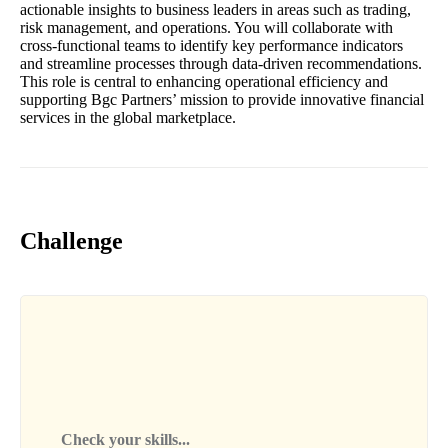
actionable insights to business leaders in areas such as trading,
risk management, and operations. You will collaborate with
cross-functional teams to identify key performance indicators
and streamline processes through data-driven recommendations.
This role is central to enhancing operational efficiency and
supporting Bgc Partners’ mission to provide innovative financial
services in the global marketplace.
Challenge
Check your skills...