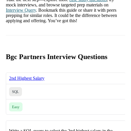
mock interviews, and browse targeted prep materials on
Interview Query
. Bookmark this guide or share it with peers
prepping for similar roles. It could be the difference between
applying and offering. You’ve got this!
Bgc Partners Interview Questions
2nd Highest Salary
SQL
Easy
Write a SQL query to select the 2nd highest salary in the