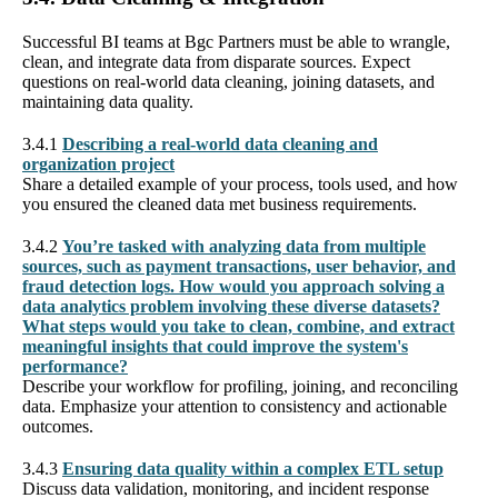
Successful BI teams at Bgc Partners must be able to wrangle,
clean, and integrate data from disparate sources. Expect
questions on real-world data cleaning, joining datasets, and
maintaining data quality.
3.4.1
Describing a real-world data cleaning and
organization project
Share a detailed example of your process, tools used, and how
you ensured the cleaned data met business requirements.
3.4.2
You’re tasked with analyzing data from multiple
sources, such as payment transactions, user behavior, and
fraud detection logs. How would you approach solving a
data analytics problem involving these diverse datasets?
What steps would you take to clean, combine, and extract
meaningful insights that could improve the system's
performance?
Describe your workflow for profiling, joining, and reconciling
data. Emphasize your attention to consistency and actionable
outcomes.
3.4.3
Ensuring data quality within a complex ETL setup
Discuss data validation, monitoring, and incident response