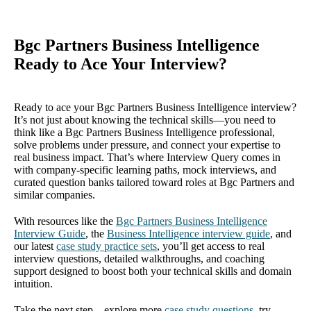
Bgc Partners Business Intelligence
Ready to Ace Your Interview?
Ready to ace your Bgc Partners Business Intelligence interview?
It’s not just about knowing the technical skills—you need to
think like a Bgc Partners Business Intelligence professional,
solve problems under pressure, and connect your expertise to
real business impact. That’s where Interview Query comes in
with company-specific learning paths, mock interviews, and
curated question banks tailored toward roles at Bgc Partners and
similar companies.
With resources like the
Bgc Partners Business Intelligence
Interview Guide
, the
Business Intelligence interview guide
, and
our latest
case study practice sets
, you’ll get access to real
interview questions, detailed walkthroughs, and coaching
support designed to boost both your technical skills and domain
intuition.
Take the next step—explore more
case study questions
, try