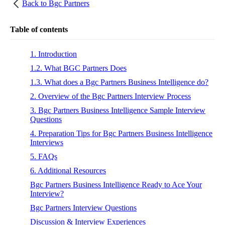
Back to
Bgc Partners
Table of contents
1. Introduction
1.2. What BGC Partners Does
1.3. What does a Bgc Partners Business Intelligence do?
2. Overview of the Bgc Partners Interview Process
3. Bgc Partners Business Intelligence Sample Interview
Questions
4. Preparation Tips for Bgc Partners Business Intelligence
Interviews
5. FAQs
6. Additional Resources
Bgc Partners Business Intelligence Ready to Ace Your
Interview?
Bgc Partners Interview Questions
Discussion & Interview Experiences