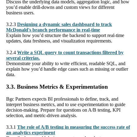
Discuss the underlying data models, aggregation logic, and how
you’d enable drill-downs and custom views for different
business users.
3.2.3
Designing a dynamic sales dashboard to track
McDonald's branch performance in real-time
Explain how you’d structure the backend to support real-time
updates, data freshness, and visualization requirements.
3.2.4
Write a SQL query to count transactions filtered by
several criterias.
Demonstrate your ability to write efficient, readable SQL, and
explain how you’d handle edge cases such as missing or outlier
data.
3.3. Business Metrics & Experimentation
Bgc Partners expects BI professionals to define, track, and
interpret business metrics, and to use experimentation to guide
decision-making. Prepare for questions on A/B testing, KPI
selection, and metric-driven analysis.
3.3.1
The role of A/B testing in measuring the success rate of
an analytics experiment