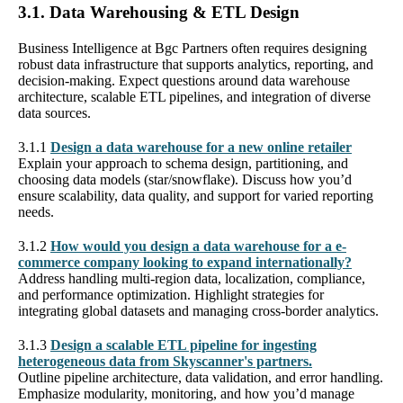
3.1. Data Warehousing & ETL Design
Business Intelligence at Bgc Partners often requires designing
robust data infrastructure that supports analytics, reporting, and
decision-making. Expect questions around data warehouse
architecture, scalable ETL pipelines, and integration of diverse
data sources.
3.1.1
Design a data warehouse for a new online retailer
Explain your approach to schema design, partitioning, and
choosing data models (star/snowflake). Discuss how you’d
ensure scalability, data quality, and support for varied reporting
needs.
3.1.2
How would you design a data warehouse for a e-
commerce company looking to expand internationally?
Address handling multi-region data, localization, compliance,
and performance optimization. Highlight strategies for
integrating global datasets and managing cross-border analytics.
3.1.3
Design a scalable ETL pipeline for ingesting
heterogeneous data from Skyscanner's partners.
Outline pipeline architecture, data validation, and error handling.
Emphasize modularity, monitoring, and how you’d manage