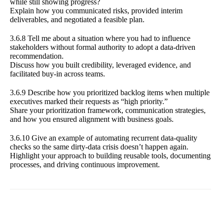
while still showing progress?
Explain how you communicated risks, provided interim
deliverables, and negotiated a feasible plan.
3.6.8 Tell me about a situation where you had to influence
stakeholders without formal authority to adopt a data-driven
recommendation.
Discuss how you built credibility, leveraged evidence, and
facilitated buy-in across teams.
3.6.9 Describe how you prioritized backlog items when multiple
executives marked their requests as “high priority.”
Share your prioritization framework, communication strategies,
and how you ensured alignment with business goals.
3.6.10 Give an example of automating recurrent data-quality
checks so the same dirty-data crisis doesn’t happen again.
Highlight your approach to building reusable tools, documenting
processes, and driving continuous improvement.