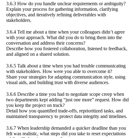
3.6.3 How do you handle unclear requirements or ambiguity?
Explain your process for gathering information, clarifying
objectives, and iteratively refining deliverables with
stakeholders.
3.6.4 Tell me about a time when your colleagues didn’t agree
with your approach. What did you do to bring them into the
conversation and address their concerns?
Describe how you fostered collaboration, listened to feedback,
and aligned on a shared solution.
3.6.5 Talk about a time when you had trouble communicating
with stakeholders. How were you able to overcome it?
Share your strategies for adapting communication style, using
visual aids, and building trust with diverse audiences.
3.6.6 Describe a time you had to negotiate scope creep when
two departments kept adding “just one more” request. How did
you keep the project on track?
Detail how you quantified trade-offs, reprioritized tasks, and
maintained transparency to protect data integrity and timelines.
3.6.7 When leadership demanded a quicker deadline than you
felt was realistic, what steps did you take to reset expectations