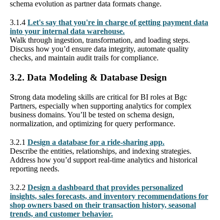
schema evolution as partner data formats change.
3.1.4
Let's say that you're in charge of getting payment data
into your internal data warehouse.
Walk through ingestion, transformation, and loading steps.
Discuss how you’d ensure data integrity, automate quality
checks, and maintain audit trails for compliance.
3.2. Data Modeling & Database Design
Strong data modeling skills are critical for BI roles at Bgc
Partners, especially when supporting analytics for complex
business domains. You’ll be tested on schema design,
normalization, and optimizing for query performance.
3.2.1
Design a database for a ride-sharing app.
Describe the entities, relationships, and indexing strategies.
Address how you’d support real-time analytics and historical
reporting needs.
3.2.2
Design a dashboard that provides personalized
insights, sales forecasts, and inventory recommendations for
shop owners based on their transaction history, seasonal
trends, and customer behavior.