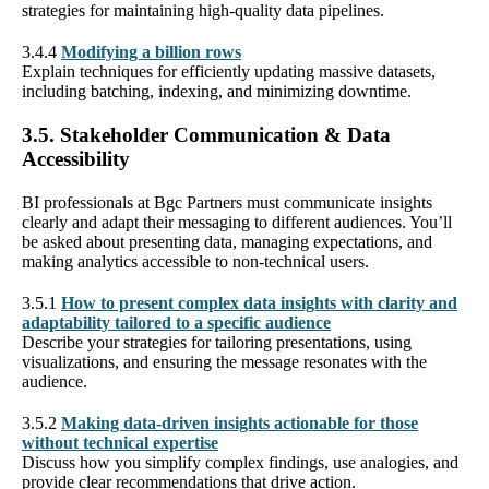
strategies for maintaining high-quality data pipelines.
3.4.4
Modifying a billion rows
Explain techniques for efficiently updating massive datasets,
including batching, indexing, and minimizing downtime.
3.5. Stakeholder Communication & Data
Accessibility
BI professionals at Bgc Partners must communicate insights
clearly and adapt their messaging to different audiences. You’ll
be asked about presenting data, managing expectations, and
making analytics accessible to non-technical users.
3.5.1
How to present complex data insights with clarity and
adaptability tailored to a specific audience
Describe your strategies for tailoring presentations, using
visualizations, and ensuring the message resonates with the
audience.
3.5.2
Making data-driven insights actionable for those
without technical expertise
Discuss how you simplify complex findings, use analogies, and
provide clear recommendations that drive action.