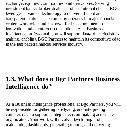
exchange, equities, commodities, and derivatives. Serving
investment banks, broker-dealers, and institutional clients, BGC
leverages advanced technology to deliver efficient and
transparent markets. The company operates in major financial
centers worldwide and is known for its commitment to
innovation and client-focused solutions. As a Business
Intelligence professional, you will support data-driven decision-
making, enabling BGC Partners to maintain its competitive edge
in the fast-paced financial services industry.
1.3. What does a Bgc Partners Business
Intelligence do?
As a Business Intelligence professional at Bgc Partners, you will
be responsible for gathering, analyzing, and interpreting
complex data to support strategic decision-making across the
organization. Your work will involve developing and
maintaining dashboards, generating reports, and delivering