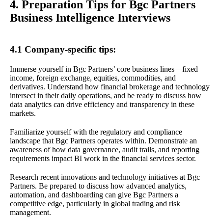
4. Preparation Tips for Bgc Partners
Business Intelligence Interviews
4.1 Company-specific tips:
Immerse yourself in Bgc Partners’ core business lines—fixed
income, foreign exchange, equities, commodities, and
derivatives. Understand how financial brokerage and technology
intersect in their daily operations, and be ready to discuss how
data analytics can drive efficiency and transparency in these
markets.
Familiarize yourself with the regulatory and compliance
landscape that Bgc Partners operates within. Demonstrate an
awareness of how data governance, audit trails, and reporting
requirements impact BI work in the financial services sector.
Research recent innovations and technology initiatives at Bgc
Partners. Be prepared to discuss how advanced analytics,
automation, and dashboarding can give Bgc Partners a
competitive edge, particularly in global trading and risk
management.