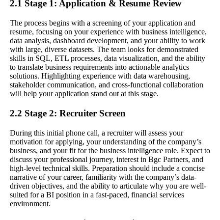
2.1 Stage 1: Application & Resume Review
The process begins with a screening of your application and
resume, focusing on your experience with business intelligence,
data analysis, dashboard development, and your ability to work
with large, diverse datasets. The team looks for demonstrated
skills in SQL, ETL processes, data visualization, and the ability
to translate business requirements into actionable analytics
solutions. Highlighting experience with data warehousing,
stakeholder communication, and cross-functional collaboration
will help your application stand out at this stage.
2.2 Stage 2: Recruiter Screen
During this initial phone call, a recruiter will assess your
motivation for applying, your understanding of the company’s
business, and your fit for the business intelligence role. Expect to
discuss your professional journey, interest in Bgc Partners, and
high-level technical skills. Preparation should include a concise
narrative of your career, familiarity with the company’s data-
driven objectives, and the ability to articulate why you are well-
suited for a BI position in a fast-paced, financial services
environment.