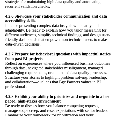
strategies for maintaining high data quality and automating
recurrent validation checks.
4.2.6 Showcase your stakeholder communication and data
accessibility skills.
Practice presenting complex data insights with clarity and
adaptability. Be ready to explain how you tailor messaging for
different audiences, simplify technical findings, and design user-
friendly dashboards that empower non-technical users to make
data-driven decisions.
4.2.7 Prepare for behavioral questions with impactful stories
from past BI projects.
Reflect on experiences where you influenced business outcomes
through data, navigated stakeholder misalignment, managed
challenging requirements, or automated data quality processes.
Structure your stories to highlight problem-solving, leadership,
and collaboration—qualities that Bgc Partners values in BI
professionals.
4.2.8 Exhibit your ability to prioritize and negotiate in a fast-
paced, high-stakes environment.
Be ready to discuss how you balance competing requests,
manage scope creep, and reset expectations with senior leaders.
Emphasize your framework for prioritization and your